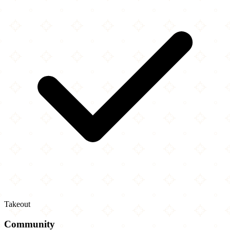
Takeout
Community