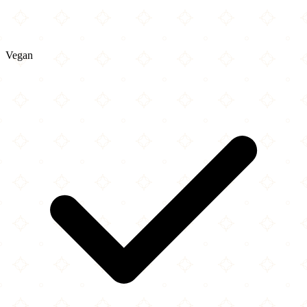
Vegan