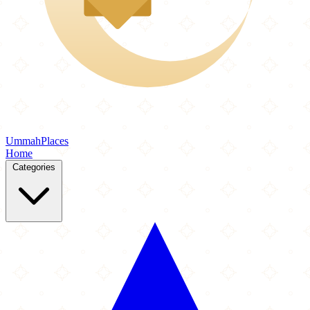
Ummah
Places
Home
Categories