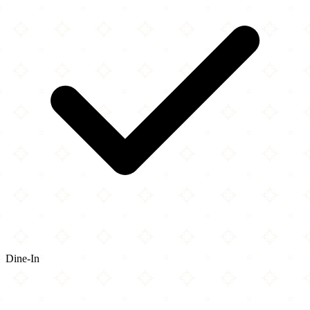
Dine-In