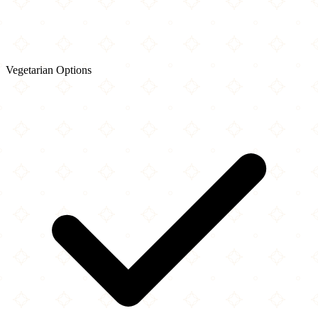
Vegetarian Options