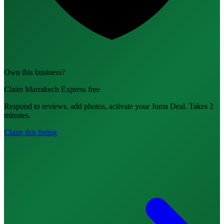
Own this business?
Claim Marrakech Express free
Respond to reviews, add photos, activate your Juma Deal. Takes 2
minutes.
Claim this listing