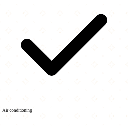
Air conditioning