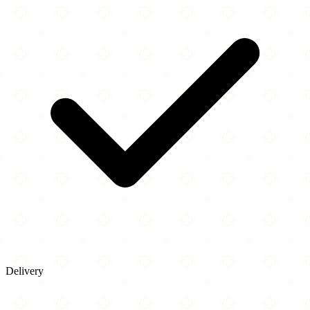
Delivery