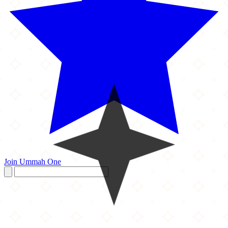
Join Ummah One