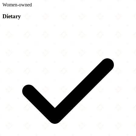
Women-owned
Dietary