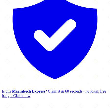
Is this
Marrakech Express
? Claim it in 60 seconds - no login, free
badge.
Claim now