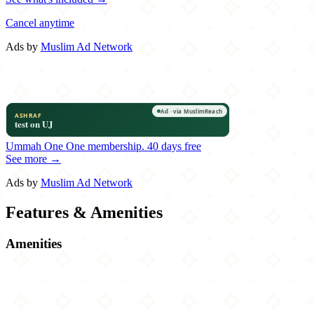
Cancel anytime
Ads by
Muslim Ad Network
Ummah One
One membership.
40 days free
See more →
Ads by
Muslim Ad Network
Features & Amenities
Amenities