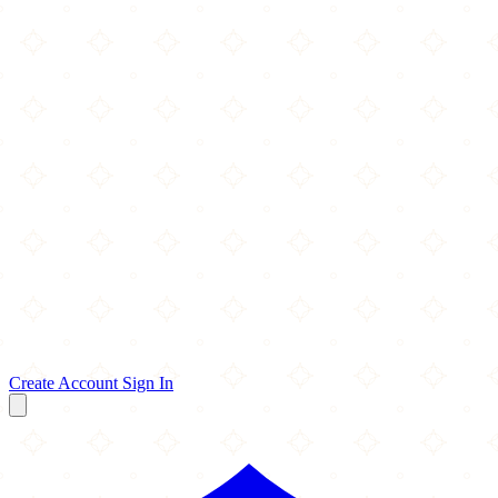
Create Account
Sign In