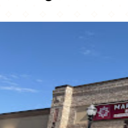
Marrakech Express