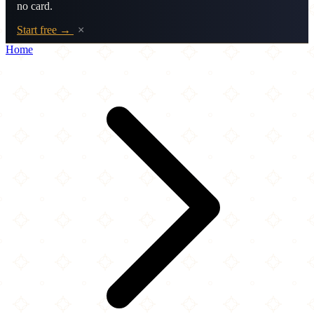
no card.
Start free →
×
Home