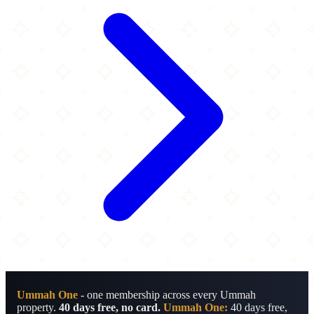
Ummah One
- one membership across every Ummah
property.
40 days free, no card.
Ummah One:
40 days free,