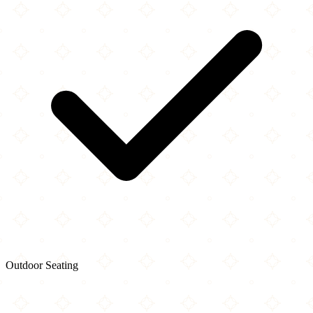
Outdoor Seating