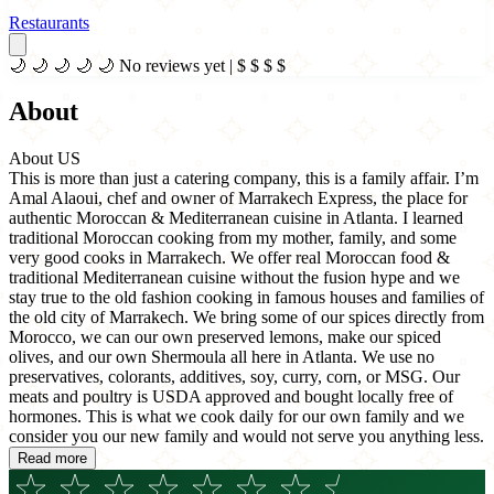
Restaurants
🌙
🌙
🌙
🌙
🌙
No reviews yet
|
$
$
$
$
About
About US
This is more than just a catering company, this is a family affair. I’m
Amal Alaoui, chef and owner of Marrakech Express, the place for
authentic Moroccan & Mediterranean cuisine in Atlanta. I learned
traditional Moroccan cooking from my mother, family, and some
very good cooks in Marrakech. We offer real Moroccan food &
traditional Mediterranean cuisine without the fusion hype and we
stay true to the old fashion cooking in famous houses and families of
the old city of Marrakech. We bring some of our spices directly from
Morocco, we can our own preserved lemons, make our spiced
olives, and our own Shermoula all here in Atlanta. We use no
preservatives, colorants, additives, soy, curry, corn, or MSG. Our
meats and poultry is USDA approved and bought locally free of
hormones. This is what we cook daily for our own family and we
consider you our new family and would not serve you anything less.
Read more