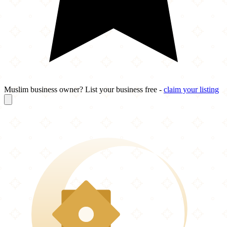
Muslim business owner? List your business free -
claim your listing