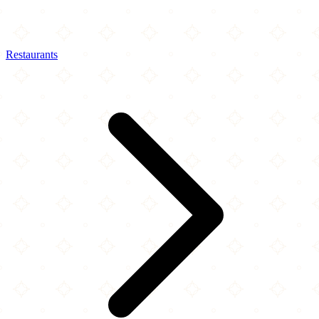
Restaurants