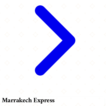
Marrakech Express