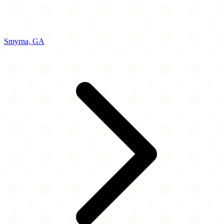
Smyrna, GA