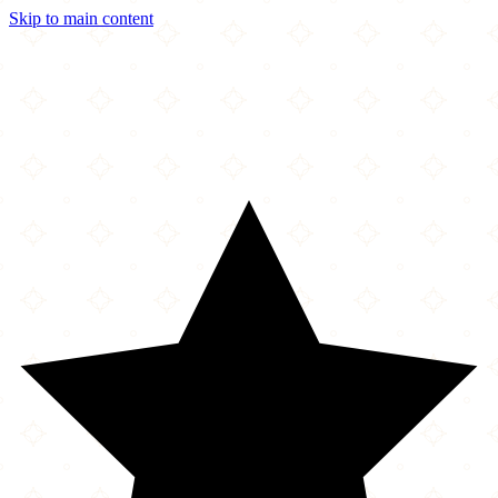
Skip to main content