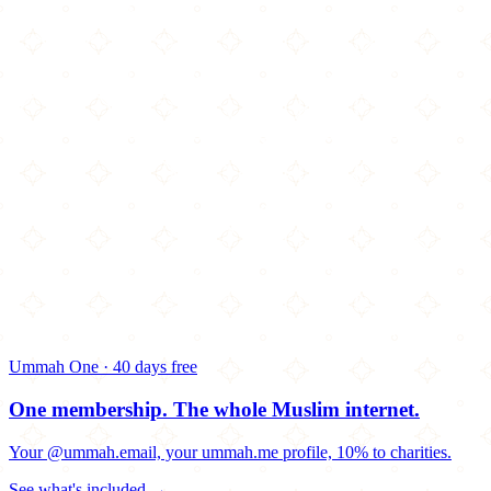
Ummah One · 40 days free
One membership.
The whole Muslim internet.
Your @ummah.email, your ummah.me profile, 10% to charities.
See what's included →