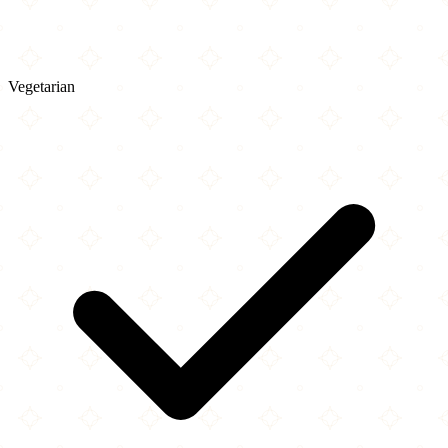
Vegetarian