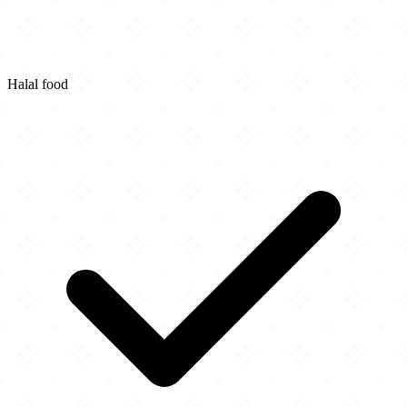
Halal food