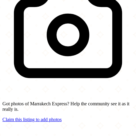
Got photos of Marrakech Express? Help the community see it as it
really is.
Claim this listing to add photos