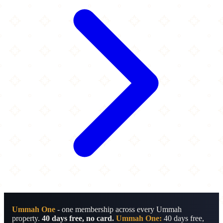
Ummah One
- one membership across every Ummah
property.
40 days free, no card.
Ummah One:
40 days free,