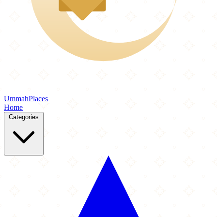
Ummah
Places
Home
Categories