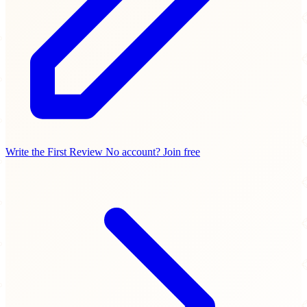
Write the First Review
No account? Join free