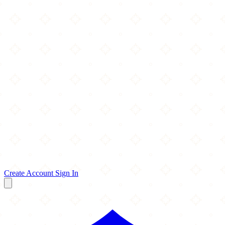
Create Account
Sign In