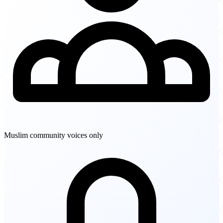
Muslim community voices only