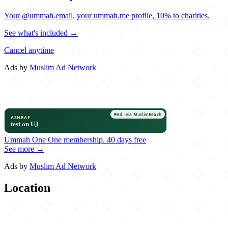
Your @ummah.email, your ummah.me profile, 10% to charities.
See what's included →
Cancel anytime
Ads by
Muslim Ad Network
Ummah One
One membership.
40 days free
See more →
Ads by
Muslim Ad Network
Location
Leaflet
|
©
OpenStreetMap
contributors
×
+
Masala
9825 San Jose Blvd.