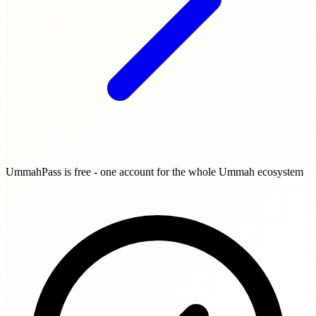
UmmahPass is free - one account for the whole Ummah ecosystem