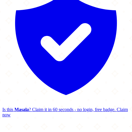
Is this
Masala
? Claim it in 60 seconds - no login, free badge.
Claim
now