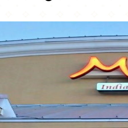
Masala