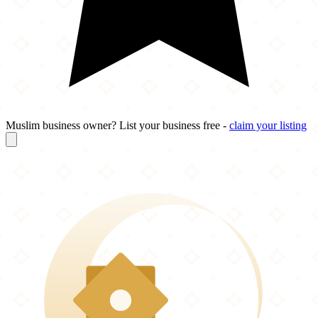
Muslim business owner? List your business free -
claim your listing