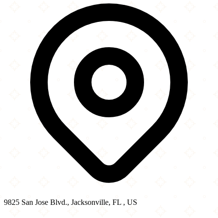
−
9825 San Jose Blvd., Jacksonville, FL , US