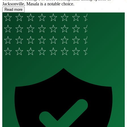
Jacksonville, Masala is a notable choice.
Read more