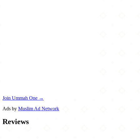
Join Ummah One →
Ads by
Muslim Ad Network
Reviews