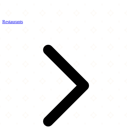
Restaurants