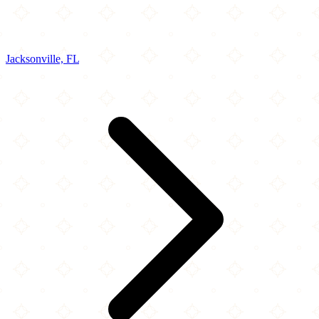
Jacksonville, FL