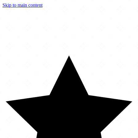
Skip to main content