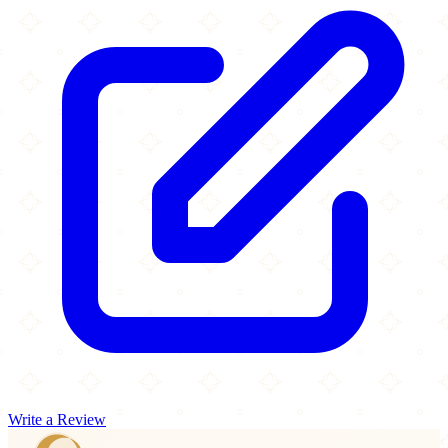
Write a Review