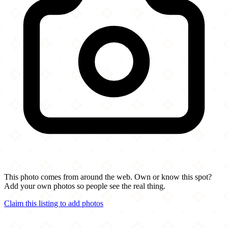
This photo comes from around the web. Own or know this spot?
Add your own photos so people see the real thing.
Claim this listing to add photos