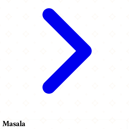
Masala