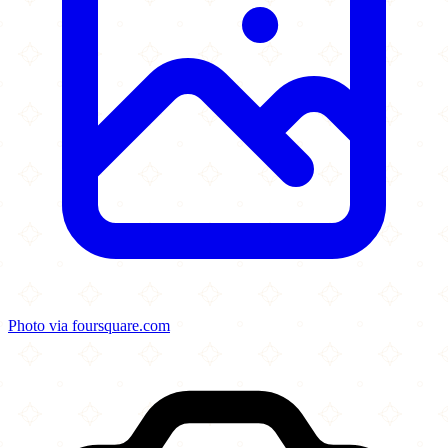
Photo via foursquare.com