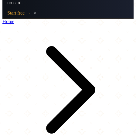
no card.
Start free →
×
Home