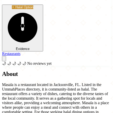
Halal Option
Evidence
Restaurants
🌙
🌙
🌙
🌙
🌙
No reviews yet
About
Masala is a restaurant located in Jacksonville, FL. Listed in the
UmmahPlaces directory, it is community-listed as halal. The
restaurant offers a variety of dishes, catering to the diverse tastes of
the local community. It serves as a gathering spot for locals and
visitors alike, providing a welcoming atmosphere. Masala is a place
where people can enjoy a meal and connect with others in a
comfortable setting. For those seeking halal dining options in