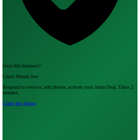
Own this business?
Claim Masala free
Respond to reviews, add photos, activate your Juma Deal. Takes 2
minutes.
Claim this listing