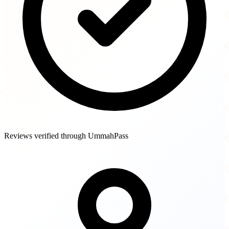
Reviews verified through UmmahPass