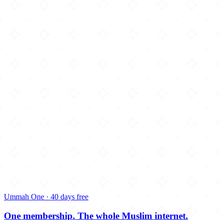
Ummah One · 40 days free
One membership.
The whole Muslim internet.