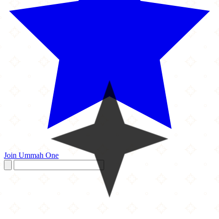
Join Ummah One