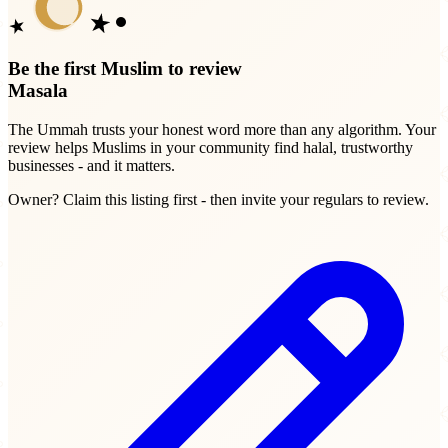
Be the first Muslim to review
Masala
The Ummah trusts your honest word more than any algorithm. Your
review helps Muslims in your community find halal, trustworthy
businesses - and it matters.
Owner? Claim this listing first - then invite your regulars to review.