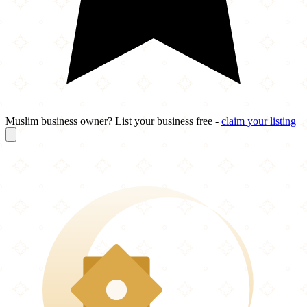
Muslim business owner? List your business free -
claim your listing