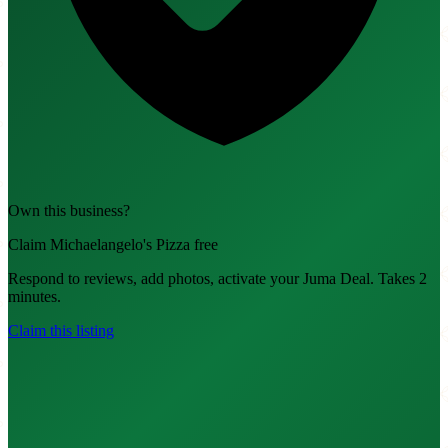
Own this business?
Claim Michaelangelo's Pizza free
Respond to reviews, add photos, activate your Juma Deal. Takes 2
minutes.
Claim this listing