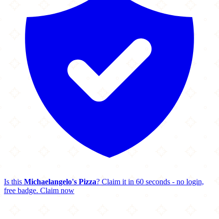
Is this
Michaelangelo's Pizza
? Claim it in 60 seconds - no login,
free badge.
Claim now