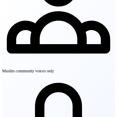
Muslim community voices only