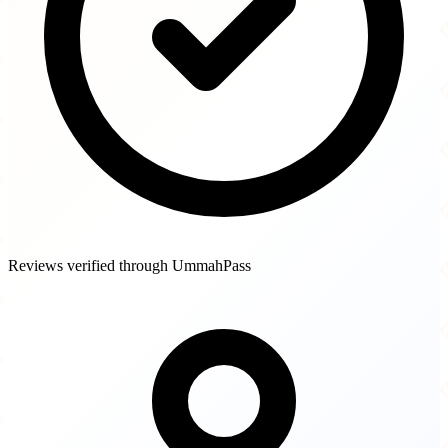
Reviews verified through UmmahPass