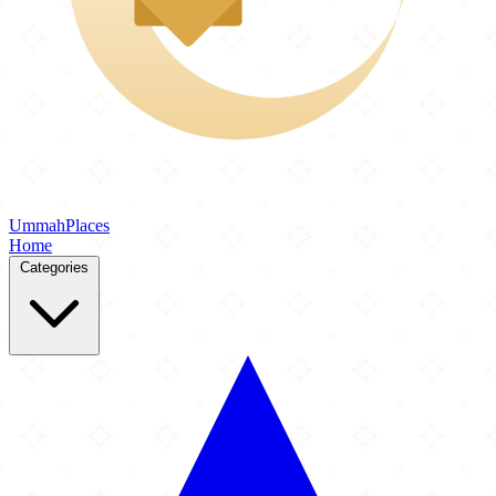
Ummah
Places
Home
Categories