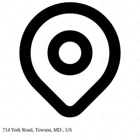
−
714 York Road, Towson, MD , US