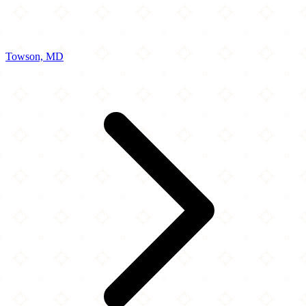
Towson, MD