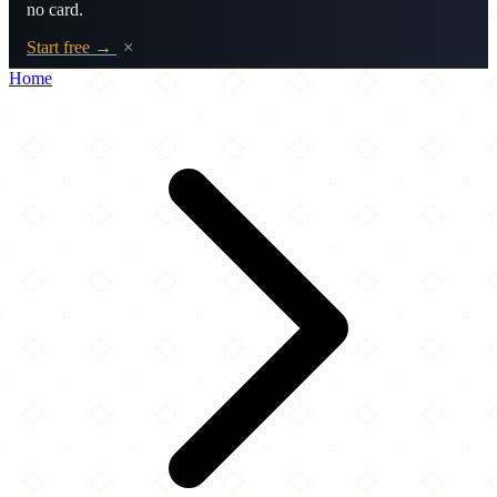
no card.
Start free →
×
Home