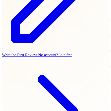
Write the First Review
No account? Join free