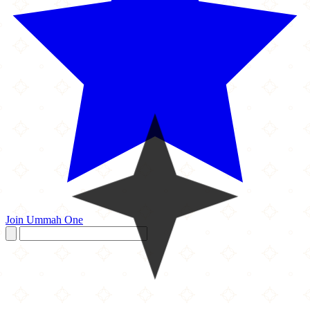
Join Ummah One