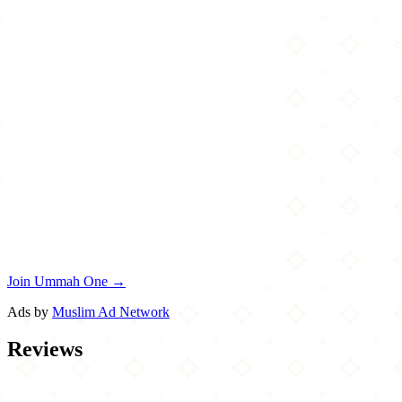
Join Ummah One →
Ads by
Muslim Ad Network
Reviews