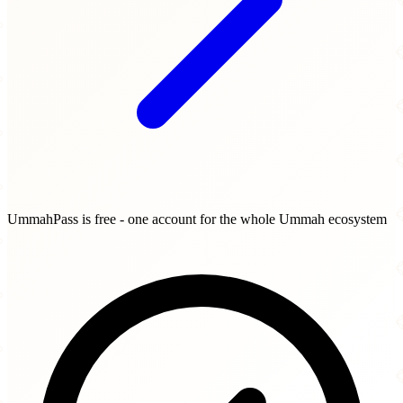
UmmahPass is free - one account for the whole Ummah ecosystem