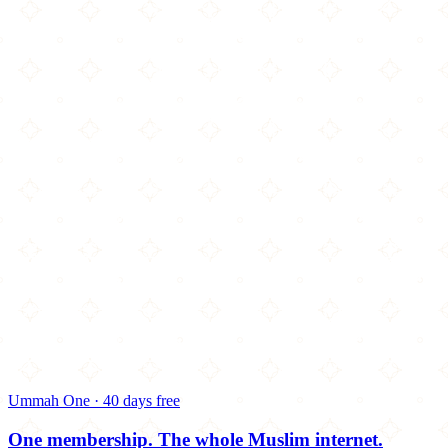
Ummah One · 40 days free
One membership.
The whole Muslim internet.