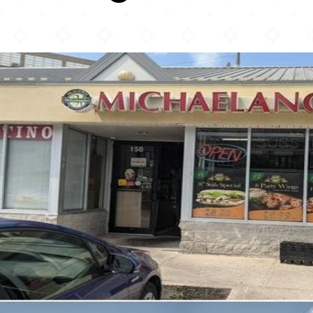
Michaelangelo's Pizza