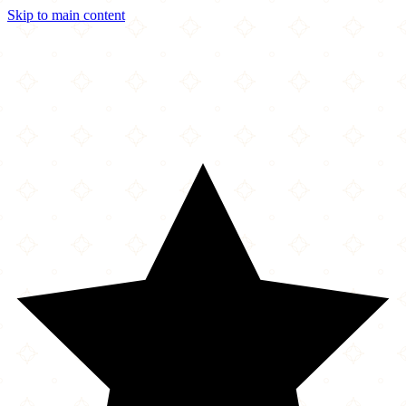
Skip to main content