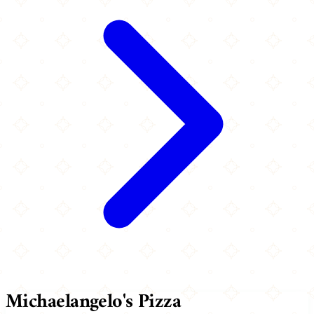
Michaelangelo's Pizza