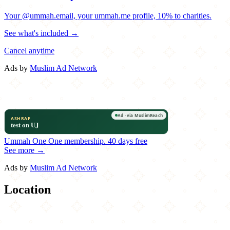
Your @ummah.email, your ummah.me profile, 10% to charities.
See what's included →
Cancel anytime
Ads by
Muslim Ad Network
Ummah One
One membership.
40 days free
See more →
Ads by
Muslim Ad Network
Location
Leaflet
|
©
OpenStreetMap
contributors
×
+
Michaelangelo's Pizza
714 York Road