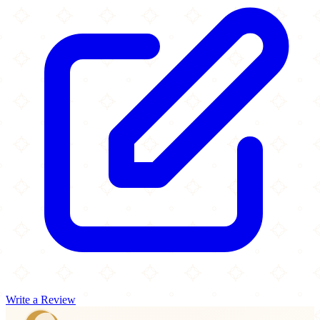
Write a Review