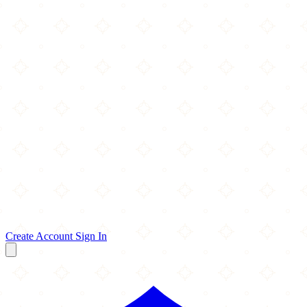
Create Account
Sign In