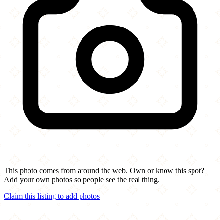
This photo comes from around the web. Own or know this spot?
Add your own photos so people see the real thing.
Claim this listing to add photos