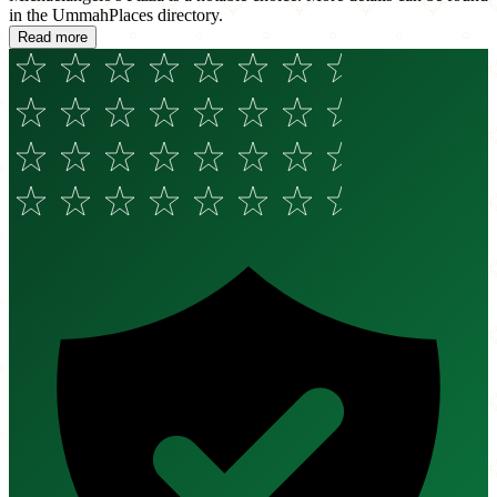
in the UmmahPlaces directory.
Read more