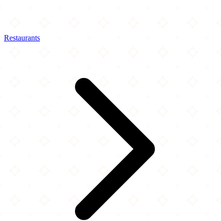
Restaurants