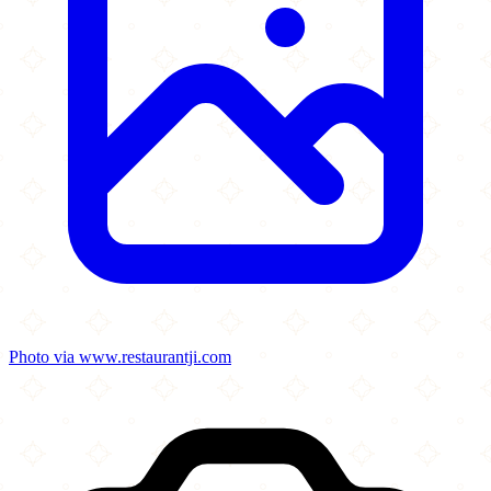
Photo via www.restaurantji.com