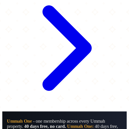
Ummah One
- one membership across every Ummah
property.
40 days free, no card.
Ummah One:
40 days free,