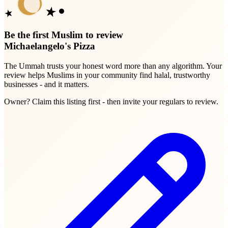
Be the first Muslim to review
Michaelangelo's Pizza
The Ummah trusts your honest word more than any algorithm. Your
review helps Muslims in your community find halal, trustworthy
businesses - and it matters.
Owner? Claim this listing first - then invite your regulars to review.