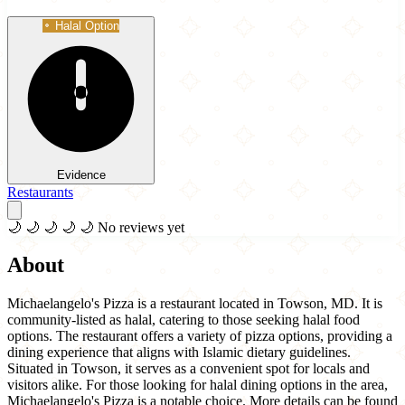
Halal Option
Evidence
Restaurants
🌙
🌙
🌙
🌙
🌙
No reviews yet
About
Michaelangelo's Pizza is a restaurant located in Towson, MD. It is
community-listed as halal, catering to those seeking halal food
options. The restaurant offers a variety of pizza options, providing a
dining experience that aligns with Islamic dietary guidelines.
Situated in Towson, it serves as a convenient spot for locals and
visitors alike. For those looking for halal dining options in the area,
Michaelangelo's Pizza is a notable choice. More details can be found