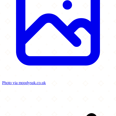
Photo via moodysuk.co.uk