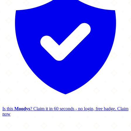
Is this
Moodys
? Claim it in 60 seconds - no login, free badge.
Claim
now