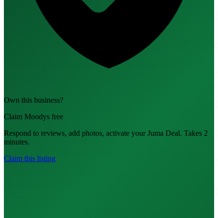
Own this business?
Claim Moodys free
Respond to reviews, add photos, activate your Juma Deal. Takes 2
minutes.
Claim this listing