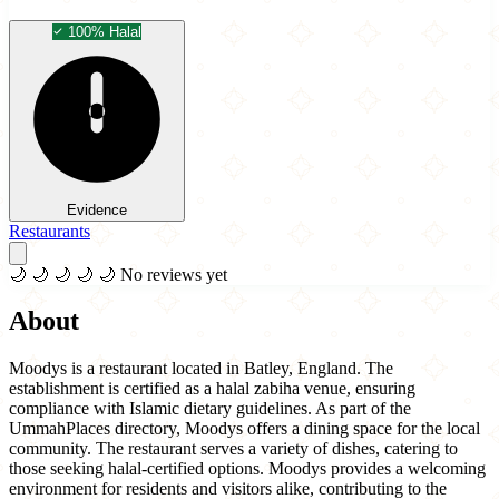
100% Halal
Evidence
Restaurants
🌙
🌙
🌙
🌙
🌙
No reviews yet
About
Moodys is a restaurant located in Batley, England. The
establishment is certified as a halal zabiha venue, ensuring
compliance with Islamic dietary guidelines. As part of the
UmmahPlaces directory, Moodys offers a dining space for the local
community. The restaurant serves a variety of dishes, catering to
those seeking halal-certified options. Moodys provides a welcoming
environment for residents and visitors alike, contributing to the