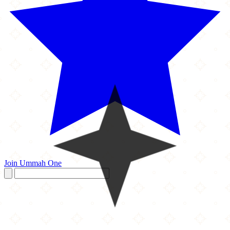
Join Ummah One