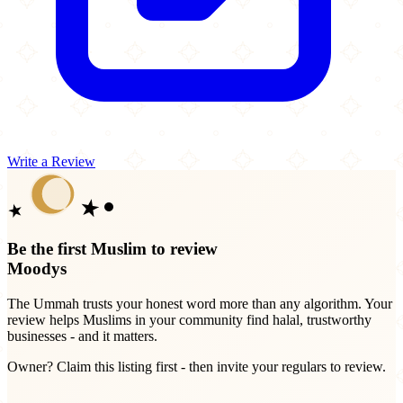
Write a Review
Be the first Muslim to review
Moodys
The Ummah trusts your honest word more than any algorithm. Your
review helps Muslims in your community find halal, trustworthy
businesses - and it matters.
Owner? Claim this listing first - then invite your regulars to review.