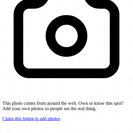
This photo comes from around the web. Own or know this spot?
Add your own photos so people see the real thing.
Claim this listing to add photos