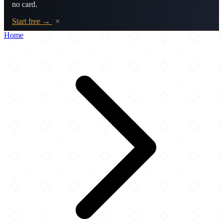
no card.
Start free →
×
Home