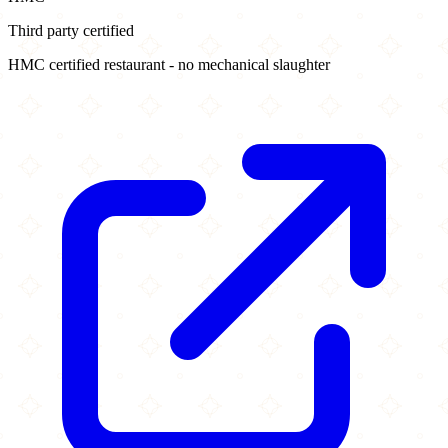
Third party certified
HMC certified restaurant - no mechanical slaughter