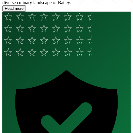
diverse culinary landscape of Batley.
Read more