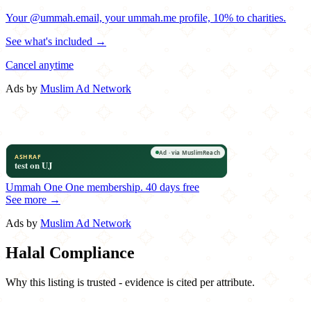
Your @ummah.email, your ummah.me profile, 10% to charities.
See what's included →
Cancel anytime
Ads by
Muslim Ad Network
Ummah One
One membership.
40 days free
See more →
Ads by
Muslim Ad Network
Halal Compliance
Why this listing is trusted - evidence is cited per attribute.