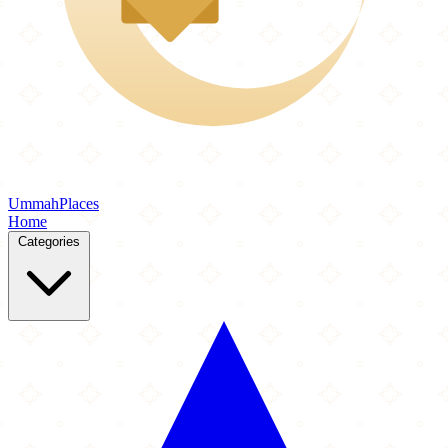
Ummah
Places
Home
Categories