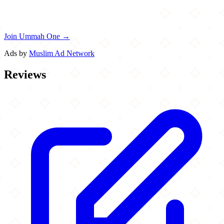
Join Ummah One →
Ads by
Muslim Ad Network
Reviews