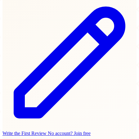
Write the First Review
No account? Join free