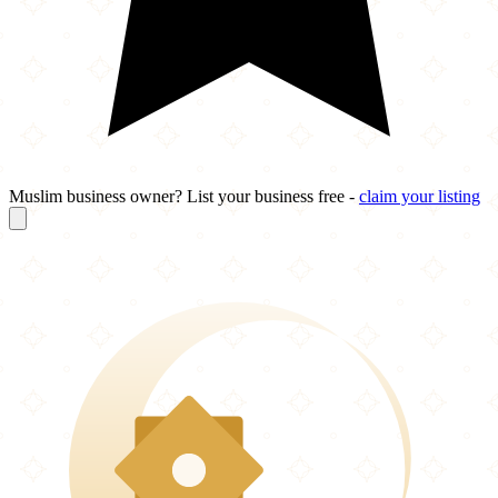
Muslim business owner? List your business free -
claim your listing