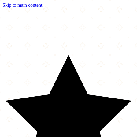
Skip to main content