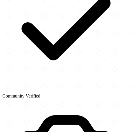
Community Verified