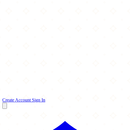
Create Account
Sign In