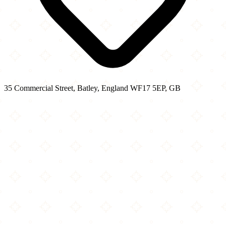
35 Commercial Street, Batley, England WF17 5EP, GB