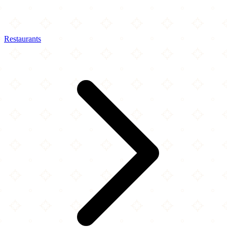
Restaurants