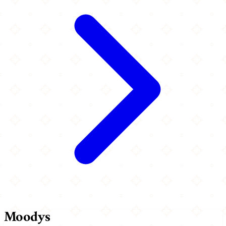
Moodys