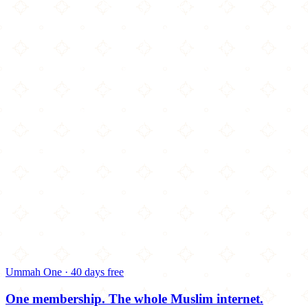
Ummah One · 40 days free
One membership.
The whole Muslim internet.