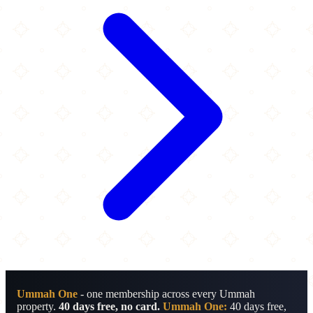
Ummah One
- one membership across every Ummah
property.
40 days free, no card.
Ummah One:
40 days free,