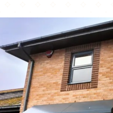
Moodys