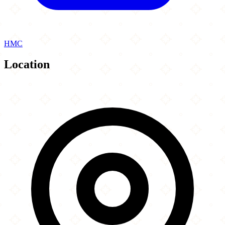
HMC
Location
Leaflet
|
©
OpenStreetMap
contributors
×
+
Moodys
35 Commercial Street
−