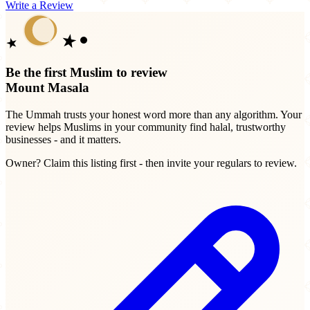
Write a Review
Be the first Muslim to review
Mount Masala
The Ummah trusts your honest word more than any algorithm. Your
review helps Muslims in your community find halal, trustworthy
businesses - and it matters.
Owner? Claim this listing first - then invite your regulars to review.