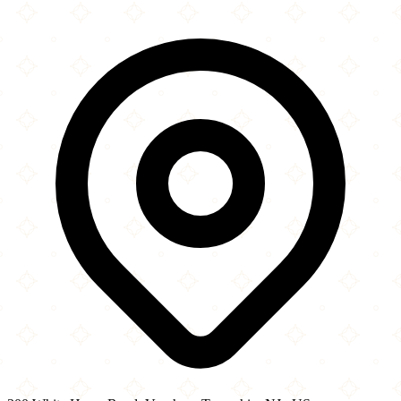
×
+
Mount Masala
300 White Horse Road
−