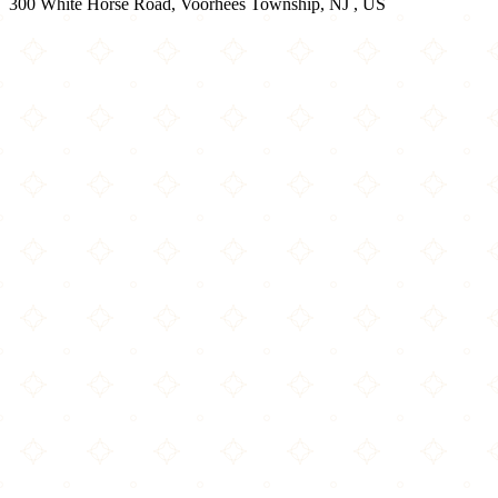
300 White Horse Road, Voorhees Township, NJ , US