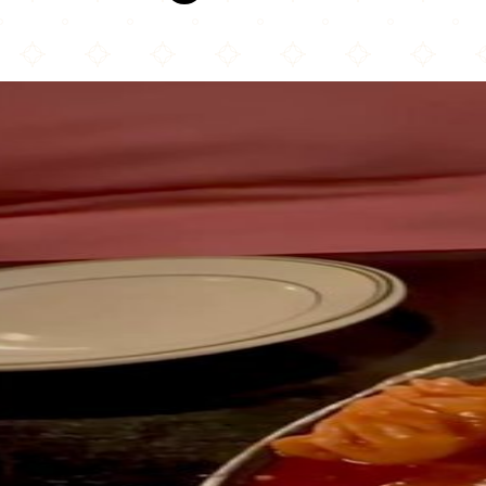
Mount Masala