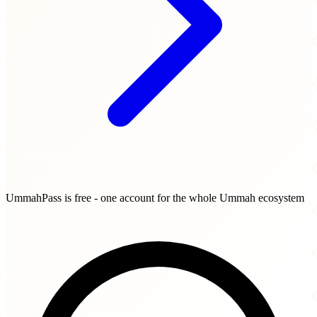
UmmahPass is free - one account for the whole Ummah ecosystem