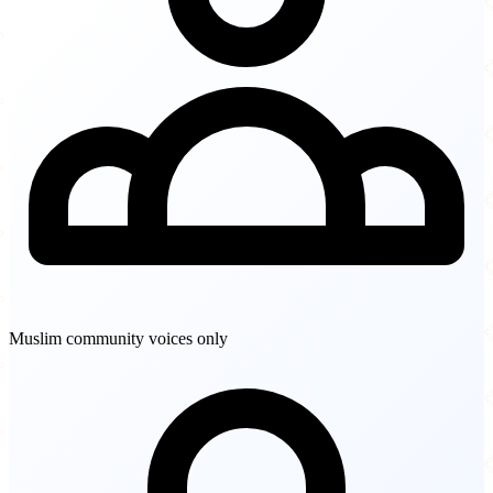
Muslim community voices only