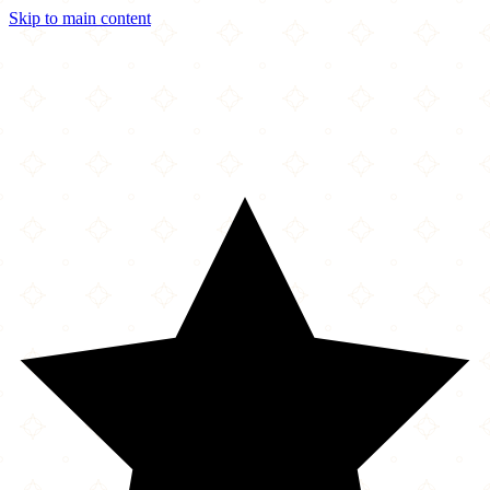
Skip to main content