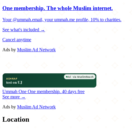
One membership.
The whole Muslim internet.
Your @ummah.email, your ummah.me profile, 10% to charities.
See what's included →
Cancel anytime
Ads by
Muslim Ad Network
Ummah One
One membership.
40 days free
See more →
Ads by
Muslim Ad Network
Location
Leaflet
|
©
OpenStreetMap
contributors