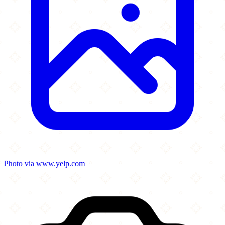
Photo via www.yelp.com