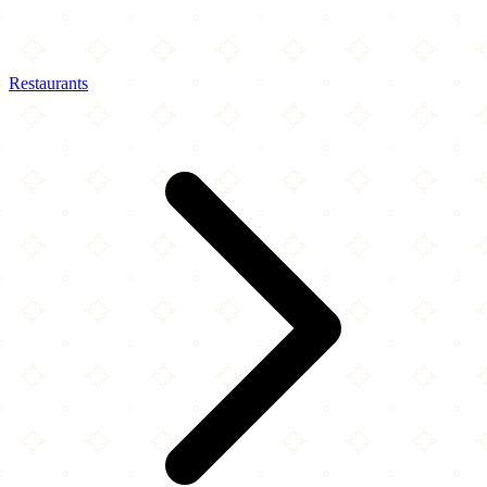
Restaurants