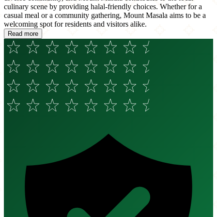
culinary scene by providing halal-friendly choices. Whether for a
casual meal or a community gathering, Mount Masala aims to be a
welcoming spot for residents and visitors alike.
Read more