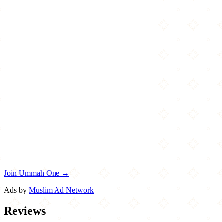
Join Ummah One →
Ads by
Muslim Ad Network
Reviews