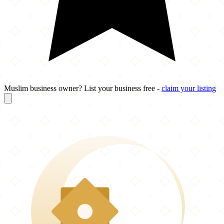
Muslim business owner? List your business free -
claim your listing