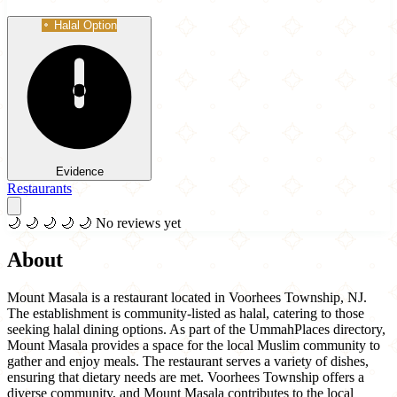
Halal Option
Evidence
Restaurants
🌙
🌙
🌙
🌙
🌙
No reviews yet
About
Mount Masala is a restaurant located in Voorhees Township, NJ.
The establishment is community-listed as halal, catering to those
seeking halal dining options. As part of the UmmahPlaces directory,
Mount Masala provides a space for the local Muslim community to
gather and enjoy meals. The restaurant serves a variety of dishes,
ensuring that dietary needs are met. Voorhees Township offers a
diverse community, and Mount Masala contributes to the local