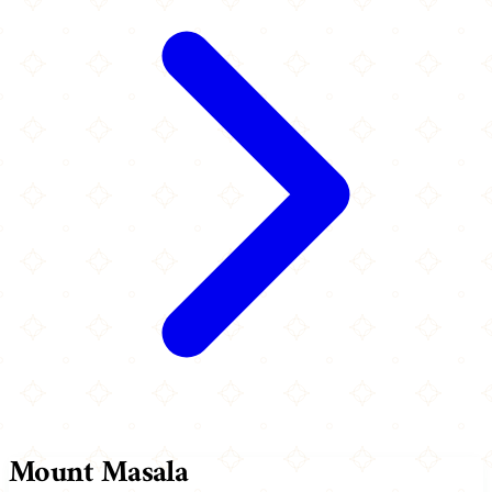
Mount Masala