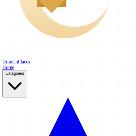
Ummah
Places
Home
Categories