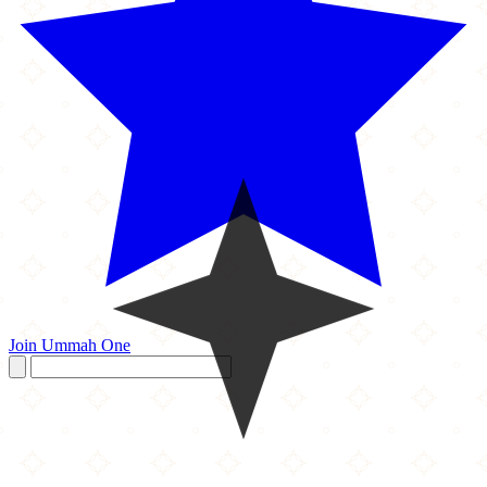
Join Ummah One