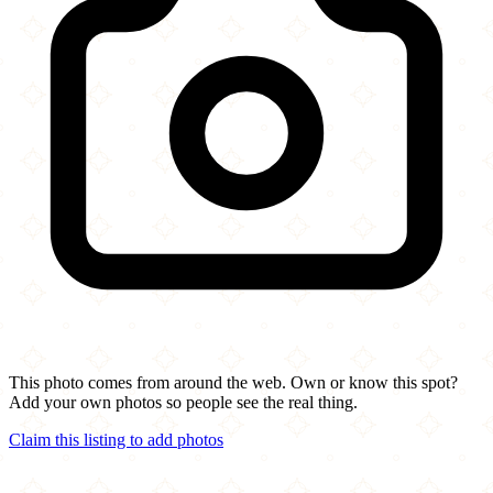
This photo comes from around the web. Own or know this spot?
Add your own photos so people see the real thing.
Claim this listing to add photos