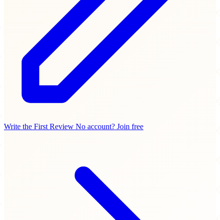
Write the First Review
No account? Join free