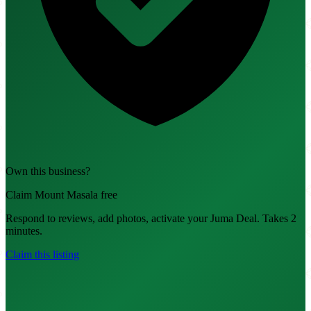
Own this business?
Claim Mount Masala free
Respond to reviews, add photos, activate your Juma Deal. Takes 2
minutes.
Claim this listing