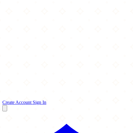
Create Account
Sign In