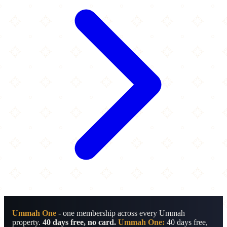
Ummah One
- one membership across every Ummah
property.
40 days free, no card.
Ummah One:
40 days free,