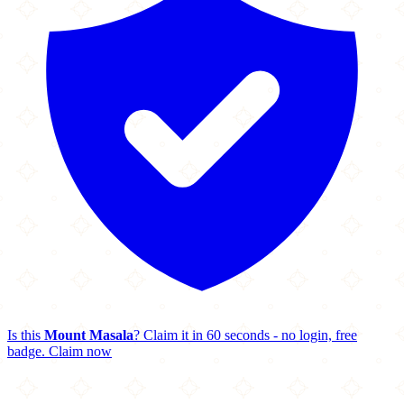
Is this
Mount Masala
? Claim it in 60 seconds - no login, free
badge.
Claim now