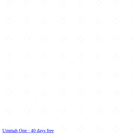
Ummah One · 40 days free