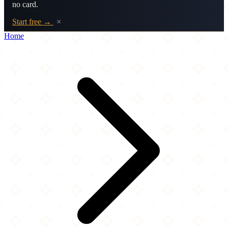
no card.
Start free →
×
Home