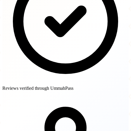
Reviews verified through UmmahPass