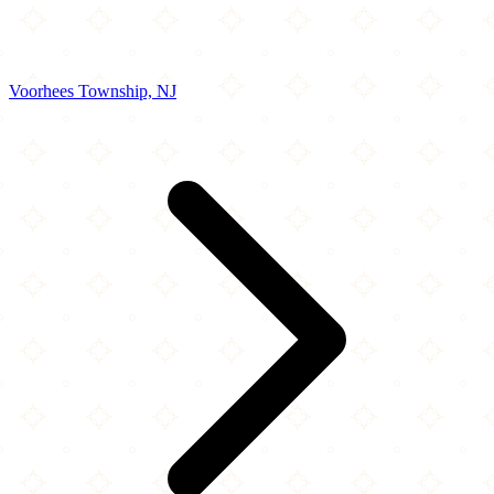
Voorhees Township, NJ