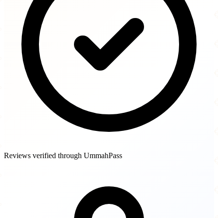
Reviews verified through UmmahPass