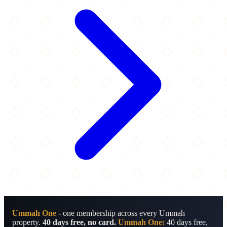
Ummah One
- one membership across every Ummah
property.
40 days free, no card.
Ummah One:
40 days free,