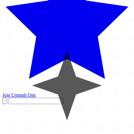
Join Ummah One