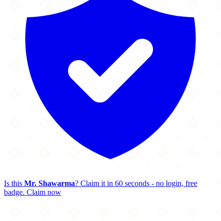
Is this
Mr. Shawarma
? Claim it in 60 seconds - no login, free
badge.
Claim now