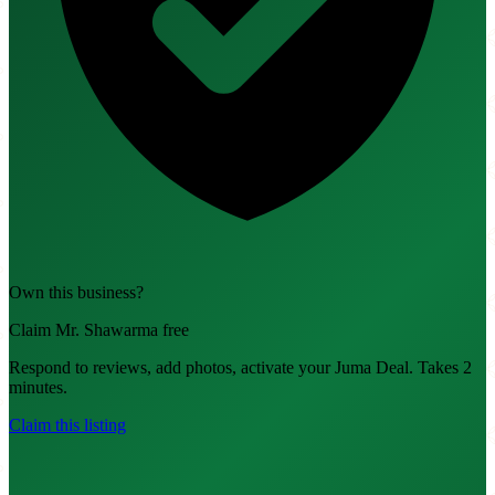
Own this business?
Claim Mr. Shawarma free
Respond to reviews, add photos, activate your Juma Deal. Takes 2
minutes.
Claim this listing