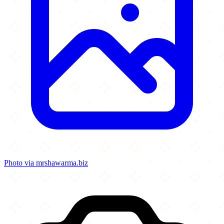
Photo via mrshawarma.biz