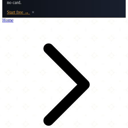
no card.
Start free →
×
Home