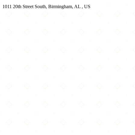
1011 20th Street South, Birmingham, AL , US