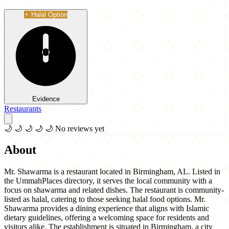
Halal Option
Evidence
Restaurants
🌙
🌙
🌙
🌙
🌙
No reviews yet
About
Mr. Shawarma is a restaurant located in Birmingham, AL. Listed in
the UmmahPlaces directory, it serves the local community with a
focus on shawarma and related dishes. The restaurant is community-
listed as halal, catering to those seeking halal food options. Mr.
Shawarma provides a dining experience that aligns with Islamic
dietary guidelines, offering a welcoming space for residents and
visitors alike. The establishment is situated in Birmingham, a city