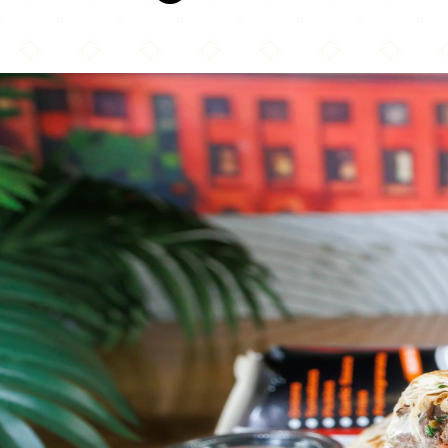
Mr. Shawarma