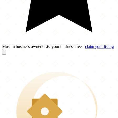
Muslim business owner? List your business free -
claim your listing