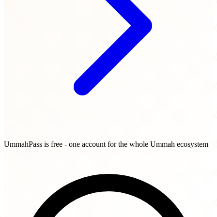
UmmahPass is free - one account for the whole Ummah ecosystem