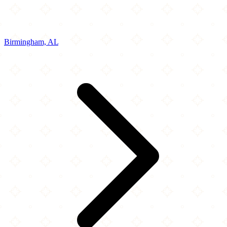
Birmingham, AL