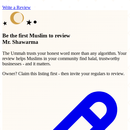
Write a Review
Be the first Muslim to review
Mr. Shawarma
The Ummah trusts your honest word more than any algorithm. Your
review helps Muslims in your community find halal, trustworthy
businesses - and it matters.
Owner? Claim this listing first - then invite your regulars to review.