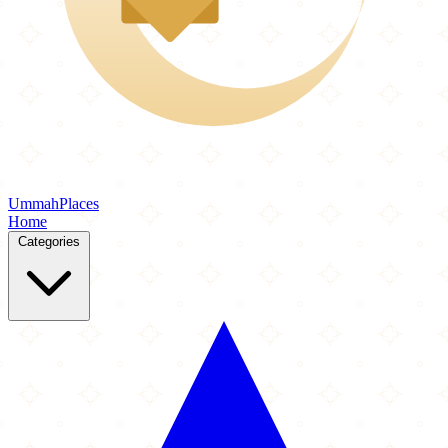
Ummah
Places
Home
Categories