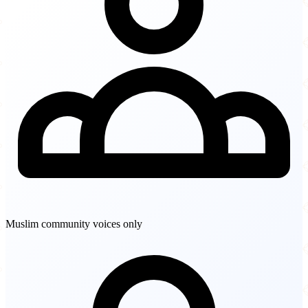
Muslim community voices only