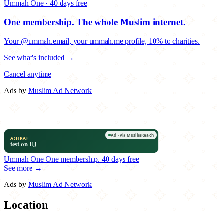
Ummah One · 40 days free
One membership.
The whole Muslim internet.
Your @ummah.email, your ummah.me profile, 10% to charities.
See what's included →
Cancel anytime
Ads by
Muslim Ad Network
Ummah One
One membership.
40 days free
See more →
Ads by
Muslim Ad Network
Location