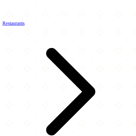
Restaurants