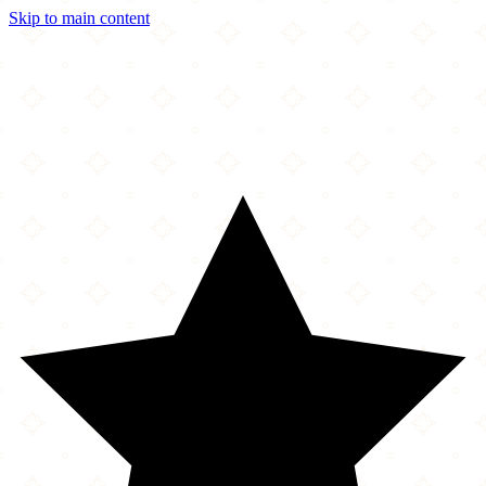
Skip to main content