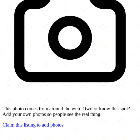
This photo comes from around the web. Own or know this spot?
Add your own photos so people see the real thing.
Claim this listing to add photos