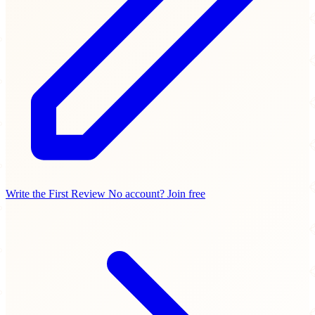
Write the First Review
No account? Join free