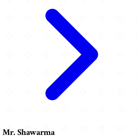
Mr. Shawarma