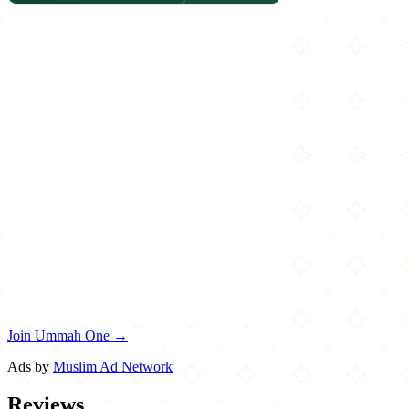
Join Ummah One →
Ads by
Muslim Ad Network
Reviews