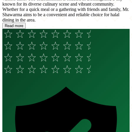
known for its diverse culinary scene and vibrant community.
Whether for a quick meal or a gathering with friends and family, Mr.
Shawarma aims to be a convenient and reliable choice for halal
dining in the area.
Read more