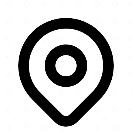
Leaflet
|
©
OpenStreetMap
contributors
×
+
Mr. Shawarma
1011 20th Street South
−