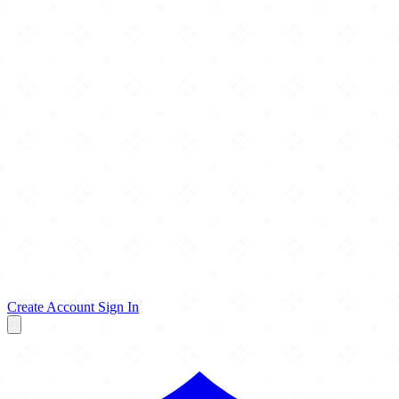
Create Account
Sign In