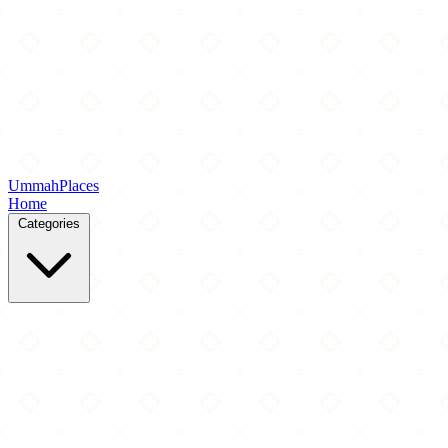
Ummah
Places
Home
Categories