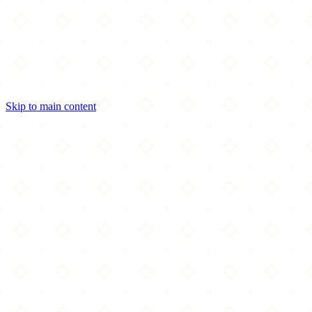
Skip to main content