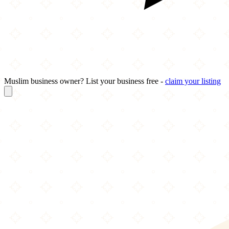
Muslim business owner? List your business free -
claim your listing