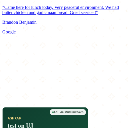
"Came here for lunch today. Very peaceful environment. We had
butter chicken and garlic naan bread. Great service !"
Brandon Benjamin
Google