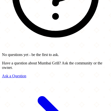
No questions yet - be the first to ask.
Have a question about Mumbai Grill? Ask the community or the
owner.
Ask a Question