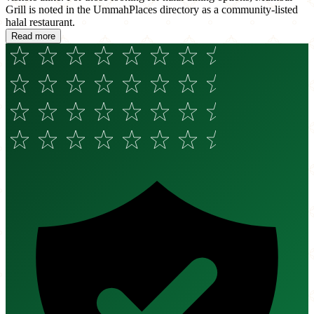
Grill is noted in the UmmahPlaces directory as a community-listed
halal restaurant.
Read more