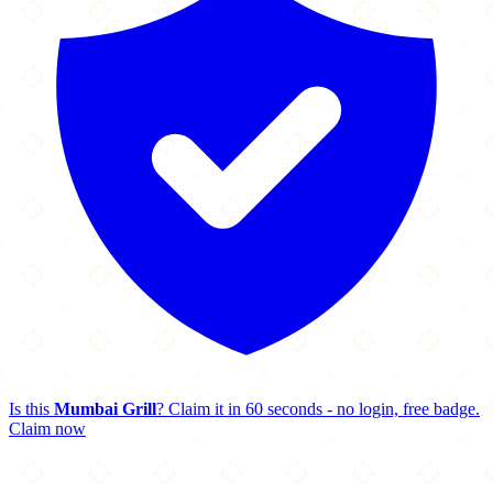
Is this
Mumbai Grill
? Claim it in 60 seconds - no login, free badge.
Claim now