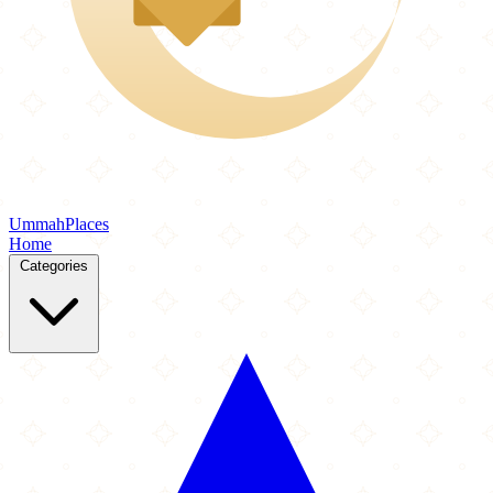
Ummah
Places
Home
Categories