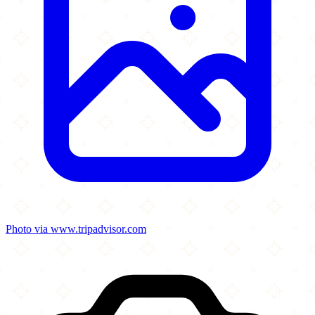
Photo via www.tripadvisor.com