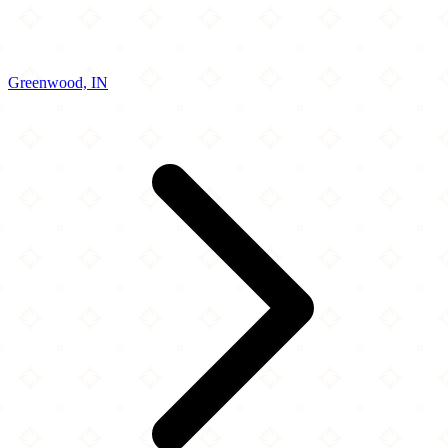
Greenwood, IN