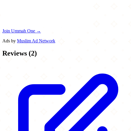
Join Ummah One →
Ads by
Muslim Ad Network
Reviews
(
2
)