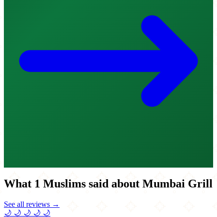
What 1 Muslims said about Mumbai Grill
See all reviews →
🌙
🌙
🌙
🌙
🌙