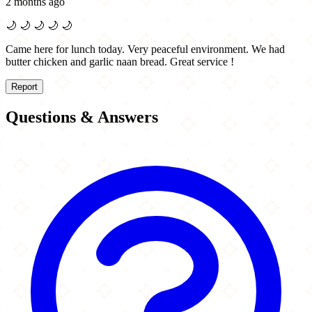
2 months ago
🌙
🌙
🌙
🌙
🌙
Came here for lunch today. Very peaceful environment. We had
butter chicken and garlic naan bread. Great service !
Report
Questions & Answers