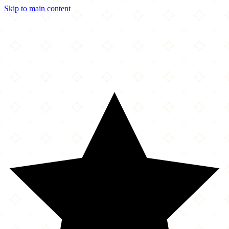
Skip to main content