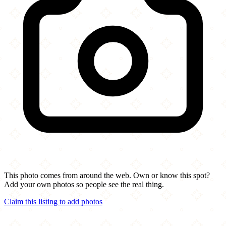
This photo comes from around the web. Own or know this spot?
Add your own photos so people see the real thing.
Claim this listing to add photos