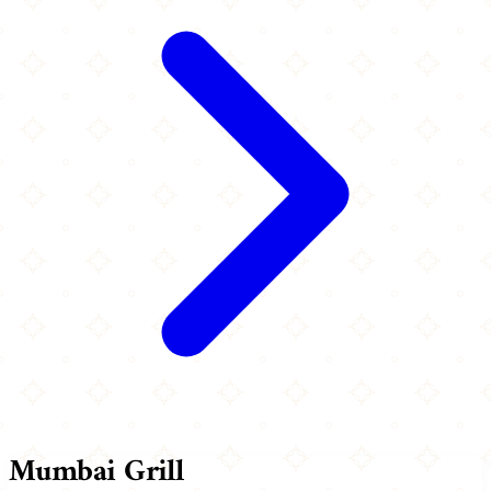
Mumbai Grill