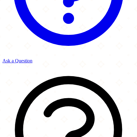
Ask a Question