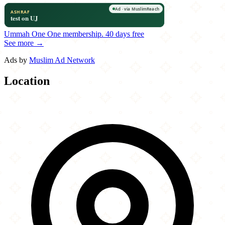
Ummah One
One membership.
40 days free
See more →
Ads by
Muslim Ad Network
Location
Leaflet
|
©
OpenStreetMap
contributors
×
+
Mumbai Grill
916 East Main Street
−