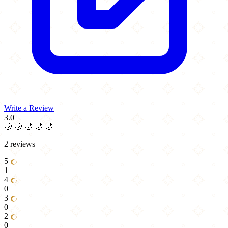
Write a Review
3.0
🌙
🌙
🌙
🌙
🌙
2 reviews
5
1
4
0
3
0
2
0