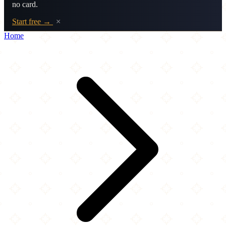
no card.
Start free →
×
Home