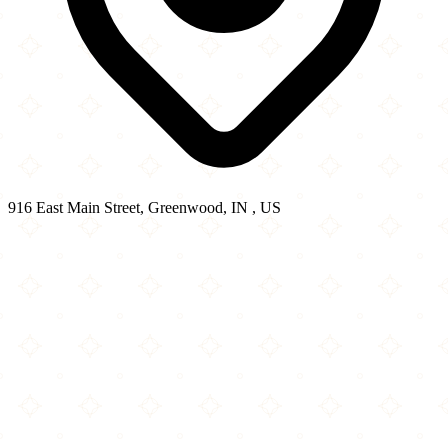
916 East Main Street, Greenwood, IN , US