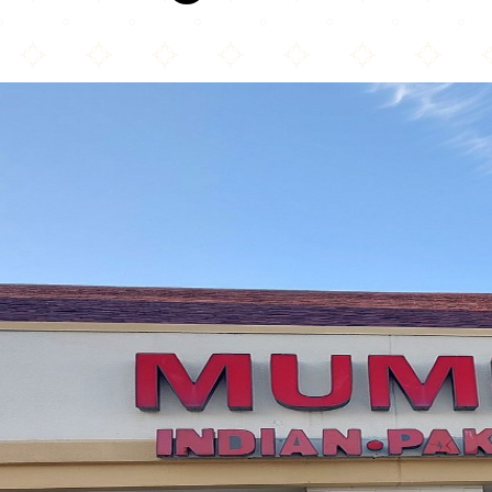
Mumbai Grill