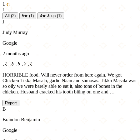
1
1
All
(2)
5★
(1)
4★ & up
(1)
J
Judy Murray
Google
2 months ago
🌙
🌙
🌙
🌙
🌙
HORRIBLE food. Will never order from here again. We got
Chicken Tikka Masala, garlic Naan and samosas. Tikka Masala was
so oily we were barely able to eat it, also tons of bones in the
chicken. Husband cracked his tooth biting on one and …
Report
B
Brandon Benjamin
Google