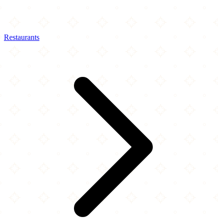
Restaurants