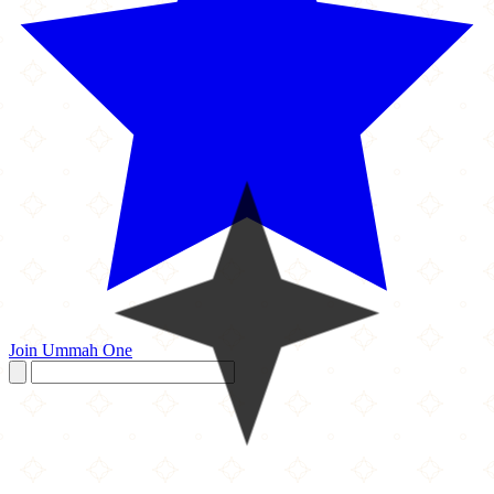
Join Ummah One