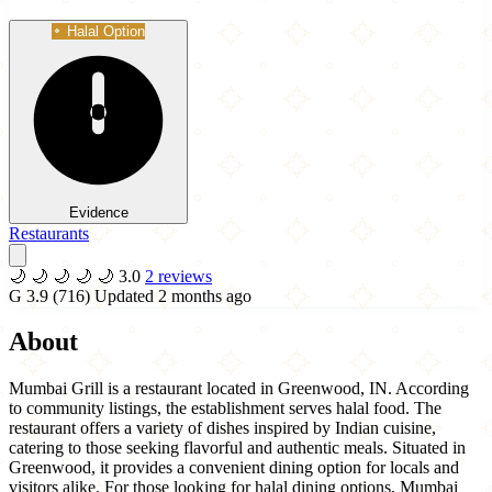
Halal Option
Evidence
Restaurants
🌙
🌙
🌙
🌙
🌙
3.0
2 reviews
G
3.9
(716)
Updated 2 months ago
About
Mumbai Grill is a restaurant located in Greenwood, IN. According
to community listings, the establishment serves halal food. The
restaurant offers a variety of dishes inspired by Indian cuisine,
catering to those seeking flavorful and authentic meals. Situated in
Greenwood, it provides a convenient dining option for locals and
visitors alike. For those looking for halal dining options, Mumbai