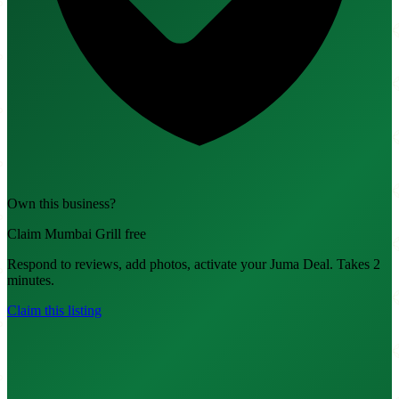
Own this business?
Claim Mumbai Grill free
Respond to reviews, add photos, activate your Juma Deal. Takes 2
minutes.
Claim this listing