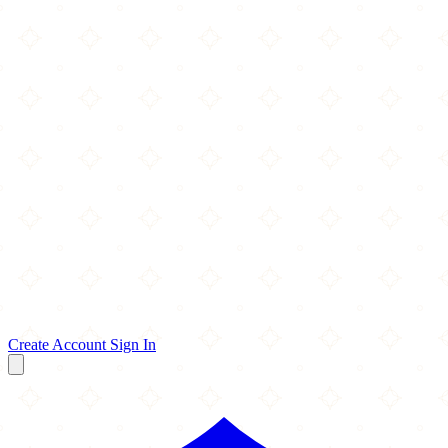
Create Account
Sign In