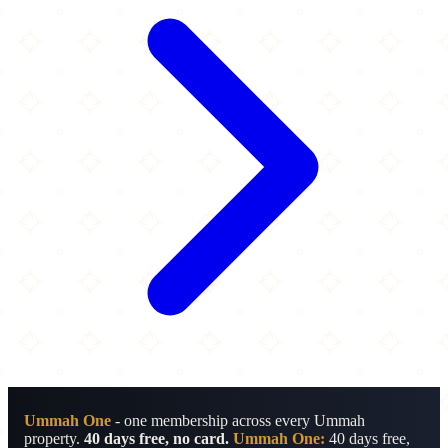
Ummah One
- one membership across every Ummah
property.
40 days free, no card.
Ummah One:
40 days free,