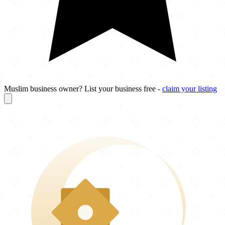
Muslim business owner? List your business free -
claim your listing