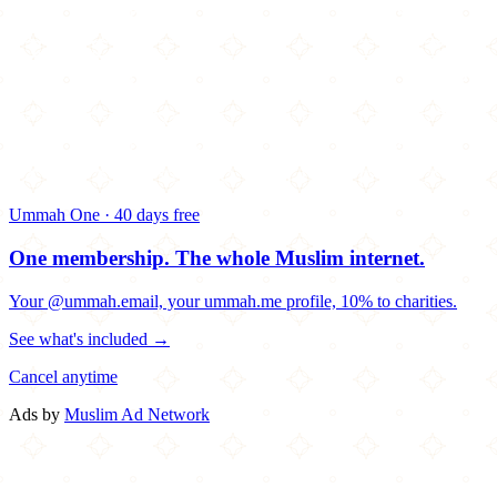
Ummah One · 40 days free
One membership.
The whole Muslim internet.
Your @ummah.email, your ummah.me profile, 10% to charities.
See what's included →
Cancel anytime
Ads by
Muslim Ad Network