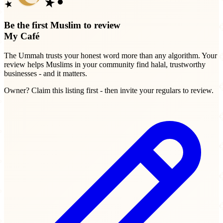
Be the first Muslim to review
My Café
The Ummah trusts your honest word more than any algorithm. Your
review helps Muslims in your community find halal, trustworthy
businesses - and it matters.
Owner? Claim this listing first - then invite your regulars to review.