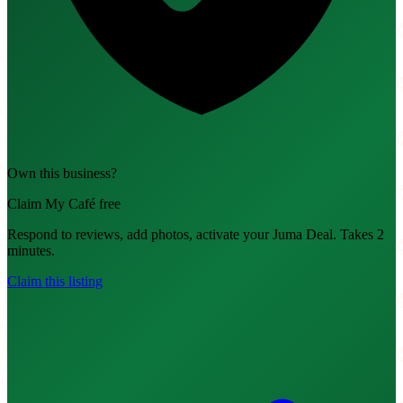
Own this business?
Claim My Café free
Respond to reviews, add photos, activate your Juma Deal. Takes 2
minutes.
Claim this listing