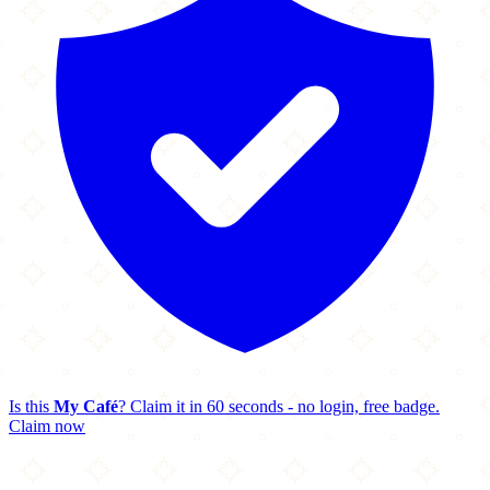
Is this
My Café
? Claim it in 60 seconds - no login, free badge.
Claim now