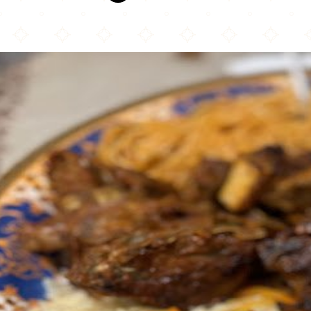
My Café