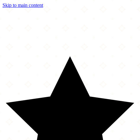
Skip to main content