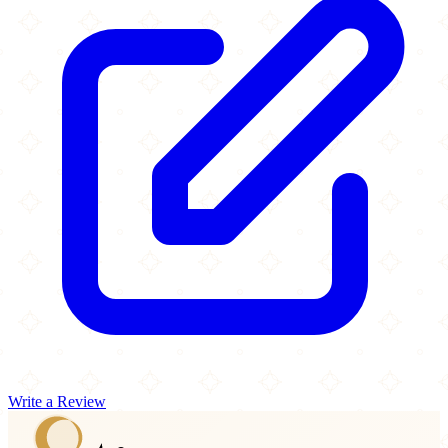
Write a Review