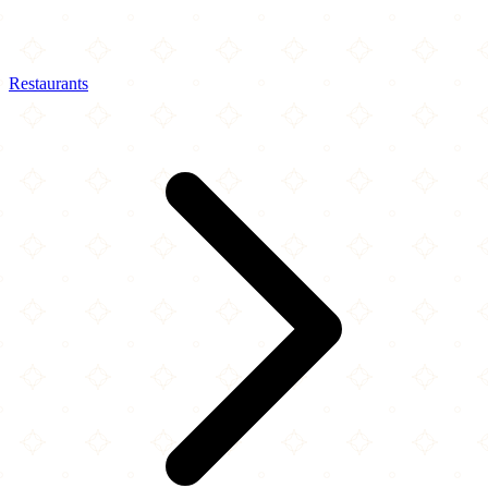
Restaurants