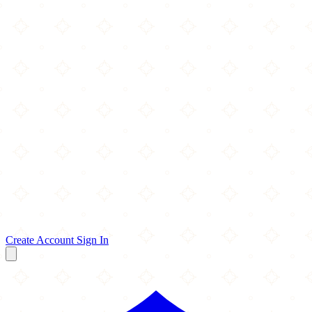
Create Account
Sign In