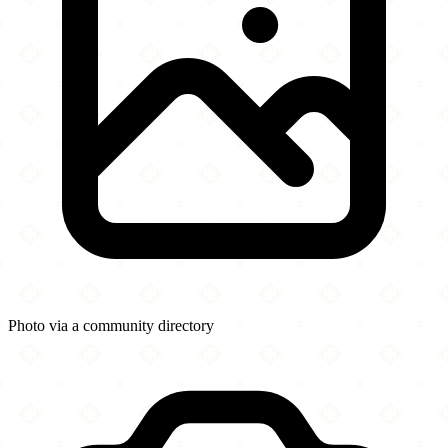
Photo via a community directory