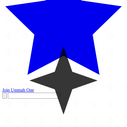
Join Ummah One