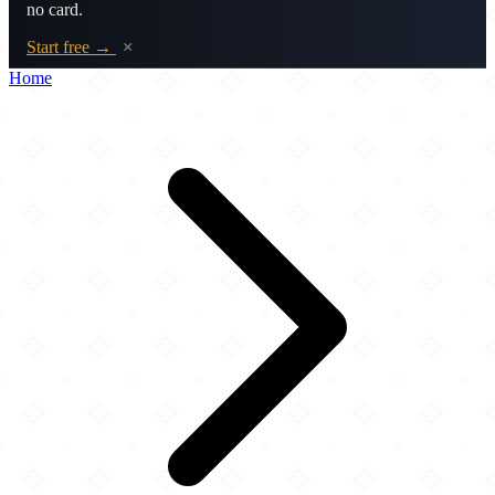
no card.
Start free →
×
Home