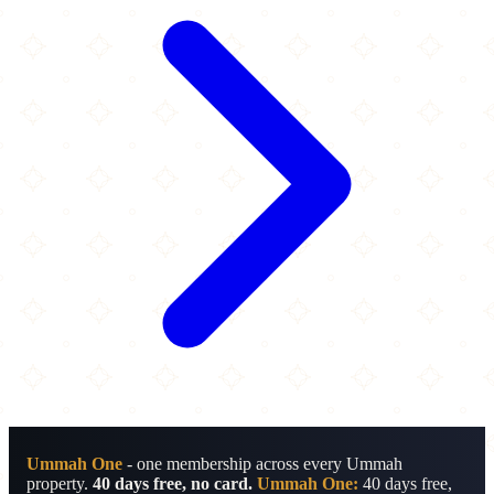
Ummah One
- one membership across every Ummah
property.
40 days free, no card.
Ummah One:
40 days free,