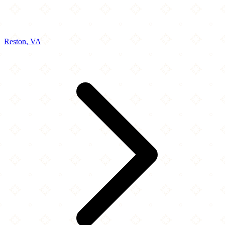
Reston, VA