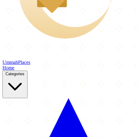
Ummah
Places
Home
Categories