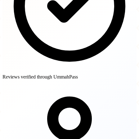
Reviews verified through UmmahPass