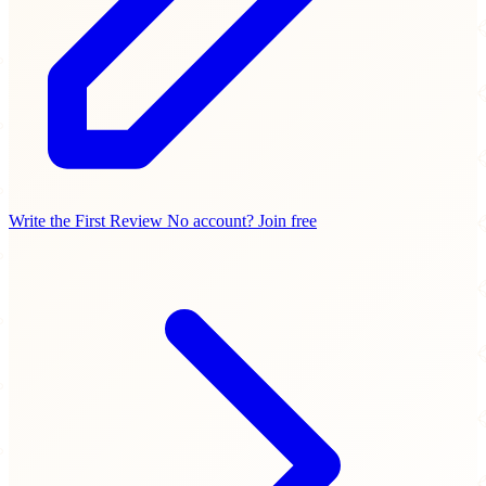
Write the First Review
No account? Join free