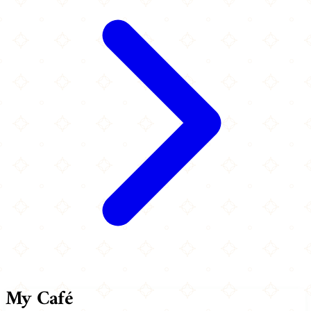
My Café