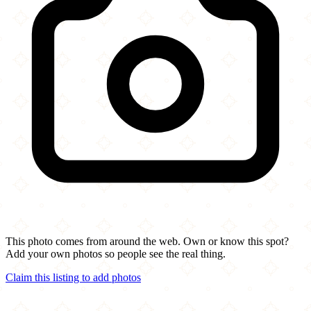
This photo comes from around the web. Own or know this spot?
Add your own photos so people see the real thing.
Claim this listing to add photos