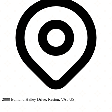
2000 Edmund Halley Drive, Reston, VA , US