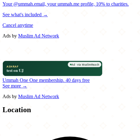
Your @ummah.email, your ummah.me profile, 10% to charities.
See what's included →
Cancel anytime
Ads by
Muslim Ad Network
Ummah One
One membership.
40 days free
See more →
Ads by
Muslim Ad Network
Location
Leaflet
|
©
OpenStreetMap
contributors
×
+
My Café
2000 Edmund Halley Drive
−