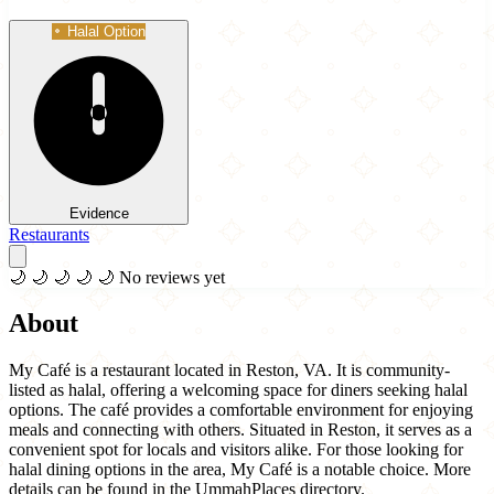
Halal Option
Evidence
Restaurants
🌙
🌙
🌙
🌙
🌙
No reviews yet
About
My Café is a restaurant located in Reston, VA. It is community-
listed as halal, offering a welcoming space for diners seeking halal
options. The café provides a comfortable environment for enjoying
meals and connecting with others. Situated in Reston, it serves as a
convenient spot for locals and visitors alike. For those looking for
halal dining options in the area, My Café is a notable choice. More
details can be found in the UmmahPlaces directory.