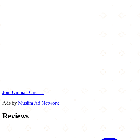
Join Ummah One →
Ads by
Muslim Ad Network
Reviews