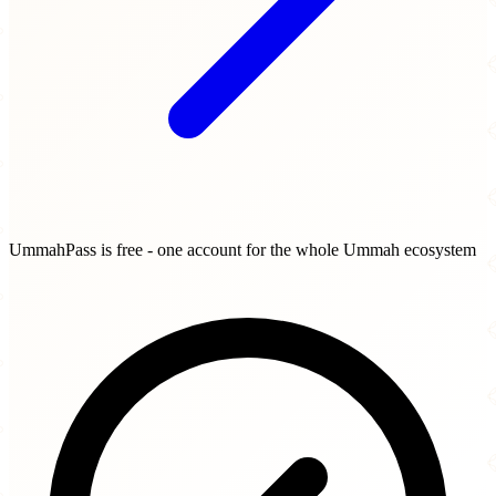
UmmahPass is free - one account for the whole Ummah ecosystem