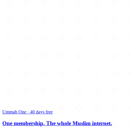
Ummah One · 40 days free
One membership.
The whole Muslim internet.