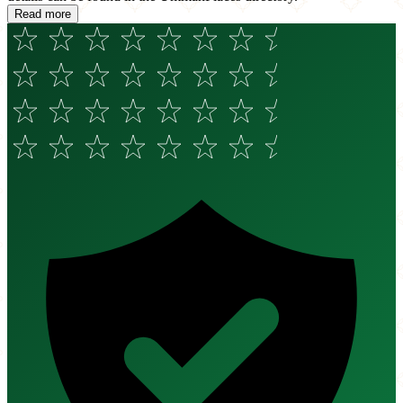
Read more