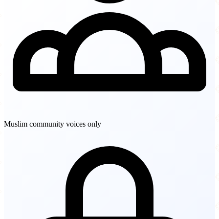
Muslim community voices only