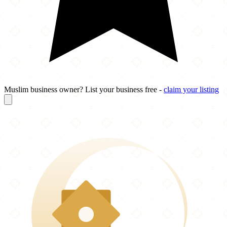
Muslim business owner? List your business free -
claim your listing