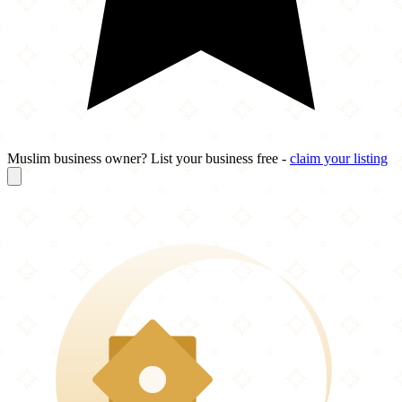
Muslim business owner? List your business free -
claim your listing