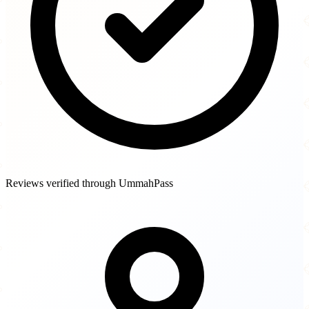
Reviews verified through UmmahPass