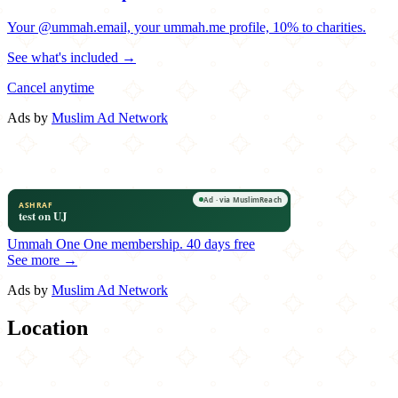
Your @ummah.email, your ummah.me profile, 10% to charities.
See what's included →
Cancel anytime
Ads by
Muslim Ad Network
Ummah One
One membership.
40 days free
See more →
Ads by
Muslim Ad Network
Location
Leaflet
|
©
OpenStreetMap
contributors
×
+
Naara Café
9329 Wurzbach Road