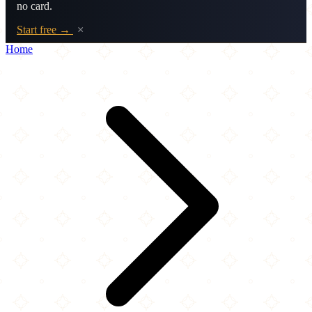
no card.
Start free →
×
Home