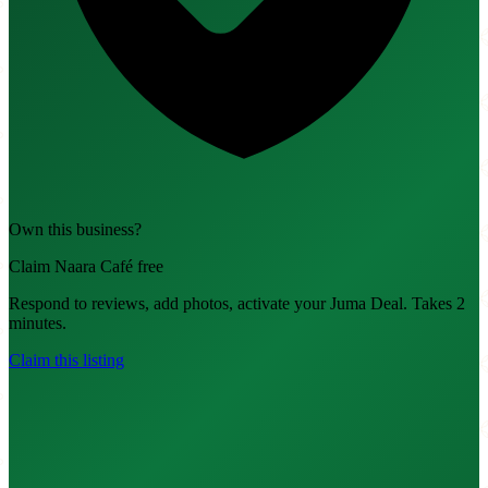
Own this business?
Claim Naara Café free
Respond to reviews, add photos, activate your Juma Deal. Takes 2
minutes.
Claim this listing