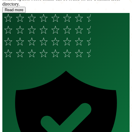
directory.
Read more