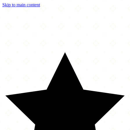
Skip to main content