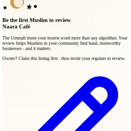
Be the first Muslim to review
Naara Café
The Ummah trusts your honest word more than any algorithm. Your
review helps Muslims in your community find halal, trustworthy
businesses - and it matters.
Owner? Claim this listing first - then invite your regulars to review.