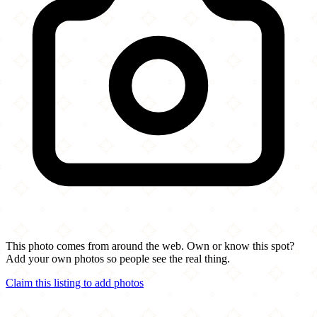
This photo comes from around the web. Own or know this spot?
Add your own photos so people see the real thing.
Claim this listing to add photos