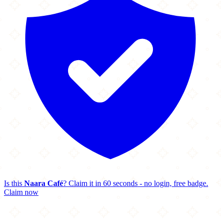
Is this
Naara Café
? Claim it in 60 seconds - no login, free badge.
Claim now