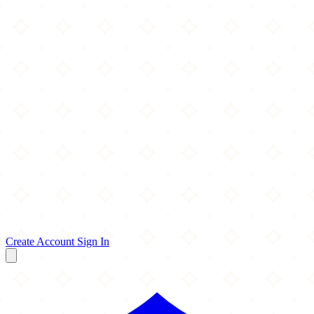
Create Account
Sign In