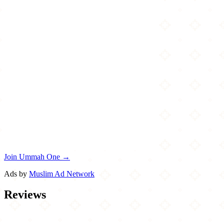
Join Ummah One →
Ads by
Muslim Ad Network
Reviews