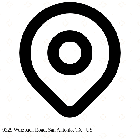
−
9329 Wurzbach Road, San Antonio, TX , US