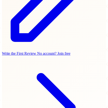
Write the First Review
No account? Join free