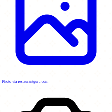
Photo via restaurantguru.com