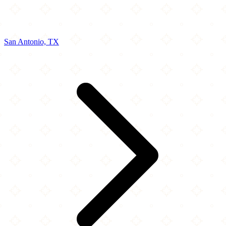
San Antonio, TX