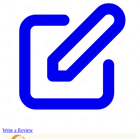
Write a Review