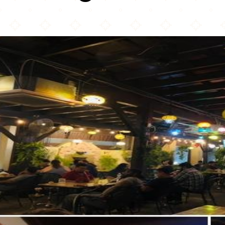
Naara Café