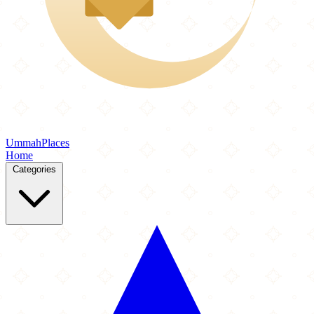
Ummah
Places
Home
Categories