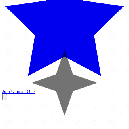
Join Ummah One