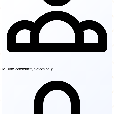
Muslim community voices only