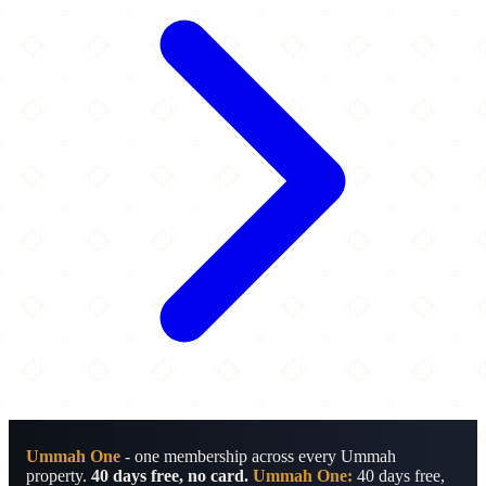
Ummah One
- one membership across every Ummah
property.
40 days free, no card.
Ummah One:
40 days free,