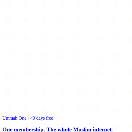
Ummah One · 40 days free
One membership.
The whole Muslim internet.