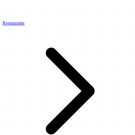
Restaurants