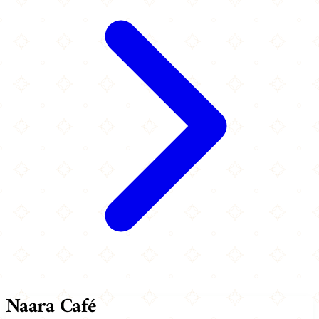
Naara Café