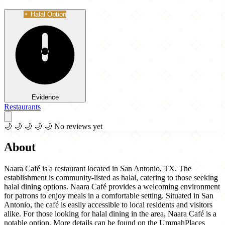
Halal Option
Evidence
Restaurants
🌙
🌙
🌙
🌙
🌙
No reviews yet
About
Naara Café is a restaurant located in San Antonio, TX. The
establishment is community-listed as halal, catering to those seeking
halal dining options. Naara Café provides a welcoming environment
for patrons to enjoy meals in a comfortable setting. Situated in San
Antonio, the café is easily accessible to local residents and visitors
alike. For those looking for halal dining in the area, Naara Café is a
notable option. More details can be found on the UmmahPlaces