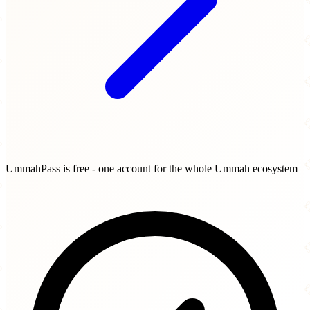
UmmahPass is free - one account for the whole Ummah ecosystem