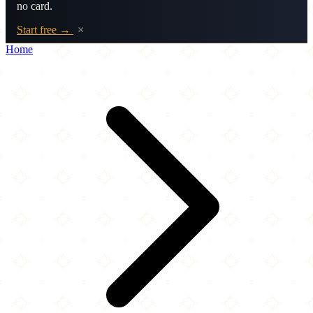
no card.
Start free →
×
Home