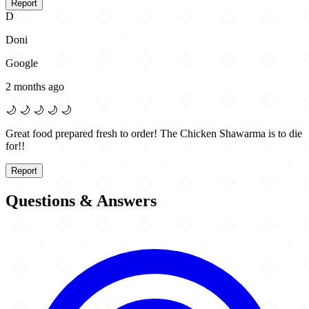
Report
D
Doni
Google
2 months ago
🌙
🌙
🌙
🌙
🌙
Great food prepared fresh to order! The Chicken Shawarma is to die
for!!
Report
Questions & Answers