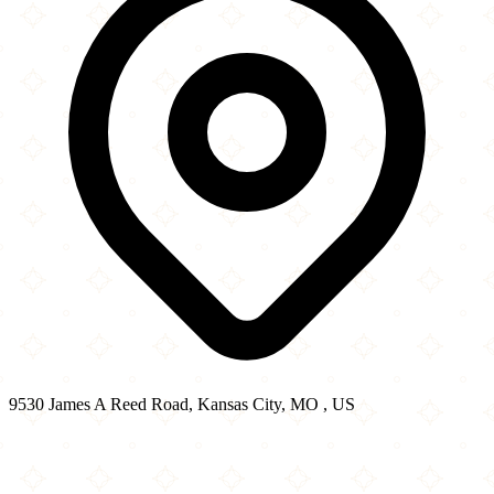
9530 James A Reed Road, Kansas City, MO , US