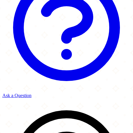
Ask a Question