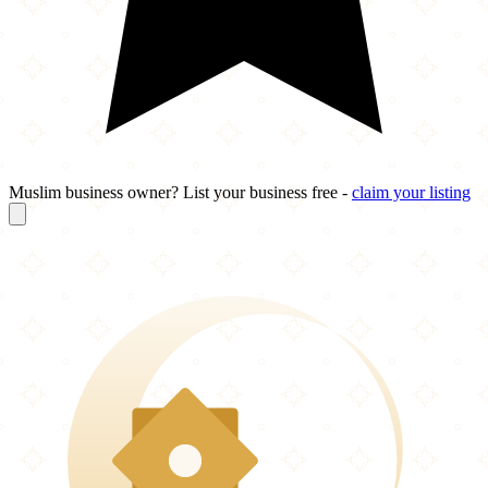
Muslim business owner? List your business free -
claim your listing