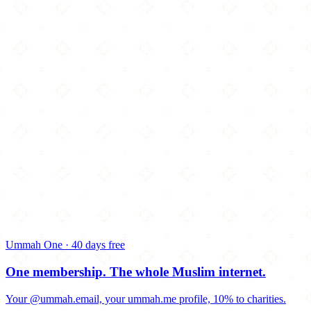
Ummah One · 40 days free
One membership.
The whole Muslim internet.
Your @ummah.email, your ummah.me profile, 10% to charities.