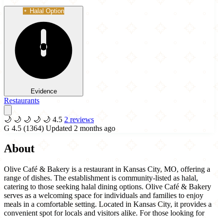
Halal Option
Evidence
Restaurants
🌙
🌙
🌙
🌙
🌙
4.5
2 reviews
G
4.5
(1364)
Updated 2 months ago
About
Olive Café & Bakery is a restaurant in Kansas City, MO, offering a
range of dishes. The establishment is community-listed as halal,
catering to those seeking halal dining options. Olive Café & Bakery
serves as a welcoming space for individuals and families to enjoy
meals in a comfortable setting. Located in Kansas City, it provides a
convenient spot for locals and visitors alike. For those looking for