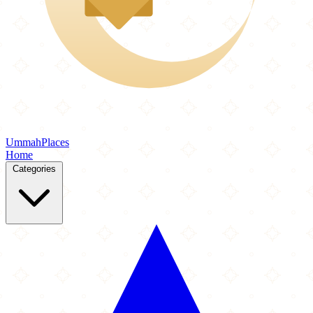
Ummah
Places
Home
Categories