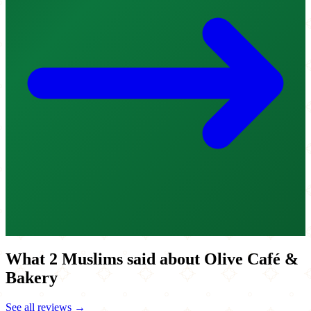
What 2 Muslims said about Olive Café &
Bakery
See all reviews →