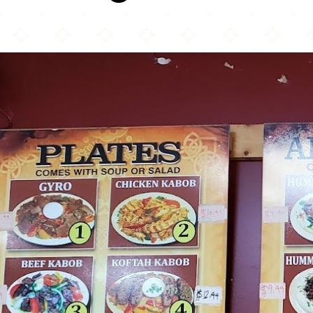
Olive Café & Bakery