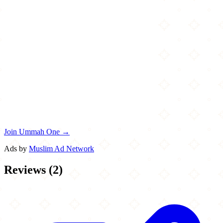
Join Ummah One →
Ads by
Muslim Ad Network
Reviews
(
2
)