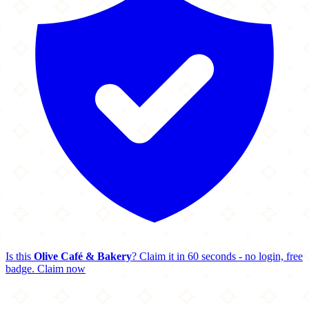
Is this
Olive Café & Bakery
? Claim it in 60 seconds - no login, free
badge.
Claim now