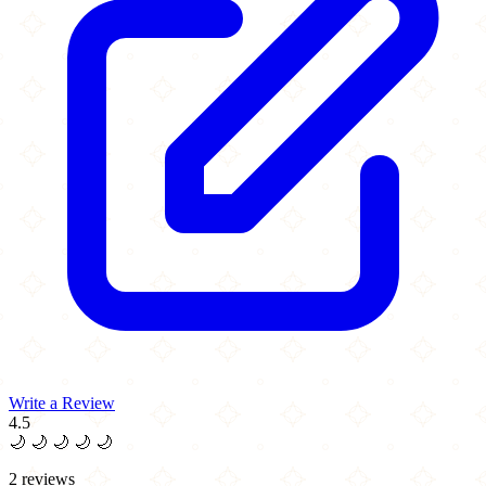
Write a Review
4.5
🌙
🌙
🌙
🌙
🌙
2 reviews