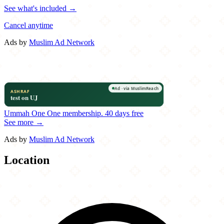
See what's included →
Cancel anytime
Ads by
Muslim Ad Network
Ummah One
One membership.
40 days free
See more →
Ads by
Muslim Ad Network
Location
Leaflet
|
©
OpenStreetMap
contributors
×
+
Olive Café & Bakery
9530 James A Reed Road
−