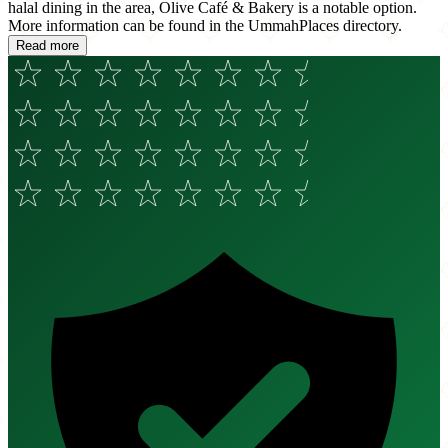
halal dining in the area, Olive Café & Bakery is a notable option.
More information can be found in the UmmahPlaces directory.
Read more