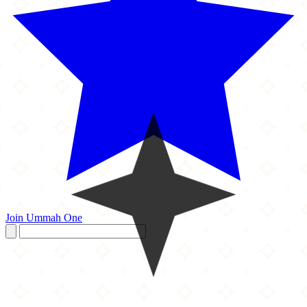
Join Ummah One