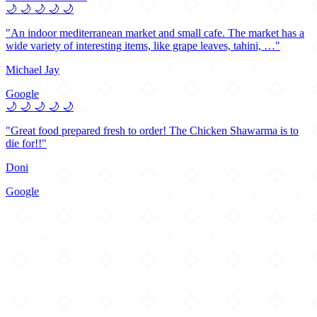
🌙
🌙
🌙
🌙
🌙
"An indoor mediterranean market and small cafe. The market has a
wide variety of interesting items, like grape leaves, tahini, …"
Michael Jay
Google
🌙
🌙
🌙
🌙
🌙
"Great food prepared fresh to order! The Chicken Shawarma is to
die for!!"
Doni
Google