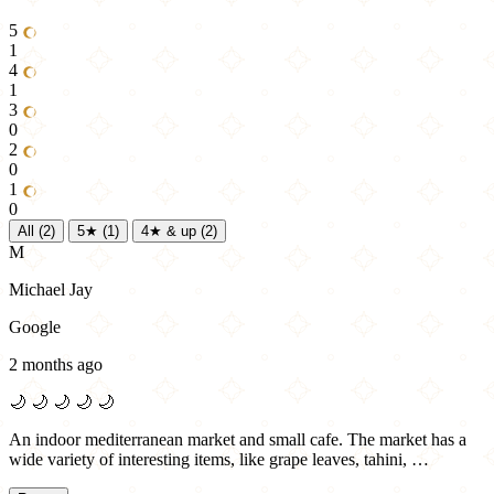
5
1
4
1
3
0
2
0
1
0
All
(2)
5★
(1)
4★ & up
(2)
M
Michael Jay
Google
2 months ago
🌙
🌙
🌙
🌙
🌙
An indoor mediterranean market and small cafe. The market has a
wide variety of interesting items, like grape leaves, tahini, …