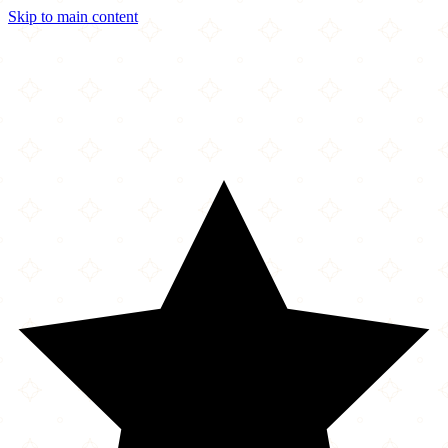
Skip to main content