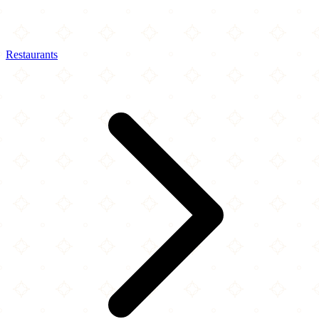
Restaurants