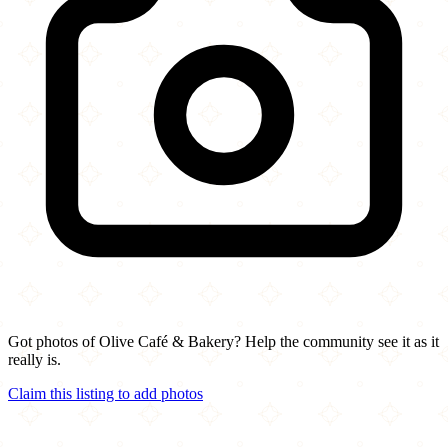
Got photos of Olive Café & Bakery? Help the community see it as it
really is.
Claim this listing to add photos