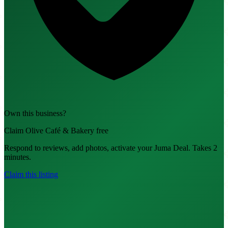
Own this business?
Claim Olive Café & Bakery free
Respond to reviews, add photos, activate your Juma Deal. Takes 2
minutes.
Claim this listing