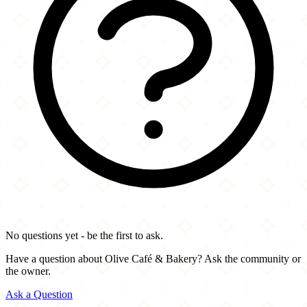
No questions yet - be the first to ask.
Have a question about Olive Café & Bakery? Ask the community or
the owner.
Ask a Question