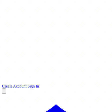
Create Account
Sign In