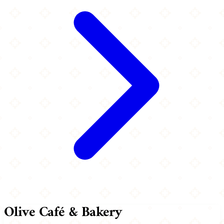
Olive Café & Bakery