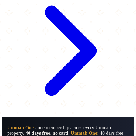
Ummah One
- one membership across every Ummah
property.
40 days free, no card.
Ummah One:
40 days free,