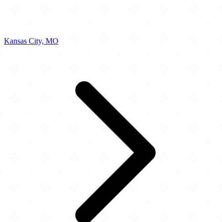
Kansas City, MO