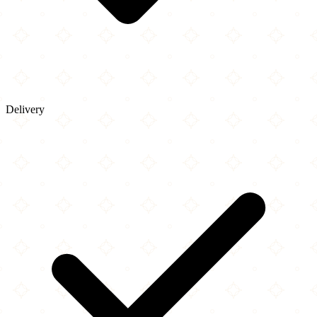
Delivery