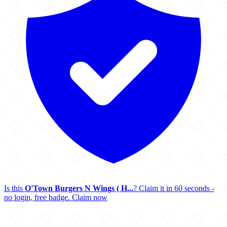
Is this
O'Town Burgers N Wings ( H...
? Claim it in 60 seconds -
no login, free badge.
Claim now