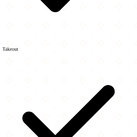
Takeout