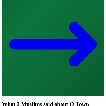
What 2 Muslims said about O'Town