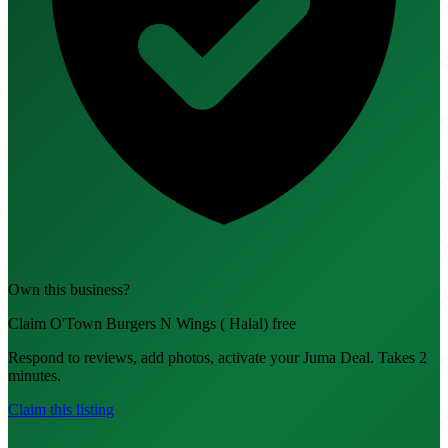
Own this business?
Claim O'Town Burgers N Wings ( Halal) free
Respond to reviews, add photos, activate your Juma Deal. Takes 2
minutes.
Claim this listing