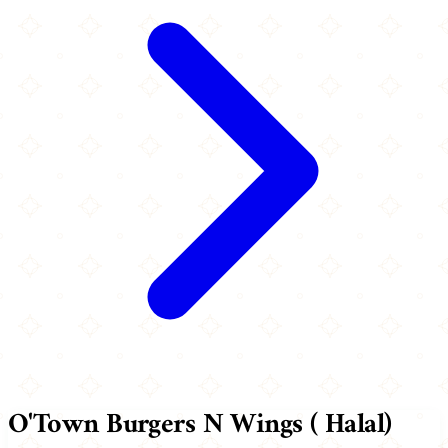
O'Town Burgers N Wings ( Halal)