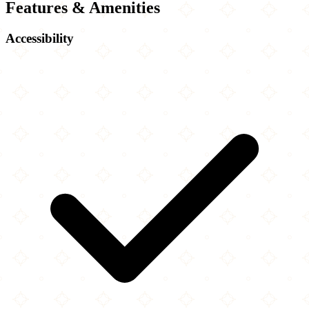
Features & Amenities
Accessibility