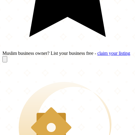
Muslim business owner? List your business free -
claim your listing