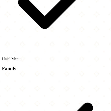
Halal Menu
Family