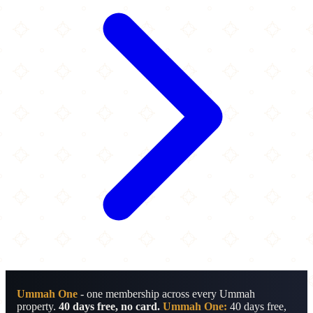
Ummah One
- one membership across every Ummah
property.
40 days free, no card.
Ummah One:
40 days free,