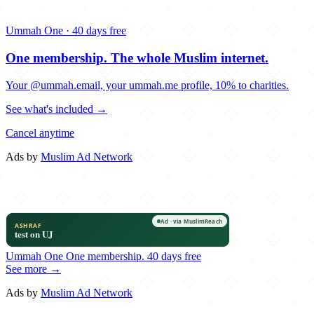
Ummah One · 40 days free
One membership.
The whole Muslim internet.
Your @ummah.email, your ummah.me profile, 10% to charities.
See what's included →
Cancel anytime
Ads by
Muslim Ad Network
Ummah One
One membership.
40 days free
See more →
Ads by
Muslim Ad Network