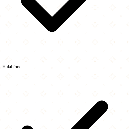
Halal food