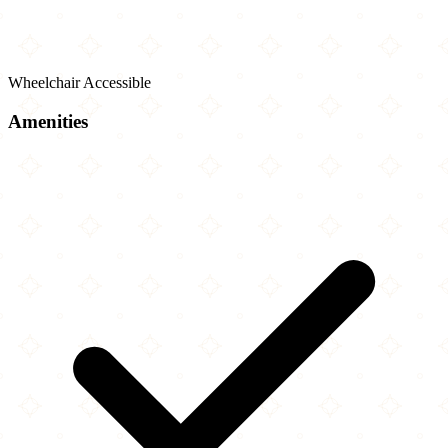
Wheelchair Accessible
Amenities