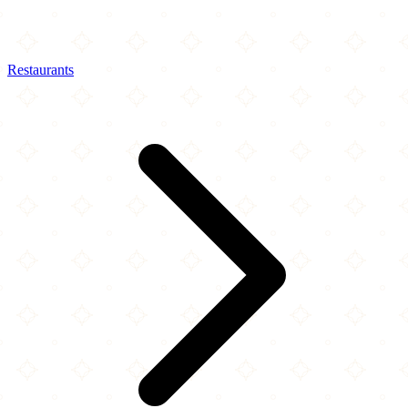
Restaurants