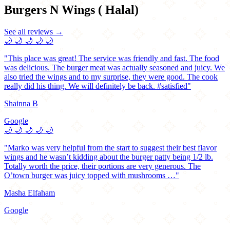
Burgers N Wings ( Halal)
See all reviews →
🌙
🌙
🌙
🌙
🌙
"This place was great! The service was friendly and fast. The food
was delicious. The burger meat was actually seasoned and juicy. We
also tried the wings and to my surprise, they were good. The cook
really did his thing. We will definitely be back. #satisfied"
Shainna B
Google
🌙
🌙
🌙
🌙
🌙
"Marko was very helpful from the start to suggest their best flavor
wings and he wasn’t kidding about the burger patty being 1/2 lb.
Totally worth the price, their portions are very generous. The
O’town burger was juicy topped with mushrooms …"
Masha Elfaham
Google