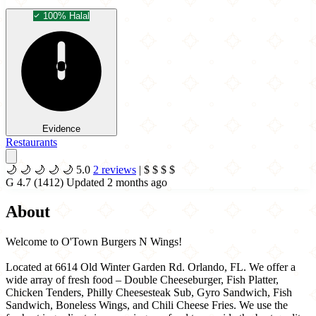
100% Halal
Evidence
Restaurants
🌙
🌙
🌙
🌙
🌙
5.0
2 reviews
|
$
$
$
$
G
4.7
(1412)
Updated 2 months ago
About
Welcome to O'Town Burgers N Wings!
Located at 6614 Old Winter Garden Rd. Orlando, FL. We offer a
wide array of fresh food – Double Cheeseburger, Fish Platter,
Chicken Tenders, Philly Cheesesteak Sub, Gyro Sandwich, Fish
Sandwich, Boneless Wings, and Chili Cheese Fries. We use the