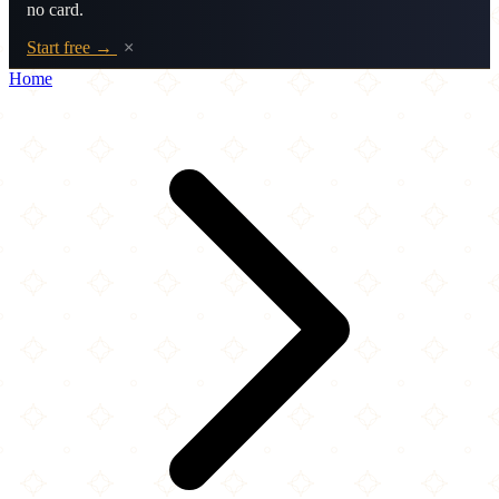
no card.
Start free →
×
Home