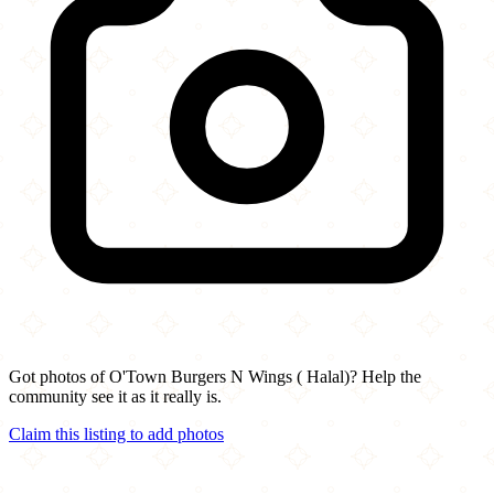
Got photos of O'Town Burgers N Wings ( Halal)? Help the
community see it as it really is.
Claim this listing to add photos