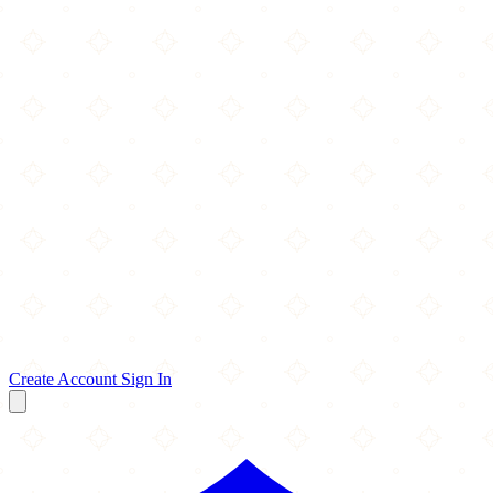
Create Account
Sign In