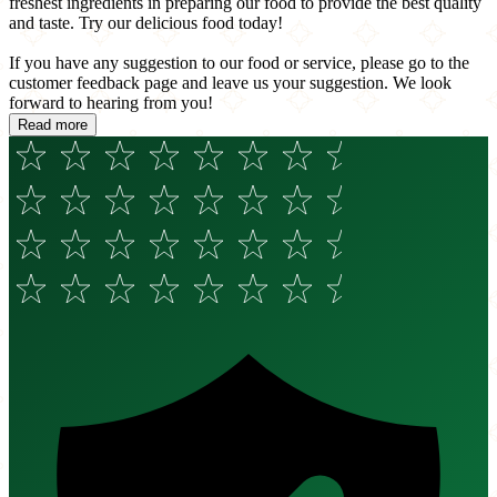
freshest ingredients in preparing our food to provide the best quality
and taste. Try our delicious food today!
If you have any suggestion to our food or service, please go to the
customer feedback page and leave us your suggestion. We look
forward to hearing from you!
Read more