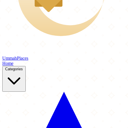
Ummah
Places
Home
Categories