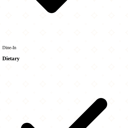
Dine-In
Dietary