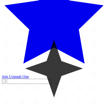
Join Ummah One