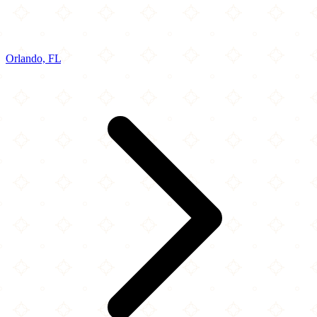
Orlando, FL