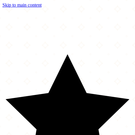
Skip to main content