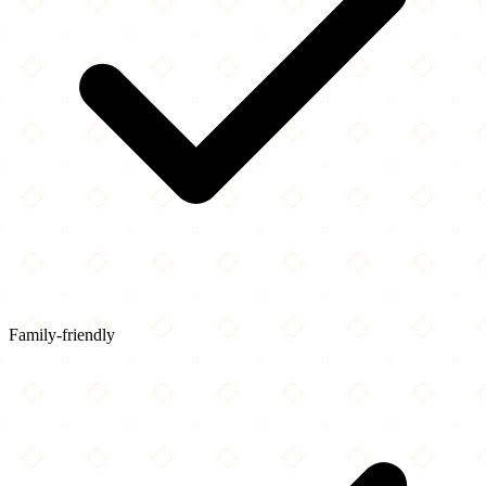
Family-friendly