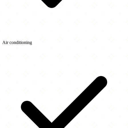
Air conditioning