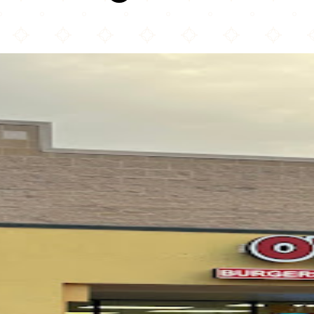
O'Town Burgers N Wings ( Halal)