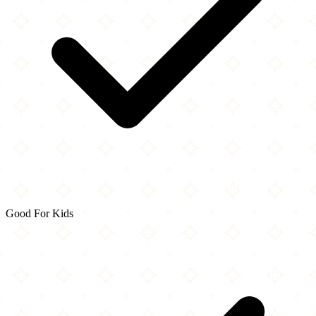
Good For Kids