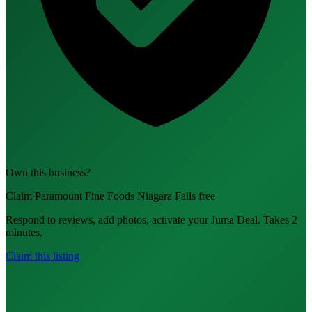
Own this business?
Claim Paramount Fine Foods Niagara Falls free
Respond to reviews, add photos, activate your Juma Deal. Takes 2
minutes.
Claim this listing