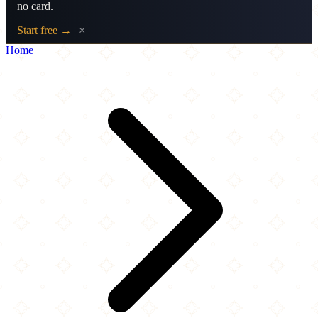
no card.
Start free →
×
Home