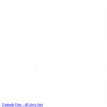
Ummah One · 40 days free