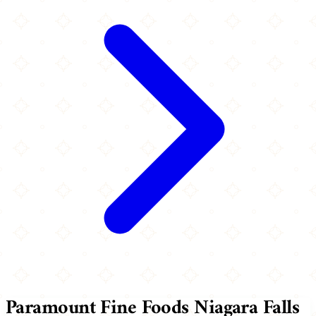
Paramount Fine Foods Niagara Falls