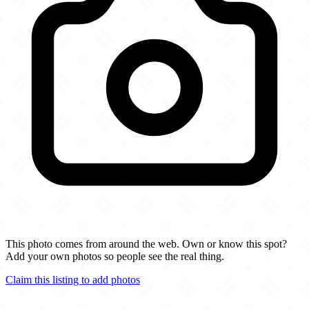
This photo comes from around the web. Own or know this spot?
Add your own photos so people see the real thing.
Claim this listing to add photos