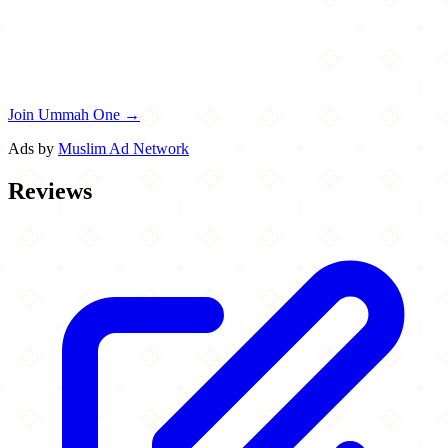
Join Ummah One →
Ads by
Muslim Ad Network
Reviews