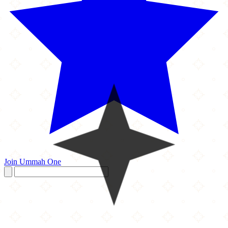
Join Ummah One