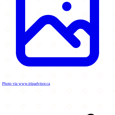
Photo via www.tripadvisor.ca