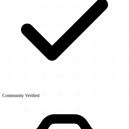
Community Verified