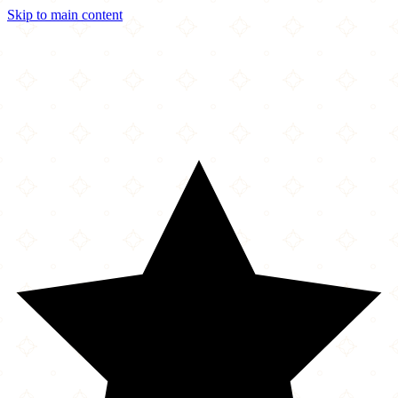
Skip to main content