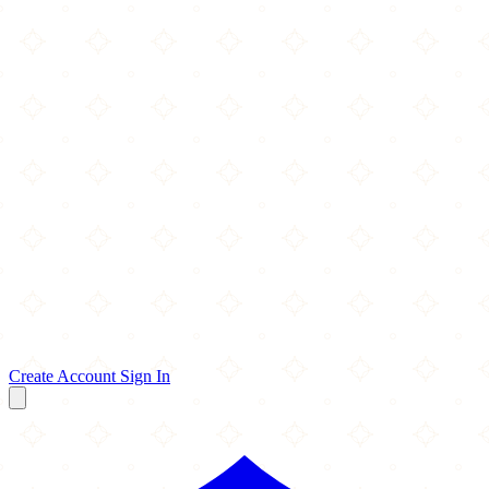
Create Account
Sign In