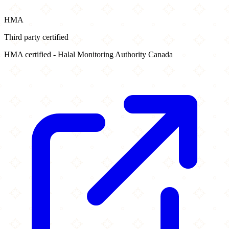
HMA
Third party certified
HMA certified - Halal Monitoring Authority Canada