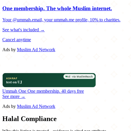
One membership.
The whole Muslim internet.
Your @ummah.email, your ummah.me profile, 10% to charities.
See what's included →
Cancel anytime
Ads by
Muslim Ad Network
Ummah One
One membership.
40 days free
See more →
Ads by
Muslim Ad Network
Halal Compliance