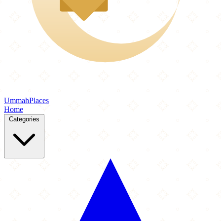
Ummah
Places
Home
Categories