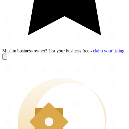
Muslim business owner? List your business free -
claim your listing