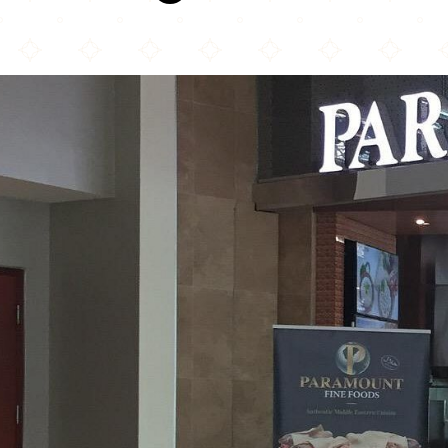
Paramount Fine Foods Niagara Falls