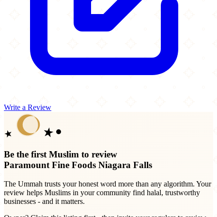
Write a Review
Be the first Muslim to review
Paramount Fine Foods Niagara Falls
The Ummah trusts your honest word more than any algorithm. Your
review helps Muslims in your community find halal, trustworthy
businesses - and it matters.