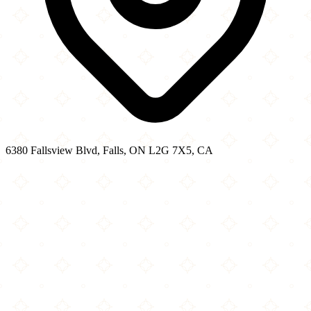
6380 Fallsview Blvd, Falls, ON L2G 7X5, CA