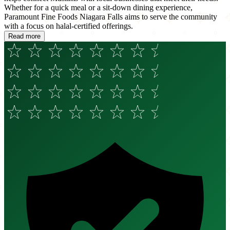
Whether for a quick meal or a sit-down dining experience,
Paramount Fine Foods Niagara Falls aims to serve the community
with a focus on halal-certified offerings.
Read more