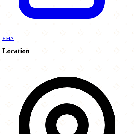
HMA
Location
Leaflet
|
©
OpenStreetMap
contributors
×
+
Paramount Fine Foods Niagara Falls
6380 Fallsview Blvd
−