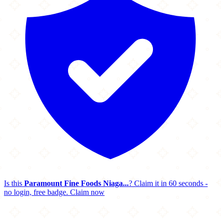
Is this
Paramount Fine Foods Niaga...
? Claim it in 60 seconds -
no login, free badge.
Claim now