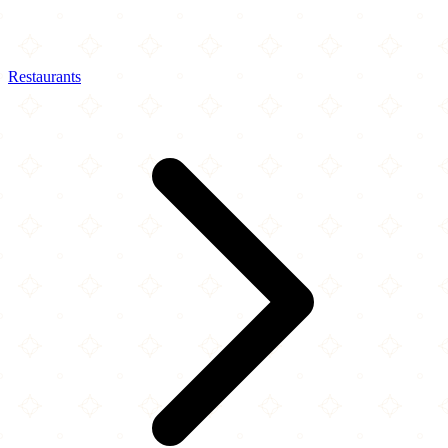
Restaurants