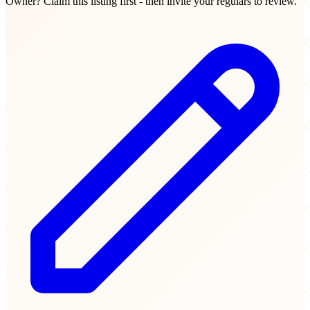
Owner? Claim this listing first - then invite your regulars to review.