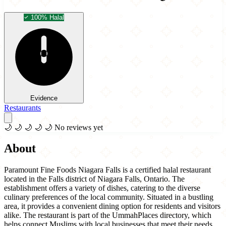
100% Halal
Evidence
Restaurants
🌙
🌙
🌙
🌙
🌙
No reviews yet
About
Paramount Fine Foods Niagara Falls is a certified halal restaurant
located in the Falls district of Niagara Falls, Ontario. The
establishment offers a variety of dishes, catering to the diverse
culinary preferences of the local community. Situated in a bustling
area, it provides a convenient dining option for residents and visitors
alike. The restaurant is part of the UmmahPlaces directory, which
helps connect Muslims with local businesses that meet their needs.