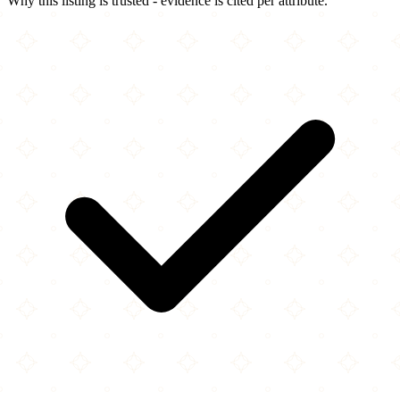
Why this listing is trusted - evidence is cited per attribute.