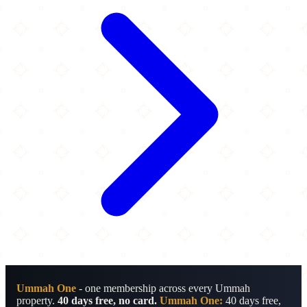
Ummah One
- one membership across every Ummah
property.
40 days free, no card.
Ummah One:
40 days free,