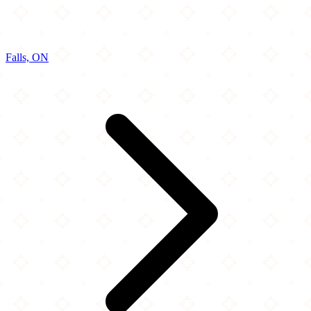
Falls, ON