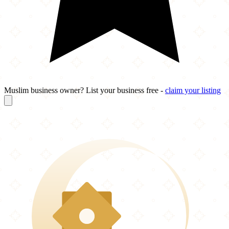
Muslim business owner? List your business free -
claim your listing