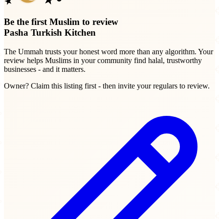
Be the first Muslim to review
Pasha Turkish Kitchen
The Ummah trusts your honest word more than any algorithm. Your
review helps Muslims in your community find halal, trustworthy
businesses - and it matters.
Owner? Claim this listing first - then invite your regulars to review.