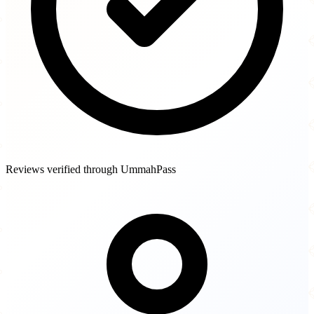
Reviews verified through UmmahPass