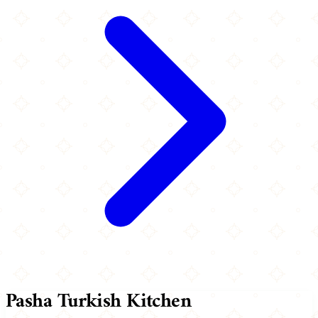
Pasha Turkish Kitchen