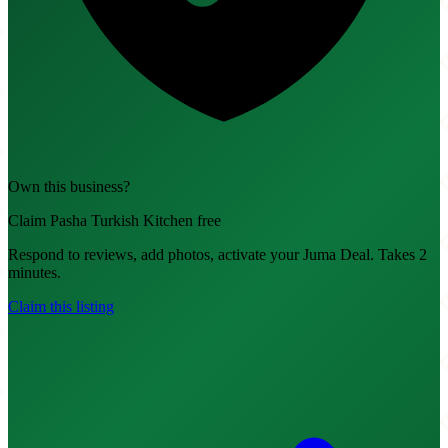
Own this business?
Claim Pasha Turkish Kitchen free
Respond to reviews, add photos, activate your Juma Deal. Takes 2
minutes.
Claim this listing