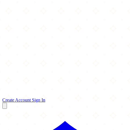
Create Account
Sign In