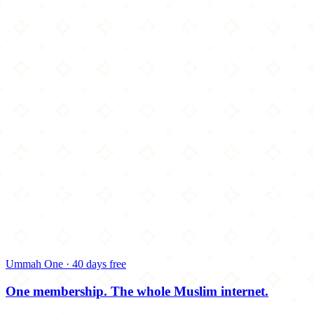
Ummah One · 40 days free
One membership.
The whole Muslim internet.