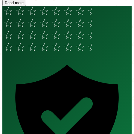
Read more