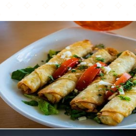
Pasha Turkish Kitchen