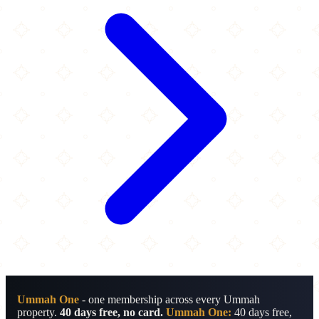
Ummah One
- one membership across every Ummah
property.
40 days free, no card.
Ummah One:
40 days free,