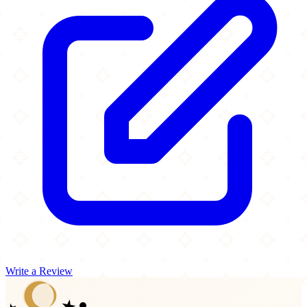
Write a Review