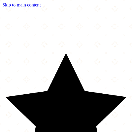
Skip to main content