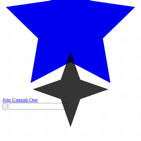
Join Ummah One