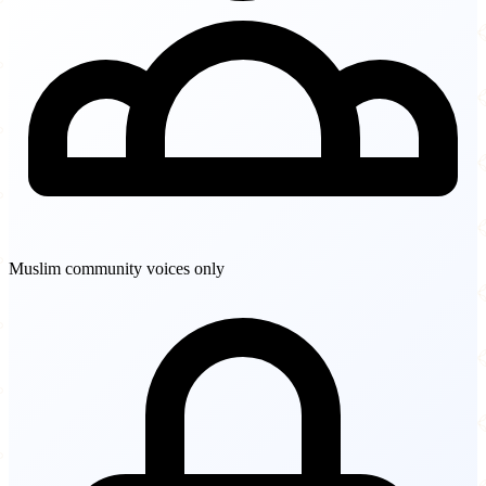
Muslim community voices only