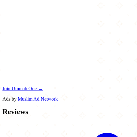
Join Ummah One →
Ads by
Muslim Ad Network
Reviews