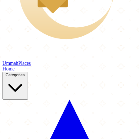
Ummah
Places
Home
Categories