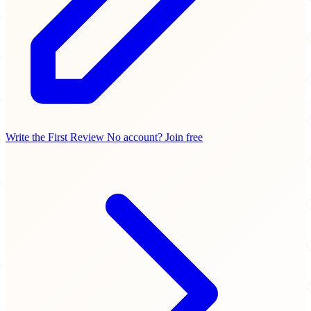
Write the First Review
No account? Join free