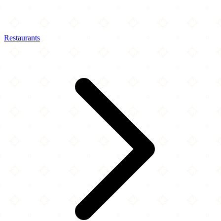
Restaurants