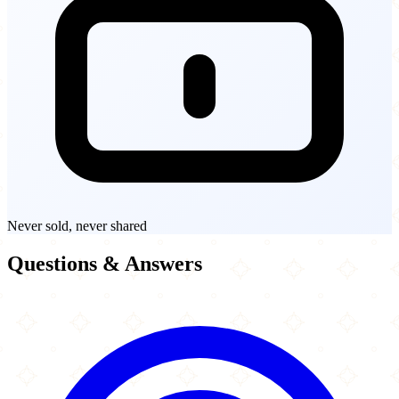
Never sold, never shared
Questions & Answers