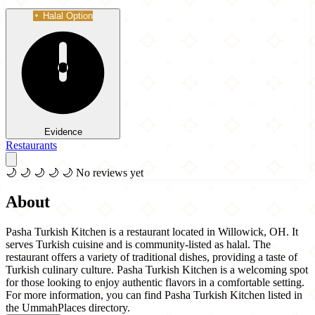
Halal Option
Evidence
Restaurants
🌙
🌙
🌙
🌙
🌙
No reviews yet
About
Pasha Turkish Kitchen is a restaurant located in Willowick, OH. It
serves Turkish cuisine and is community-listed as halal. The
restaurant offers a variety of traditional dishes, providing a taste of
Turkish culinary culture. Pasha Turkish Kitchen is a welcoming spot
for those looking to enjoy authentic flavors in a comfortable setting.
For more information, you can find Pasha Turkish Kitchen listed in
the UmmahPlaces directory.