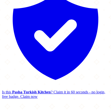
Is this
Pasha Turkish Kitchen
? Claim it in 60 seconds - no login,
free badge.
Claim now