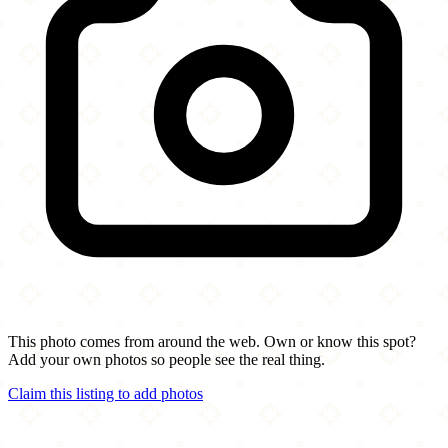
This photo comes from around the web. Own or know this spot?
Add your own photos so people see the real thing.
Claim this listing to add photos