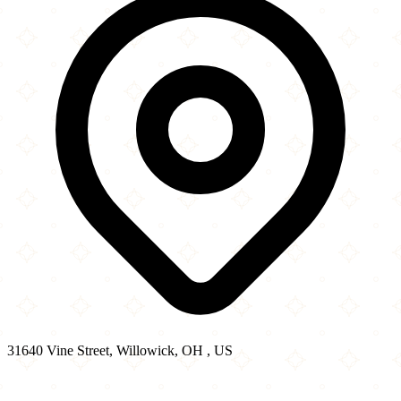
31640 Vine Street, Willowick, OH , US