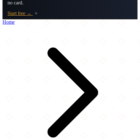
no card.
Start free →
×
Home