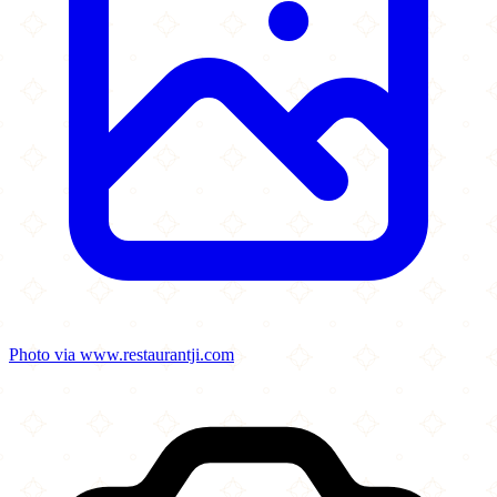
Photo via www.restaurantji.com