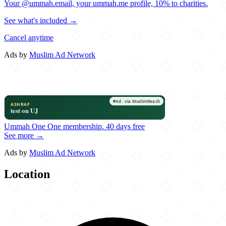
Your @ummah.email, your ummah.me profile, 10% to charities.
See what's included →
Cancel anytime
Ads by
Muslim Ad Network
Ummah One
One membership.
40 days free
See more →
Ads by
Muslim Ad Network
Location
Leaflet
|
©
OpenStreetMap
contributors
×
+
Pasha Turkish Kitchen
31640 Vine Street
−