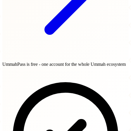
UmmahPass is free - one account for the whole Ummah ecosystem