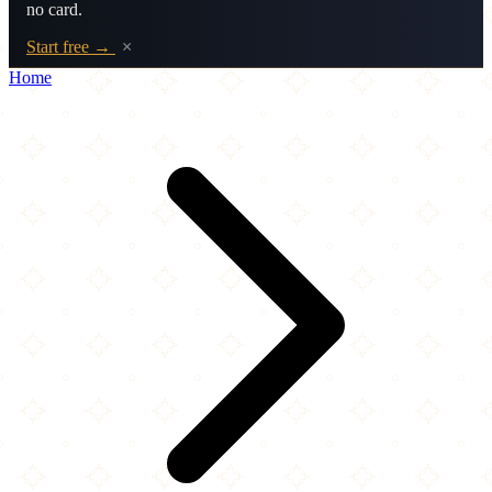
no card.
Start free →
×
Home