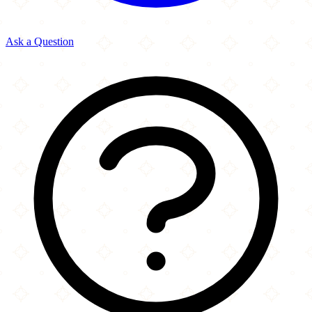
Ask a Question