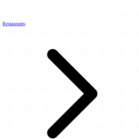
Restaurants