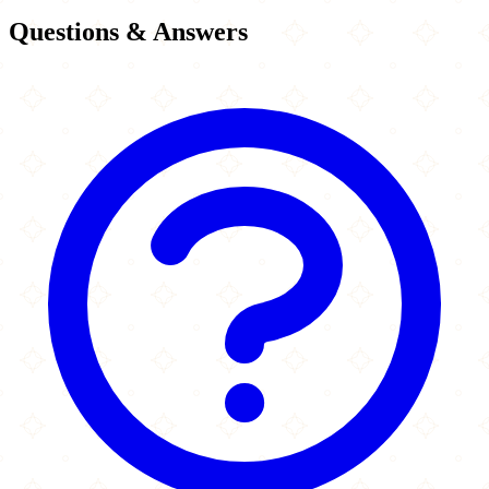
Questions & Answers