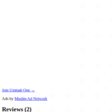
Join Ummah One →
Ads by
Muslim Ad Network
Reviews
(
2
)