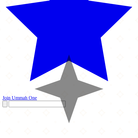
Join Ummah One