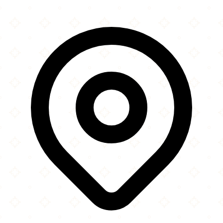
×
+
Peri Peri Republic
11200 Lakeline Mall Drive
−