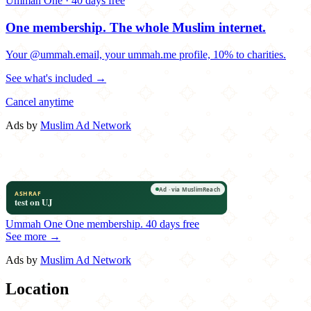
Ummah One · 40 days free
One membership.
The whole Muslim internet.
Your @ummah.email, your ummah.me profile, 10% to charities.
See what's included →
Cancel anytime
Ads by
Muslim Ad Network
Ummah One
One membership.
40 days free
See more →
Ads by
Muslim Ad Network
Location
Leaflet
|
©
OpenStreetMap
contributors