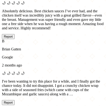
🌙
🌙
🌙
🌙
🌙
Absolutely delicious. Best chicken sauces I’ve ever had, and the
chicken itself was incredibly juicy with a great grilled flavor—even
the breast. Management was super friendly and even gave my little
one a free side when he was having a rough moment. Amazing food
and service. Highly recommend!
Report
B
Brian Gatten
Google
2 months ago
🌙
🌙
🌙
🌙
🌙
I've been wanting to try this place for a while, and I finally got the
chance today. It did not disappoint. I got a crunchy chicken wrap
with a side of seasoned fries (which came with cups of the
Mozambique and garlic sauces) along with a …
Report