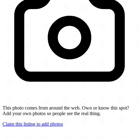
This photo comes from around the web. Own or know this spot?
Add your own photos so people see the real thing.
Claim this listing to add photos