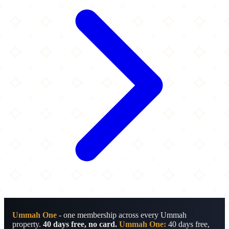
Ummah One
- one membership across every Ummah
property.
40 days free, no card.
Ummah One:
40 days free,