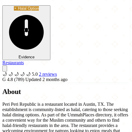
Halal Option
Evidence
Restaurants
🌙
🌙
🌙
🌙
🌙
5.0
2 reviews
G
4.8
(789)
Updated 2 months ago
About
Peri Peri Republic is a restaurant located in Austin, TX. The
establishment is community-listed as halal, catering to those seeking
halal dining options. As part of the UmmahPlaces directory, it offers
a convenient way for the Muslim community and others to find
halal-friendly restaurants in the area. The restaurant provides a
welcoming environment for patrons looking to enjoy meals that