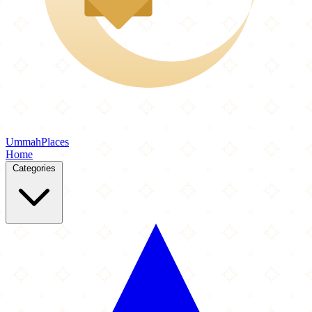
Ummah
Places
Home
Categories