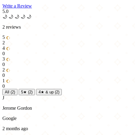
Write a Review
5.0
🌙
🌙
🌙
🌙
🌙
2 reviews
5
2
4
0
3
0
2
0
1
0
All
(2)
5★
(2)
4★ & up
(2)
J
Jerome Gordon
Google
2 months ago