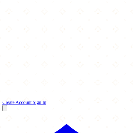
Create Account
Sign In