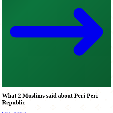
What 2 Muslims said about Peri Peri
Republic