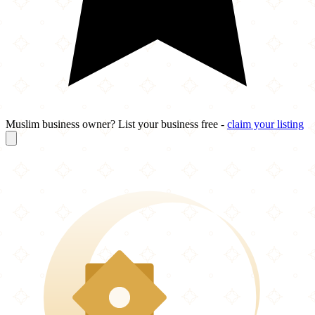
Muslim business owner? List your business free -
claim your listing