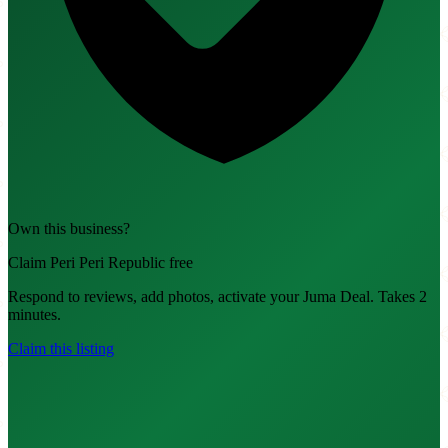
Own this business?
Claim Peri Peri Republic free
Respond to reviews, add photos, activate your Juma Deal. Takes 2
minutes.
Claim this listing