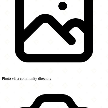
Photo via a community directory