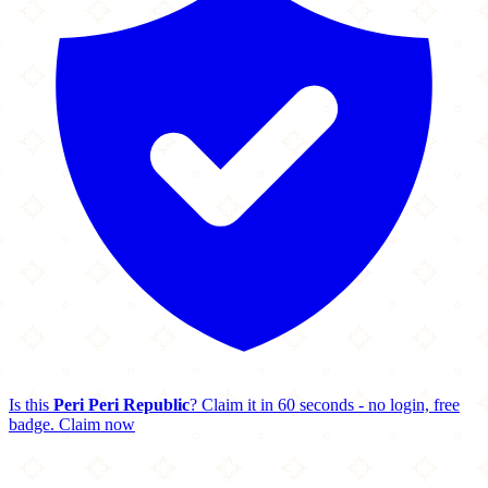
Is this
Peri Peri Republic
? Claim it in 60 seconds - no login, free
badge.
Claim now