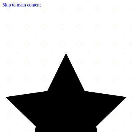
Skip to main content