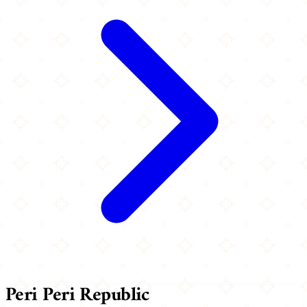
Peri Peri Republic