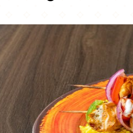
Peri Peri Republic