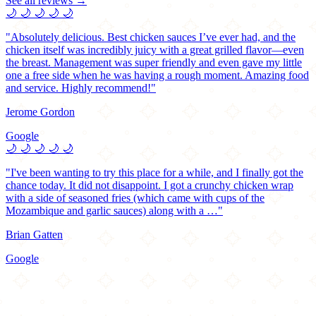
See all reviews →
🌙
🌙
🌙
🌙
🌙
"Absolutely delicious. Best chicken sauces I’ve ever had, and the
chicken itself was incredibly juicy with a great grilled flavor—even
the breast. Management was super friendly and even gave my little
one a free side when he was having a rough moment. Amazing food
and service. Highly recommend!"
Jerome Gordon
Google
🌙
🌙
🌙
🌙
🌙
"I've been wanting to try this place for a while, and I finally got the
chance today. It did not disappoint. I got a crunchy chicken wrap
with a side of seasoned fries (which came with cups of the
Mozambique and garlic sauces) along with a …"
Brian Gatten
Google