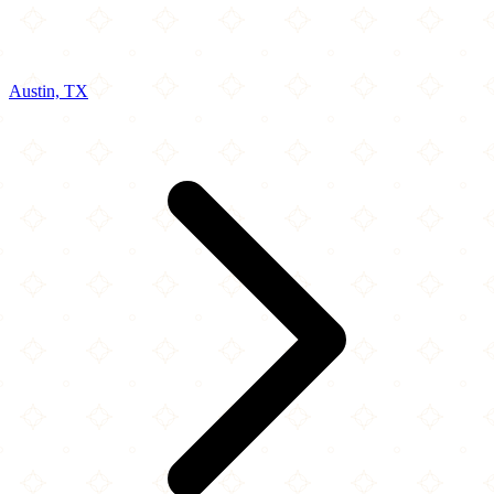
Austin, TX