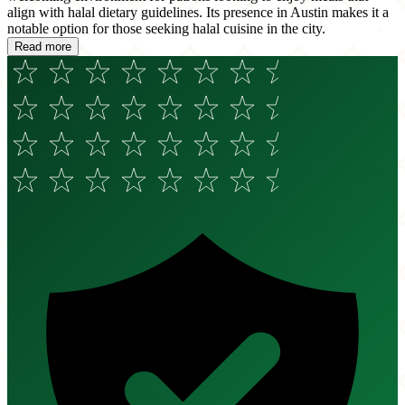
align with halal dietary guidelines. Its presence in Austin makes it a
notable option for those seeking halal cuisine in the city.
Read more