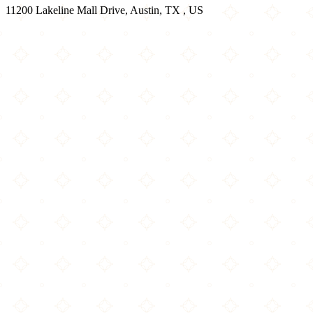
11200 Lakeline Mall Drive, Austin, TX , US