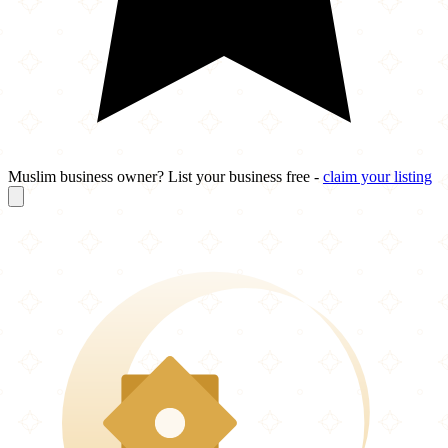
Muslim business owner? List your business free -
claim your listing