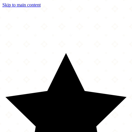
Skip to main content