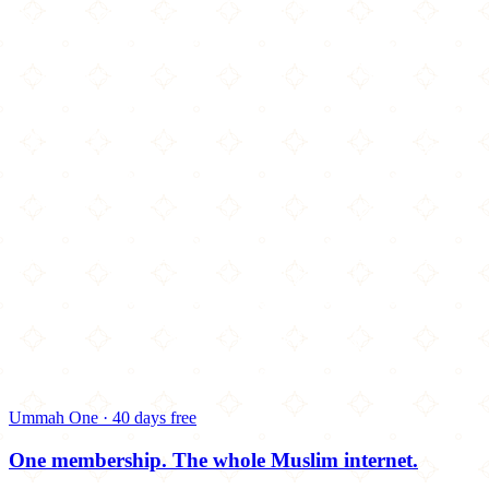
Ummah One · 40 days free
One membership.
The whole Muslim internet.