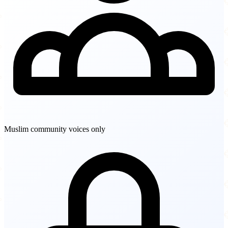
Muslim community voices only