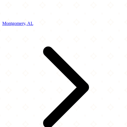
Montgomery, AL