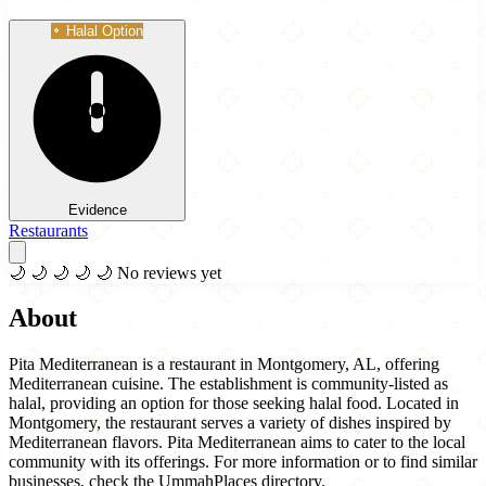
Halal Option
Evidence
Restaurants
🌙
🌙
🌙
🌙
🌙
No reviews yet
About
Pita Mediterranean is a restaurant in Montgomery, AL, offering
Mediterranean cuisine. The establishment is community-listed as
halal, providing an option for those seeking halal food. Located in
Montgomery, the restaurant serves a variety of dishes inspired by
Mediterranean flavors. Pita Mediterranean aims to cater to the local
community with its offerings. For more information or to find similar
businesses, check the UmmahPlaces directory.