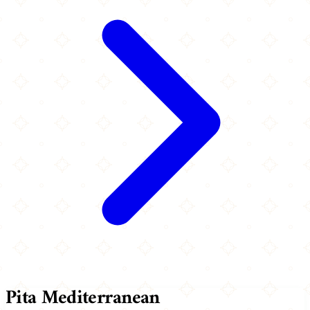
Pita Mediterranean