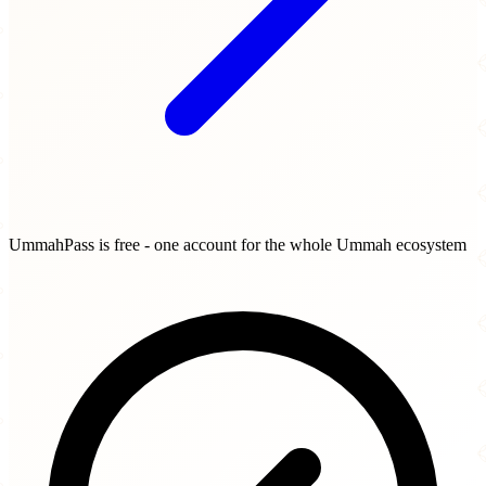
UmmahPass is free - one account for the whole Ummah ecosystem