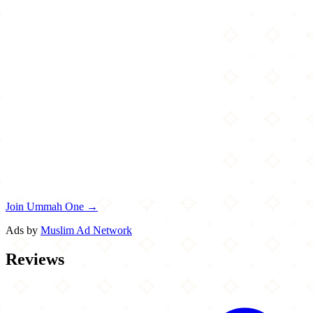
Join Ummah One →
Ads by
Muslim Ad Network
Reviews