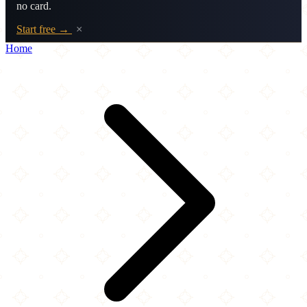
no card.
Start free →
×
Home