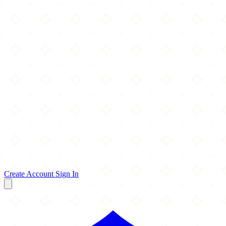
Create Account
Sign In