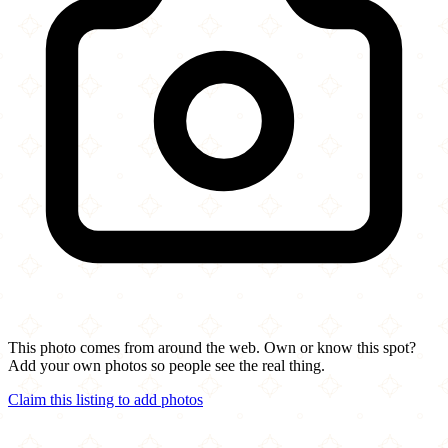
This photo comes from around the web. Own or know this spot?
Add your own photos so people see the real thing.
Claim this listing to add photos