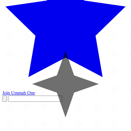
Join Ummah One