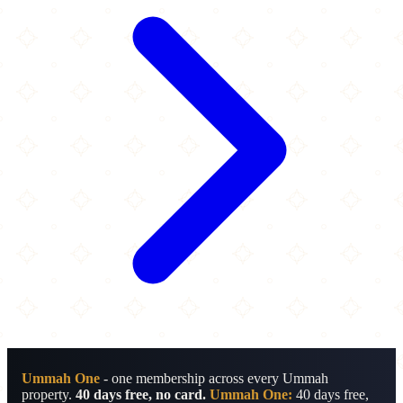
Ummah One
- one membership across every Ummah
property.
40 days free, no card.
Ummah One:
40 days free,