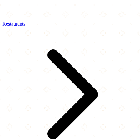
Restaurants