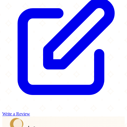
Write a Review