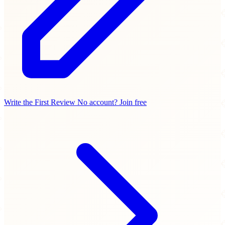
Write the First Review
No account? Join free