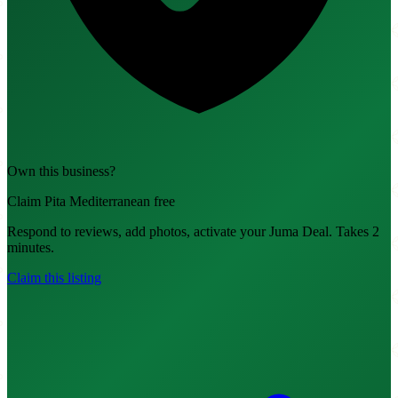
Own this business?
Claim Pita Mediterranean free
Respond to reviews, add photos, activate your Juma Deal. Takes 2
minutes.
Claim this listing