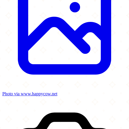
Photo via www.happycow.net