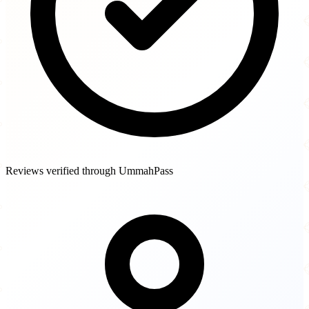
Reviews verified through UmmahPass