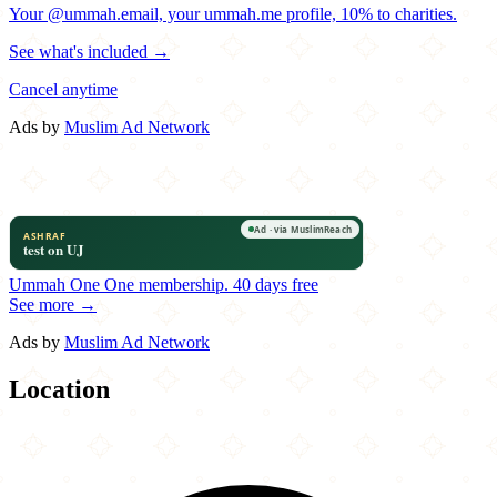
Your @ummah.email, your ummah.me profile, 10% to charities.
See what's included →
Cancel anytime
Ads by
Muslim Ad Network
Ummah One
One membership.
40 days free
See more →
Ads by
Muslim Ad Network
Location
Leaflet
|
©
OpenStreetMap
contributors
×
+
Pita Mediterranean
8735 Eastchase Parkway
−