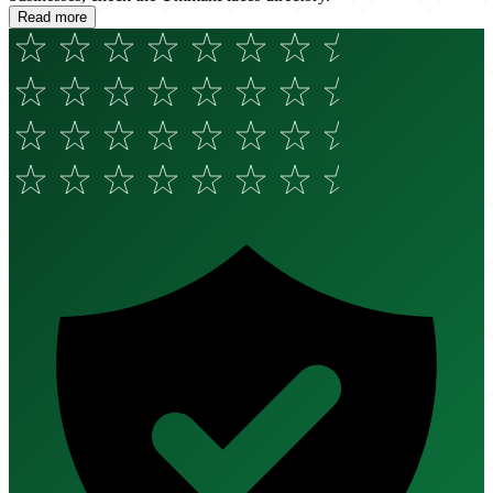
Read more