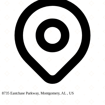
8735 Eastchase Parkway, Montgomery, AL , US