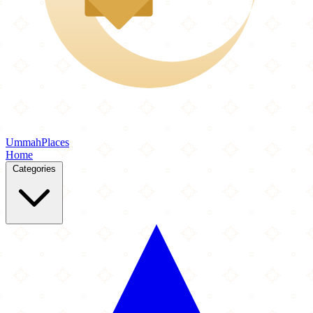
Ummah
Places
Home
Categories