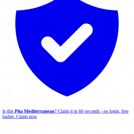
Is this
Pita Mediterranean
? Claim it in 60 seconds - no login, free
badge.
Claim now