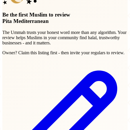
Be the first Muslim to review
Pita Mediterranean
The Ummah trusts your honest word more than any algorithm. Your
review helps Muslims in your community find halal, trustworthy
businesses - and it matters.
Owner? Claim this listing first - then invite your regulars to review.