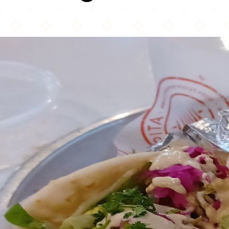
Pita Mediterranean