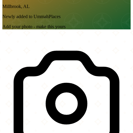
Millbrook, AL
Newly added to UmmahPlaces
Add your photo - make this yours