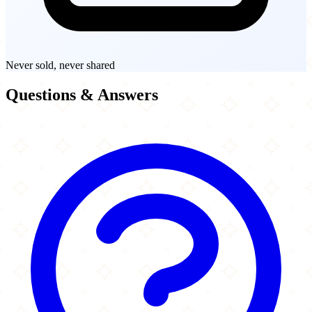
Never sold, never shared
Questions & Answers