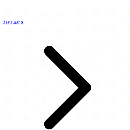
Restaurants