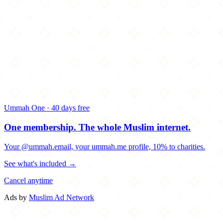
Ummah One · 40 days free
One membership.
The whole Muslim internet.
Your @ummah.email, your ummah.me profile, 10% to charities.
See what's included →
Cancel anytime
Ads by
Muslim Ad Network