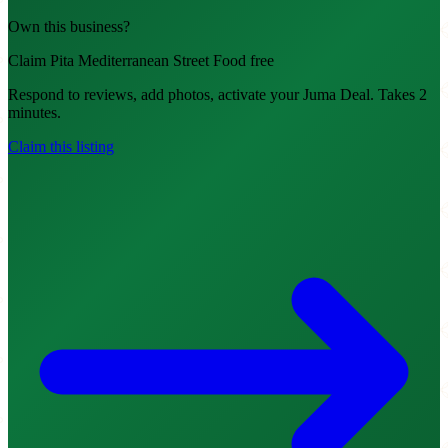
Own this business?
Claim Pita Mediterranean Street Food free
Respond to reviews, add photos, activate your Juma Deal. Takes 2
minutes.
Claim this listing