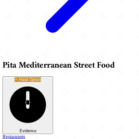
Pita Mediterranean Street Food
Halal Option
Evidence
Restaurants