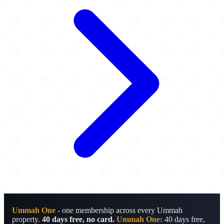
Ummah One
- one membership across every Ummah
property.
40 days free, no card.
Ummah One:
40 days free,