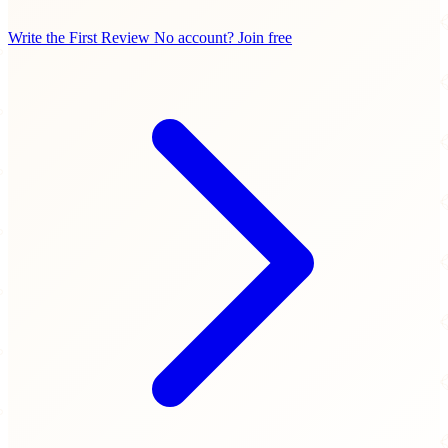
Write the First Review
No account? Join free