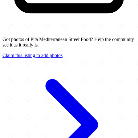
Got photos of Pita Mediterranean Street Food? Help the community
see it as it really is.
Claim this listing to add photos