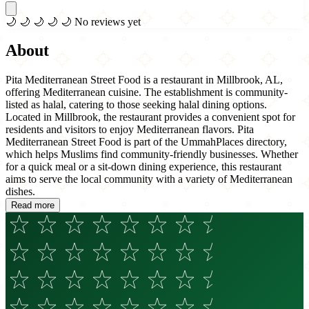
🌙
🌙
🌙
🌙
🌙
No reviews yet
About
Pita Mediterranean Street Food is a restaurant in Millbrook, AL,
offering Mediterranean cuisine. The establishment is community-
listed as halal, catering to those seeking halal dining options.
Located in Millbrook, the restaurant provides a convenient spot for
residents and visitors to enjoy Mediterranean flavors. Pita
Mediterranean Street Food is part of the UmmahPlaces directory,
which helps Muslims find community-friendly businesses. Whether
for a quick meal or a sit-down dining experience, this restaurant
aims to serve the local community with a variety of Mediterranean
dishes.
Read more