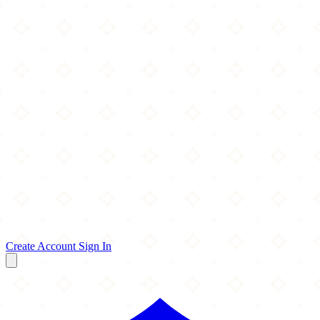
Create Account
Sign In