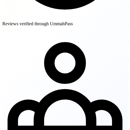
Reviews verified through UmmahPass