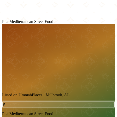
Pita Mediterranean Street Food
Listed on UmmahPlaces · Millbrook, AL
P
Pita Mediterranean Street Food