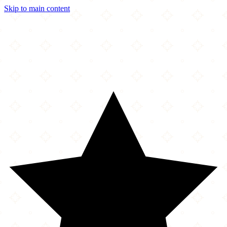
Skip to main content