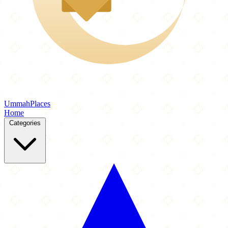
Ummah
Places
Home
Categories