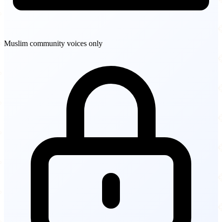
Muslim community voices only