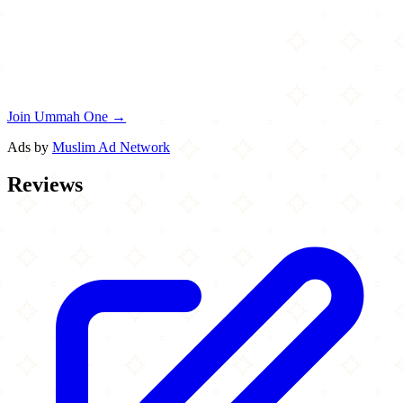
Join Ummah One →
Ads by
Muslim Ad Network
Reviews