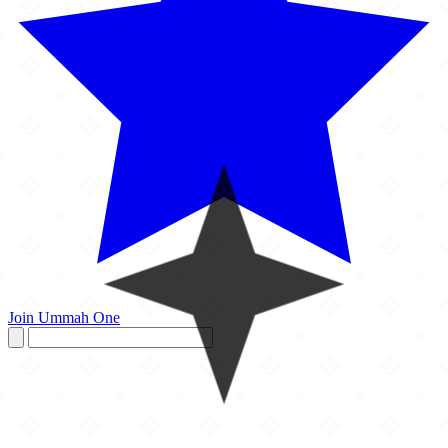
Join Ummah One