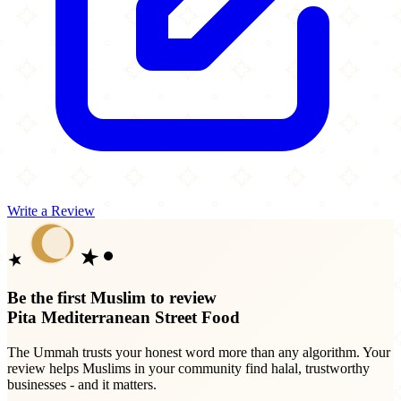
Write a Review
Be the first Muslim to review
Pita Mediterranean Street Food
The Ummah trusts your honest word more than any algorithm. Your
review helps Muslims in your community find halal, trustworthy
businesses - and it matters.