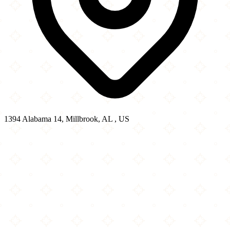
1394 Alabama 14, Millbrook, AL , US