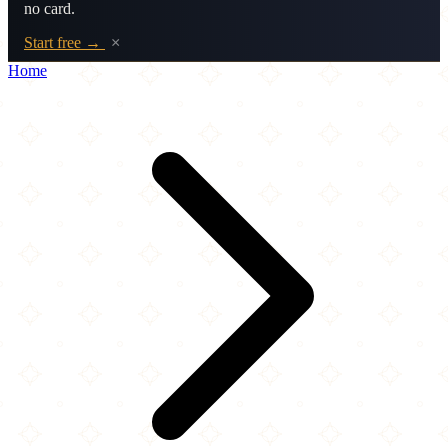
no card.
Start free →
×
Home