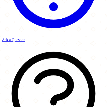
Ask a Question