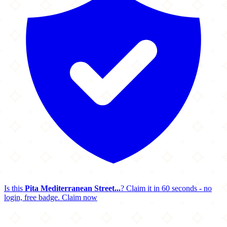
Is this
Pita Mediterranean Street...
? Claim it in 60 seconds - no
login, free badge.
Claim now