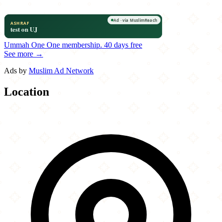
Ummah One
One membership.
40 days free
See more →
Ads by
Muslim Ad Network
Location
Leaflet
|
©
OpenStreetMap
contributors
×
+
Pita Mediterranean Street Food
1394 Alabama 14
−