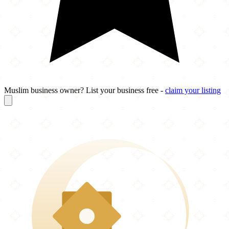
Muslim business owner? List your business free -
claim your listing