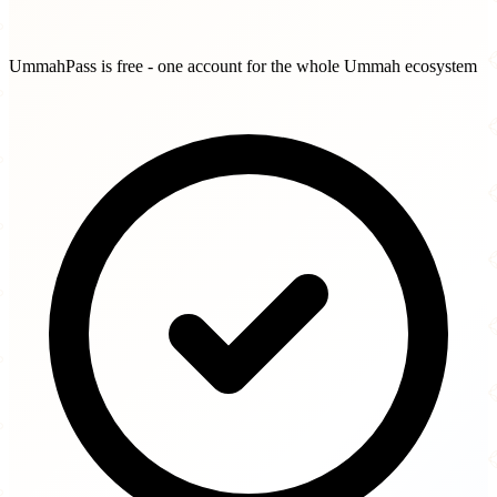
UmmahPass is free - one account for the whole Ummah ecosystem