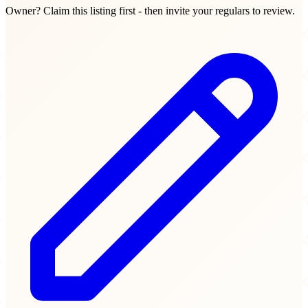
Owner? Claim this listing first - then invite your regulars to review.