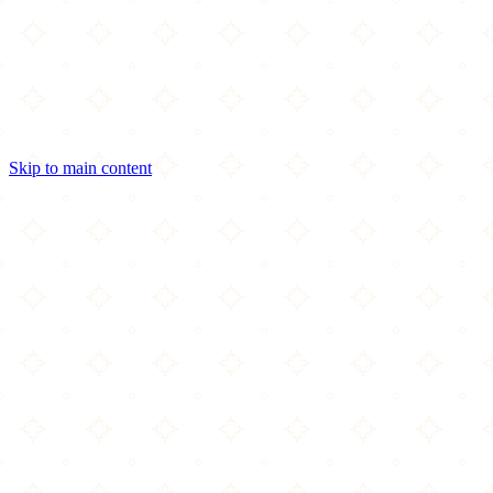
Skip to main content