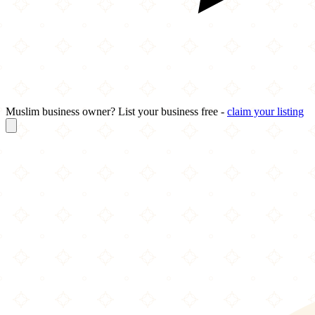
Muslim business owner? List your business free -
claim your listing