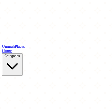
Ummah
Places
Home
Categories