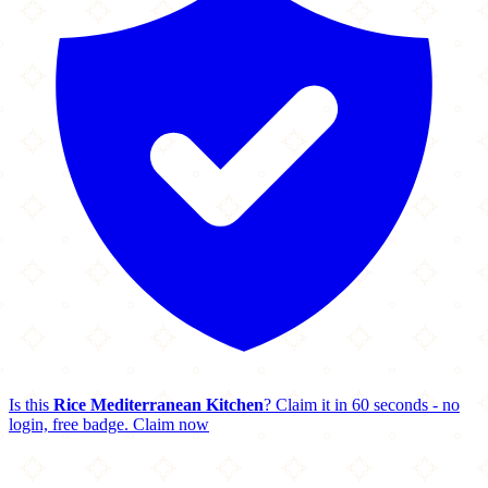
Is this
Rice Mediterranean Kitchen
? Claim it in 60 seconds - no
login, free badge.
Claim now