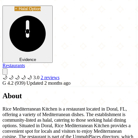
Halal Option
Evidence
Restaurants
🌙
🌙
🌙
🌙
🌙
3.0
2 reviews
G
4.2
(939)
Updated 2 months ago
About
Rice Mediterranean Kitchen is a restaurant located in Doral, FL,
offering a variety of Mediterranean dishes. The establishment is
community-listed as halal, catering to those seeking halal dining
options. Situated in Doral, Rice Mediterranean Kitchen provides a
convenient spot for locals and visitors to enjoy Mediterranean
cuisine. The restaurant is part of the UmmahPlaces directory, which