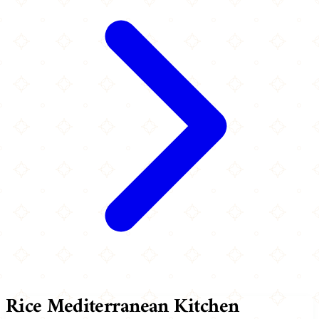
Rice Mediterranean Kitchen