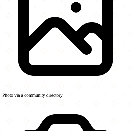
Photo via a community directory