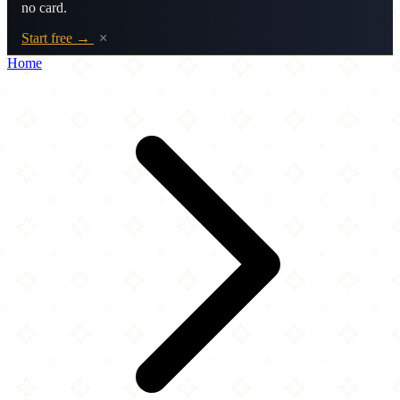
no card.
Start free →
×
Home