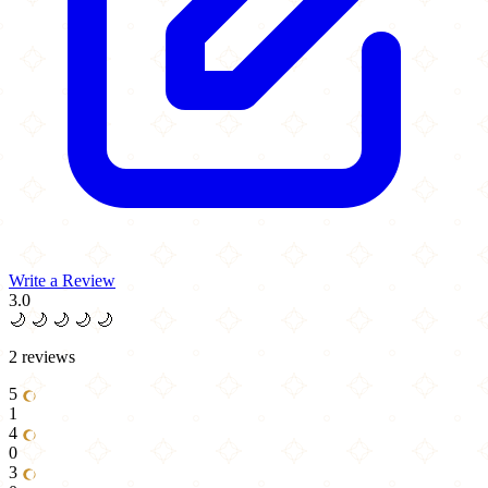
Write a Review
3.0
🌙
🌙
🌙
🌙
🌙
2 reviews
5
1
4
0
3