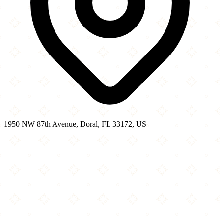
1950 NW 87th Avenue, Doral, FL 33172, US