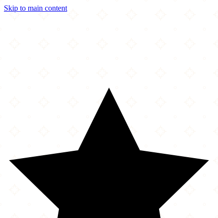
Skip to main content