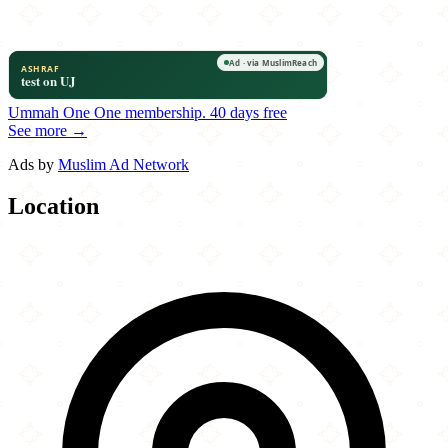
Ummah One
One membership.
40 days free
See more →
Ads by
Muslim Ad Network
Location
Leaflet
|
©
OpenStreetMap
contributors
×
+
Rice Mediterranean Kitchen
1950 NW 87th Avenue
−