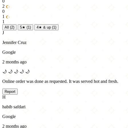
0
2
0
1
1
All
(2)
5★
(1)
4★ & up
(1)
J
Jennifer Cruz
Google
2 months ago
🌙
🌙
🌙
🌙
🌙
Online order was done as requested. It was served hot and fresh.
Report
H
habib safdari
Google
2 months ago