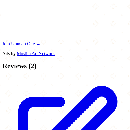
Join Ummah One →
Ads by
Muslim Ad Network
Reviews
(
2
)