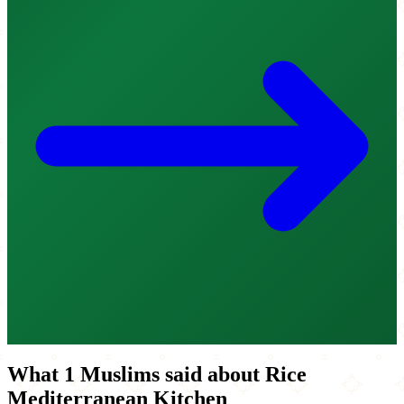
What 1 Muslims said about Rice
Mediterranean Kitchen