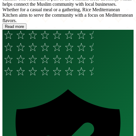
helps connect the Muslim community with local businesses.
Whether for a casual meal or a gathering, Rice Mediterranean
Kitchen aims to serve the community with a focus on Mediterranean
flavors.
Read more