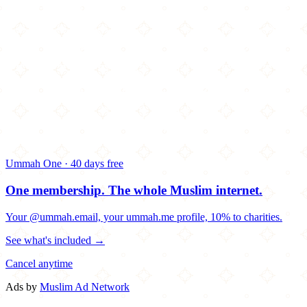
Ummah One · 40 days free
One membership.
The whole Muslim internet.
Your @ummah.email, your ummah.me profile, 10% to charities.
See what's included →
Cancel anytime
Ads by
Muslim Ad Network