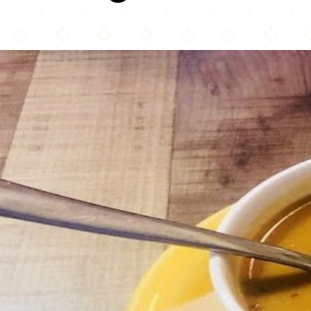
Rice Mediterranean Kitchen