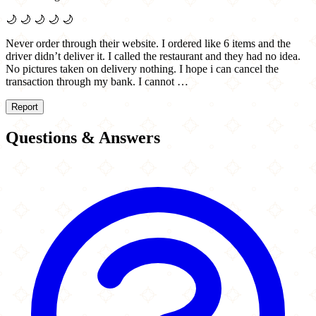
🌙
🌙
🌙
🌙
🌙
Never order through their website. I ordered like 6 items and the
driver didn’t deliver it. I called the restaurant and they had no idea.
No pictures taken on delivery nothing. I hope i can cancel the
transaction through my bank. I cannot …
Report
Questions & Answers