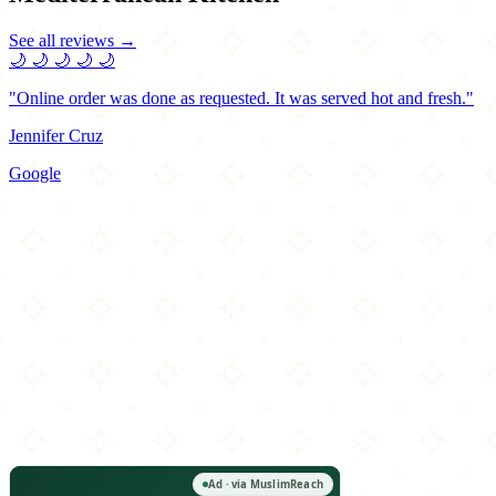
See all reviews →
🌙
🌙
🌙
🌙
🌙
"Online order was done as requested. It was served hot and fresh."
Jennifer Cruz
Google