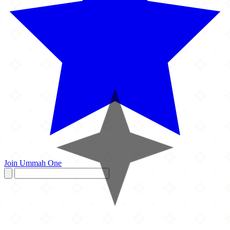
Join Ummah One