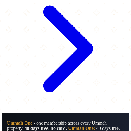
Ummah One
- one membership across every Ummah
property.
40 days free, no card.
Ummah One:
40 days free,