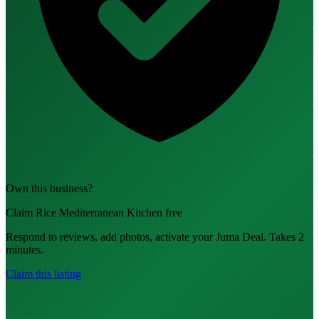
Own this business?
Claim Rice Mediterranean Kitchen free
Respond to reviews, add photos, activate your Juma Deal. Takes 2
minutes.
Claim this listing