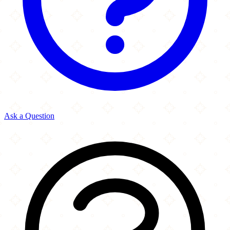
Ask a Question