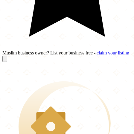
Muslim business owner? List your business free -
claim your listing