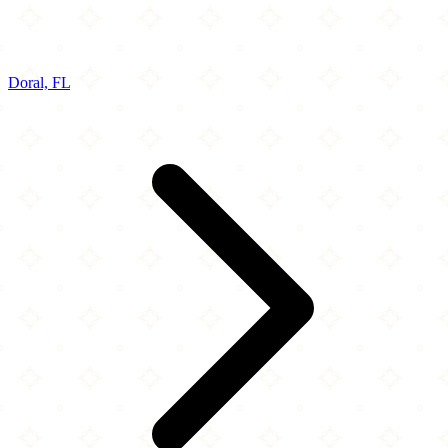
Doral, FL