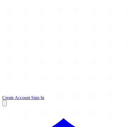
Create Account
Sign In