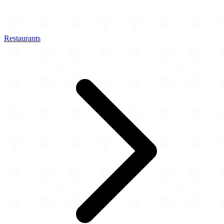
Restaurants