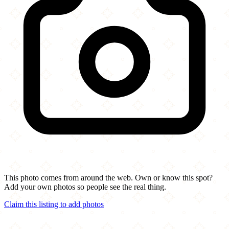
This photo comes from around the web. Own or know this spot?
Add your own photos so people see the real thing.
Claim this listing to add photos