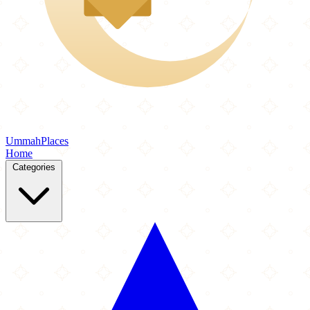
Ummah
Places
Home
Categories