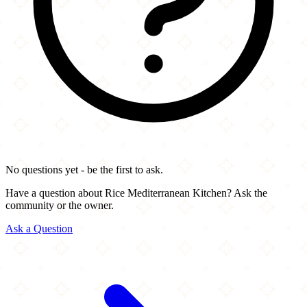
No questions yet - be the first to ask.
Have a question about Rice Mediterranean Kitchen? Ask the
community or the owner.
Ask a Question