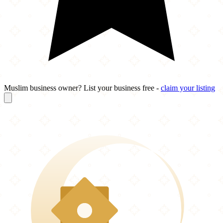
Muslim business owner? List your business free -
claim your listing