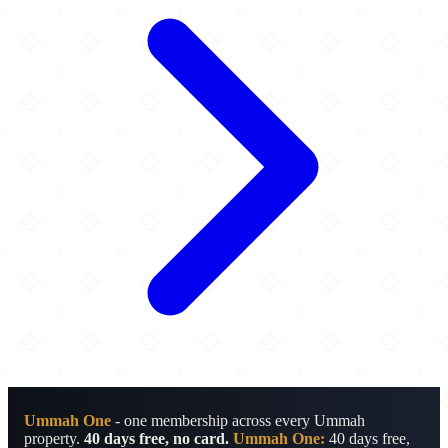
Ummah One
- one membership across every Ummah
property.
40 days free, no card.
Ummah One:
40 days free,