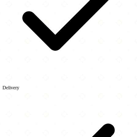
Delivery