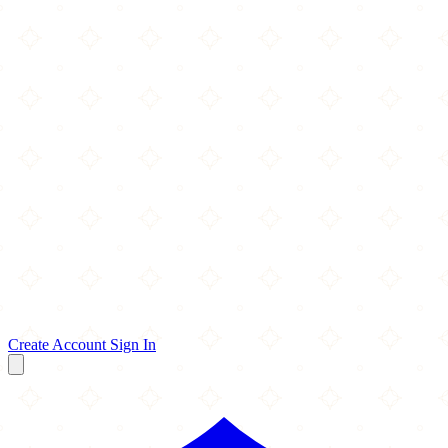
Create Account
Sign In