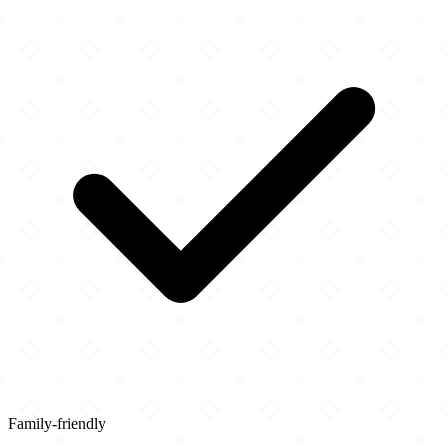
Family-friendly