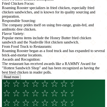
Fried Chicken Focus:
Roaming Rooster specializes in fried chicken, especially fried
chicken sandwiches, and is known for its quality sourcing and
preparation.
Responsible Sourcing:
The company prides itself on using free-range, grain-fed, and
antibiotic-free chicken.
Flavor Variety:
Popular menu items include the Honey Butter fried chicken
sandwich and the Nashville Hot chicken sandwich.
From Food Truck to Restaurants:
Roaming Rooster began as a food truck and has expanded to several
brick-and-mortar locations.
Awards and Recognition:
The restaurant has received awards like a RAMMY Award for
"Hottest Sandwich Shop" and has been recognized as having the
best fried chicken in reader polls.
Read more