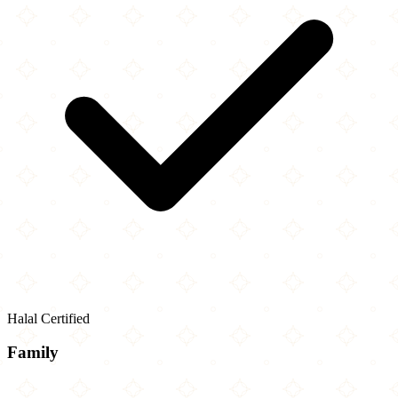
Halal Certified
Family