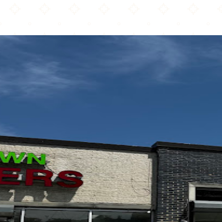
Roaming Rooster