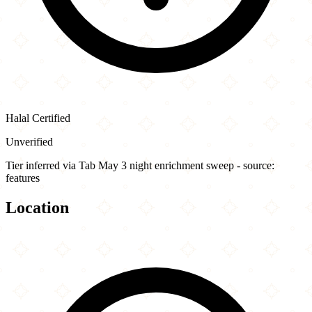
Halal Certified
Unverified
Tier inferred via Tab May 3 night enrichment sweep - source:
features
Location
Leaflet
|
©
OpenStreetMap
contributors
×
+
Roaming Rooster
4600 Wisconsin Avenue Northwest
−