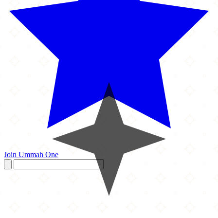
Join Ummah One