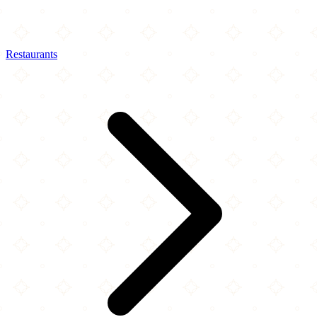
Restaurants