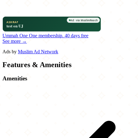
Ummah One
One membership.
40 days free
See more →
Ads by
Muslim Ad Network
Features & Amenities
Amenities