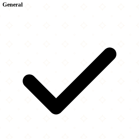
General