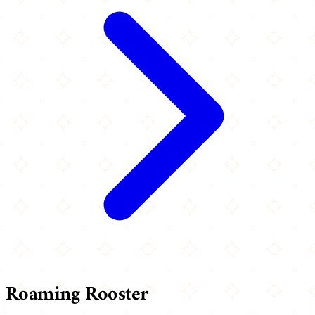
Roaming Rooster