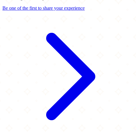
Be one of the first to share your experience