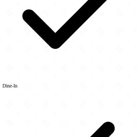
Dine-In