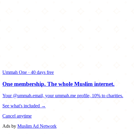
Ummah One · 40 days free
One membership.
The whole Muslim internet.
Your @ummah.email, your ummah.me profile, 10% to charities.
See what's included →
Cancel anytime
Ads by
Muslim Ad Network