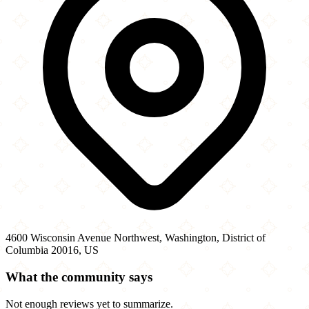
4600 Wisconsin Avenue Northwest, Washington, District of
Columbia 20016, US
What the community says
Not enough reviews yet to summarize.