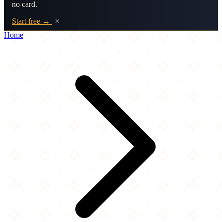
no card.
Start free →
×
Home