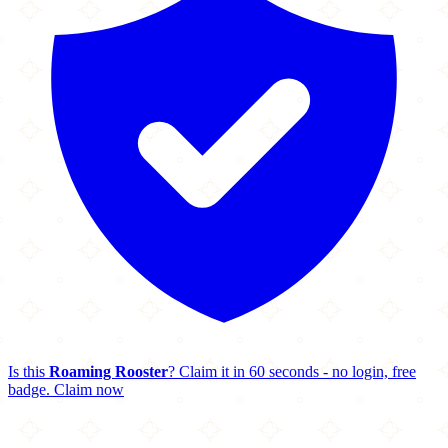
Is this
Roaming Rooster
? Claim it in 60 seconds - no login, free
badge.
Claim now