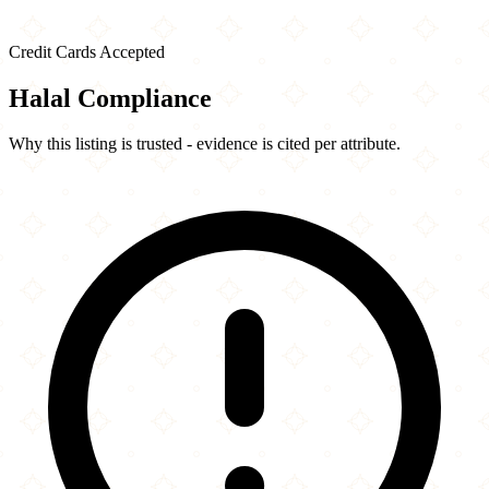
Credit Cards Accepted
Halal Compliance
Why this listing is trusted - evidence is cited per attribute.