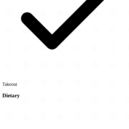
Takeout
Dietary