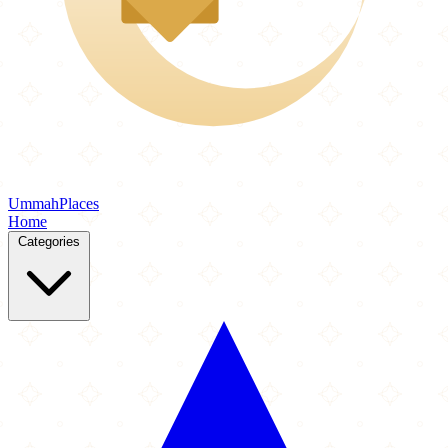
Ummah
Places
Home
Categories