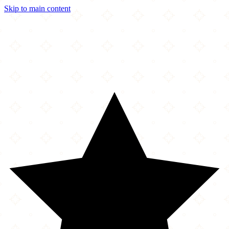
Skip to main content