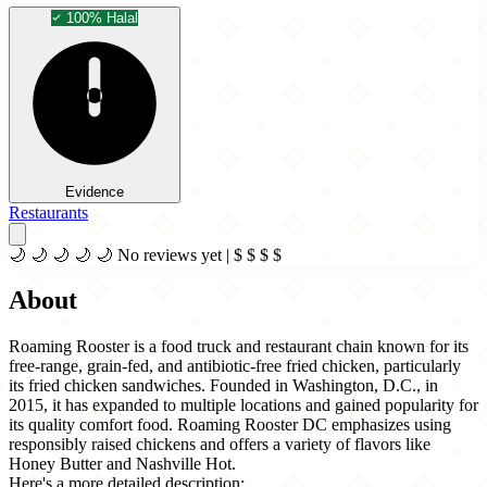
100% Halal
Evidence
Restaurants
🌙
🌙
🌙
🌙
🌙
No reviews yet
|
$
$
$
$
About
Roaming Rooster is a food truck and restaurant chain known for its
free-range, grain-fed, and antibiotic-free fried chicken, particularly
its fried chicken sandwiches. Founded in Washington, D.C., in
2015, it has expanded to multiple locations and gained popularity for
its quality comfort food. Roaming Rooster DC emphasizes using
responsibly raised chickens and offers a variety of flavors like
Honey Butter and Nashville Hot.
Here's a more detailed description: