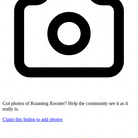
Got photos of Roaming Rooster? Help the community see it as it
really is.
Claim this listing to add photos