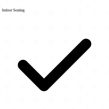
Indoor Seating