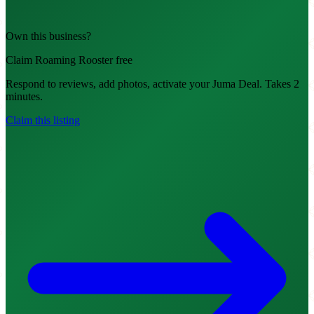
Own this business?
Claim Roaming Rooster free
Respond to reviews, add photos, activate your Juma Deal. Takes 2
minutes.
Claim this listing