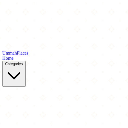
Ummah
Places
Home
Categories