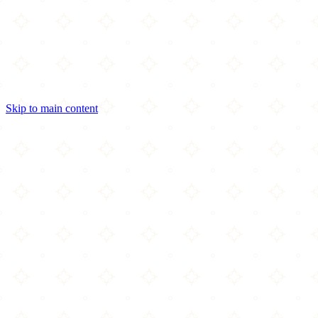
Skip to main content