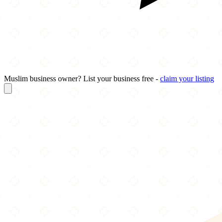
Muslim business owner? List your business free -
claim your listing