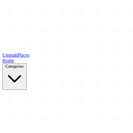
Ummah
Places
Home
Categories