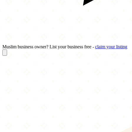
Muslim business owner? List your business free -
claim your listing