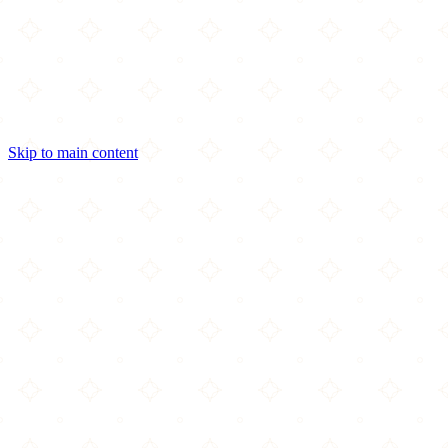
Skip to main content