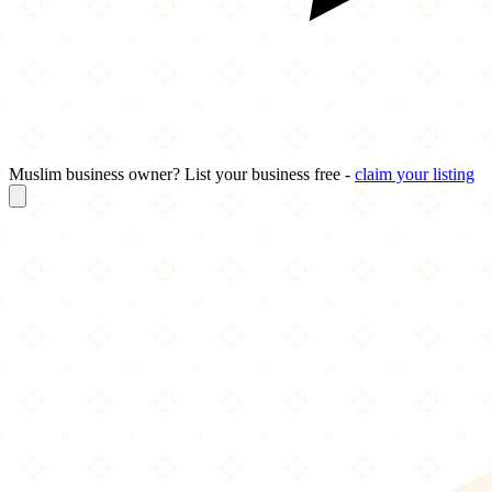
Muslim business owner? List your business free -
claim your listing