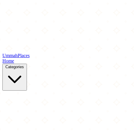
Ummah
Places
Home
Categories