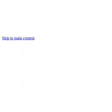
Skip to main content