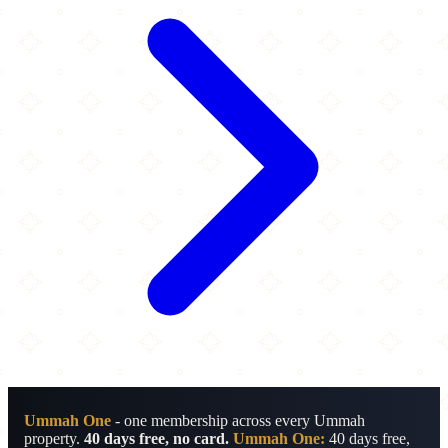
Ummah One
- one membership across every Ummah
property.
40 days free, no card.
Ummah One:
40 days free,