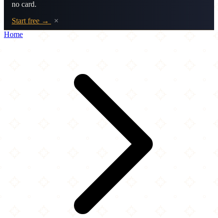
no card.
Start free →
×
Home