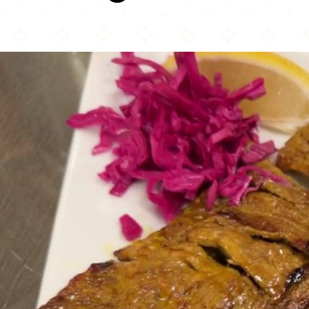
Shandeez Grill