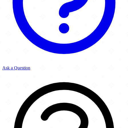
Ask a Question