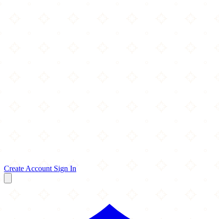
Create Account
Sign In