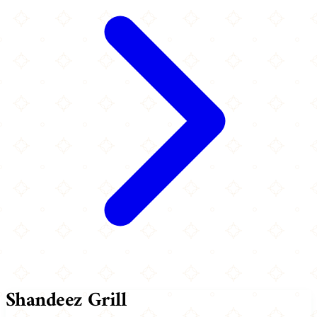
Shandeez Grill