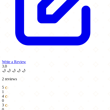
Write a Review
3.0
🌙
🌙
🌙
🌙
🌙
2 reviews
5
1
4
0
3
0