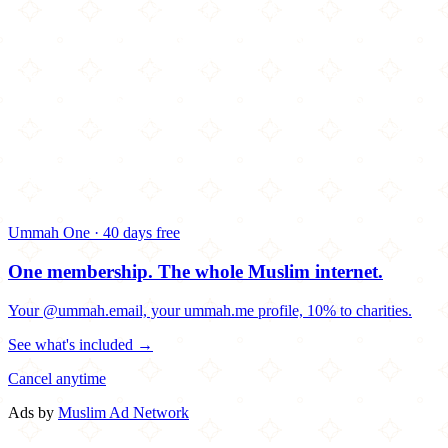
Ummah One · 40 days free
One membership.
The whole Muslim internet.
Your @ummah.email, your ummah.me profile, 10% to charities.
See what's included →
Cancel anytime
Ads by
Muslim Ad Network