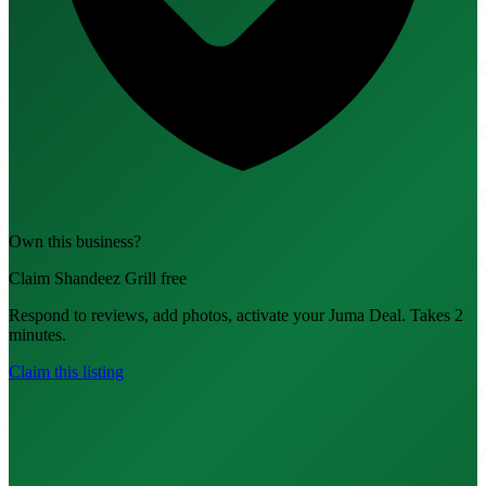
Own this business?
Claim Shandeez Grill free
Respond to reviews, add photos, activate your Juma Deal. Takes 2
minutes.
Claim this listing