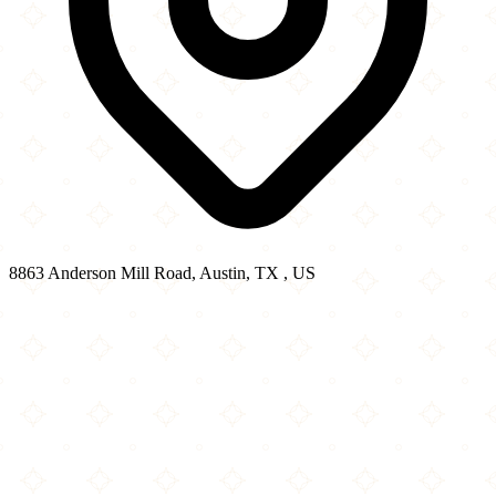
8863 Anderson Mill Road, Austin, TX , US