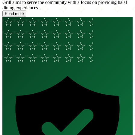
Grill aims to serve the community with a focus on providing halal
dining experiences.
Read more