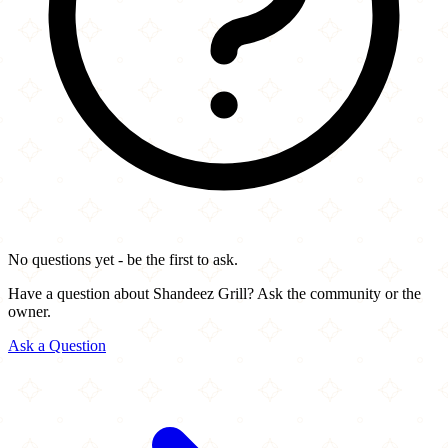
No questions yet - be the first to ask.
Have a question about Shandeez Grill? Ask the community or the
owner.
Ask a Question