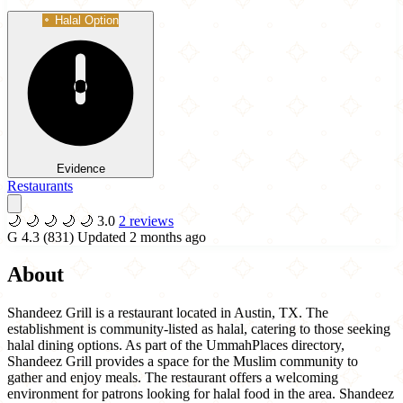
Halal Option
Evidence
Restaurants
🌙
🌙
🌙
🌙
🌙
3.0
2 reviews
G
4.3
(831)
Updated 2 months ago
About
Shandeez Grill is a restaurant located in Austin, TX. The
establishment is community-listed as halal, catering to those seeking
halal dining options. As part of the UmmahPlaces directory,
Shandeez Grill provides a space for the Muslim community to
gather and enjoy meals. The restaurant offers a welcoming
environment for patrons looking for halal food in the area. Shandeez