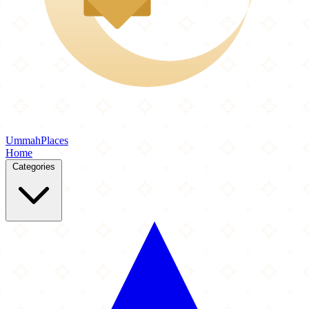
Ummah
Places
Home
Categories