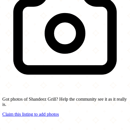
Got photos of Shandeez Grill? Help the community see it as it really
is.
Claim this listing to add photos