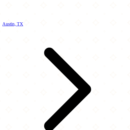
Austin, TX