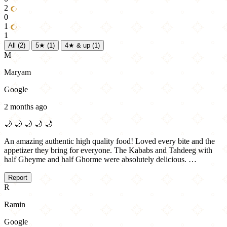
2
0
1
1
All
(2)
5★
(1)
4★ & up
(1)
M
Maryam
Google
2 months ago
🌙
🌙
🌙
🌙
🌙
An amazing authentic high quality food! Loved every bite and the
appetizer they bring for everyone. The Kababs and Tahdeeg with
half Gheyme and half Ghorme were absolutely delicious. …
Report
R
Ramin
Google