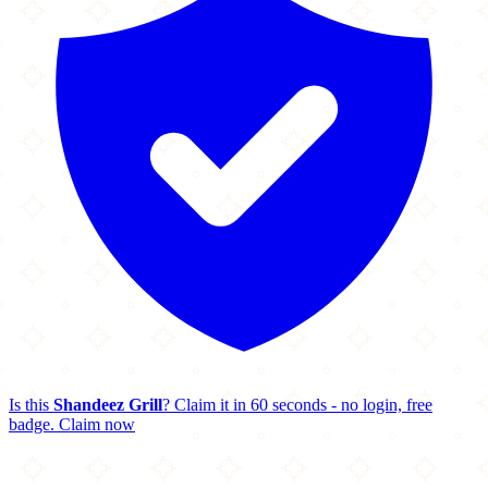
Is this
Shandeez Grill
? Claim it in 60 seconds - no login, free
badge.
Claim now