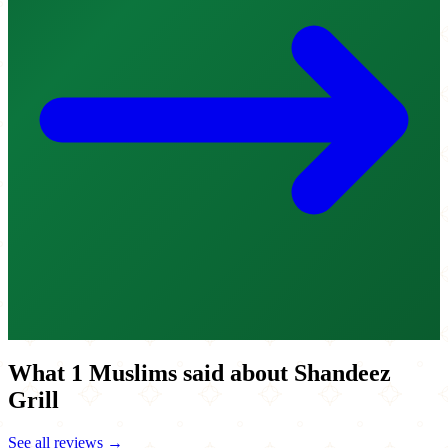
What 1 Muslims said about Shandeez
Grill
See all reviews →