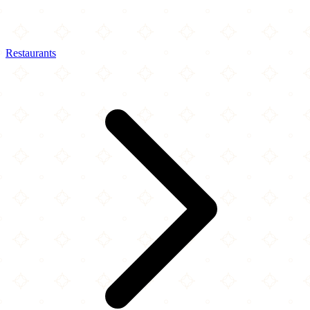
Restaurants