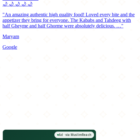
🌙
🌙
🌙
🌙
🌙
"An amazing authentic high quality food! Loved every bite and the
appetizer they bring for everyone. The Kababs and Tahdeeg with
half Gheyme and half Ghorme were absolutely delicious. …"
Maryam
Google