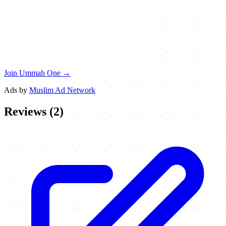
Join Ummah One →
Ads by
Muslim Ad Network
Reviews
(
2
)