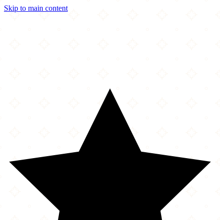
Skip to main content