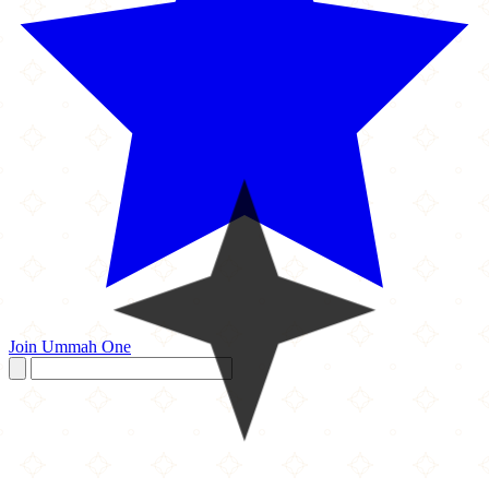
Join Ummah One