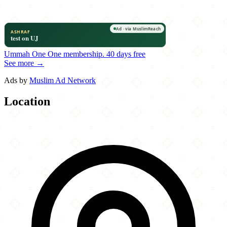
Ummah One
One membership.
40 days free
See more →
Ads by
Muslim Ad Network
Location
Leaflet
|
©
OpenStreetMap
contributors
×
+
Shandeez Grill
8863 Anderson Mill Road
−