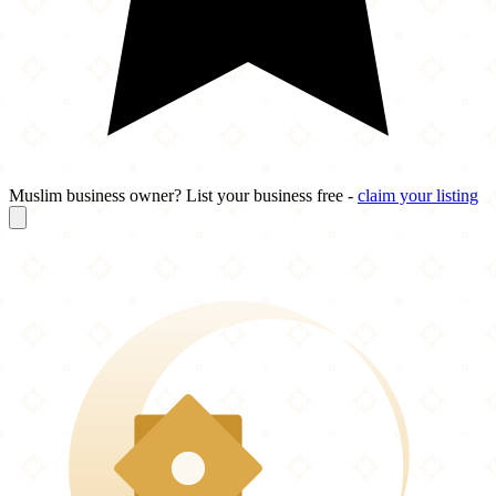
Muslim business owner? List your business free -
claim your listing