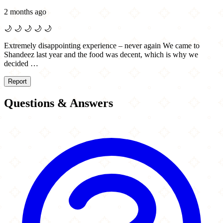
2 months ago
🌙
🌙
🌙
🌙
🌙
Extremely disappointing experience – never again We came to
Shandeez last year and the food was decent, which is why we
decided …
Report
Questions & Answers