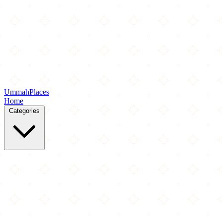
Ummah
Places
Home
Categories