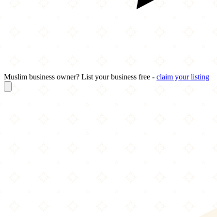
Muslim business owner? List your business free -
claim your listing