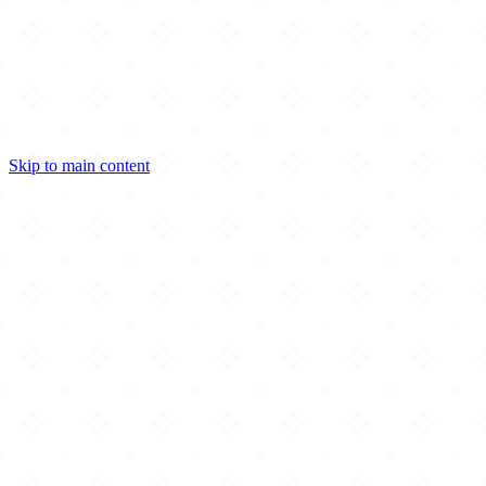
Skip to main content