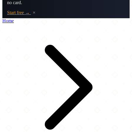
no card.
Start free →
×
Home