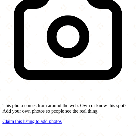
This photo comes from around the web. Own or know this spot?
Add your own photos so people see the real thing.
Claim this listing to add photos