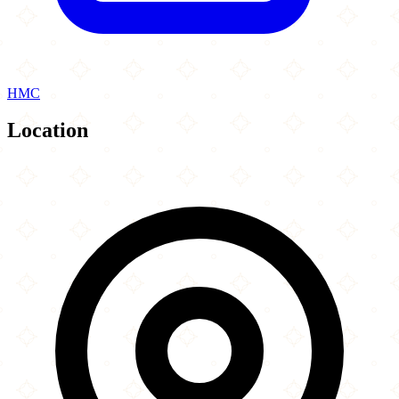
HMC
Location
Leaflet
|
©
OpenStreetMap
contributors
×
+
Solly s Doner
109 Uppingham Road
−