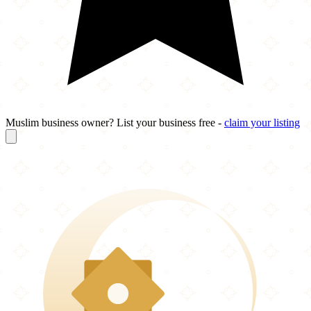
Muslim business owner? List your business free -
claim your listing