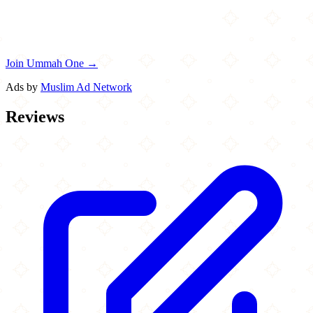
Join Ummah One →
Ads by
Muslim Ad Network
Reviews