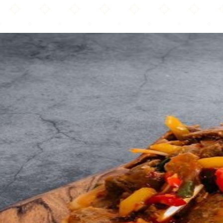
Solly s Doner