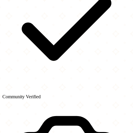
Community Verified