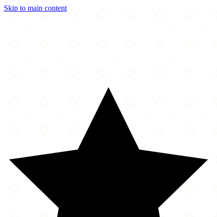
Skip to main content