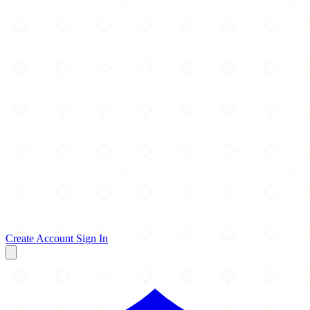
Create Account
Sign In