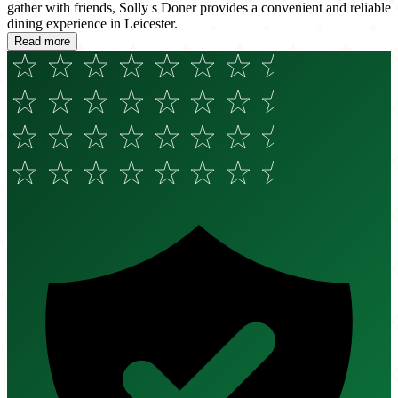
gather with friends, Solly s Doner provides a convenient and reliable
dining experience in Leicester.
Read more