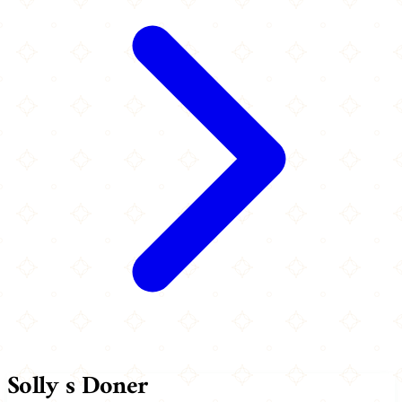
Solly s Doner