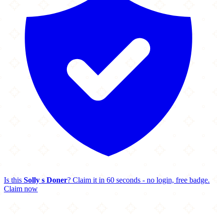
Is this
Solly s Doner
? Claim it in 60 seconds - no login, free badge.
Claim now