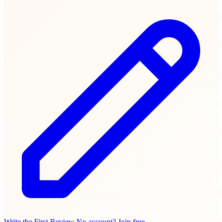
Write the First Review
No account? Join free