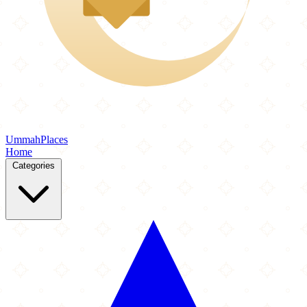
Ummah
Places
Home
Categories