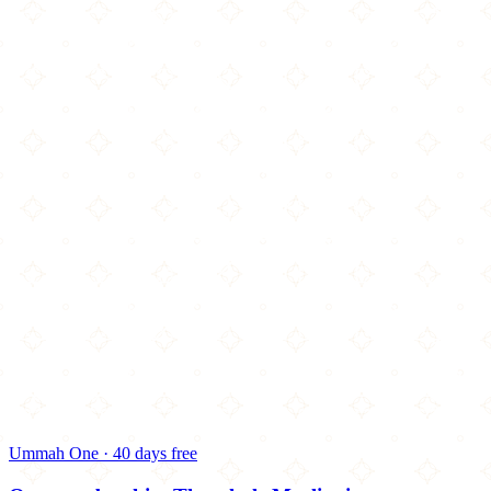
Ummah One · 40 days free