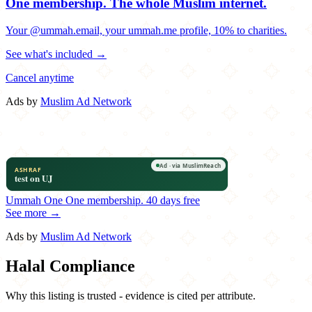
One membership.
The whole Muslim internet.
Your @ummah.email, your ummah.me profile, 10% to charities.
See what's included →
Cancel anytime
Ads by
Muslim Ad Network
Ummah One
One membership.
40 days free
See more →
Ads by
Muslim Ad Network
Halal Compliance
Why this listing is trusted - evidence is cited per attribute.