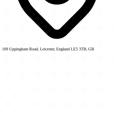
109 Uppingham Road, Leicester, England LE5 3TB, GB