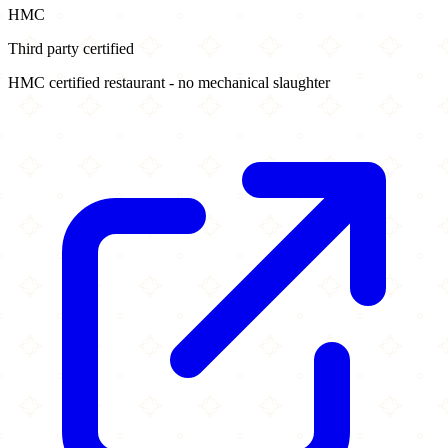
HMC
Third party certified
HMC certified restaurant - no mechanical slaughter