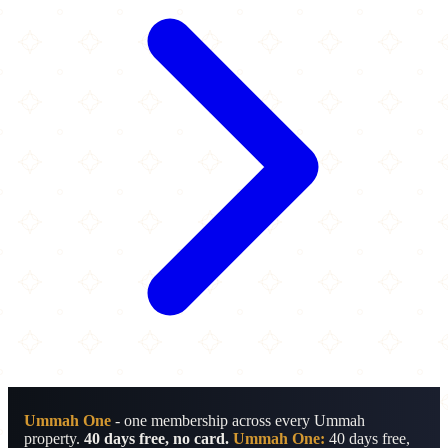
Ummah One
- one membership across every Ummah
property.
40 days free, no card.
Ummah One:
40 days free,