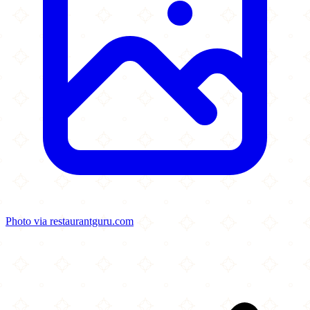
Photo via restaurantguru.com