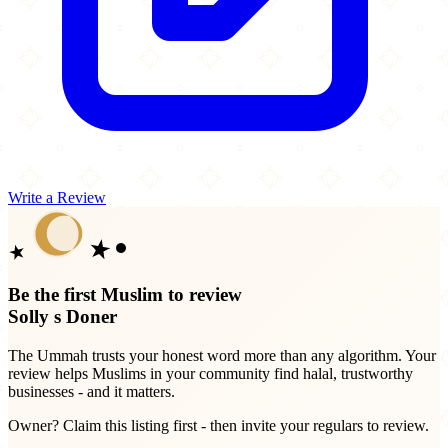
Write a Review
Be the first Muslim to review
Solly s Doner
The Ummah trusts your honest word more than any algorithm. Your
review helps Muslims in your community find halal, trustworthy
businesses - and it matters.
Owner? Claim this listing first - then invite your regulars to review.