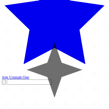
Join Ummah One