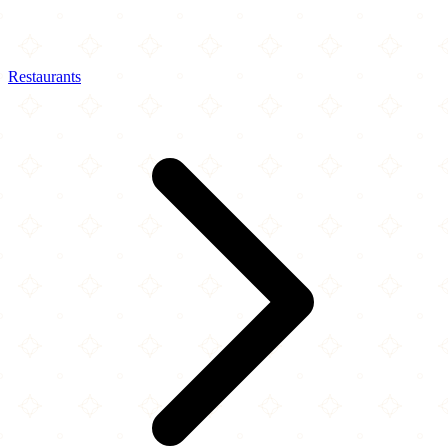
Restaurants