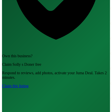
Own this business?
Claim Solly s Doner free
Respond to reviews, add photos, activate your Juma Deal. Takes 2
minutes.
Claim this listing