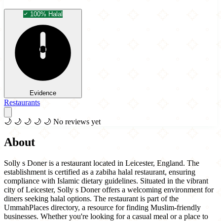
100% Halal
Evidence
Restaurants
🌙
🌙
🌙
🌙
🌙
No reviews yet
About
Solly s Doner is a restaurant located in Leicester, England. The
establishment is certified as a zabiha halal restaurant, ensuring
compliance with Islamic dietary guidelines. Situated in the vibrant
city of Leicester, Solly s Doner offers a welcoming environment for
diners seeking halal options. The restaurant is part of the
UmmahPlaces directory, a resource for finding Muslim-friendly
businesses. Whether you're looking for a casual meal or a place to