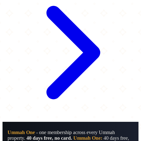
Ummah One
- one membership across every Ummah
property.
40 days free, no card.
Ummah One:
40 days free,