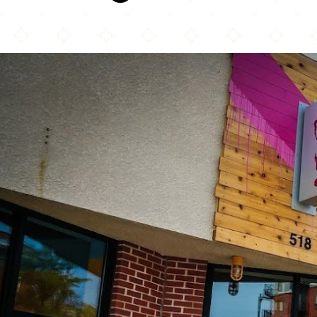
Spitz