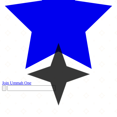
Join Ummah One