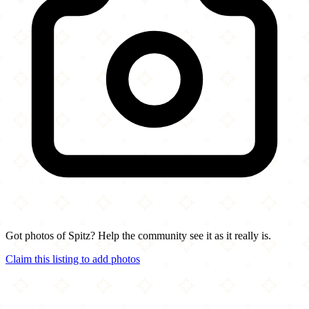
Got photos of Spitz? Help the community see it as it really is.
Claim this listing to add photos