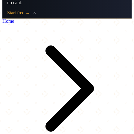
no card.
Start free →
×
Home