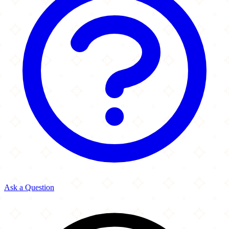
Ask a Question