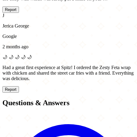
Report
J
Jerica George
Google
2 months ago
🌙
🌙
🌙
🌙
🌙
Had a great first experience at Spitz! I ordered the Zesty Feta wrap
with chicken and shared the street car fries with a friend. Everything
was delicious.
Report
Questions & Answers