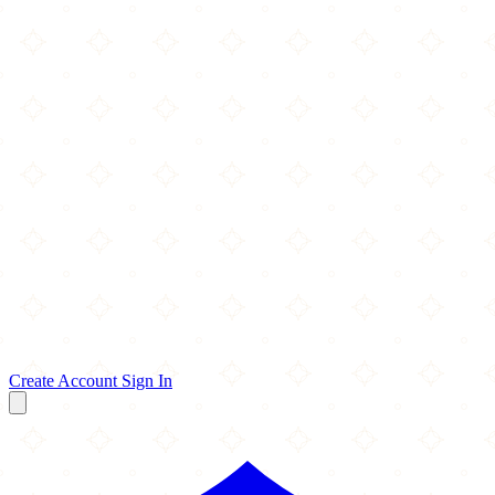
Create Account
Sign In