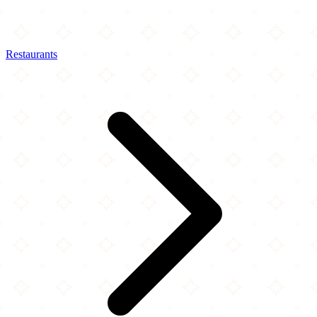
Restaurants