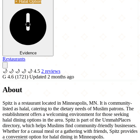
Halal Option
Evidence
Restaurants
🌙
🌙
🌙
🌙
🌙
4.5
2 reviews
G
4.6
(1721)
Updated 2 months ago
About
Spitz is a restaurant located in Minneapolis, MN. It is community-
listed as halal, catering to the dietary needs of Muslim patrons. The
establishment offers a welcoming environment for those seeking
halal dining options in the area. Spitz is part of the UmmahPlaces
directory, which helps Muslims find community-friendly businesses.
Whether for a casual meal or a gathering with friends, Spitz provides
a convenient option for halal dining in Minneapolis.