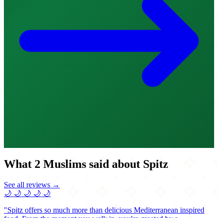
What 2 Muslims said about Spitz
See all reviews →
🌙
🌙
🌙
🌙
🌙
"Spitz offers so much more than delicious Mediterranean inspired