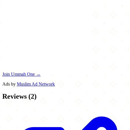
Join Ummah One →
Ads by
Muslim Ad Network
Reviews
(
2
)