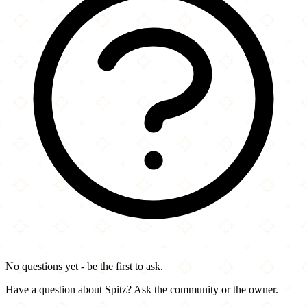
No questions yet - be the first to ask.
Have a question about Spitz? Ask the community or the owner.