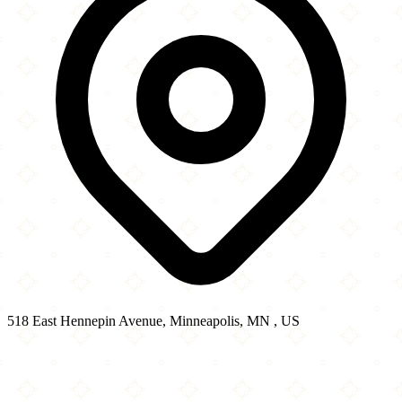
518 East Hennepin Avenue, Minneapolis, MN , US