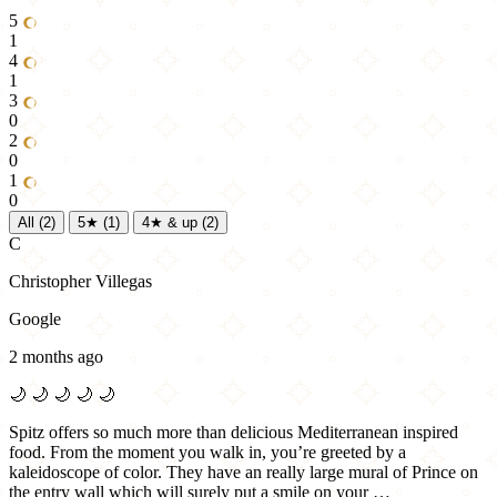
5
1
4
1
3
0
2
0
1
0
All
(2)
5★
(1)
4★ & up
(2)
C
Christopher Villegas
Google
2 months ago
🌙
🌙
🌙
🌙
🌙
Spitz offers so much more than delicious Mediterranean inspired
food. From the moment you walk in, you’re greeted by a
kaleidoscope of color. They have an really large mural of Prince on
the entry wall which will surely put a smile on your …