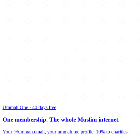
Ummah One · 40 days free
One membership.
The whole Muslim internet.
Your @ummah.email, your ummah.me profile, 10% to charities.