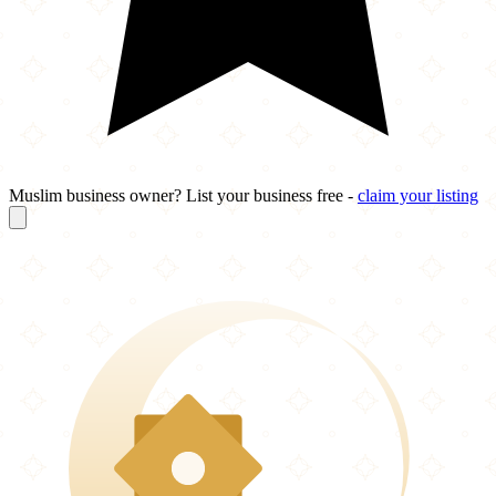
Muslim business owner? List your business free -
claim your listing