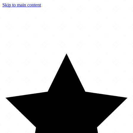
Skip to main content