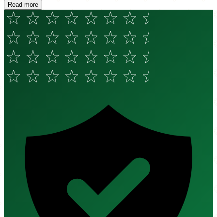
Read more