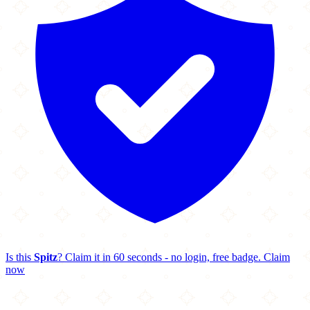
Is this
Spitz
? Claim it in 60 seconds - no login, free badge.
Claim
now