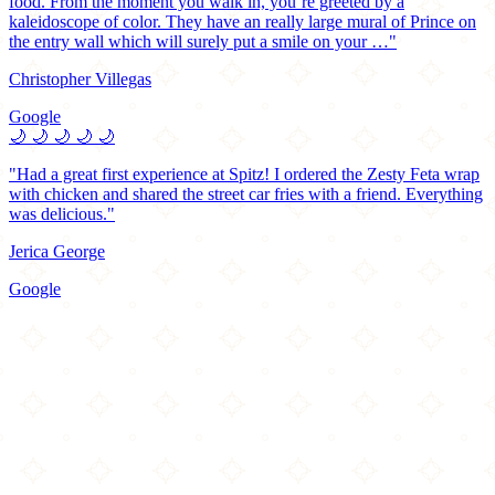
food. From the moment you walk in, you’re greeted by a
kaleidoscope of color. They have an really large mural of Prince on
the entry wall which will surely put a smile on your …"
Christopher Villegas
Google
🌙
🌙
🌙
🌙
🌙
"Had a great first experience at Spitz! I ordered the Zesty Feta wrap
with chicken and shared the street car fries with a friend. Everything
was delicious."
Jerica George
Google