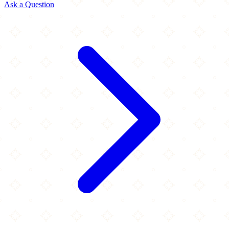
Ask a Question