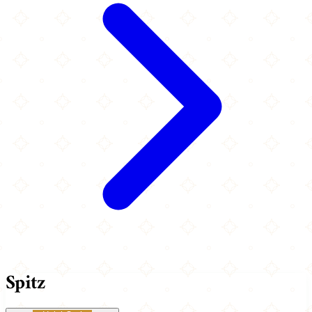
Spitz