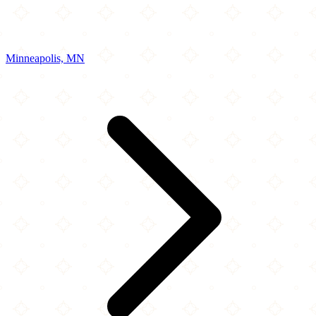
Minneapolis, MN