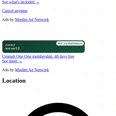
See what's included →
Cancel anytime
Ads by
Muslim Ad Network
Ummah One
One membership.
40 days free
See more →
Ads by
Muslim Ad Network
Location
Leaflet
|
©
OpenStreetMap
contributors
×
+
Spitz
518 East Hennepin Avenue
−