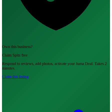
Own this business?
Claim Spitz free
Respond to reviews, add photos, activate your Juma Deal. Takes 2
minutes.
Claim this listing