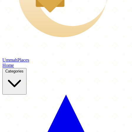
Ummah
Places
Home
Categories