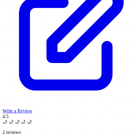
Write a Review
4.5
🌙
🌙
🌙
🌙
🌙
2 reviews