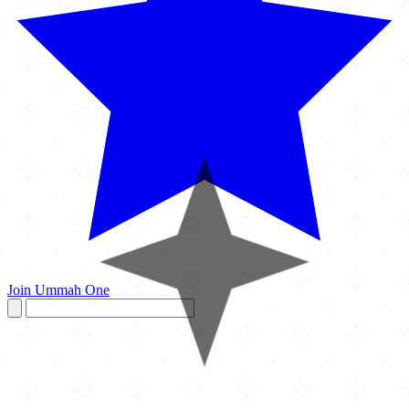
Join Ummah One