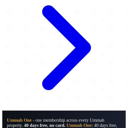
Ummah One
- one membership across every Ummah
property.
40 days free, no card.
Ummah One:
40 days free,