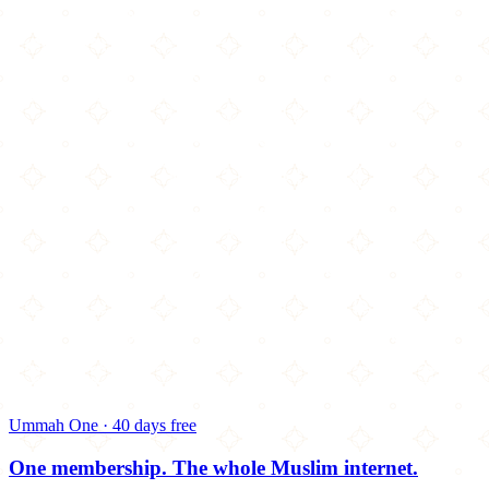
Ummah One · 40 days free
One membership.
The whole Muslim internet.