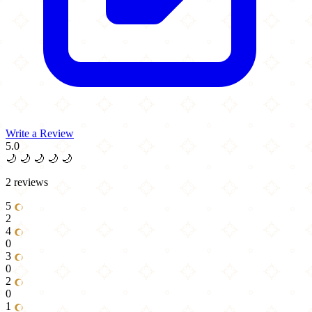
Write a Review
5.0
🌙
🌙
🌙
🌙
🌙
2 reviews
5
2
4
0
3
0
2
0
1