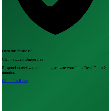
Own this business?
Claim Student Burger free
Respond to reviews, add photos, activate your Juma Deal. Takes 2
minutes.
Claim this listing