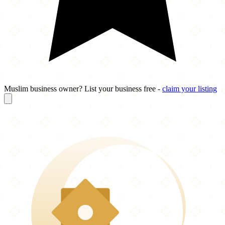
Muslim business owner? List your business free -
claim your listing