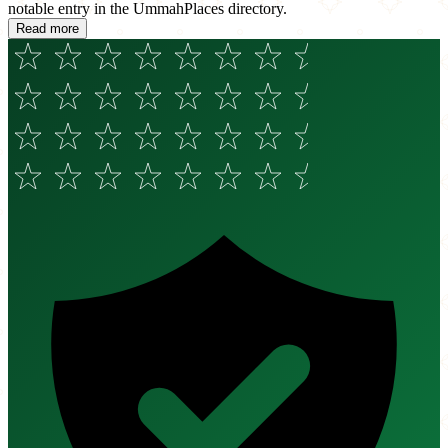
notable entry in the UmmahPlaces directory.
Read more