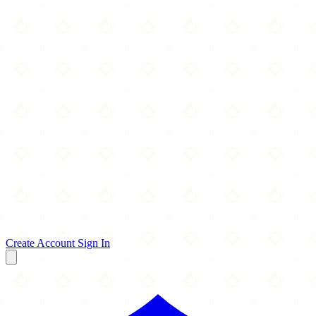
Create Account
Sign In