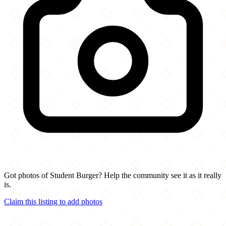
Got photos of Student Burger? Help the community see it as it really
is.
Claim this listing to add photos