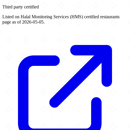
Third party certified
Listed on Halal Monitoring Services (HMS) certified restaurants
page as of 2026-05-05.