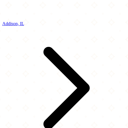
Addison, IL