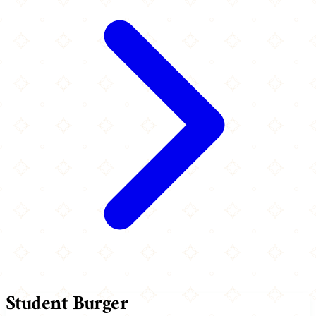
Student Burger