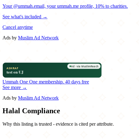
Your @ummah.email, your ummah.me profile, 10% to charities.
See what's included →
Cancel anytime
Ads by
Muslim Ad Network
Ummah One
One membership.
40 days free
See more →
Ads by
Muslim Ad Network
Halal Compliance
Why this listing is trusted - evidence is cited per attribute.