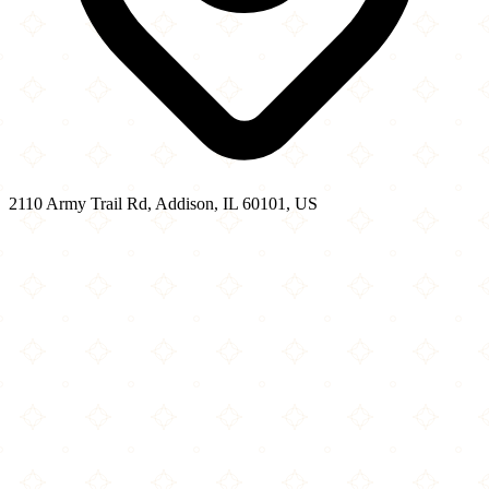
2110 Army Trail Rd, Addison, IL 60101, US