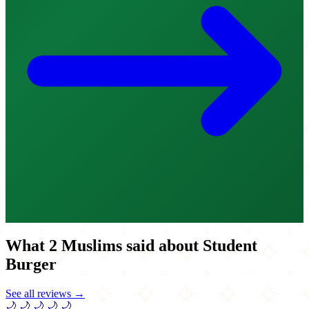
What 2 Muslims said about Student
Burger
See all reviews →
🌙
🌙
🌙
🌙
🌙