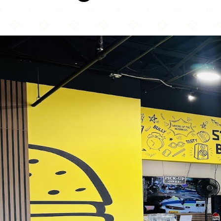
Student Burger