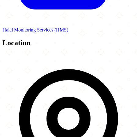
Halal Monitoring Services (HMS)
Location
Leaflet
|
©
OpenStreetMap
contributors
×
+
Student Burger
2110 Army Trail Rd
−