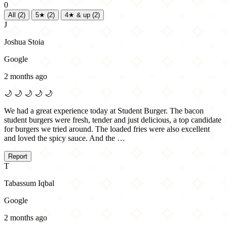
0
All
(2)
5★
(2)
4★ & up
(2)
J
Joshua Stoia
Google
2 months ago
🌙
🌙
🌙
🌙
🌙
We had a great experience today at Student Burger. The bacon
student burgers were fresh, tender and just delicious, a top candidate
for burgers we tried around. The loaded fries were also excellent
and loved the spicy sauce. And the …
Report
T
Tabassum Iqbal
Google
2 months ago