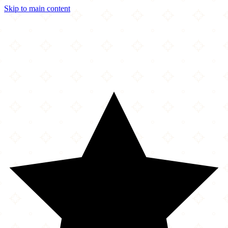
Skip to main content