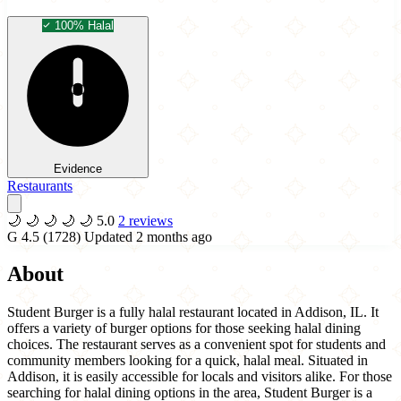
100% Halal
Evidence
Restaurants
🌙
🌙
🌙
🌙
🌙
5.0
2 reviews
G
4.5
(1728)
Updated 2 months ago
About
Student Burger is a fully halal restaurant located in Addison, IL. It
offers a variety of burger options for those seeking halal dining
choices. The restaurant serves as a convenient spot for students and
community members looking for a quick, halal meal. Situated in
Addison, it is easily accessible for locals and visitors alike. For those
searching for halal dining options in the area, Student Burger is a