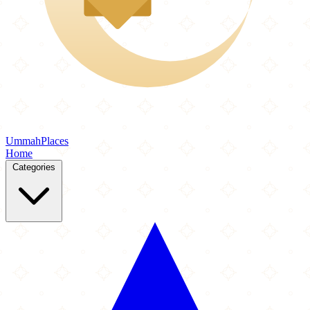
Ummah
Places
Home
Categories