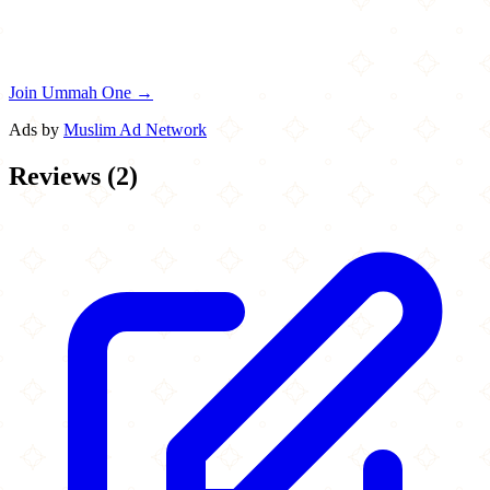
Join Ummah One →
Ads by
Muslim Ad Network
Reviews
(
2
)