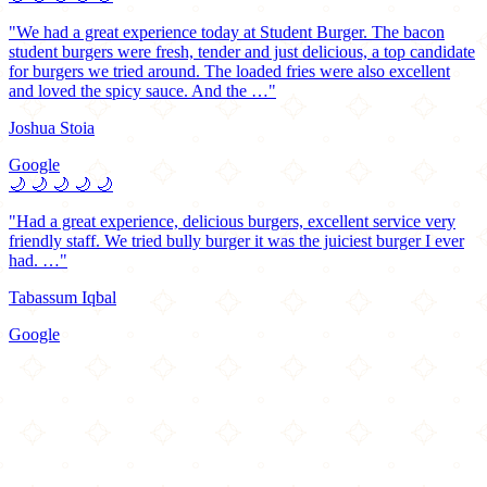
"We had a great experience today at Student Burger. The bacon
student burgers were fresh, tender and just delicious, a top candidate
for burgers we tried around. The loaded fries were also excellent
and loved the spicy sauce. And the …"
Joshua Stoia
Google
🌙
🌙
🌙
🌙
🌙
"Had a great experience, delicious burgers, excellent service very
friendly staff. We tried bully burger it was the juiciest burger I ever
had. …"
Tabassum Iqbal
Google