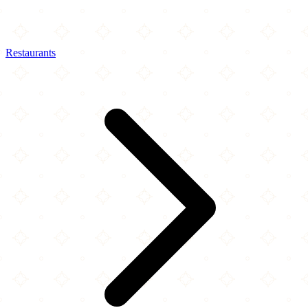
Restaurants