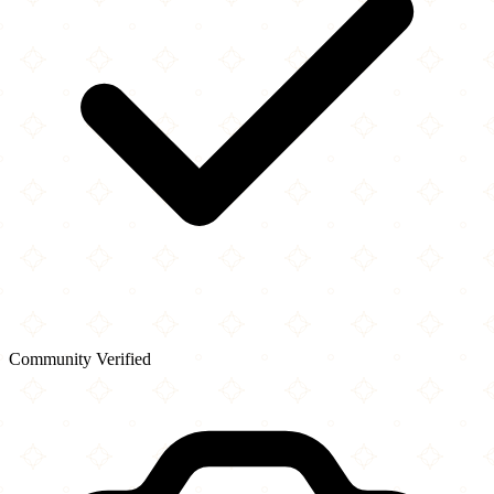
Community Verified