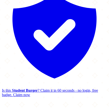
Is this
Student Burger
? Claim it in 60 seconds - no login, free
badge.
Claim now