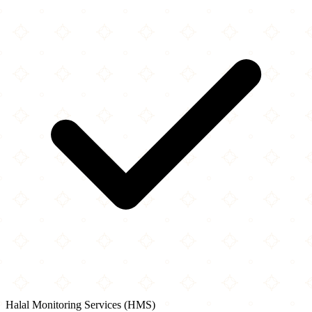
Halal Monitoring Services (HMS)