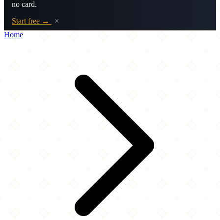
no card.
Start free →
×
Home