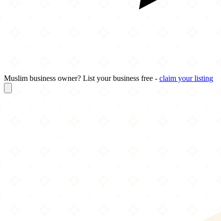
Muslim business owner? List your business free -
claim your listing