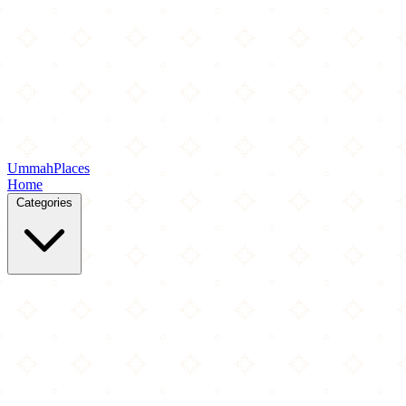
Ummah
Places
Home
Categories