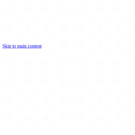
Skip to main content