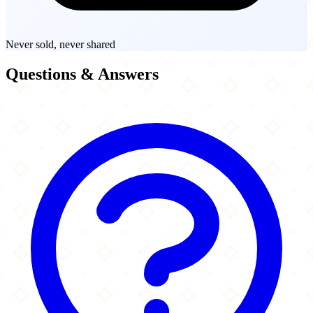
Never sold, never shared
Questions & Answers