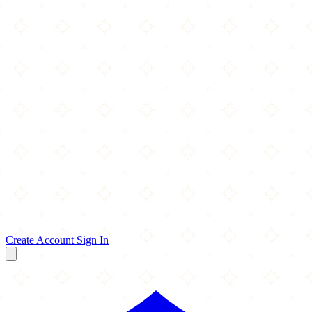
Create Account
Sign In