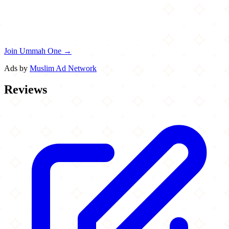
Join Ummah One →
Ads by
Muslim Ad Network
Reviews