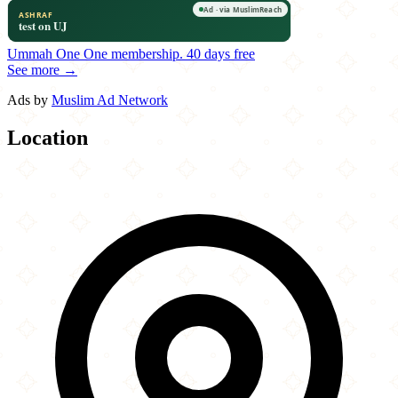
Ummah One
One membership.
40 days free
See more →
Ads by
Muslim Ad Network
Location
Leaflet
|
©
OpenStreetMap
contributors
×
+
Tandoor
170 Crescent Street
−