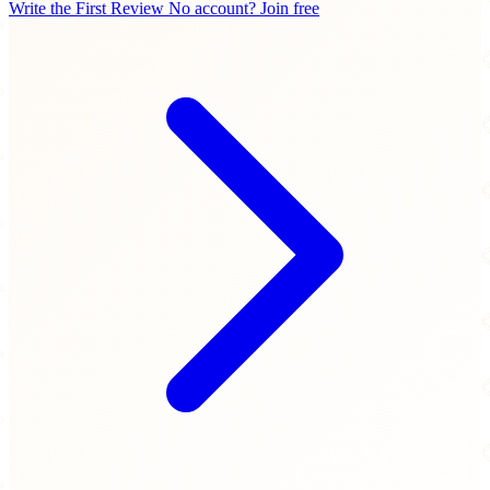
Write the First Review
No account? Join free