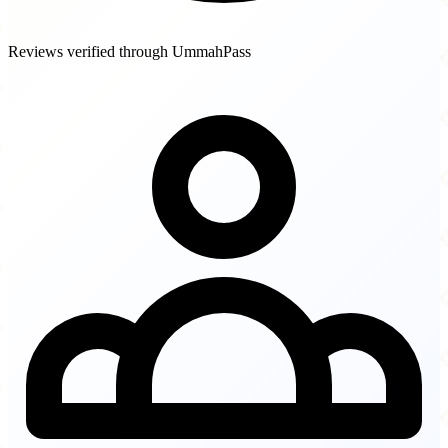
Reviews verified through UmmahPass