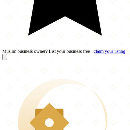
Muslim business owner? List your business free -
claim your listing