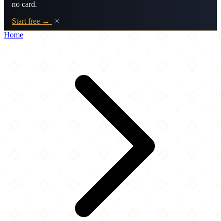
no card.
Start free →
×
Home