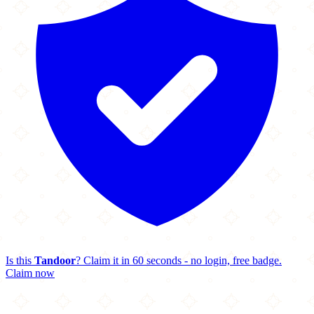
Is this
Tandoor
? Claim it in 60 seconds - no login, free badge.
Claim now