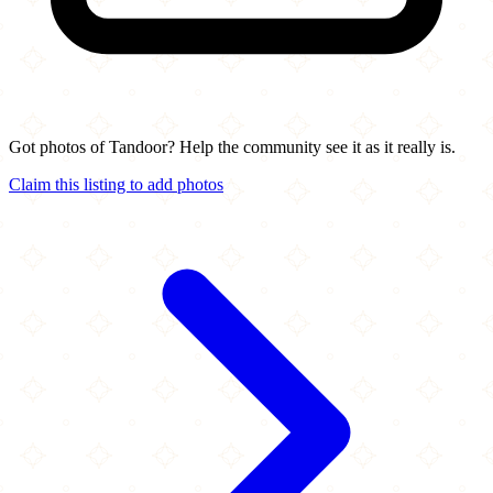
Got photos of Tandoor? Help the community see it as it really is.
Claim this listing to add photos