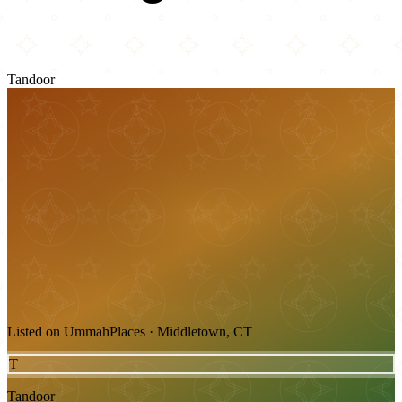
Tandoor
Listed on UmmahPlaces · Middletown, CT
T
Tandoor