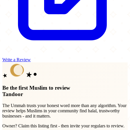
Write a Review
Be the first Muslim to review
Tandoor
The Ummah trusts your honest word more than any algorithm. Your
review helps Muslims in your community find halal, trustworthy
businesses - and it matters.
Owner? Claim this listing first - then invite your regulars to review.