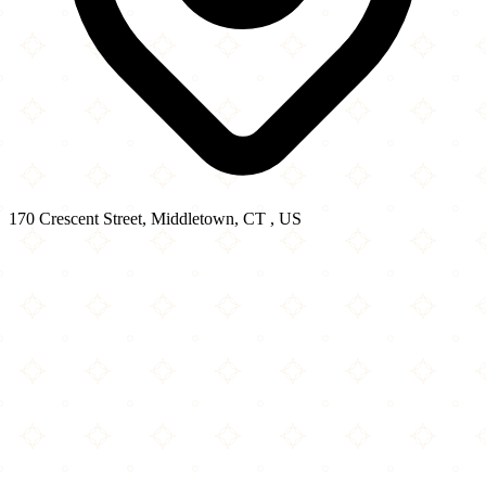
170 Crescent Street, Middletown, CT , US