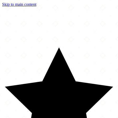
Skip to main content