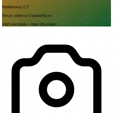
Middletown, CT
Newly added to UmmahPlaces
Add your photo - make this yours