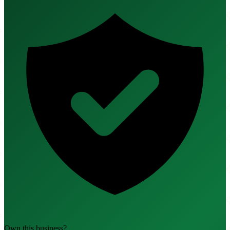
Own this business?