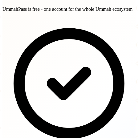
UmmahPass is free - one account for the whole Ummah ecosystem