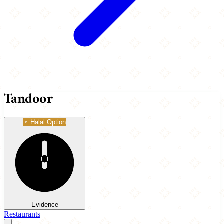
Tandoor
Halal Option
Evidence
Restaurants