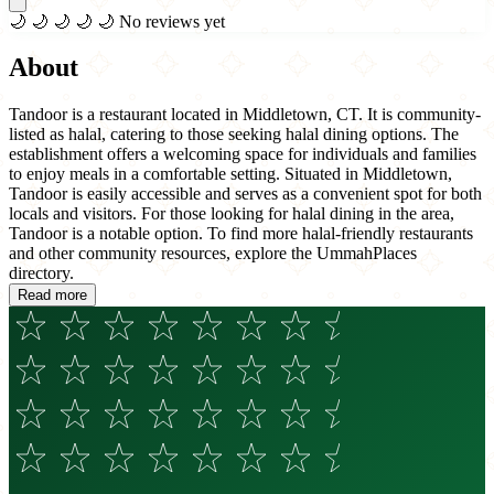
🌙
🌙
🌙
🌙
🌙
No reviews yet
About
Tandoor is a restaurant located in Middletown, CT. It is community-
listed as halal, catering to those seeking halal dining options. The
establishment offers a welcoming space for individuals and families
to enjoy meals in a comfortable setting. Situated in Middletown,
Tandoor is easily accessible and serves as a convenient spot for both
locals and visitors. For those looking for halal dining in the area,
Tandoor is a notable option. To find more halal-friendly restaurants
and other community resources, explore the UmmahPlaces
directory.
Read more