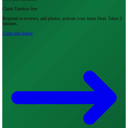
Claim Tandoor free
Respond to reviews, add photos, activate your Juma Deal. Takes 2
minutes.
Claim this listing