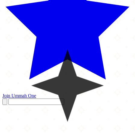
Join Ummah One