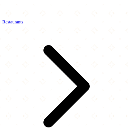
Restaurants