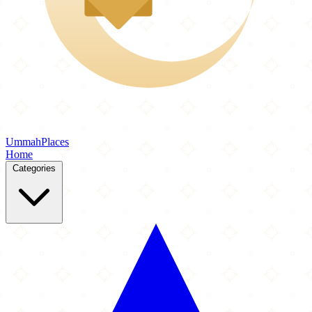
Ummah
Places
Home
Categories