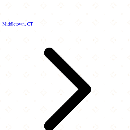
Middletown, CT