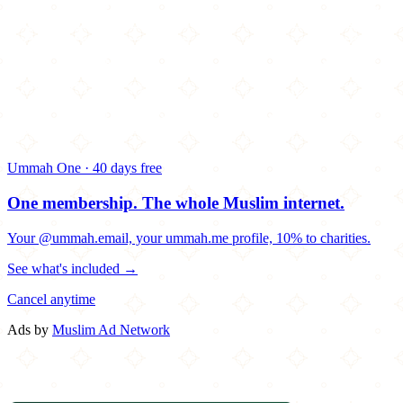
Ummah One · 40 days free
One membership.
The whole Muslim internet.
Your @ummah.email, your ummah.me profile, 10% to charities.
See what's included →
Cancel anytime
Ads by
Muslim Ad Network