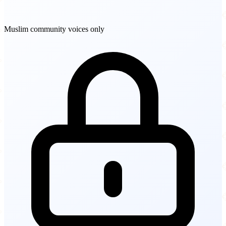
Muslim community voices only