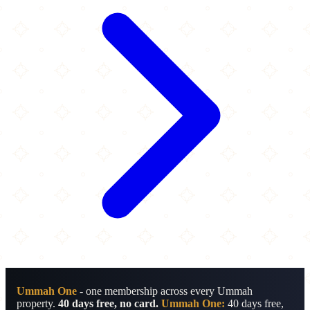
Ummah One
- one membership across every Ummah
property.
40 days free, no card.
Ummah One:
40 days free,