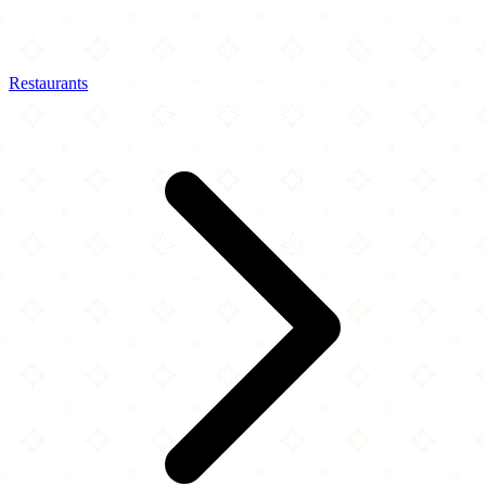
Restaurants