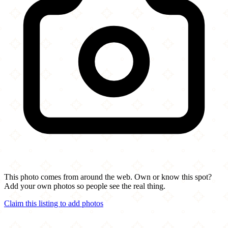
This photo comes from around the web. Own or know this spot?
Add your own photos so people see the real thing.
Claim this listing to add photos