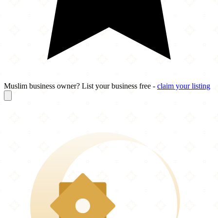
Muslim business owner? List your business free -
claim your listing