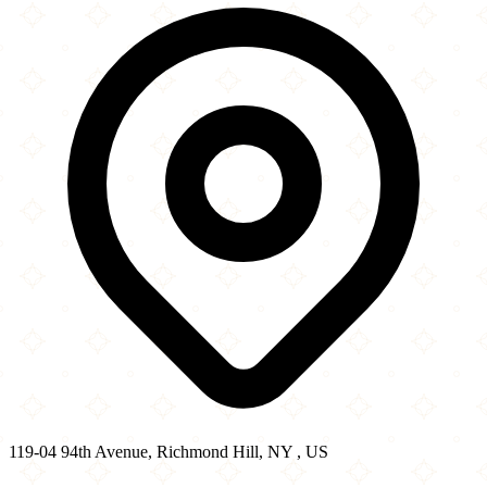
−
119-04 94th Avenue, Richmond Hill, NY , US