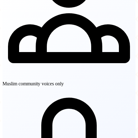
Muslim community voices only