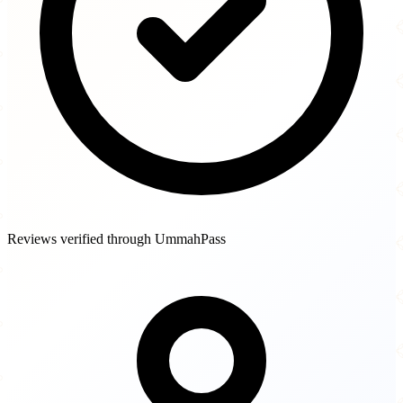
Reviews verified through UmmahPass