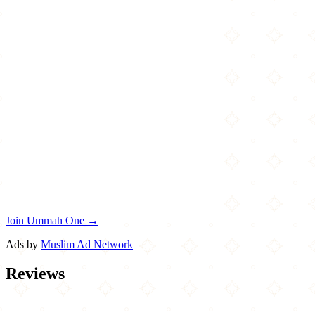
Join Ummah One →
Ads by
Muslim Ad Network
Reviews