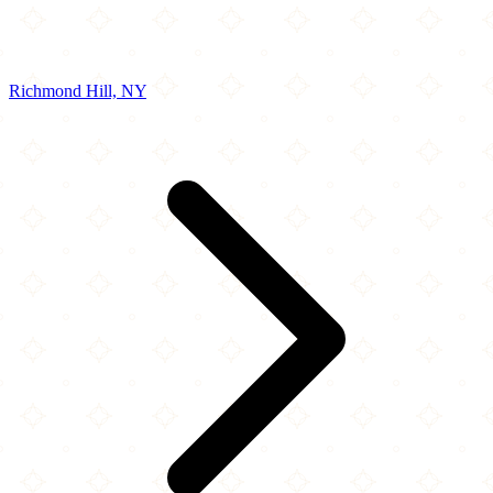
Richmond Hill, NY