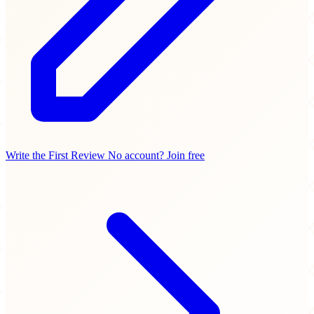
Write the First Review
No account? Join free