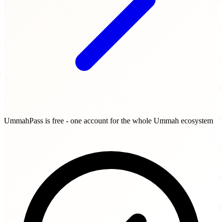
UmmahPass is free - one account for the whole Ummah ecosystem