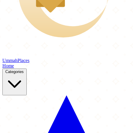
Ummah
Places
Home
Categories