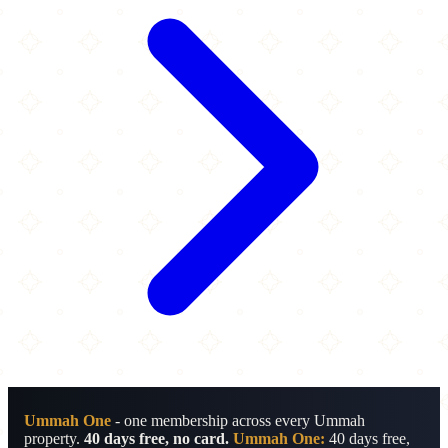
Ummah One
- one membership across every Ummah
property.
40 days free, no card.
Ummah One:
40 days free,