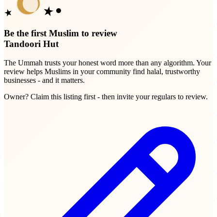
Be the first Muslim to review
Tandoori Hut
The Ummah trusts your honest word more than any algorithm. Your
review helps Muslims in your community find halal, trustworthy
businesses - and it matters.
Owner? Claim this listing first - then invite your regulars to review.