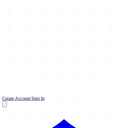
Create Account
Sign In