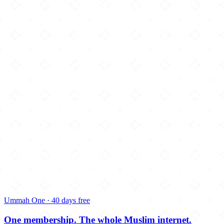
Ummah One · 40 days free
One membership.
The whole Muslim internet.