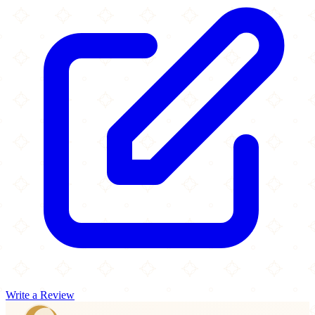
Write a Review