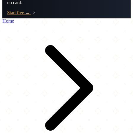
no card.
Start free →
×
Home