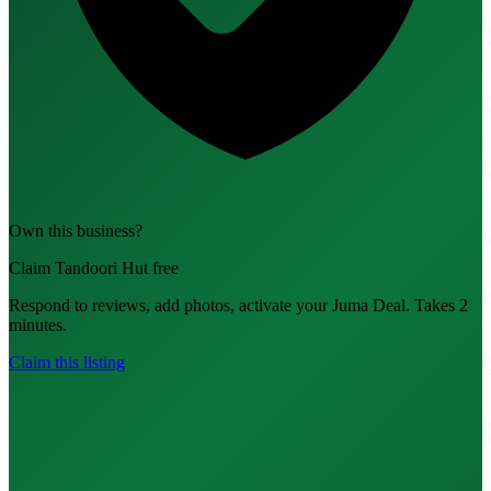
Own this business?
Claim Tandoori Hut free
Respond to reviews, add photos, activate your Juma Deal. Takes 2
minutes.
Claim this listing