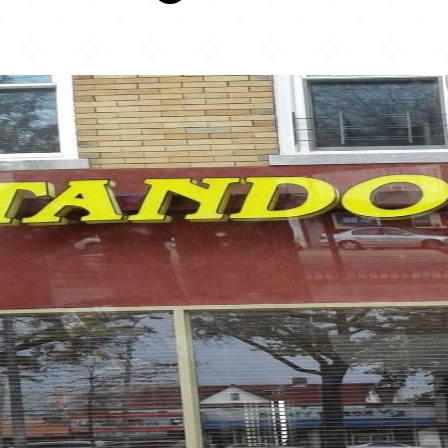
Tandoori Hut