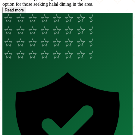
option for those seeking halal dining in the area.
Read more