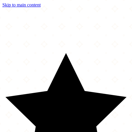
Skip to main content