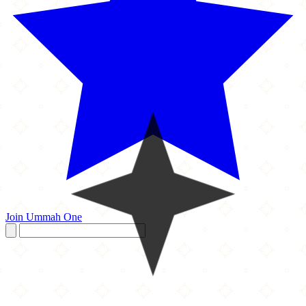
Join Ummah One