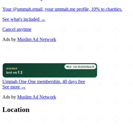
Your @ummah.email, your ummah.me profile, 10% to charities.
See what's included →
Cancel anytime
Ads by
Muslim Ad Network
Ummah One
One membership.
40 days free
See more →
Ads by
Muslim Ad Network
Location
Leaflet
|
©
OpenStreetMap
contributors
×
+
Tandoori Hut
119-04 94th Avenue