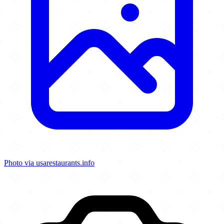
Photo via usarestaurants.info