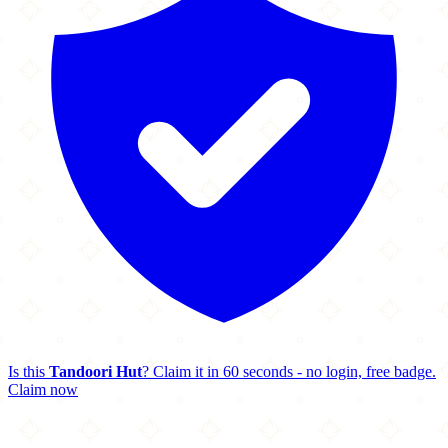
Is this
Tandoori Hut
? Claim it in 60 seconds - no login, free badge.
Claim now