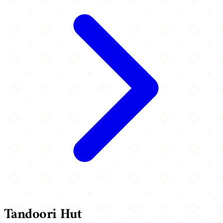
Tandoori Hut