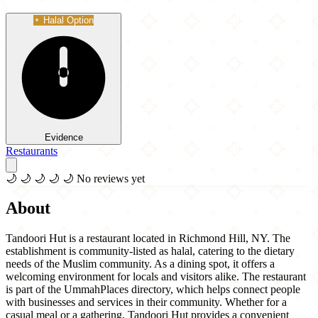
Halal Option
Evidence
Restaurants
🌙
🌙
🌙
🌙
🌙
No reviews yet
About
Tandoori Hut is a restaurant located in Richmond Hill, NY. The
establishment is community-listed as halal, catering to the dietary
needs of the Muslim community. As a dining spot, it offers a
welcoming environment for locals and visitors alike. The restaurant
is part of the UmmahPlaces directory, which helps connect people
with businesses and services in their community. Whether for a
casual meal or a gathering, Tandoori Hut provides a convenient