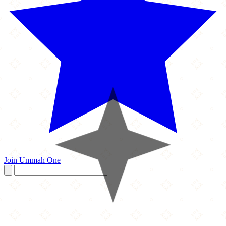
Join Ummah One