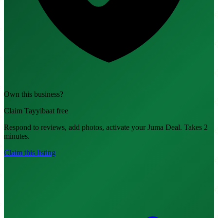
Own this business?
Claim Tayyibaat free
Respond to reviews, add photos, activate your Juma Deal. Takes 2
minutes.
Claim this listing