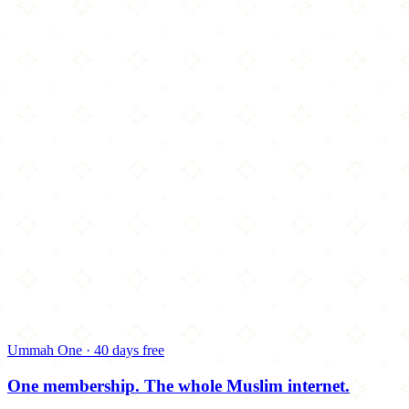
Ummah One · 40 days free
One membership.
The whole Muslim internet.