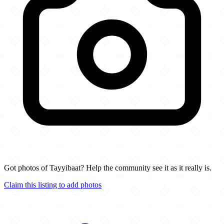
Got photos of Tayyibaat? Help the community see it as it really is.
Claim this listing to add photos