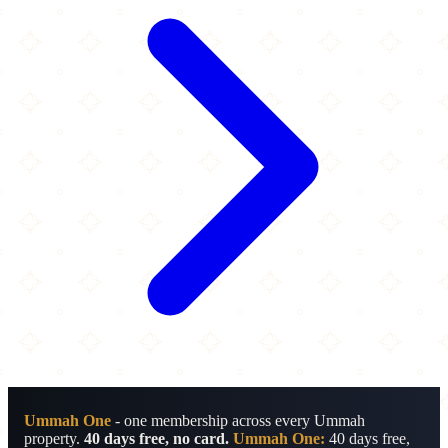
Ummah One
- one membership across every Ummah
property.
40 days free, no card.
Ummah One:
40 days free,