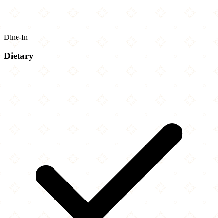
Dine-In
Dietary