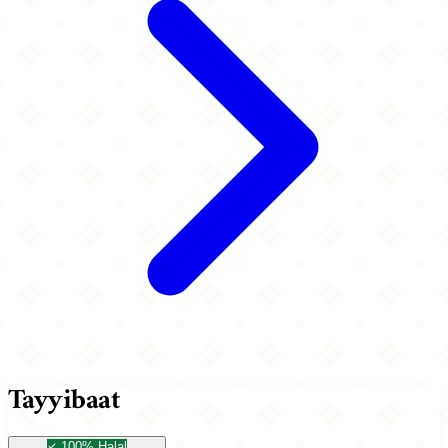
Tayyibaat
100% Halal