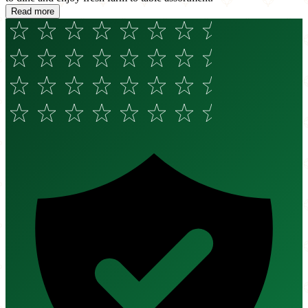
Read more