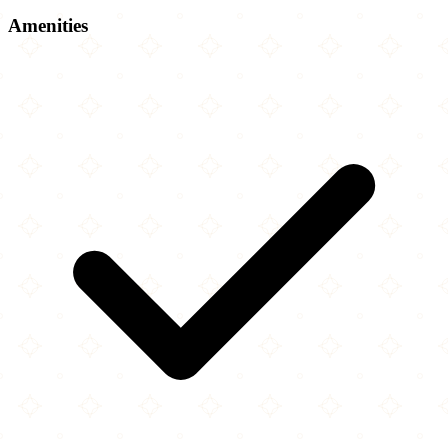
Amenities