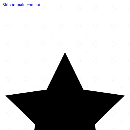
Skip to main content