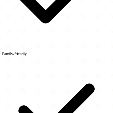
Family-friendly