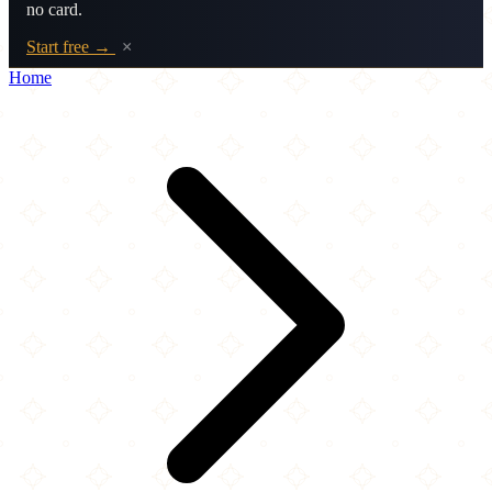
no card.
Start free →
×
Home