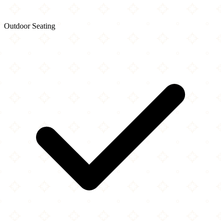
Outdoor Seating