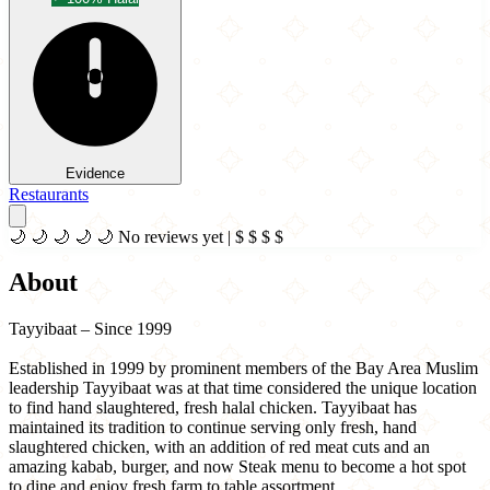
Evidence
Restaurants
🌙
🌙
🌙
🌙
🌙
No reviews yet
|
$
$
$
$
About
Tayyibaat – Since 1999
Established in 1999 by prominent members of the Bay Area Muslim
leadership Tayyibaat was at that time considered the unique location
to find hand slaughtered, fresh halal chicken. Tayyibaat has
maintained its tradition to continue serving only fresh, hand
slaughtered chicken, with an addition of red meat cuts and an
amazing kabab, burger, and now Steak menu to become a hot spot
to dine and enjoy fresh farm to table assortment.