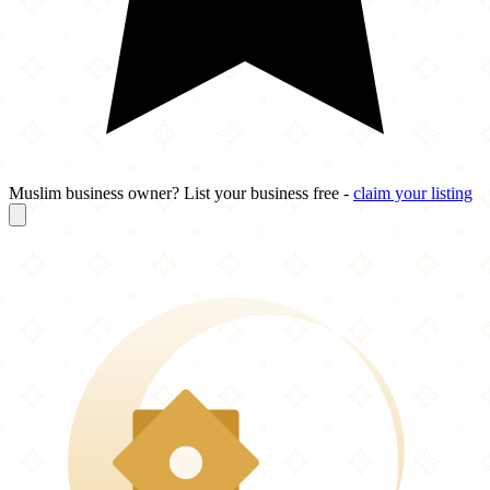
Muslim business owner? List your business free -
claim your listing