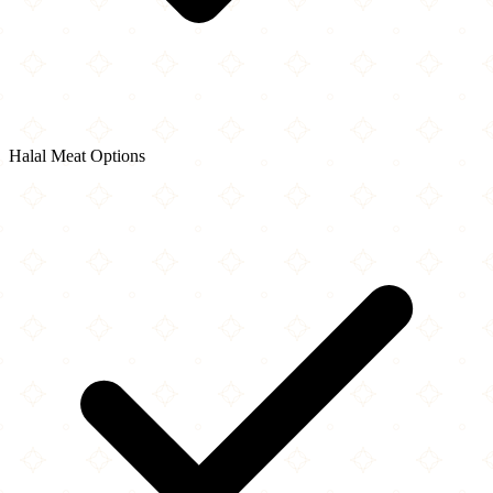
Halal Meat Options