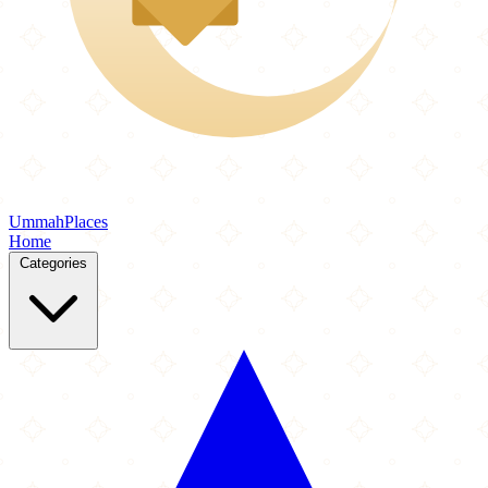
Ummah
Places
Home
Categories