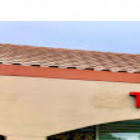
Tayyibaat