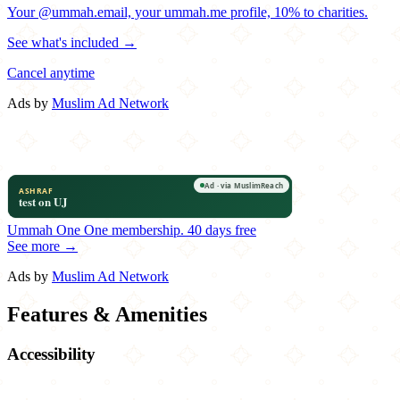
Your @ummah.email, your ummah.me profile, 10% to charities.
See what's included →
Cancel anytime
Ads by
Muslim Ad Network
Ummah One
One membership.
40 days free
See more →
Ads by
Muslim Ad Network
Features & Amenities
Accessibility