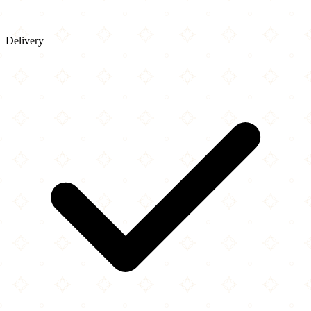
Delivery