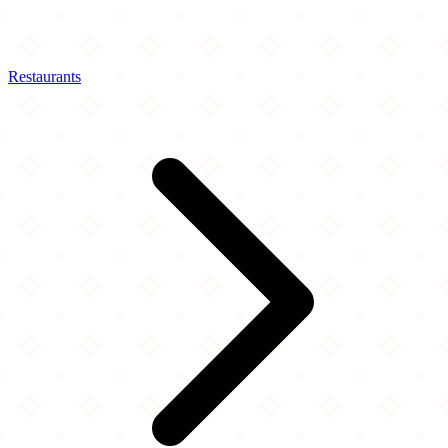
Restaurants