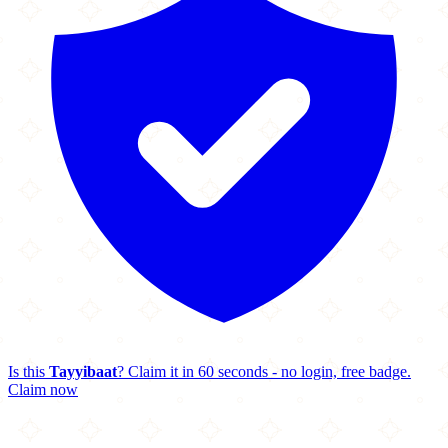
Is this
Tayyibaat
? Claim it in 60 seconds - no login, free badge.
Claim now