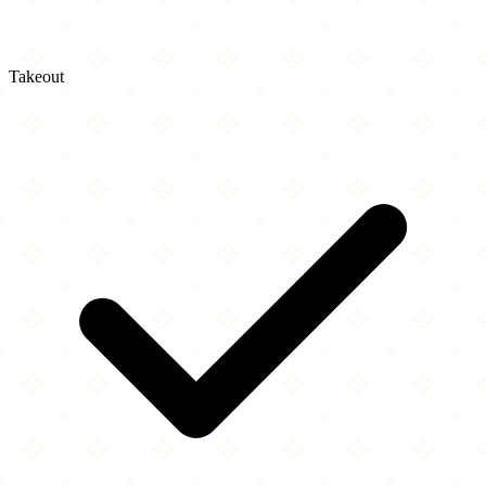
Takeout