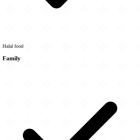
Halal food
Family