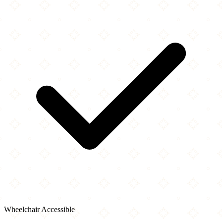
Wheelchair Accessible