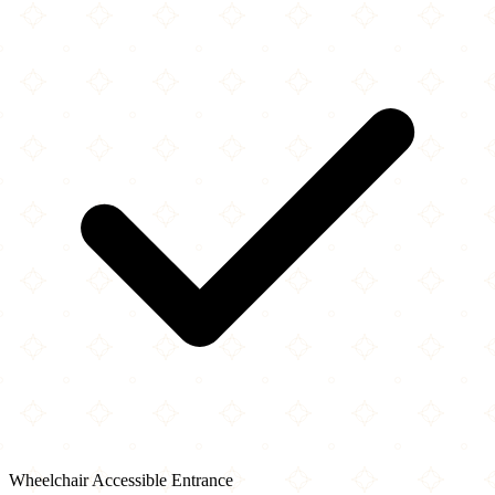
Wheelchair Accessible Entrance