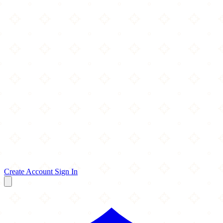
Create Account
Sign In