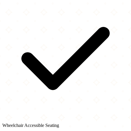
Wheelchair Accessible Seating