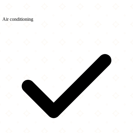
Air conditioning