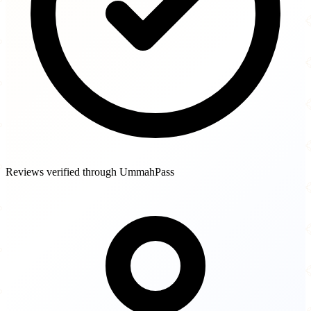
Reviews verified through UmmahPass