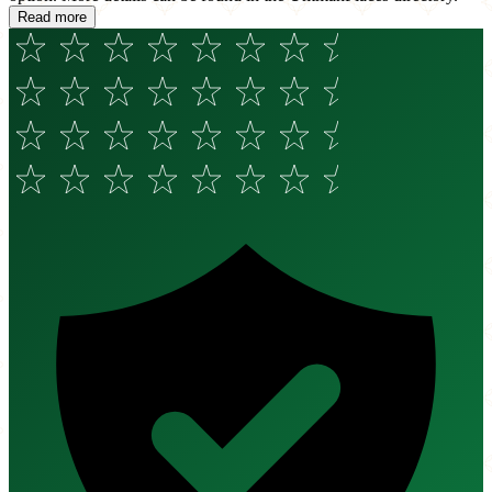
Read more