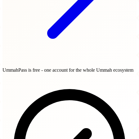
UmmahPass is free - one account for the whole Ummah ecosystem