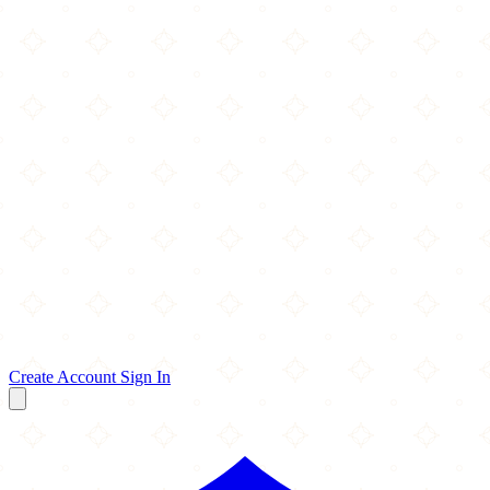
Create Account
Sign In