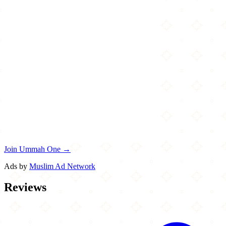
Join Ummah One →
Ads by
Muslim Ad Network
Reviews