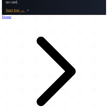
no card.
Start free →
×
Home