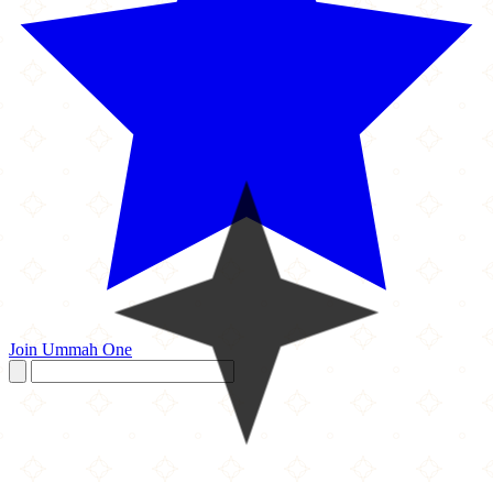
Join Ummah One