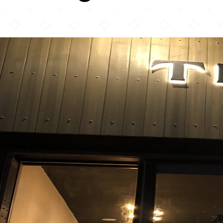
Teuta Qebaptore