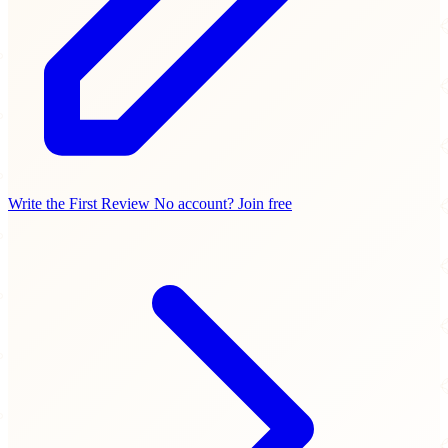
Write the First Review
No account? Join free