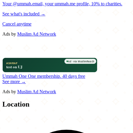
Your @ummah.email, your ummah.me profile, 10% to charities.
See what's included →
Cancel anytime
Ads by
Muslim Ad Network
Ummah One
One membership.
40 days free
See more →
Ads by
Muslim Ad Network
Location
Leaflet
|
©
OpenStreetMap
contributors
×
+
Teuta Qebaptore
601 East 186th Street
−