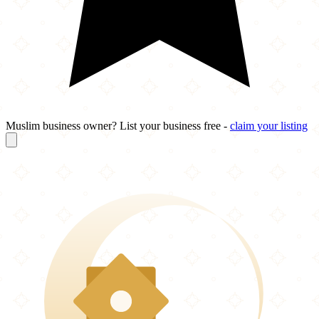
Muslim business owner? List your business free -
claim your listing