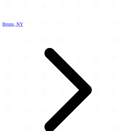
Bronx, NY