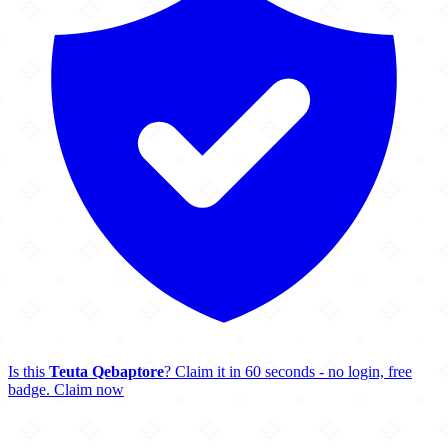
Is this
Teuta Qebaptore
? Claim it in 60 seconds - no login, free
badge.
Claim now