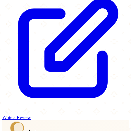
Write a Review