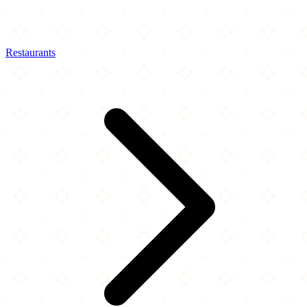
Restaurants