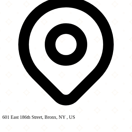
601 East 186th Street, Bronx, NY , US