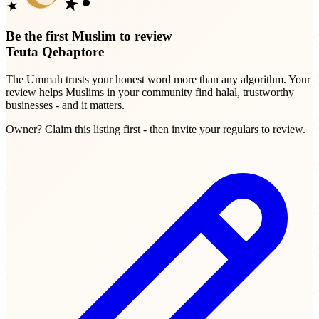
Be the first Muslim to review
Teuta Qebaptore
The Ummah trusts your honest word more than any algorithm. Your
review helps Muslims in your community find halal, trustworthy
businesses - and it matters.
Owner? Claim this listing first - then invite your regulars to review.