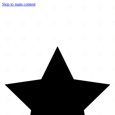
Skip to main content