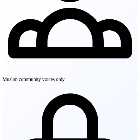
Muslim community voices only