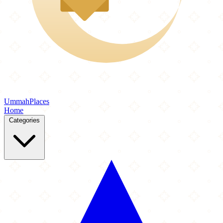
Ummah
Places
Home
Categories