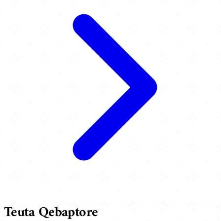
Teuta Qebaptore