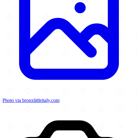
Photo via bronxlittleitaly.com