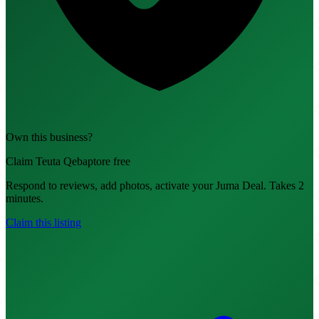
Own this business?
Claim Teuta Qebaptore free
Respond to reviews, add photos, activate your Juma Deal. Takes 2
minutes.
Claim this listing