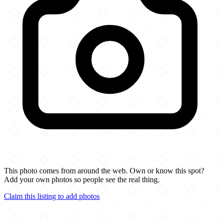
This photo comes from around the web. Own or know this spot?
Add your own photos so people see the real thing.
Claim this listing to add photos