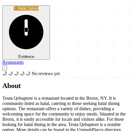
Halal Option
Evidence
Restaurants
🌙
🌙
🌙
🌙
🌙
No reviews yet
About
Teuta Qebaptore is a restaurant located in the Bronx, NY. It is
community-listed as halal, catering to those seeking halal dining
options. The restaurant offers a variety of dishes, providing a
welcoming space for the community to enjoy meals. Situated in the
Bronx, it is easily accessible for locals and visitors alike. For those
looking for halal dining in the area, Teuta Qebaptore is a notable
option. More details can be found in the UmmahPlaces directory.