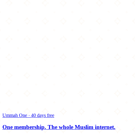
Ummah One · 40 days free
One membership.
The whole Muslim internet.