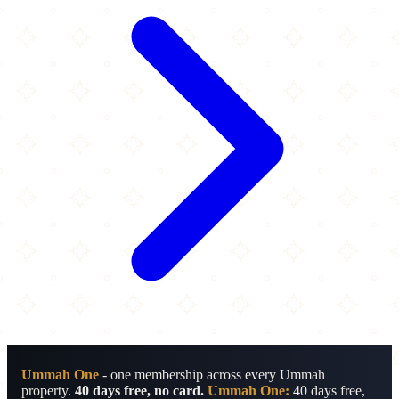
Ummah One
- one membership across every Ummah
property.
40 days free, no card.
Ummah One:
40 days free,