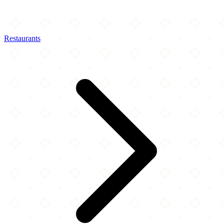
Restaurants