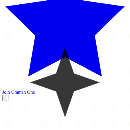
Join Ummah One