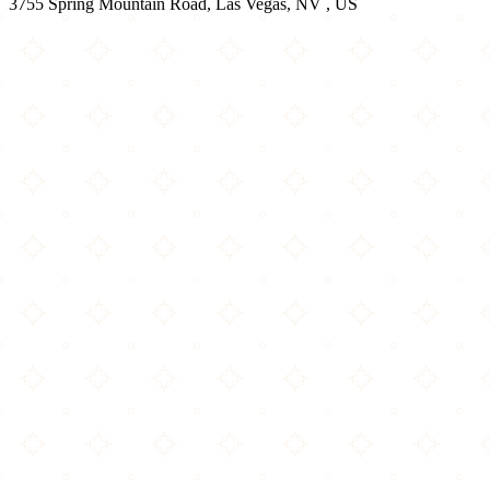
3755 Spring Mountain Road, Las Vegas, NV , US