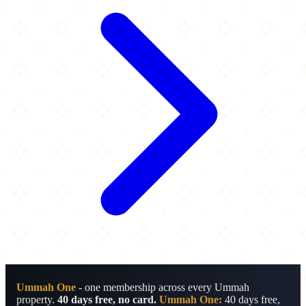
Ummah One
- one membership across every Ummah
property.
40 days free, no card.
Ummah One:
40 days free,