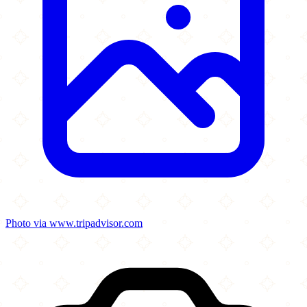
Photo via www.tripadvisor.com