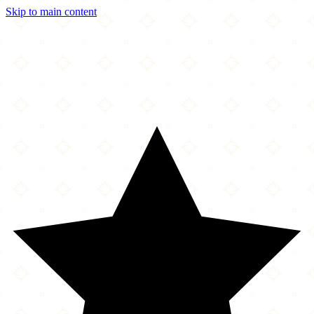
Skip to main content