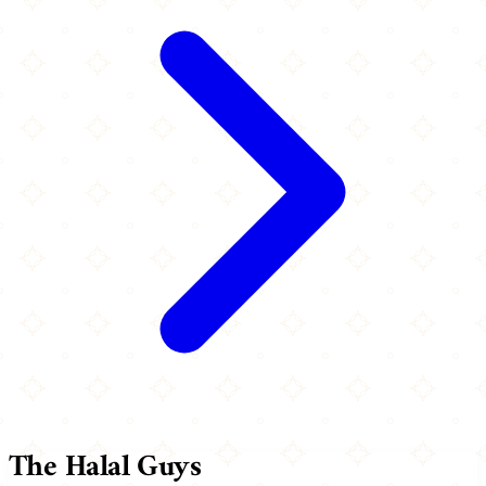
The Halal Guys