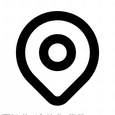
×
+
The Halal Guys
3755 Spring Mountain Road
−