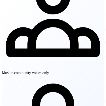
Muslim community voices only