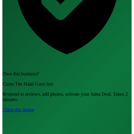
Own this business?
Claim The Halal Guys free
Respond to reviews, add photos, activate your Juma Deal. Takes 2
minutes.
Claim this listing