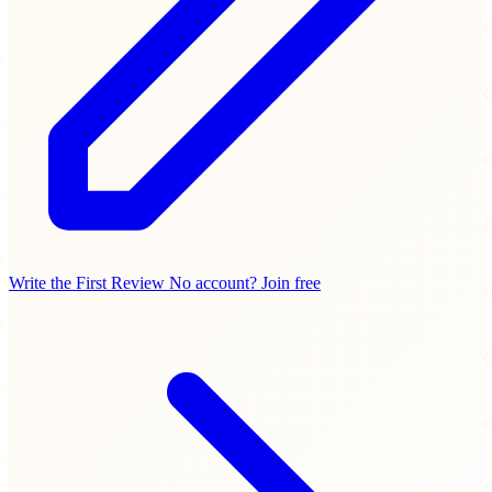
Write the First Review
No account? Join free