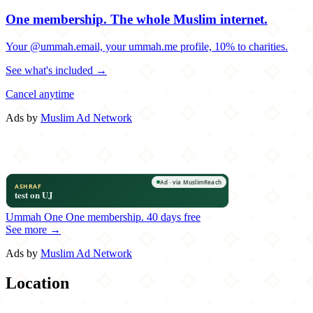
One membership.
The whole Muslim internet.
Your @ummah.email, your ummah.me profile, 10% to charities.
See what's included →
Cancel anytime
Ads by
Muslim Ad Network
Ummah One
One membership.
40 days free
See more →
Ads by
Muslim Ad Network
Location
Leaflet
|
©
OpenStreetMap
contributors