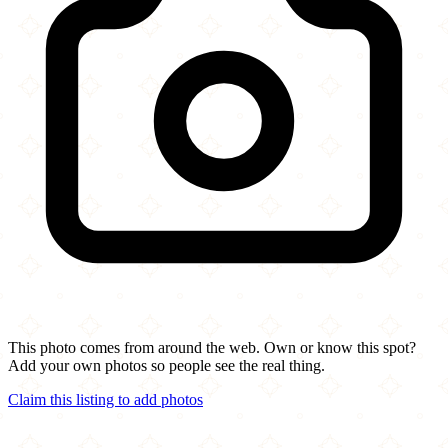
This photo comes from around the web. Own or know this spot?
Add your own photos so people see the real thing.
Claim this listing to add photos