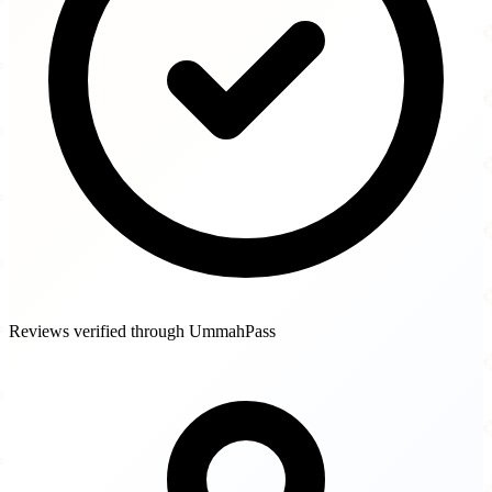
Reviews verified through UmmahPass