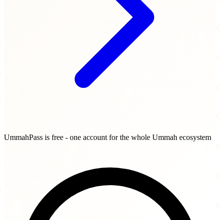
UmmahPass is free - one account for the whole Ummah ecosystem