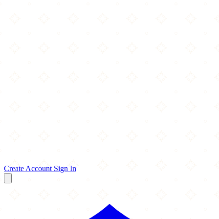
Create Account
Sign In