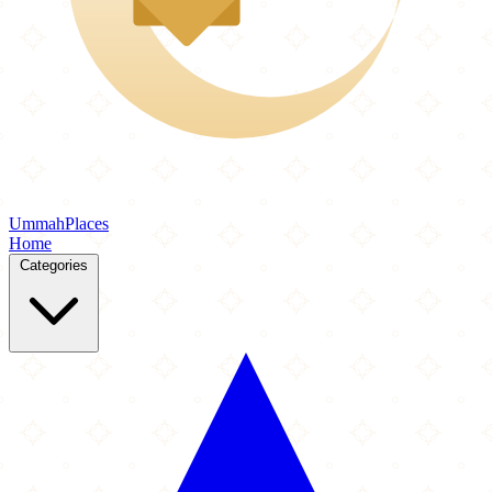
Ummah
Places
Home
Categories