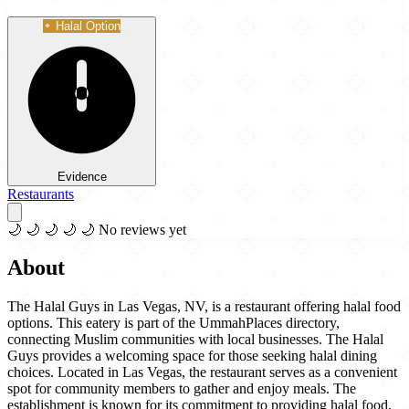
Halal Option
Evidence
Restaurants
🌙
🌙
🌙
🌙
🌙
No reviews yet
About
The Halal Guys in Las Vegas, NV, is a restaurant offering halal food
options. This eatery is part of the UmmahPlaces directory,
connecting Muslim communities with local businesses. The Halal
Guys provides a welcoming space for those seeking halal dining
choices. Located in Las Vegas, the restaurant serves as a convenient
spot for community members to gather and enjoy meals. The
establishment is known for its commitment to providing halal food,