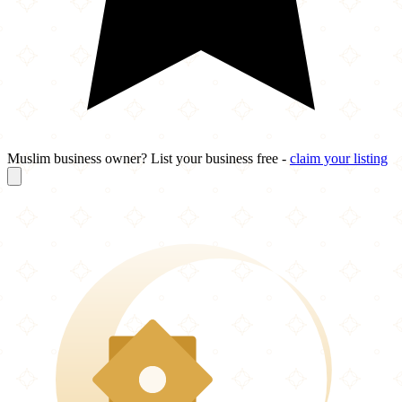
Muslim business owner? List your business free -
claim your listing