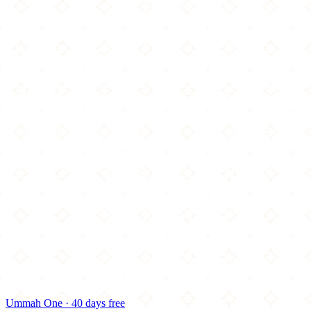
Ummah One · 40 days free