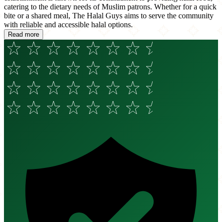
catering to the dietary needs of Muslim patrons. Whether for a quick
bite or a shared meal, The Halal Guys aims to serve the community
with reliable and accessible halal options.
Read more