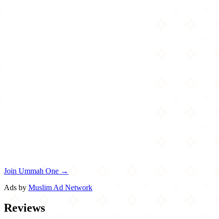
Join Ummah One →
Ads by
Muslim Ad Network
Reviews