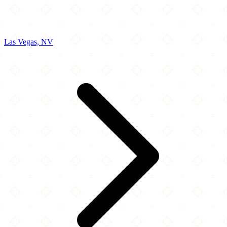
Las Vegas, NV