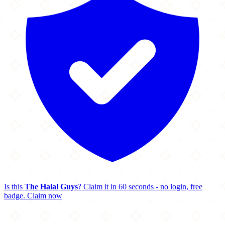
Is this
The Halal Guys
? Claim it in 60 seconds - no login, free
badge.
Claim now