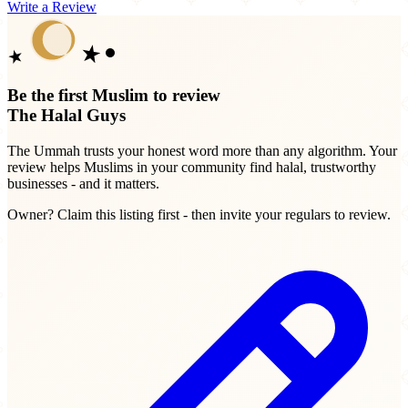
Write a Review
Be the first Muslim to review
The Halal Guys
The Ummah trusts your honest word more than any algorithm. Your
review helps Muslims in your community find halal, trustworthy
businesses - and it matters.
Owner? Claim this listing first - then invite your regulars to review.