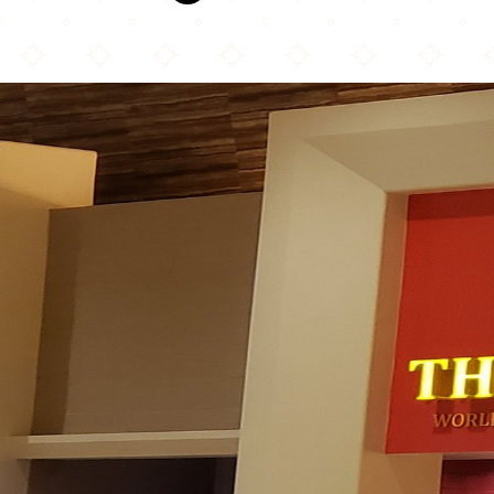
The Halal Guys