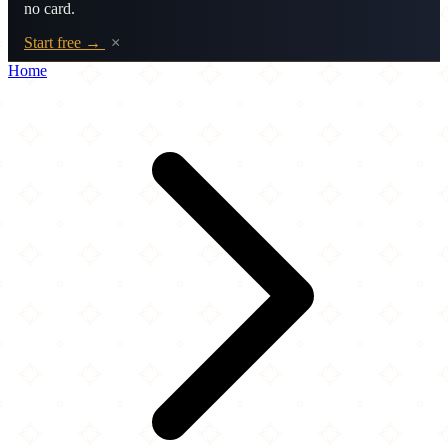
no card.
Start free →
×
Home