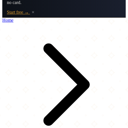
no card.
Start free →
×
Home