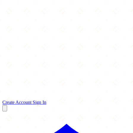
Create Account
Sign In