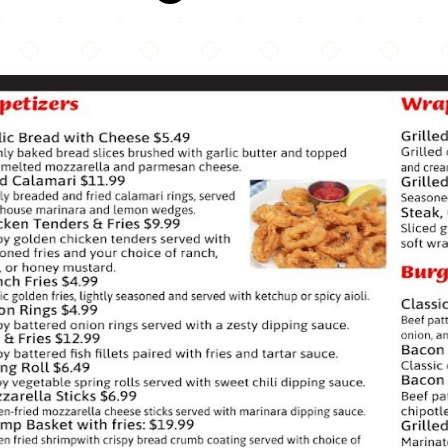
The Red Fork