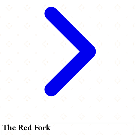
The Red Fork