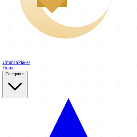
Ummah
Places
Home
Categories