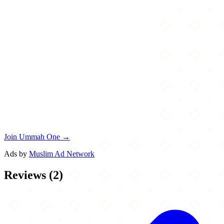
Join Ummah One →
Ads by
Muslim Ad Network
Reviews
(
2
)