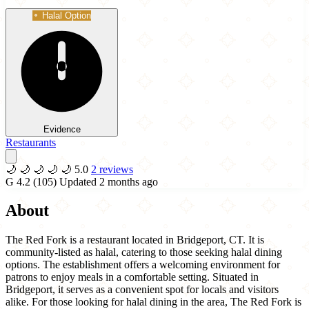
Halal Option
Evidence
Restaurants
🌙
🌙
🌙
🌙
🌙
5.0
2 reviews
G
4.2
(105)
Updated 2 months ago
About
The Red Fork is a restaurant located in Bridgeport, CT. It is
community-listed as halal, catering to those seeking halal dining
options. The establishment offers a welcoming environment for
patrons to enjoy meals in a comfortable setting. Situated in
Bridgeport, it serves as a convenient spot for locals and visitors
alike. For those looking for halal dining in the area, The Red Fork is