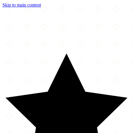
Skip to main content