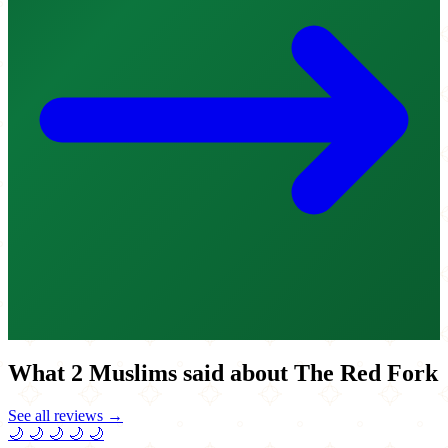
What 2 Muslims said about The Red Fork
See all reviews →
🌙
🌙
🌙
🌙
🌙