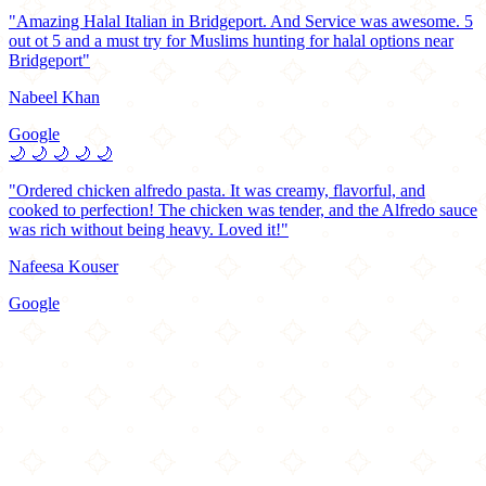
"Amazing Halal Italian in Bridgeport. And Service was awesome. 5
out ot 5 and a must try for Muslims hunting for halal options near
Bridgeport"
Nabeel Khan
Google
🌙
🌙
🌙
🌙
🌙
"Ordered chicken alfredo pasta. It was creamy, flavorful, and
cooked to perfection! The chicken was tender, and the Alfredo sauce
was rich without being heavy. Loved it!"
Nafeesa Kouser
Google