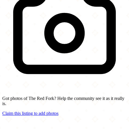
Got photos of The Red Fork? Help the community see it as it really
is.
Claim this listing to add photos