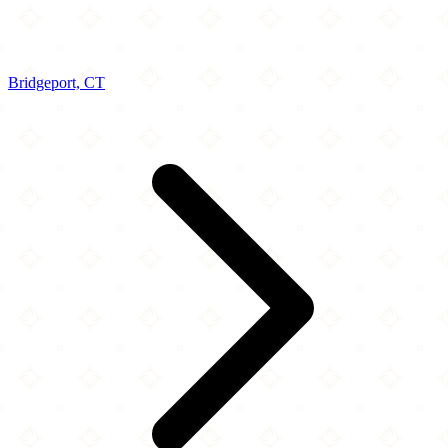
Bridgeport, CT