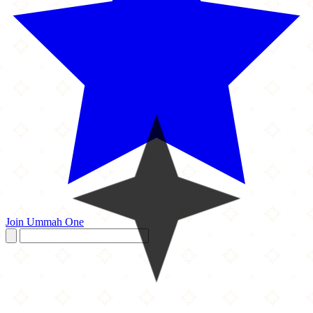
Join Ummah One