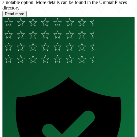
a notable option. More details can be found in the UmmahPlaces
directory.
Read more