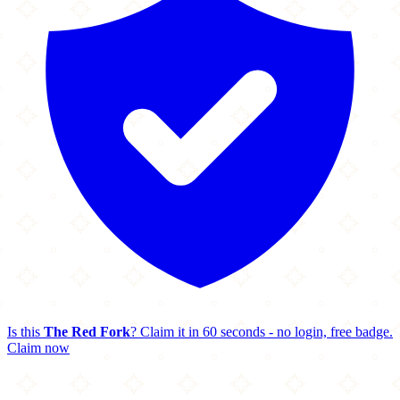
Is this
The Red Fork
? Claim it in 60 seconds - no login, free badge.
Claim now