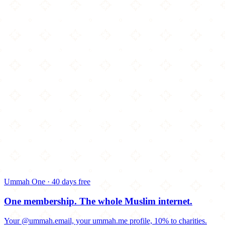
Ummah One · 40 days free
One membership.
The whole Muslim internet.
Your @ummah.email, your ummah.me profile, 10% to charities.