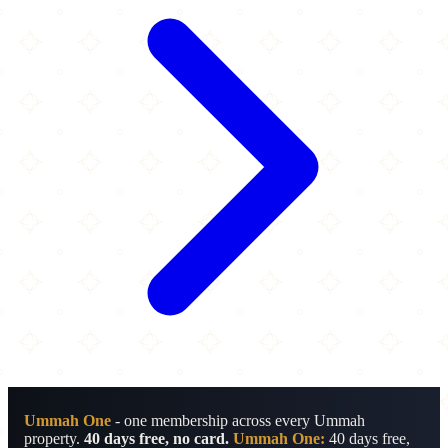
Ummah One
- one membership across every Ummah
property.
40 days free, no card.
Ummah One:
40 days free,