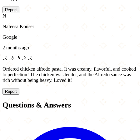
Report
N
Nafeesa Kouser
Google
2 months ago
🌙
🌙
🌙
🌙
🌙
Ordered chicken alfredo pasta. It was creamy, flavorful, and cooked
to perfection! The chicken was tender, and the Alfredo sauce was
rich without being heavy. Loved it!
Report
Questions & Answers