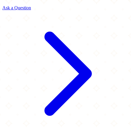
Ask a Question