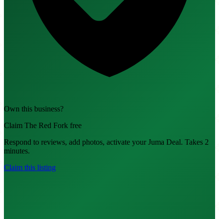
Own this business?
Claim The Red Fork free
Respond to reviews, add photos, activate your Juma Deal. Takes 2
minutes.
Claim this listing