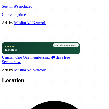
See what's included →
Cancel anytime
Ads by
Muslim Ad Network
Ummah One
One membership.
40 days free
See more →
Ads by
Muslim Ad Network
Location
Leaflet
|
©
OpenStreetMap
contributors
×
+
The Red Fork
2350 Main Street
−