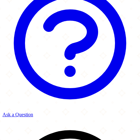
Ask a Question