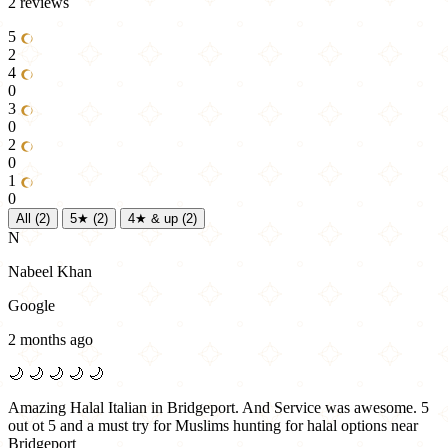
2 reviews
5
2
4
0
3
0
2
0
1
0
All
(2)
5★
(2)
4★ & up
(2)
N
Nabeel Khan
Google
2 months ago
🌙
🌙
🌙
🌙
🌙
Amazing Halal Italian in Bridgeport. And Service was awesome. 5
out ot 5 and a must try for Muslims hunting for halal options near
Bridgeport