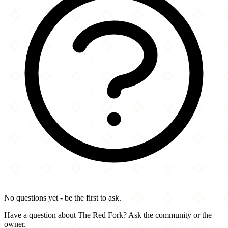
No questions yet - be the first to ask.
Have a question about The Red Fork? Ask the community or the
owner.