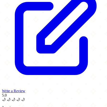
Write a Review
5.0
🌙
🌙
🌙
🌙
🌙