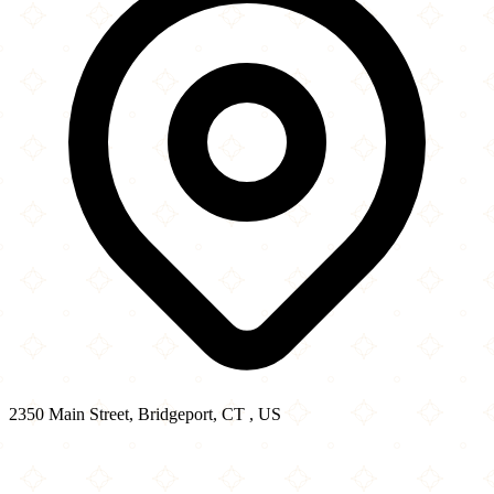
2350 Main Street, Bridgeport, CT , US