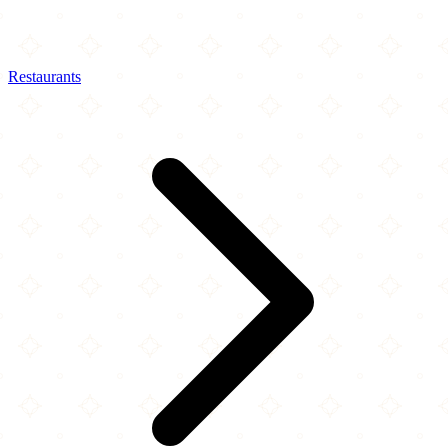
Restaurants