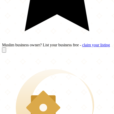
Muslim business owner? List your business free -
claim your listing