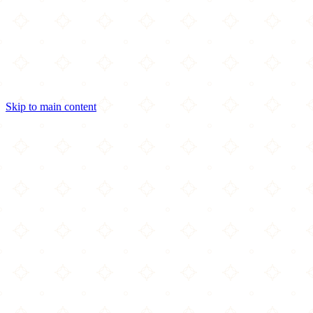
Skip to main content