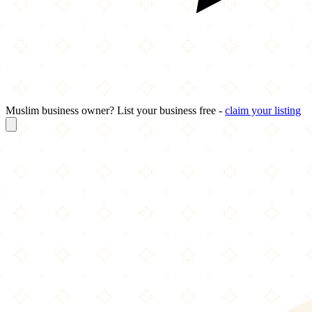
Muslim business owner? List your business free -
claim your listing