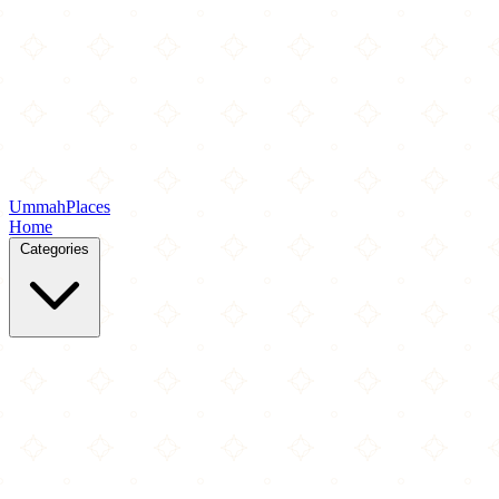
Ummah
Places
Home
Categories