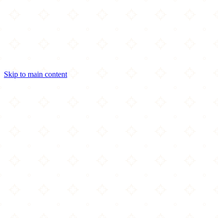
Skip to main content