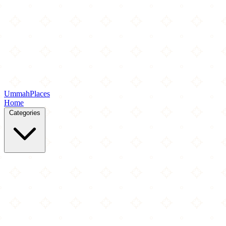
Ummah
Places
Home
Categories