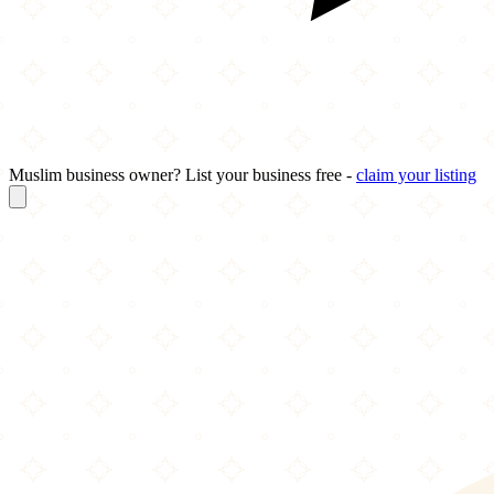
Muslim business owner? List your business free -
claim your listing