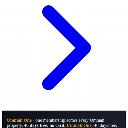
Ummah One
- one membership across every Ummah
property.
40 days free, no card.
Ummah One:
40 days free,