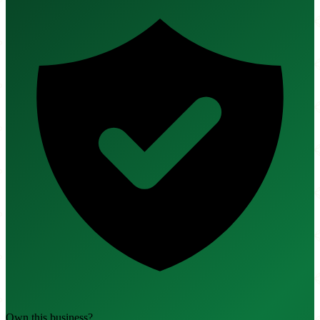
Own this business?