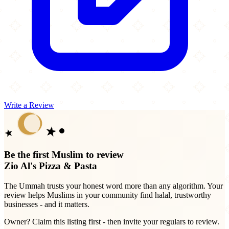
Write a Review
Be the first Muslim to review
Zio Al's Pizza & Pasta
The Ummah trusts your honest word more than any algorithm. Your
review helps Muslims in your community find halal, trustworthy
businesses - and it matters.
Owner? Claim this listing first - then invite your regulars to review.