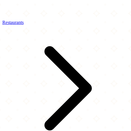
Restaurants