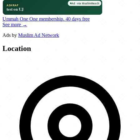
Ummah One
One membership.
40 days free
See more →
Ads by
Muslim Ad Network
Location
Leaflet
|
©
OpenStreetMap
contributors
×
+
Zio Al's Pizza & Pasta
15340 Dallas Parkway
−