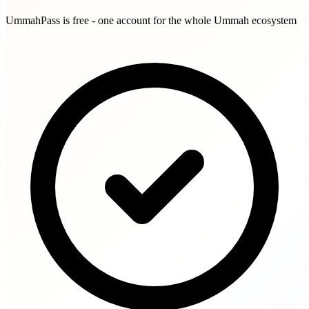
UmmahPass is free - one account for the whole Ummah ecosystem