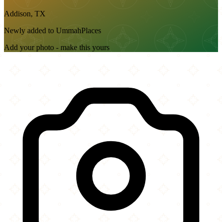
Addison, TX
Newly added to UmmahPlaces
Add your photo - make this yours