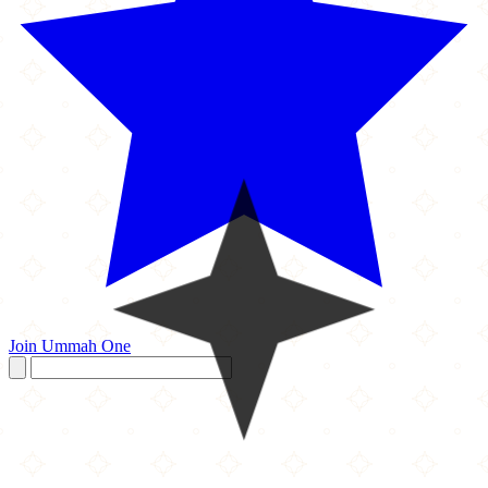
Join Ummah One