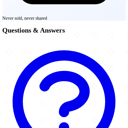
Never sold, never shared
Questions & Answers