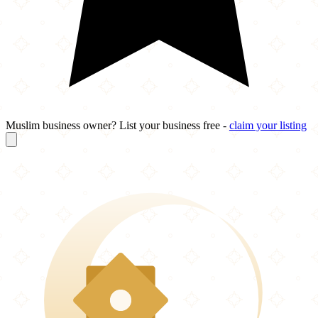
Muslim business owner? List your business free -
claim your listing