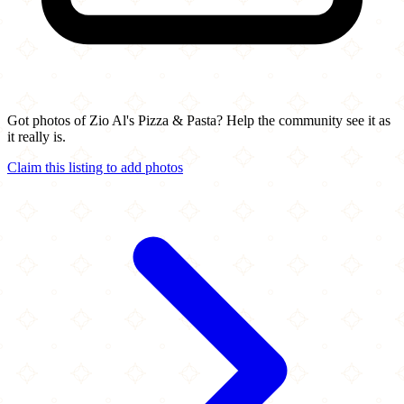
Got photos of Zio Al's Pizza & Pasta? Help the community see it as
it really is.
Claim this listing to add photos