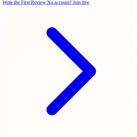
Write the First Review
No account? Join free