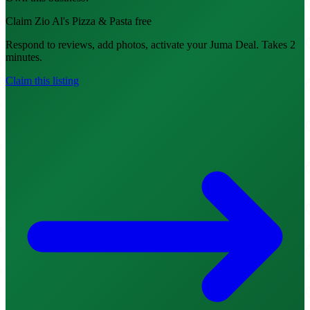
Claim Zio Al's Pizza & Pasta free
Respond to reviews, add photos, activate your Juma Deal. Takes 2
minutes.
Claim this listing