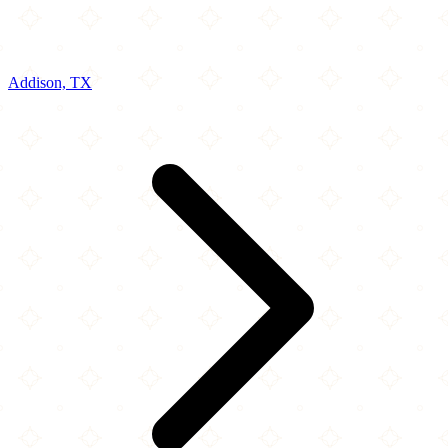
Addison, TX