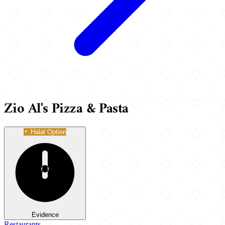
Zio Al's Pizza & Pasta
Halal Option
Evidence
Restaurants