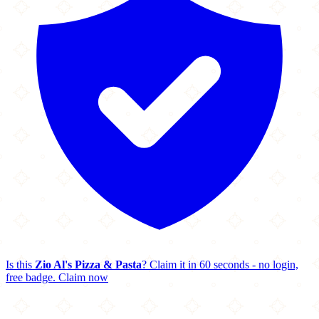
Is this
Zio Al's Pizza & Pasta
? Claim it in 60 seconds - no login,
free badge.
Claim now