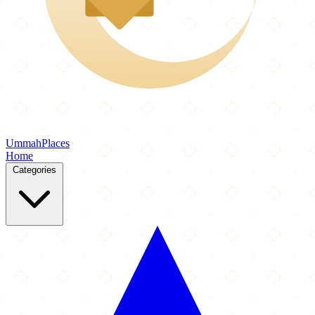
Ummah
Places
Home
Categories