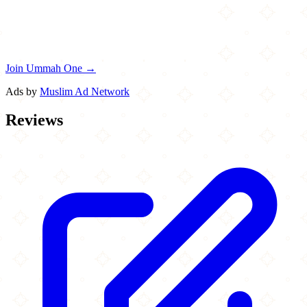
Join Ummah One →
Ads by
Muslim Ad Network
Reviews