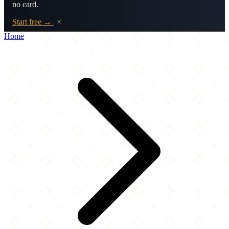
no card.
Start free →
×
Home