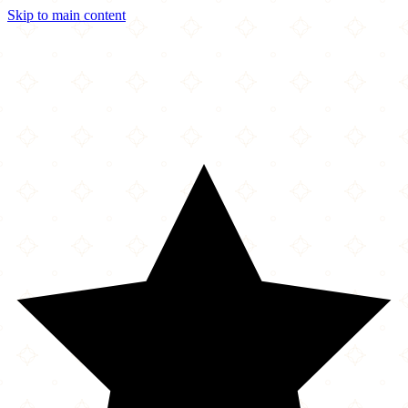
Skip to main content