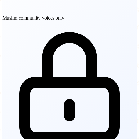
Muslim community voices only