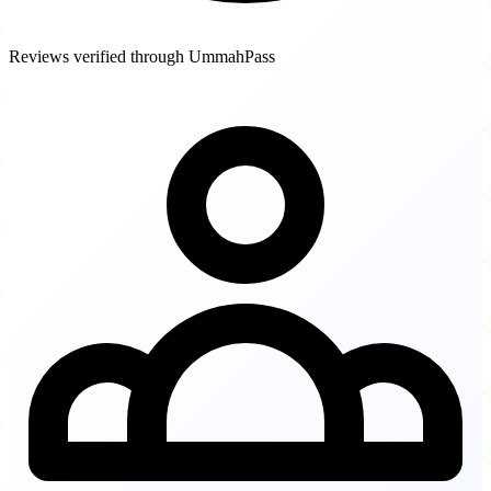
Reviews verified through UmmahPass