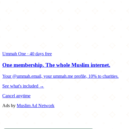
Ummah One · 40 days free
One membership.
The whole Muslim internet.
Your @ummah.email, your ummah.me profile, 10% to charities.
See what's included →
Cancel anytime
Ads by
Muslim Ad Network