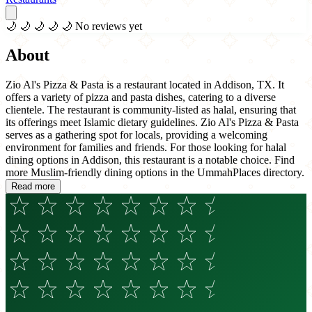
🌙
🌙
🌙
🌙
🌙
No reviews yet
About
Zio Al's Pizza & Pasta is a restaurant located in Addison, TX. It
offers a variety of pizza and pasta dishes, catering to a diverse
clientele. The restaurant is community-listed as halal, ensuring that
its offerings meet Islamic dietary guidelines. Zio Al's Pizza & Pasta
serves as a gathering spot for locals, providing a welcoming
environment for families and friends. For those looking for halal
dining options in Addison, this restaurant is a notable choice. Find
more Muslim-friendly dining options in the UmmahPlaces directory.
Read more