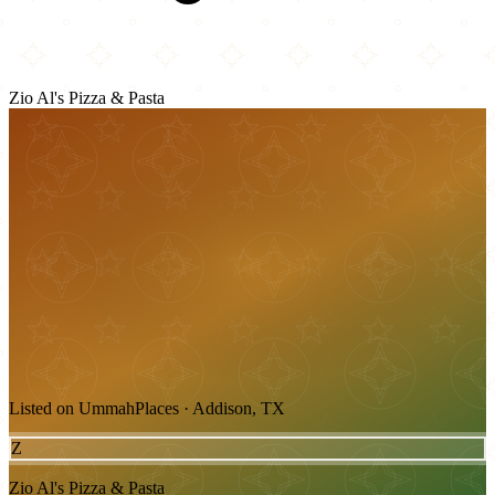
Zio Al's Pizza & Pasta
Listed on UmmahPlaces · Addison, TX
Z
Zio Al's Pizza & Pasta