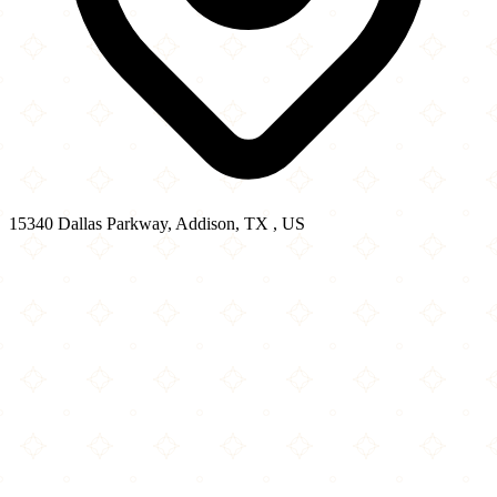
15340 Dallas Parkway, Addison, TX , US