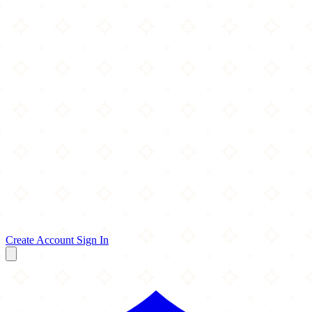
Create Account
Sign In