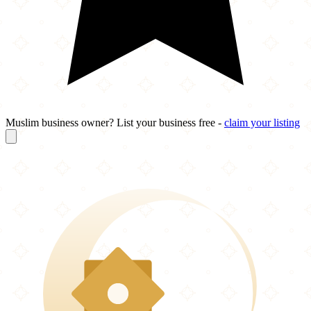
Muslim business owner? List your business free -
claim your listing