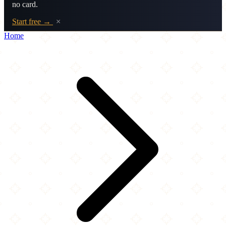
no card.
Start free →
×
Home