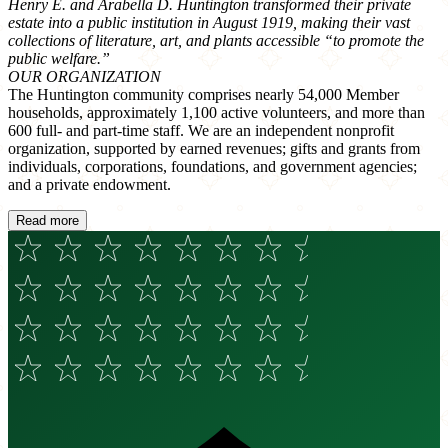
Henry E. and Arabella D. Huntington transformed their private
estate into a public institution in August 1919, making their vast
collections of literature, art, and plants accessible “to promote the
public welfare.”
OUR ORGANIZATION
The Huntington community comprises nearly 54,000 Member
households, approximately 1,100 active volunteers, and more than
600 full- and part-time staff. We are an independent nonprofit
organization, supported by earned revenues; gifts and grants from
individuals, corporations, foundations, and government agencies;
and a private endowment.
Read more