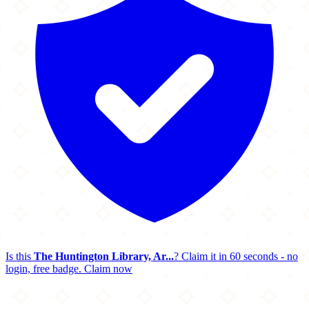
Is this
The Huntington Library, Ar...
? Claim it in 60 seconds - no
login, free badge.
Claim now