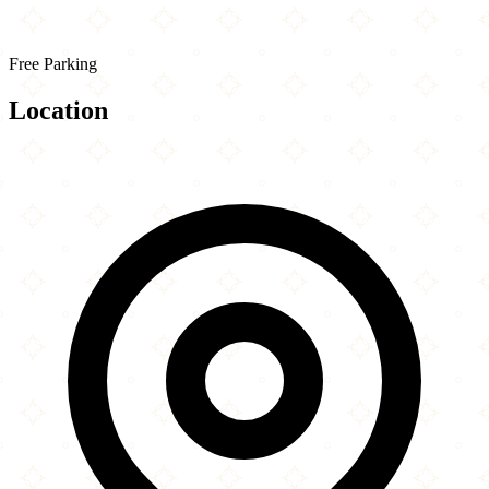
Free Parking
Location
Leaflet
|
©
OpenStreetMap
contributors
×
+
The Huntington Library, Art Museum, and
Botanical Gardens
−
1151 Oxford Road