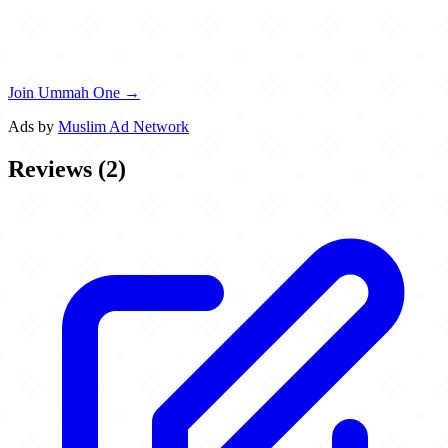
Join Ummah One →
Ads by
Muslim Ad Network
Reviews
(
2
)