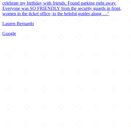
celebrate my birthday with friends. Found parking right away.
Everyone was SO FRIENDLY from the security guards in front,
women in the ticket office, to the helpful guides along …"
Lauren Bernardo
Google