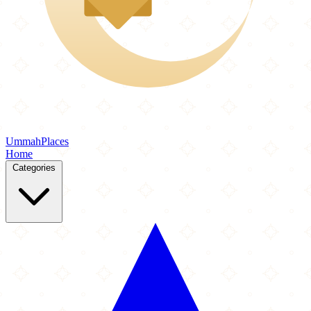
Ummah
Places
Home
Categories