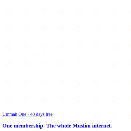
Ummah One · 40 days free
One membership.
The whole Muslim internet.