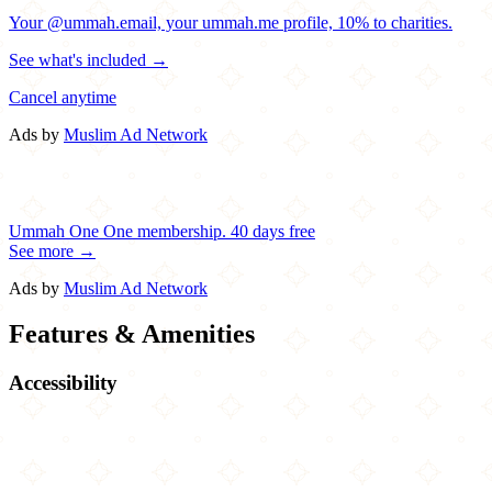
Your @ummah.email, your ummah.me profile, 10% to charities.
See what's included →
Cancel anytime
Ads by
Muslim Ad Network
Ummah One
One membership.
40 days free
See more →
Ads by
Muslim Ad Network
Features & Amenities
Accessibility