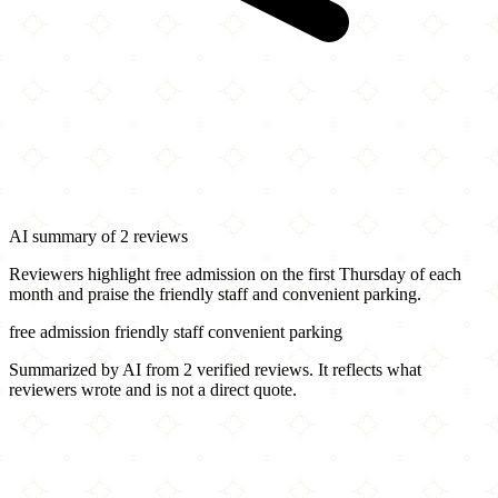
AI summary of 2 reviews
Reviewers highlight free admission on the first Thursday of each
month and praise the friendly staff and convenient parking.
free admission
friendly staff
convenient parking
Summarized by AI from 2 verified reviews. It reflects what
reviewers wrote and is not a direct quote.