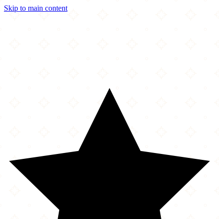
Skip to main content