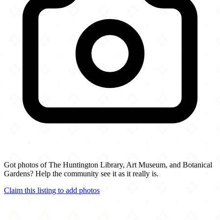
Got photos of The Huntington Library, Art Museum, and Botanical
Gardens? Help the community see it as it really is.
Claim this listing to add photos