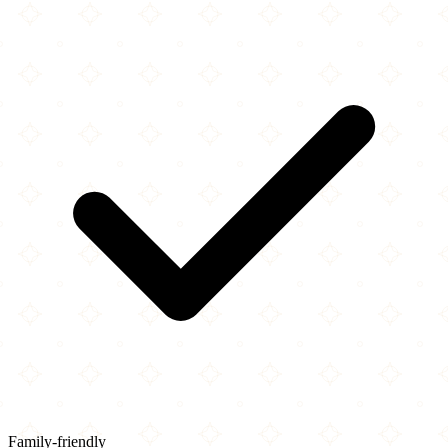
Family-friendly