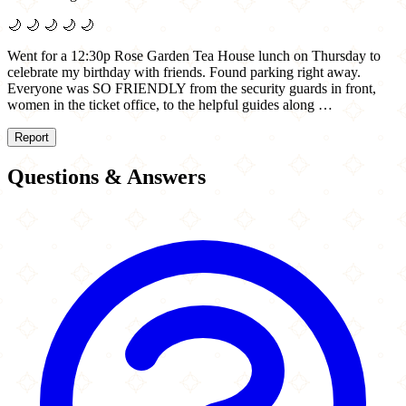
🌙
🌙
🌙
🌙
🌙
Went for a 12:30p Rose Garden Tea House lunch on Thursday to
celebrate my birthday with friends. Found parking right away.
Everyone was SO FRIENDLY from the security guards in front,
women in the ticket office, to the helpful guides along …
Report
Questions & Answers