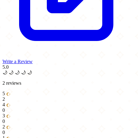
Write a Review
5.0
🌙
🌙
🌙
🌙
🌙
2 reviews
5
2
4
0
3
0
2
0
1