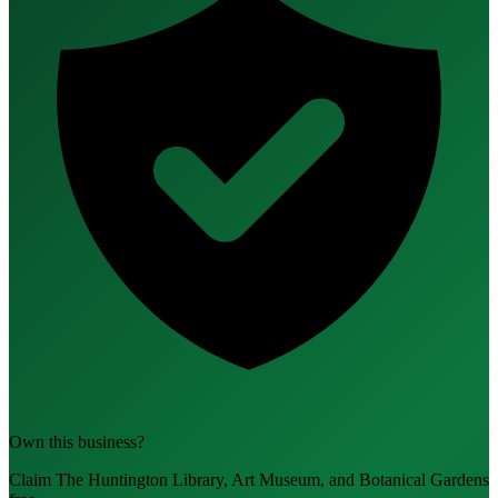
Own this business?
Claim The Huntington Library, Art Museum, and Botanical Gardens