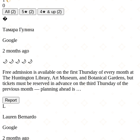
0
All
(2)
5★
(2)
4★ & up
(2)
�
Тамара Гулина
Google
2 months ago
🌙
🌙
🌙
🌙
🌙
Free admission is available on the first Thursday of every month at
The Huntington Library, Art Museum, and Botanical Gardens, but
tickets must be reserved in advance on the third Thursday of the
previous month — planning ahead is …
Report
L
Lauren Bernardo
Google
2 months ago