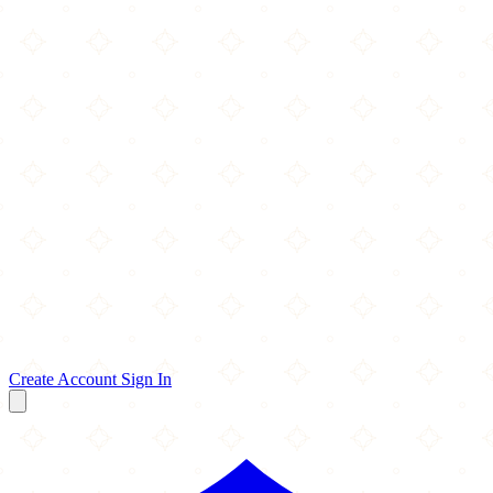
Create Account
Sign In