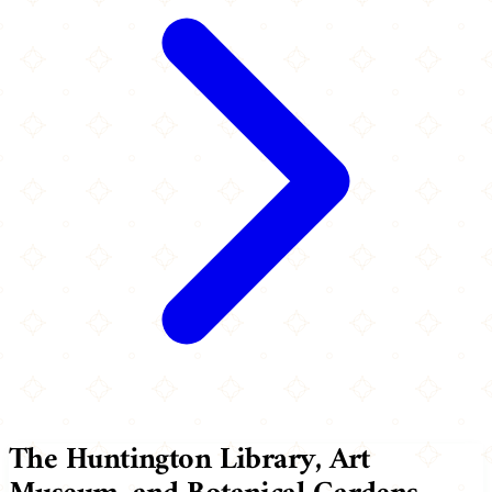
The Huntington Library, Art