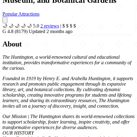
Museum, and Botanical Gardens
Popular Attractions
🌙
🌙
🌙
🌙
🌙
5.0
2 reviews
|
$
$
$
$
G
4.8
(8179)
Updated 2 months ago
About
The Huntington, a world-renowned cultural and educational
institution, provides transformative experiences for a community of
the curious.
Founded in 1919 by Henry E. and Arabella Huntington, it supports
research and promotes public engagement through its expansive
library, art, and botanical collections. By cultivating dynamic
scholarship, creating innovative programs for students and lifelong
learners, and sharing its extraordinary resources, The Huntington
invites all on a journey of discovery, insight, and connection.
Our Mission | The Huntington shares its world-renowned collections
to support scholarship, foster learning, inspire creativity, and offer
transformative experiences for diverse audiences.
OUR HISTORY