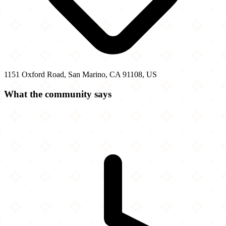
1151 Oxford Road, San Marino, CA 91108, US
What the community says