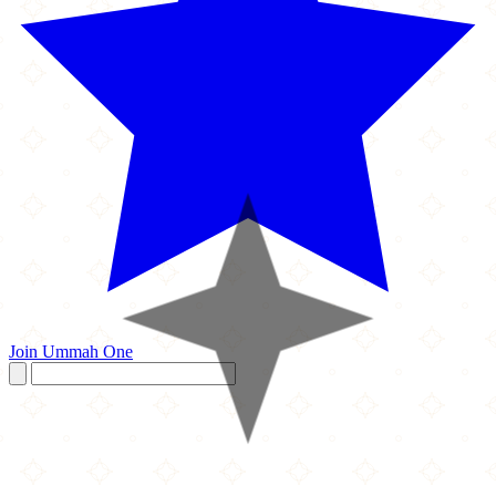
Join Ummah One