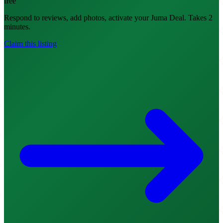
free
Respond to reviews, add photos, activate your Juma Deal. Takes 2
minutes.
Claim this listing