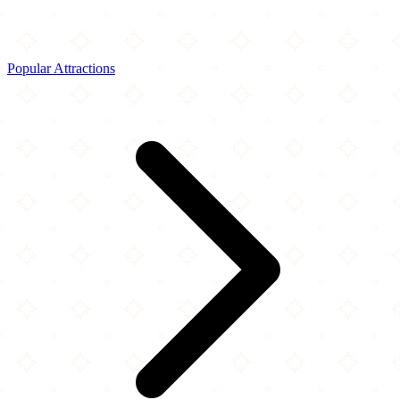
Popular Attractions