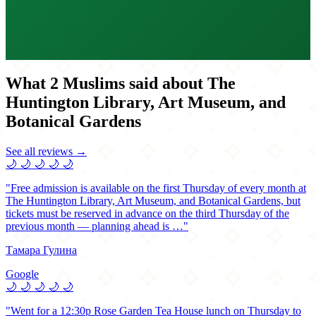
What 2 Muslims said about The
Huntington Library, Art Museum, and
Botanical Gardens
See all reviews →
🌙
🌙
🌙
🌙
🌙
"Free admission is available on the first Thursday of every month at
The Huntington Library, Art Museum, and Botanical Gardens, but
tickets must be reserved in advance on the third Thursday of the
previous month — planning ahead is …"
Тамара Гулина
Google
🌙
🌙
🌙
🌙
🌙
"Went for a 12:30p Rose Garden Tea House lunch on Thursday to