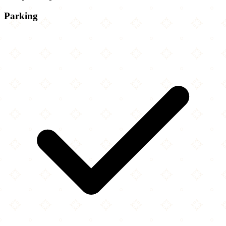
Parking