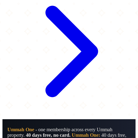
Ummah One
- one membership across every Ummah
property.
40 days free, no card.
Ummah One:
40 days free,