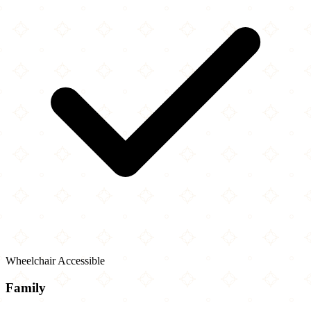
Wheelchair Accessible
Family