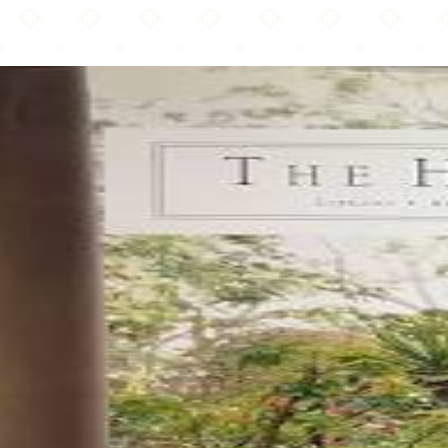
The Huntington Library, Art Museum, and Botanical Gardens