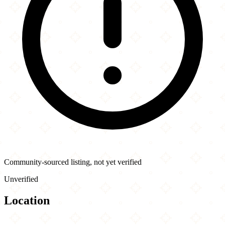
Community-sourced listing, not yet verified
Unverified
Location
Leaflet
|
©
OpenStreetMap
contributors