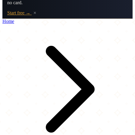
no card.
Start free →
×
Home