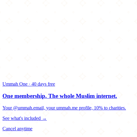
Ummah One · 40 days free
One membership.
The whole Muslim internet.
Your @ummah.email, your ummah.me profile, 10% to charities.
See what's included →
Cancel anytime