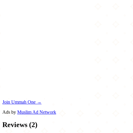
Join Ummah One →
Ads by
Muslim Ad Network
Reviews
(
2
)