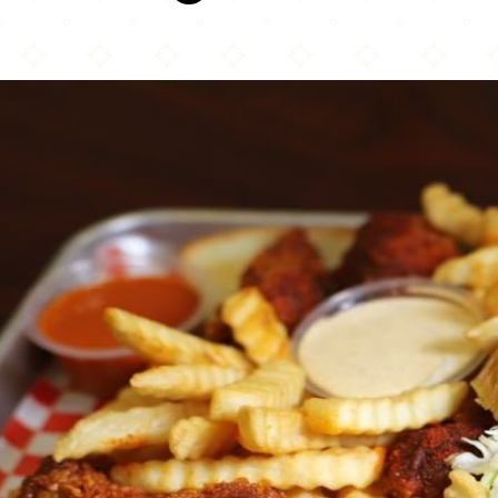
Al’s Hot Chick...