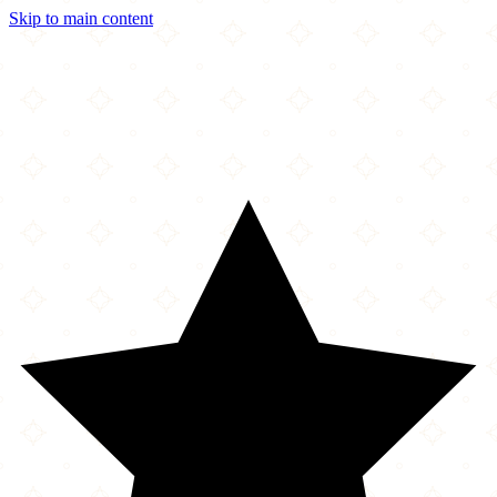
Skip to main content