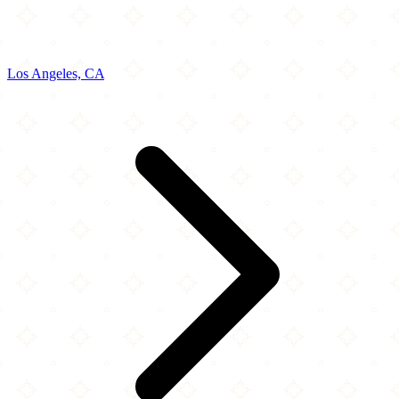
Los Angeles, CA