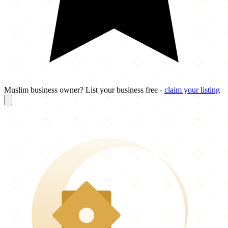
Muslim business owner? List your business free -
claim your listing