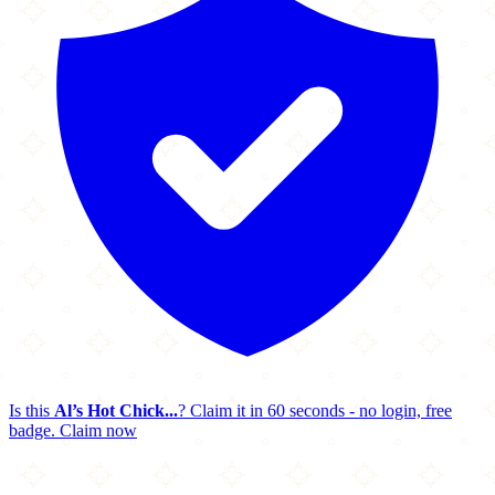
Is this
Al’s Hot Chick...
? Claim it in 60 seconds - no login, free
badge.
Claim now