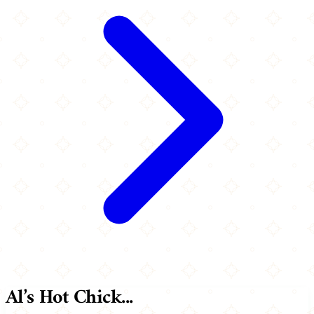
Al’s Hot Chick...