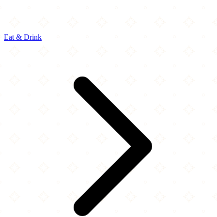
Eat & Drink