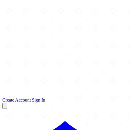
Create Account
Sign In