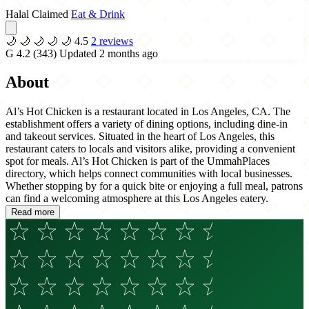
Halal Claimed
Eat & Drink
🌙
🌙
🌙
🌙
🌙
4.5
2 reviews
G
4.2
(343)
Updated 2 months ago
About
Al’s Hot Chicken is a restaurant located in Los Angeles, CA. The
establishment offers a variety of dining options, including dine-in
and takeout services. Situated in the heart of Los Angeles, this
restaurant caters to locals and visitors alike, providing a convenient
spot for meals. Al’s Hot Chicken is part of the UmmahPlaces
directory, which helps connect communities with local businesses.
Whether stopping by for a quick bite or enjoying a full meal, patrons
can find a welcoming atmosphere at this Los Angeles eatery.
Read more