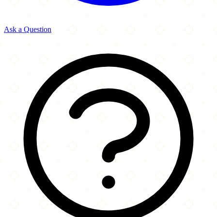
Ask a Question