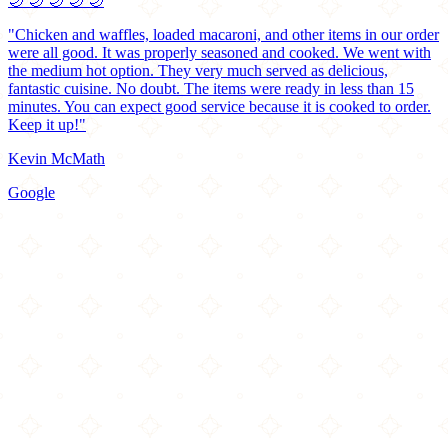
🌙
🌙
🌙
🌙
🌙
"Chicken and waffles, loaded macaroni, and other items in our order
were all good. It was properly seasoned and cooked. We went with
the medium hot option. They very much served as delicious,
fantastic cuisine. No doubt. The items were ready in less than 15
minutes. You can expect good service because it is cooked to order.
Keep it up!"
Kevin McMath
Google