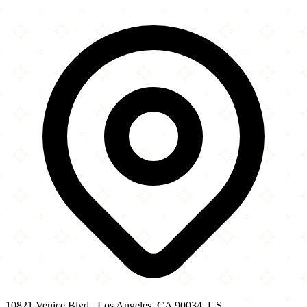
×
+
Al’s Hot Chick...
10821 Venice Blvd.
−
10821 Venice Blvd., Los Angeles, CA 90034, US