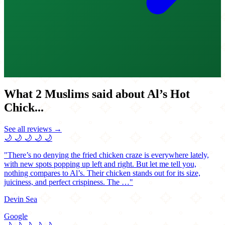
What 2 Muslims said about Al’s Hot
Chick...
See all reviews →
🌙
🌙
🌙
🌙
🌙
"There’s no denying the fried chicken craze is everywhere lately,
with new spots popping up left and right. But let me tell you,
nothing compares to Al’s. Their chicken stands out for its size,
juiciness, and perfect crispiness. The …"
Devin Sea
Google