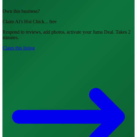
Own this business?
Claim Al’s Hot Chick... free
Respond to reviews, add photos, activate your Juma Deal. Takes 2
minutes.
Claim this listing