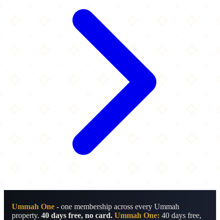
Ummah One
- one membership across every Ummah
property.
40 days free, no card.
Ummah One:
40 days free,