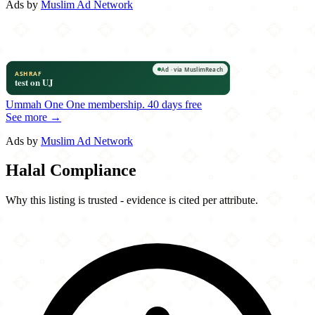
Ads by
Muslim Ad Network
Ummah One
One membership.
40 days free
See more →
Ads by
Muslim Ad Network
Halal Compliance
Why this listing is trusted - evidence is cited per attribute.