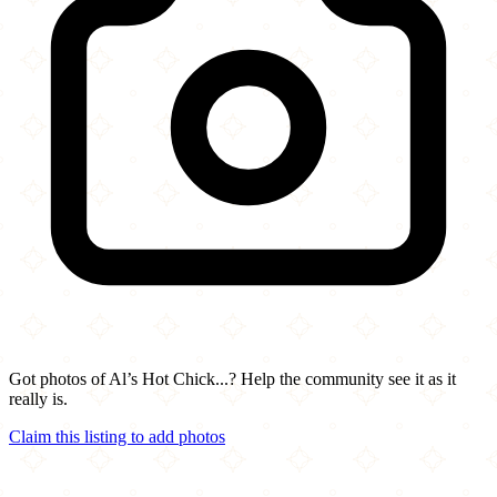
Got photos of Al’s Hot Chick...? Help the community see it as it
really is.
Claim this listing to add photos