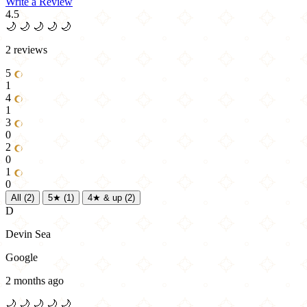
Write a Review
4.5
🌙
🌙
🌙
🌙
🌙
2 reviews
5
1
4
1
3
0
2
0
1
0
All
(2)
5★
(1)
4★ & up
(2)
D
Devin Sea
Google
2 months ago
🌙
🌙
🌙
🌙
🌙