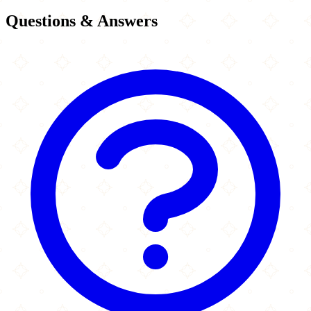
Questions & Answers