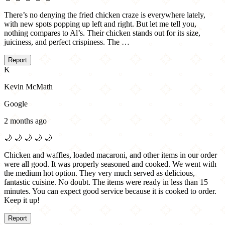
There’s no denying the fried chicken craze is everywhere lately,
with new spots popping up left and right. But let me tell you,
nothing compares to Al’s. Their chicken stands out for its size,
juiciness, and perfect crispiness. The …
Report
K
Kevin McMath
Google
2 months ago
🌙
🌙
🌙
🌙
🌙
Chicken and waffles, loaded macaroni, and other items in our order
were all good. It was properly seasoned and cooked. We went with
the medium hot option. They very much served as delicious,
fantastic cuisine. No doubt. The items were ready in less than 15
minutes. You can expect good service because it is cooked to order.
Keep it up!
Report