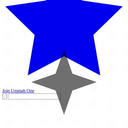
Join Ummah One