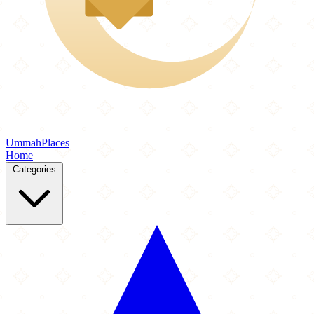
Ummah
Places
Home
Categories