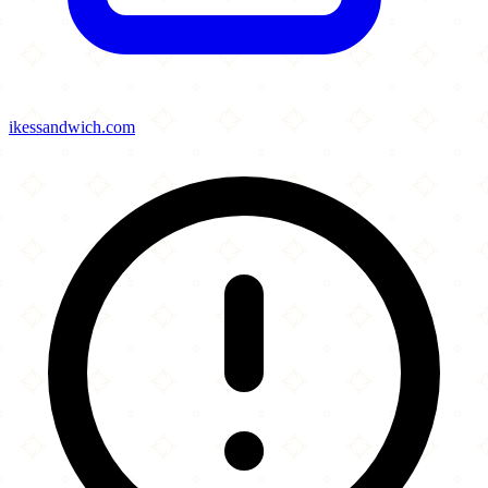
ikessandwich.com