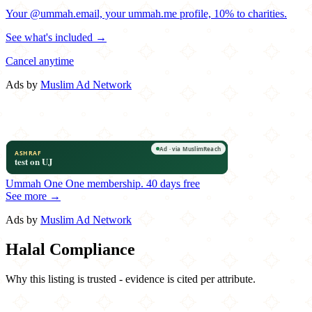
Your @ummah.email, your ummah.me profile, 10% to charities.
See what's included →
Cancel anytime
Ads by
Muslim Ad Network
Ummah One
One membership.
40 days free
See more →
Ads by
Muslim Ad Network
Halal Compliance
Why this listing is trusted - evidence is cited per attribute.