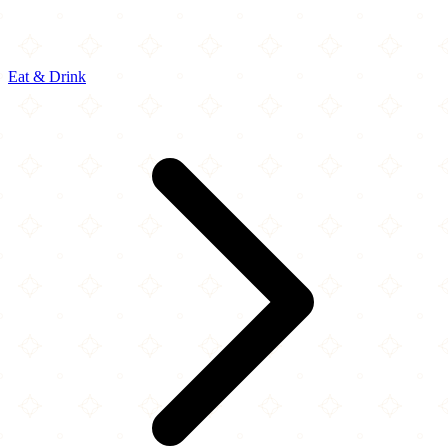
Eat & Drink