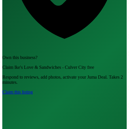
Own this business?
Claim Ike's Love & Sandwiches - Culver City free
Respond to reviews, add photos, activate your Juma Deal. Takes 2
minutes.
Claim this listing