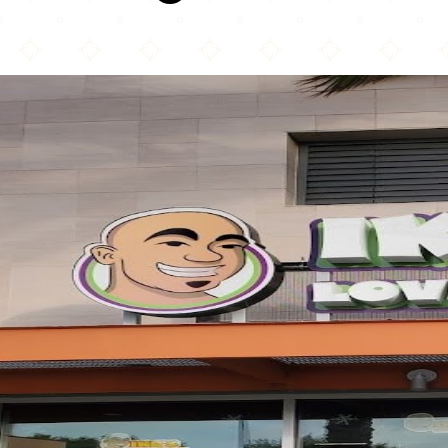
Ike's Love & Sandwiches - Culver City