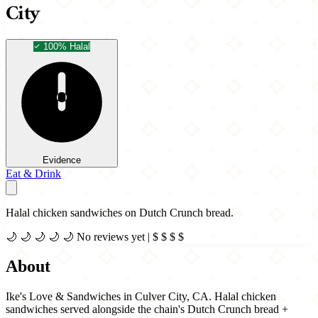
City
100% Halal
Evidence
Eat & Drink
Halal chicken sandwiches on Dutch Crunch bread.
🌙
🌙
🌙
🌙
🌙
No reviews yet
|
$
$
$
$
About
Ike's Love & Sandwiches in Culver City, CA. Halal chicken
sandwiches served alongside the chain's Dutch Crunch bread +