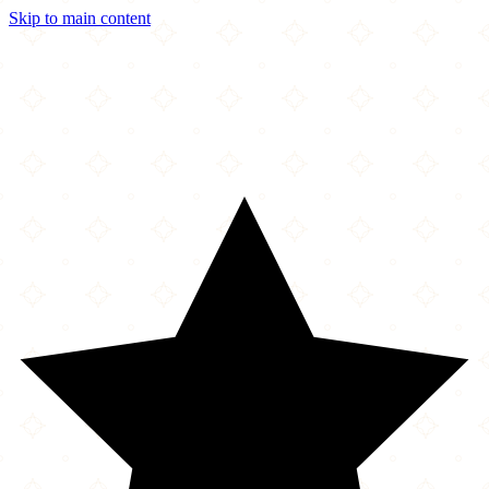
Skip to main content