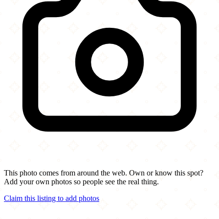
This photo comes from around the web. Own or know this spot?
Add your own photos so people see the real thing.
Claim this listing to add photos