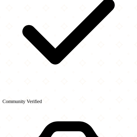
Community Verified