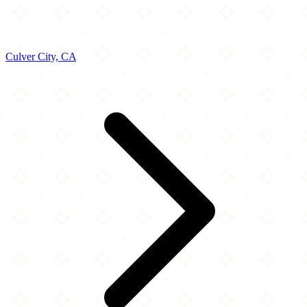
Culver City, CA