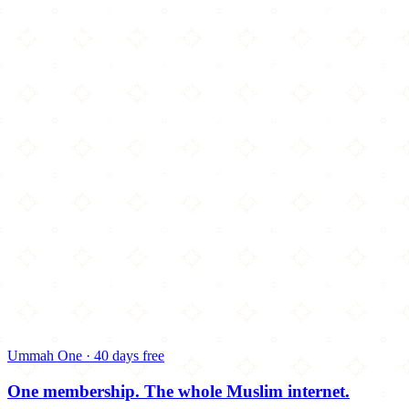
Ummah One · 40 days free
One membership.
The whole Muslim internet.