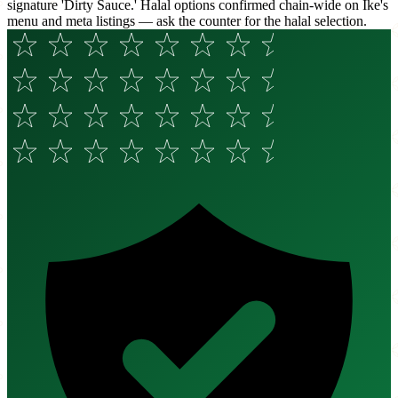
signature 'Dirty Sauce.' Halal options confirmed chain-wide on Ike's
menu and meta listings — ask the counter for the halal selection.