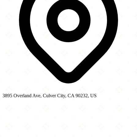
3895 Overland Ave, Culver City, CA 90232, US