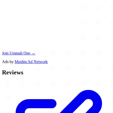
Join Ummah One →
Ads by
Muslim Ad Network
Reviews