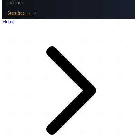
no card.
Start free →
×
Home