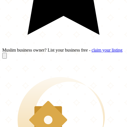
Muslim business owner? List your business free -
claim your listing