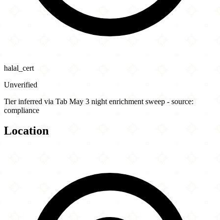
halal_cert
Unverified
Tier inferred via Tab May 3 night enrichment sweep - source:
compliance
Location
Leaflet
|
©
OpenStreetMap
contributors
×
+
Ike's Love & Sandwiches - Culver City
3895 Overland Ave
−