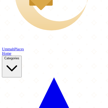
Ummah
Places
Home
Categories