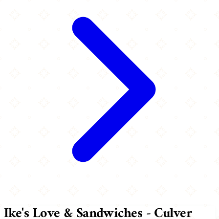
Ike's Love & Sandwiches - Culver