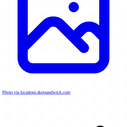
Photo via locations.ikessandwich.com