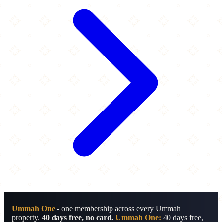
Ummah One
- one membership across every Ummah
property.
40 days free, no card.
Ummah One:
40 days free,