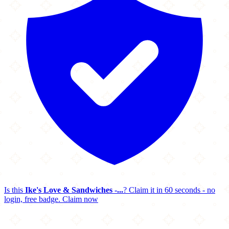
Is this
Ike's Love & Sandwiches -...
? Claim it in 60 seconds - no
login, free badge.
Claim now