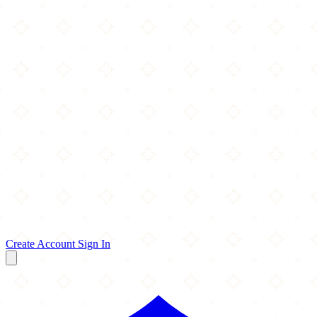
Create Account
Sign In