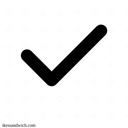
ikessandwich.com