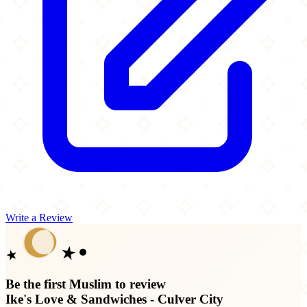
Write a Review
Be the first Muslim to review
Ike's Love & Sandwiches - Culver City