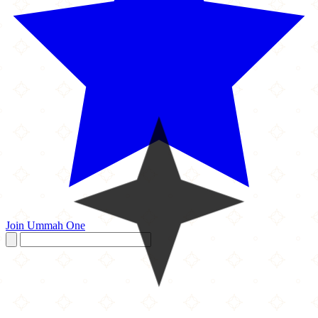
Join Ummah One