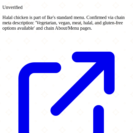
Unverified
Halal chicken is part of Ike's standard menu. Confirmed via chain
meta description: 'Vegetarian, vegan, meat, halal, and gluten-free
options available' and chain About/Menu pages.