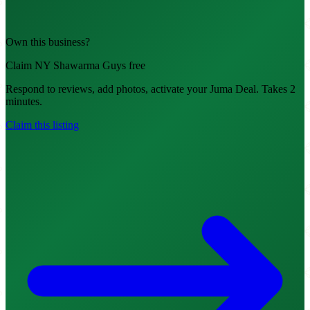
Own this business?
Claim NY Shawarma Guys free
Respond to reviews, add photos, activate your Juma Deal. Takes 2
minutes.
Claim this listing