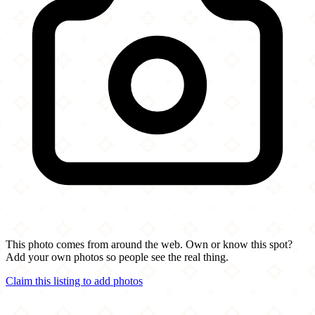
This photo comes from around the web. Own or know this spot?
Add your own photos so people see the real thing.
Claim this listing to add photos