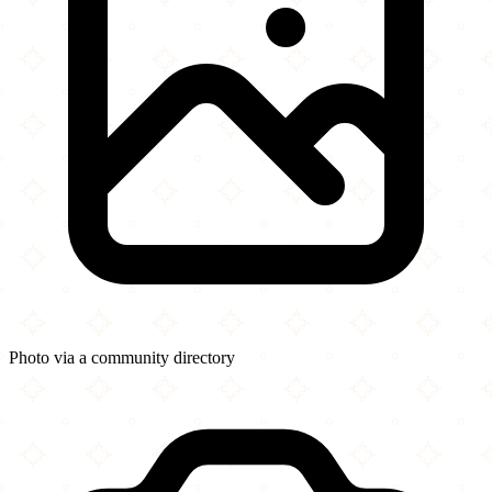
Photo via a community directory