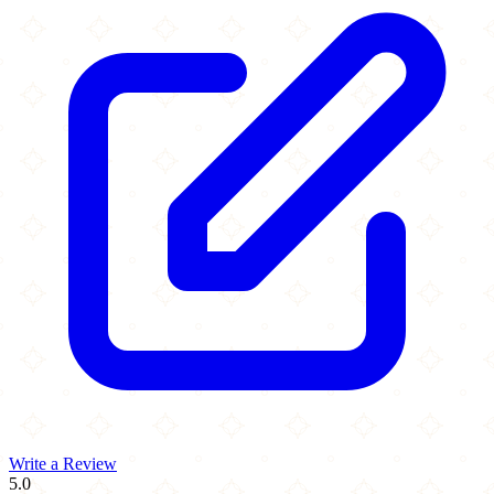
Write a Review
5.0