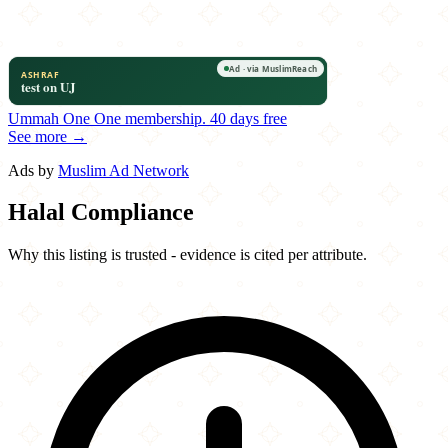
Ummah One
One membership.
40 days free
See more →
Ads by
Muslim Ad Network
Halal Compliance
Why this listing is trusted - evidence is cited per attribute.