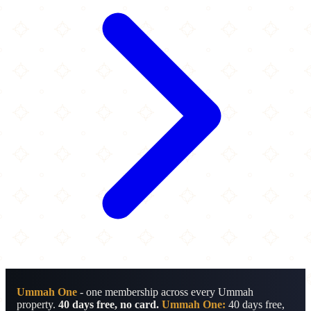
Ummah One
- one membership across every Ummah
property.
40 days free, no card.
Ummah One:
40 days free,