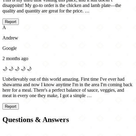
disappoint! My go-to order is the chicken and lamb plate—the
quality and quantity are great for the price. …
Report
A
Andrew
Google
2 months ago
🌙
🌙
🌙
🌙
🌙
Unbelievably out of this world amazing. First time I've ever had
shawarma and now I know anytime I'm in the area I'm coming back
here for a meal. There's a perfect balance of sauce, veggies, and
meat in every one they make, I got a simple …
Report
Questions & Answers