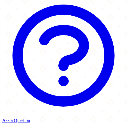
Ask a Question