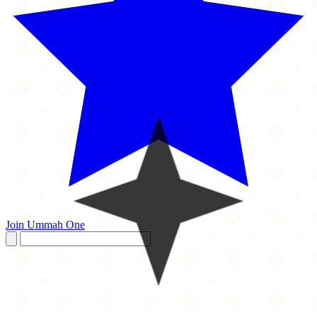
Join Ummah One