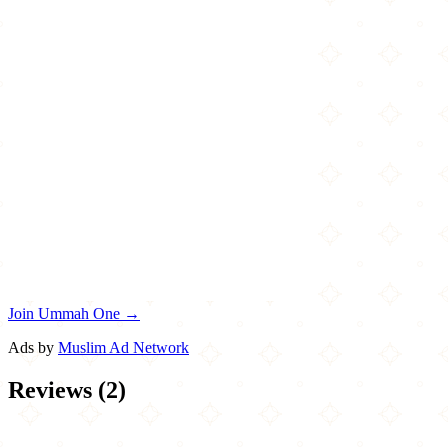
Join Ummah One →
Ads by
Muslim Ad Network
Reviews
(
2
)