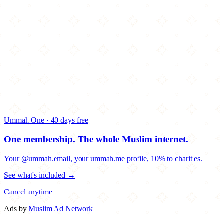
Ummah One · 40 days free
One membership.
The whole Muslim internet.
Your @ummah.email, your ummah.me profile, 10% to charities.
See what's included →
Cancel anytime
Ads by
Muslim Ad Network