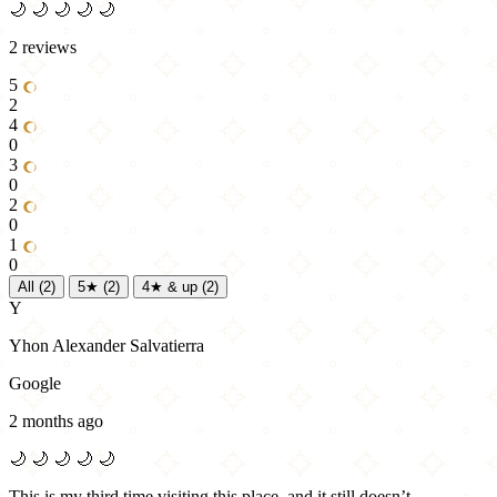
🌙
🌙
🌙
🌙
🌙
2 reviews
5
2
4
0
3
0
2
0
1
0
All
(2)
5★
(2)
4★ & up
(2)
Y
Yhon Alexander Salvatierra
Google
2 months ago
🌙
🌙
🌙
🌙
🌙
This is my third time visiting this place, and it still doesn’t