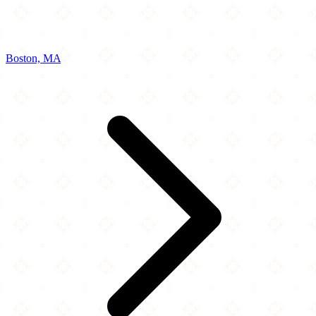
Boston, MA