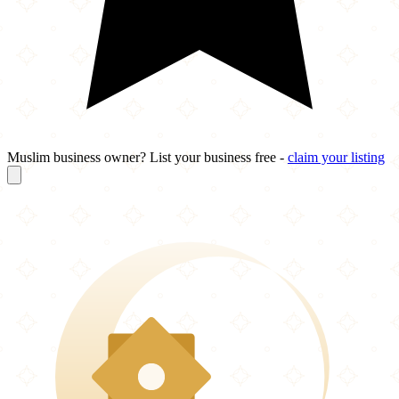
Muslim business owner? List your business free -
claim your listing