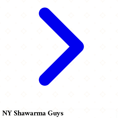
NY Shawarma Guys