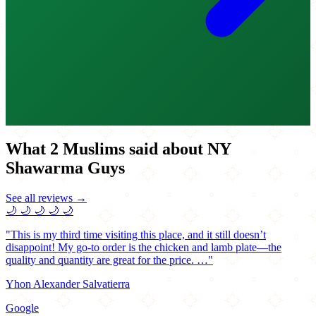
What 2 Muslims said about NY
Shawarma Guys
See all reviews →
🌙
🌙
🌙
🌙
🌙
"This is my third time visiting this place, and it still doesn’t
disappoint! My go-to order is the chicken and lamb plate—the
quality and quantity are great for the price. …"
Yhon Alexander Salvatierra
Google