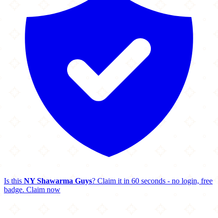
Is this
NY Shawarma Guys
? Claim it in 60 seconds - no login, free
badge.
Claim now