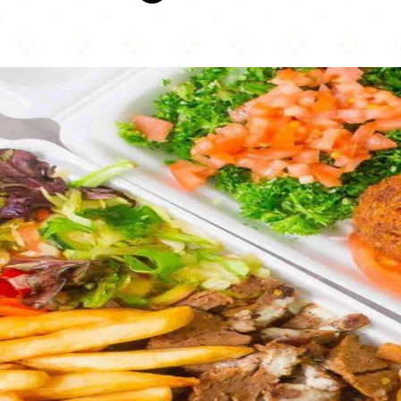
NY Shawarma Guys