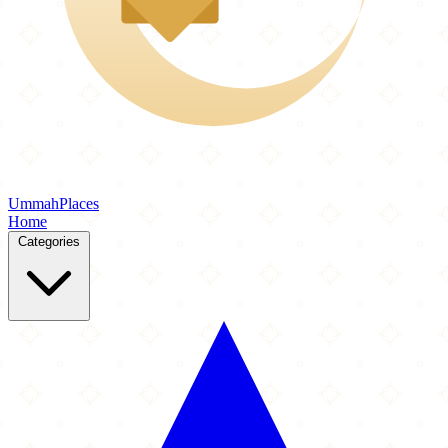
Ummah
Places
Home
Categories