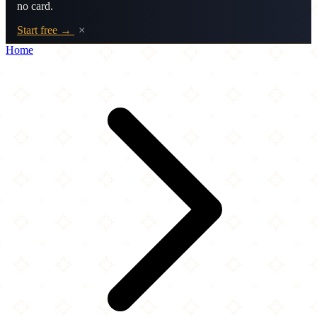
no card.
Start free →
×
Home