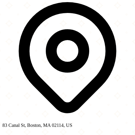
−
83 Canal St, Boston, MA 02114, US