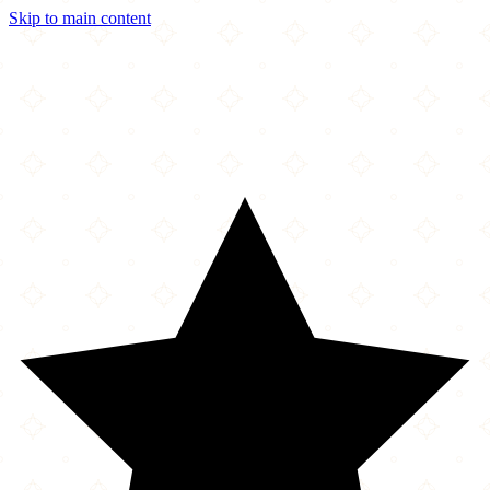
Skip to main content