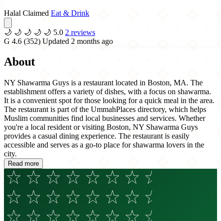
Halal Claimed
Eat & Drink
🌙
🌙
🌙
🌙
🌙
5.0
2 reviews
G
4.6
(352)
Updated 2 months ago
About
NY Shawarma Guys is a restaurant located in Boston, MA. The
establishment offers a variety of dishes, with a focus on shawarma.
It is a convenient spot for those looking for a quick meal in the area.
The restaurant is part of the UmmahPlaces directory, which helps
Muslim communities find local businesses and services. Whether
you're a local resident or visiting Boston, NY Shawarma Guys
provides a casual dining experience. The restaurant is easily
accessible and serves as a go-to place for shawarma lovers in the
city.
Read more