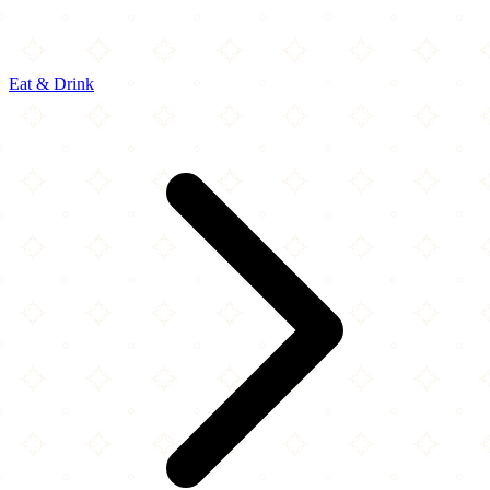
Eat & Drink