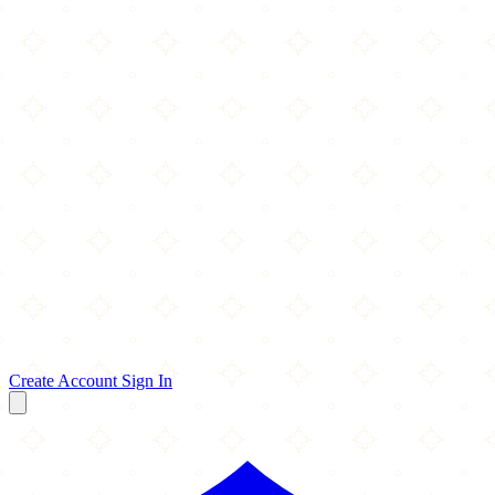
Create Account
Sign In