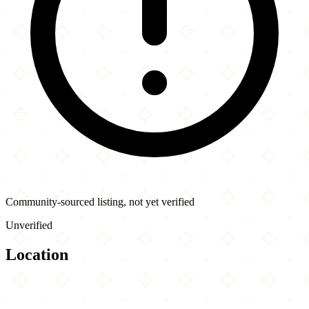
Community-sourced listing, not yet verified
Unverified
Location
Leaflet
|
©
OpenStreetMap
contributors
×
+
NY Shawarma Guys
83 Canal St