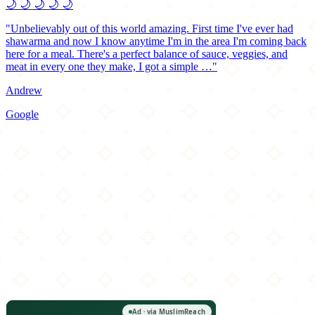
🌙
🌙
🌙
🌙
🌙
"Unbelievably out of this world amazing. First time I've ever had
shawarma and now I know anytime I'm in the area I'm coming back
here for a meal. There's a perfect balance of sauce, veggies, and
meat in every one they make, I got a simple …"
Andrew
Google