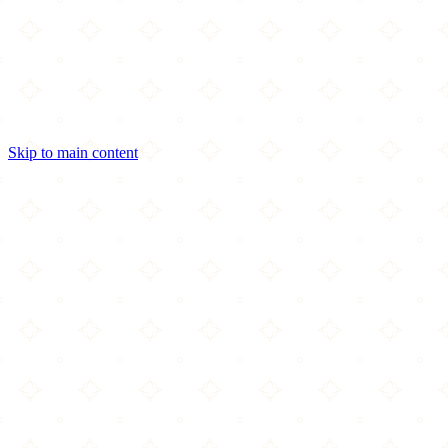
Skip to main content