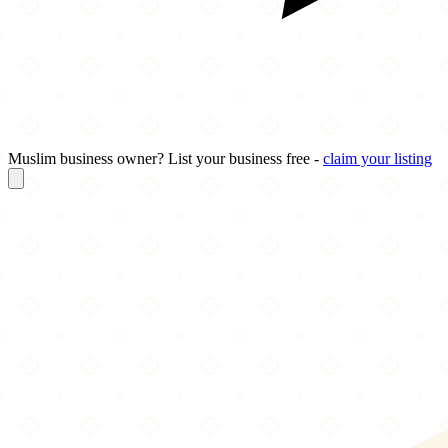
Muslim business owner? List your business free -
claim your listing