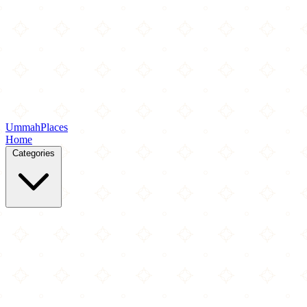
Ummah
Places
Home
Categories