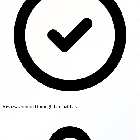
Reviews verified through UmmahPass