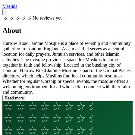
Masjids
🌙
🌙
🌙
🌙
🌙
No reviews yet
About
Harrow Road Jamme Mosque is a place of worship and community
gathering in London, England. As a masjid, it serves as a central
location for daily prayers, Jumu'ah services, and other Islamic
activities. The mosque provides a space for Muslims to come
together in faith and fellowship. Located in the bustling city of
London, Harrow Road Jamme Mosque is part of the UmmahPlaces
directory, which helps Muslims find local community resources.
Whether for regular worship or special events, the mosque offers a
welcoming environment for all who seek to connect with their faith
and community.
Read more