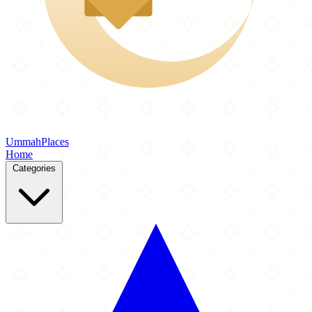
Ummah
Places
Home
Categories