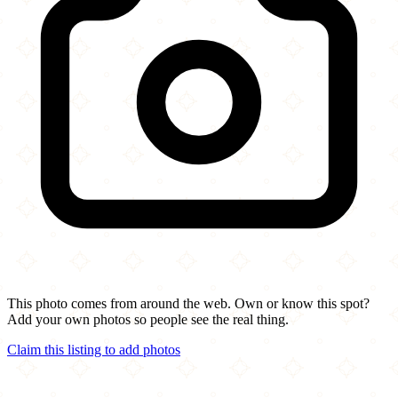
This photo comes from around the web. Own or know this spot?
Add your own photos so people see the real thing.
Claim this listing to add photos