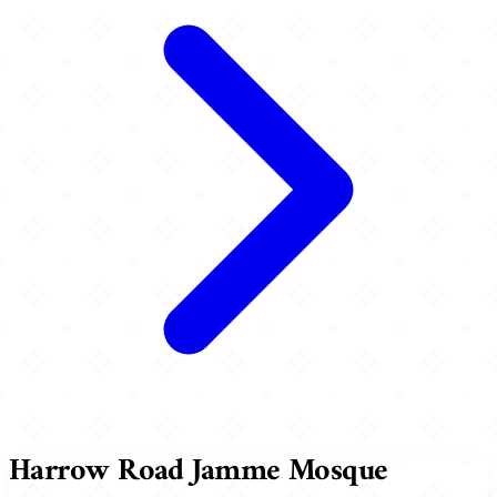
Harrow Road Jamme Mosque