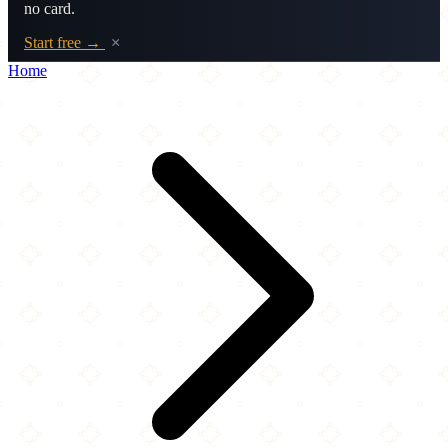
no card.
Start free →
×
Home