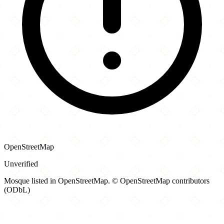
OpenStreetMap
Unverified
Mosque listed in OpenStreetMap. © OpenStreetMap contributors
(ODbL)