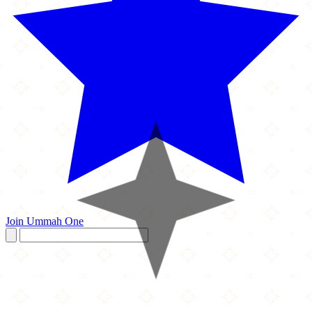
Join Ummah One