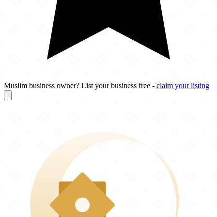
Muslim business owner? List your business free -
claim your listing