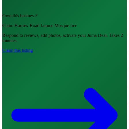
Own this business?
Claim Harrow Road Jamme Mosque free
Respond to reviews, add photos, activate your Juma Deal. Takes 2
minutes.
Claim this listing