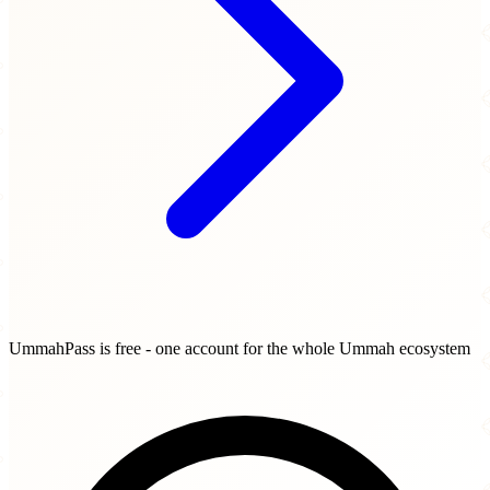
UmmahPass is free - one account for the whole Ummah ecosystem