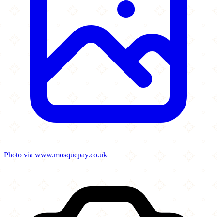
Photo via www.mosquepay.co.uk