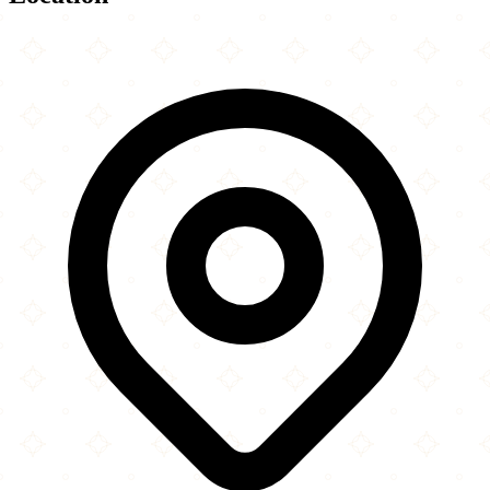
Leaflet
|
©
OpenStreetMap
contributors
×
+
Harrow Road Jamme Mosque
10-12 Lancefield Street
−