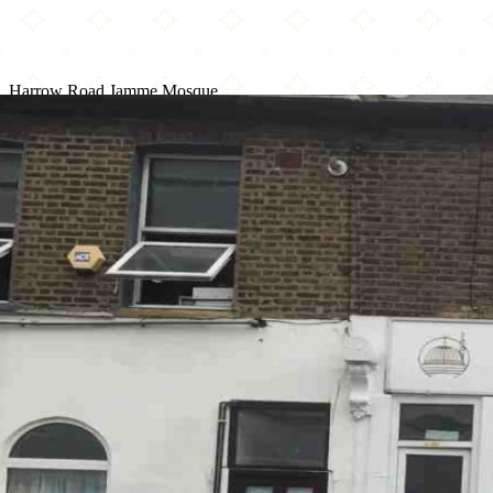
Harrow Road Jamme Mosque