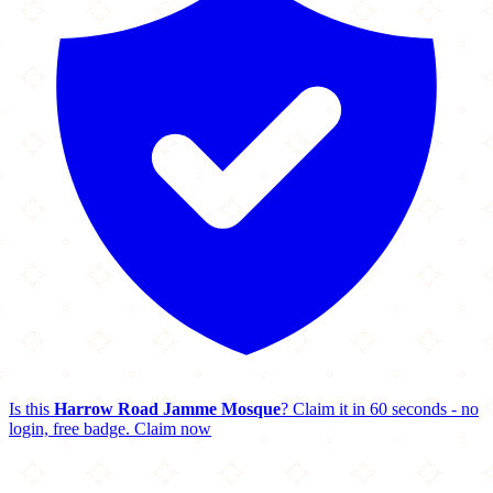
Is this
Harrow Road Jamme Mosque
? Claim it in 60 seconds - no
login, free badge.
Claim now