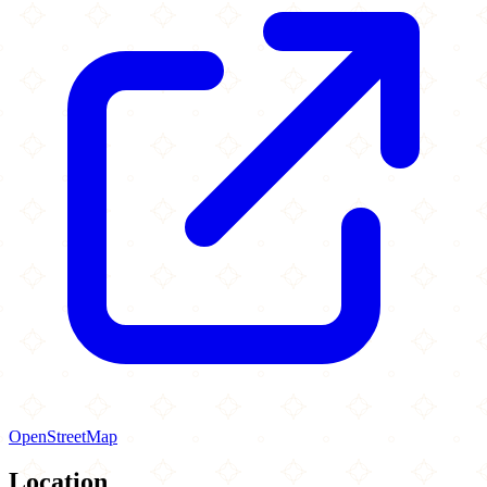
OpenStreetMap
Location