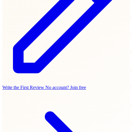
Write the First Review
No account? Join free