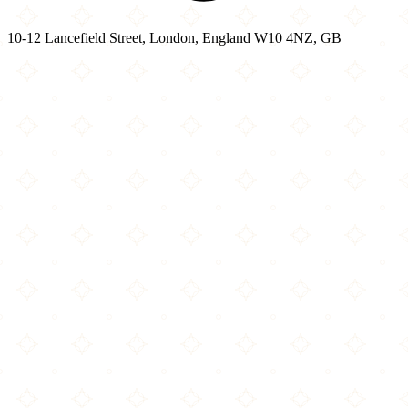
10-12 Lancefield Street, London, England W10 4NZ, GB