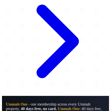
Ummah One
- one membership across every Ummah
property.
40 days free, no card.
Ummah One:
40 days free,