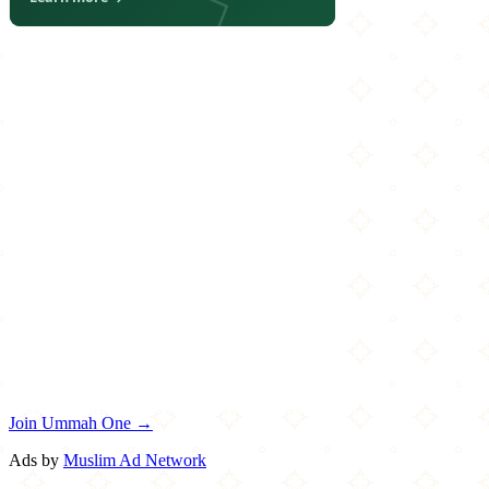
Join Ummah One →
Ads by
Muslim Ad Network