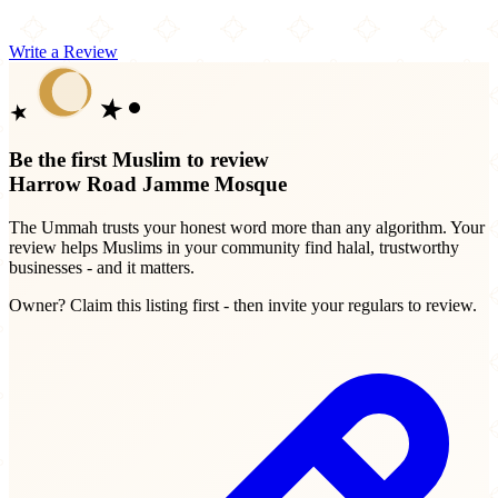
Write a Review
Be the first Muslim to review
Harrow Road Jamme Mosque
The Ummah trusts your honest word more than any algorithm. Your
review helps Muslims in your community find halal, trustworthy
businesses - and it matters.
Owner? Claim this listing first - then invite your regulars to review.