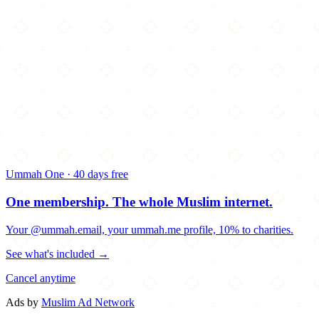
Ummah One · 40 days free
One membership.
The whole Muslim internet.
Your @ummah.email, your ummah.me profile, 10% to charities.
See what's included →
Cancel anytime
Ads by
Muslim Ad Network