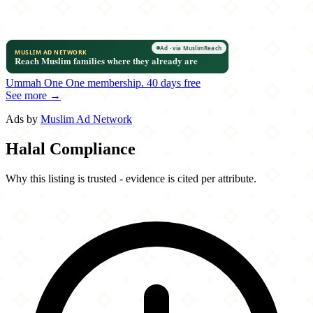
Ummah One
One membership.
40 days free
See more →
Ads by
Muslim Ad Network
Halal Compliance
Why this listing is trusted - evidence is cited per attribute.