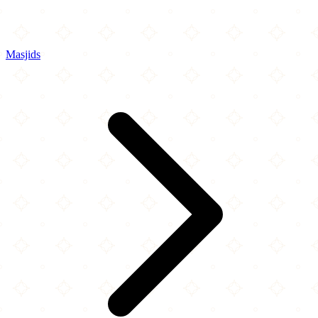
Masjids