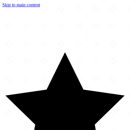
Skip to main content