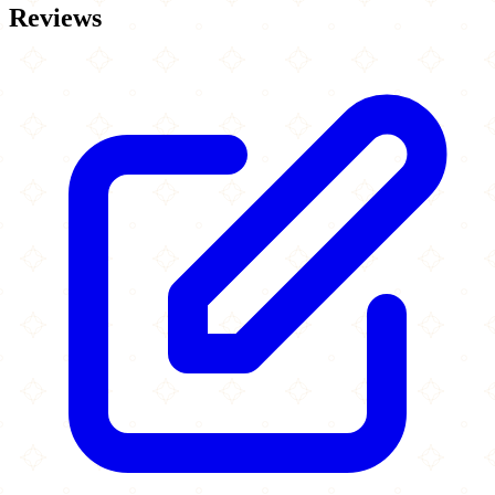
Reviews