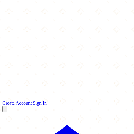
Create Account
Sign In