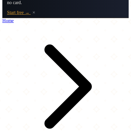
no card.
Start free →
×
Home