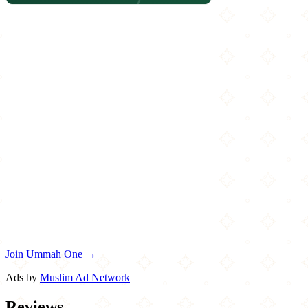
Join Ummah One →
Ads by
Muslim Ad Network
Reviews