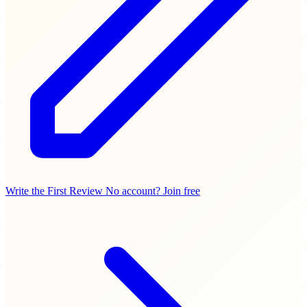
Write the First Review
No account? Join free