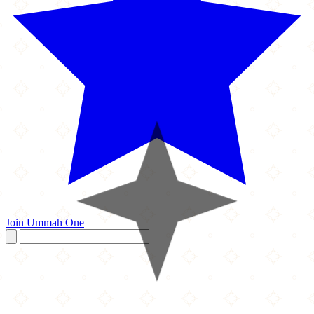
Join Ummah One