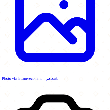
Photo via lebanesecommunity.co.uk