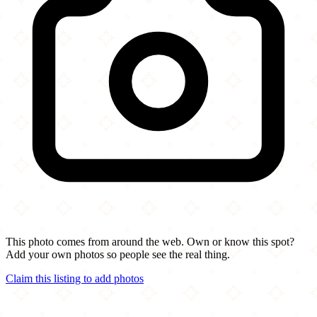
This photo comes from around the web. Own or know this spot?
Add your own photos so people see the real thing.
Claim this listing to add photos