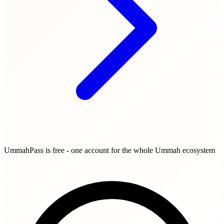
UmmahPass is free - one account for the whole Ummah ecosystem