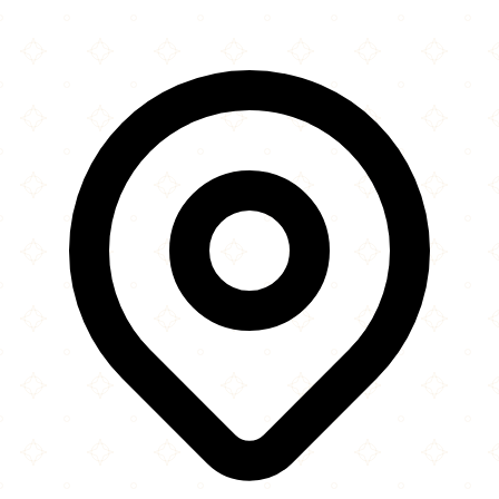
Leaflet
|
©
OpenStreetMap
contributors
×
+
The Lebanese Welfare Community
14 Brondesbury Road
−