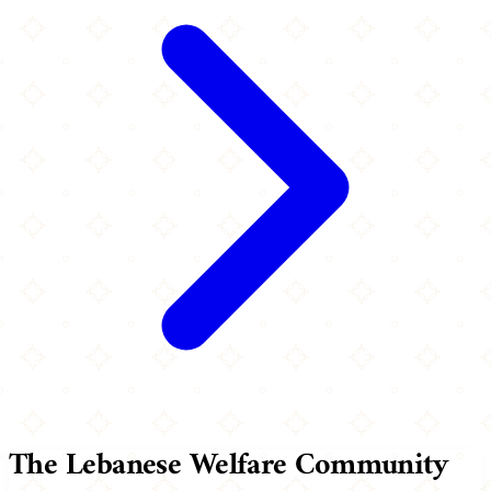
The Lebanese Welfare Community