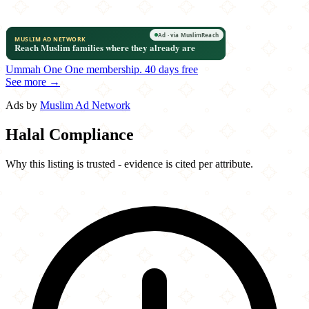
Ummah One
One membership.
40 days free
See more →
Ads by
Muslim Ad Network
Halal Compliance
Why this listing is trusted - evidence is cited per attribute.