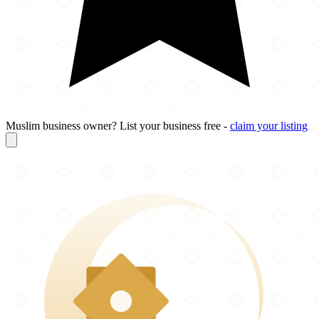
Muslim business owner? List your business free -
claim your listing