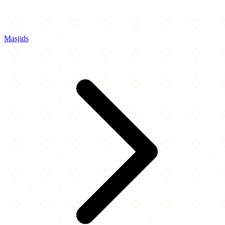
Masjids