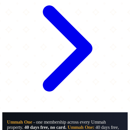
Ummah One
- one membership across every Ummah
property.
40 days free, no card.
Ummah One:
40 days free,