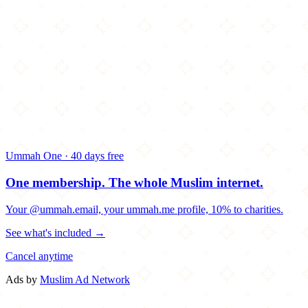
Ummah One · 40 days free
One membership.
The whole Muslim internet.
Your @ummah.email, your ummah.me profile, 10% to charities.
See what's included →
Cancel anytime
Ads by
Muslim Ad Network