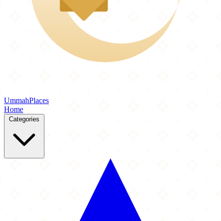
Ummah
Places
Home
Categories