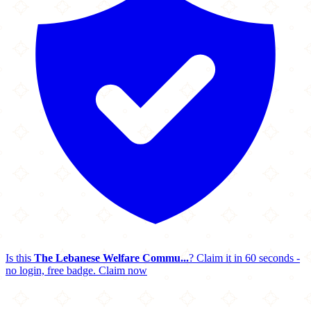
Is this
The Lebanese Welfare Commu...
? Claim it in 60 seconds -
no login, free badge.
Claim now