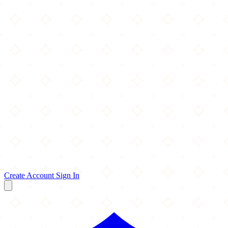
Create Account
Sign In