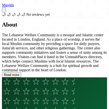
Masjids
🌙
🌙
🌙
🌙
🌙
No reviews yet
About
The Lebanese Welfare Community is a mosque and Islamic center
located in London, England. As a place of worship, it serves the
local Muslim community by providing a space for daily prayers,
Jumu'ah services, and other religious gatherings. The center also
supports community initiatives and fosters a sense of unity among its
members. Visitors can find it listed in the UmmahPlaces directory,
which helps connect Muslims with local Islamic resources. The
Lebanese Welfare Community is a hub for spiritual growth and
communal support in the heart of London.
Read more