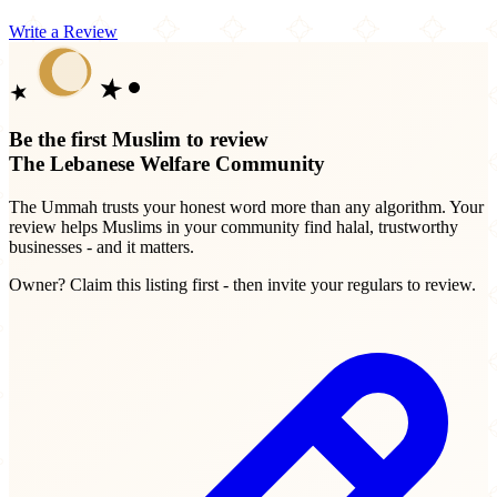
Write a Review
Be the first Muslim to review
The Lebanese Welfare Community
The Ummah trusts your honest word more than any algorithm. Your
review helps Muslims in your community find halal, trustworthy
businesses - and it matters.
Owner? Claim this listing first - then invite your regulars to review.