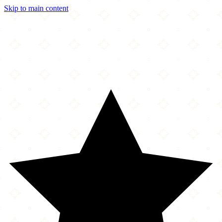
Skip to main content