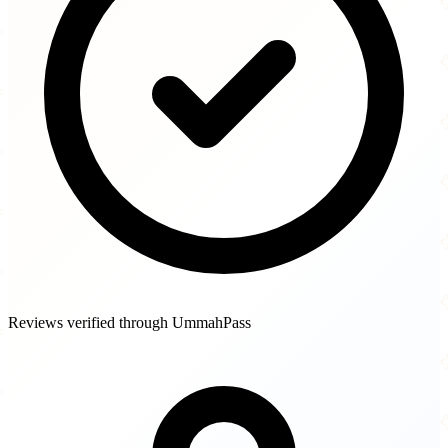
Reviews verified through UmmahPass