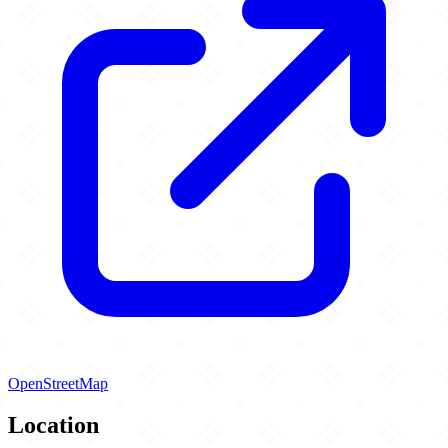
OpenStreetMap
Location