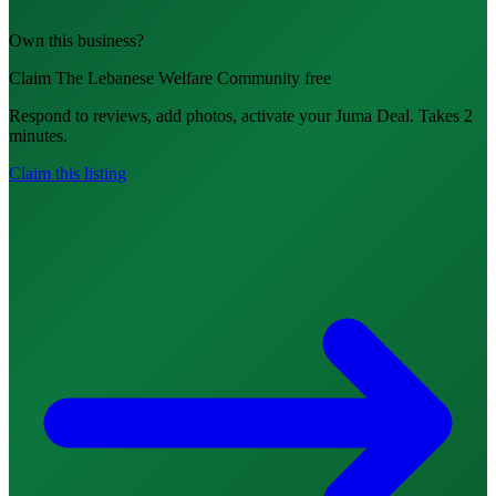
Own this business?
Claim The Lebanese Welfare Community free
Respond to reviews, add photos, activate your Juma Deal. Takes 2
minutes.
Claim this listing