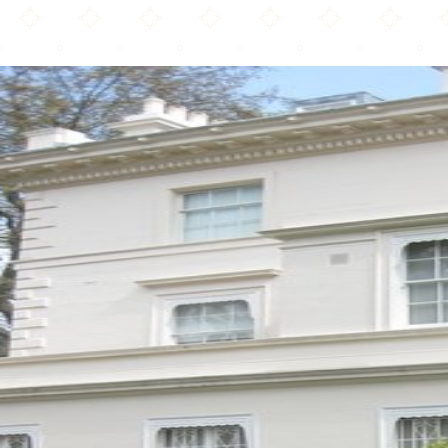
The Lebanese Welfare Community