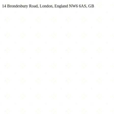
14 Brondesbury Road, London, England NW6 6AS, GB