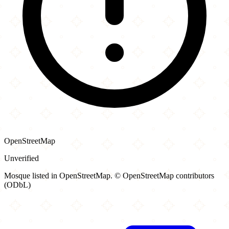
OpenStreetMap
Unverified
Mosque listed in OpenStreetMap. © OpenStreetMap contributors
(ODbL)