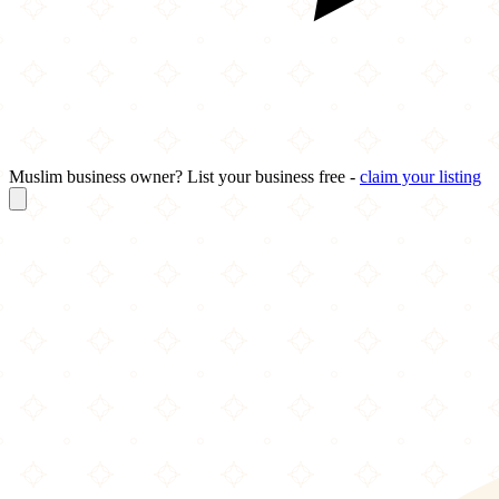
Muslim business owner? List your business free -
claim your listing