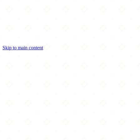
Skip to main content