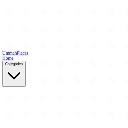
Ummah
Places
Home
Categories