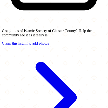
Got photos of Islamic Society of Chester County? Help the
community see it as it really is.
Claim this listing to add photos