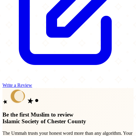
Write a Review
Be the first Muslim to review
Islamic Society of Chester County
The Ummah trusts your honest word more than any algorithm. Your