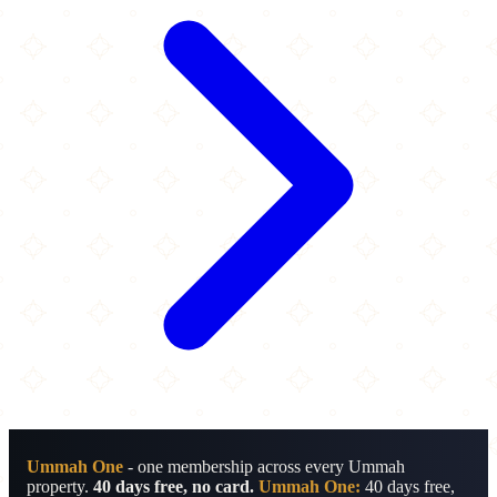
Ummah One
- one membership across every Ummah
property.
40 days free, no card.
Ummah One:
40 days free,