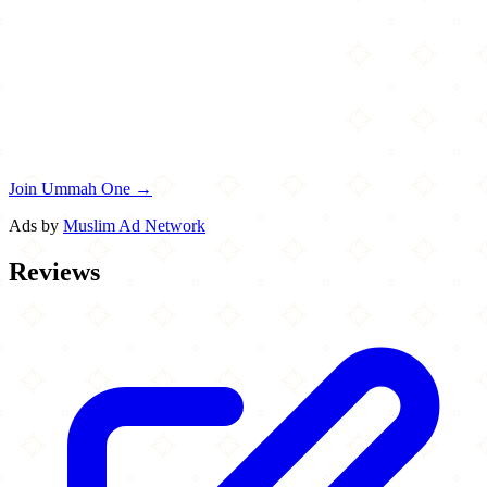
Join Ummah One →
Ads by
Muslim Ad Network
Reviews