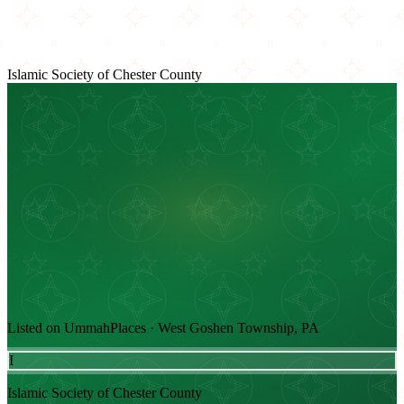
Islamic Society of Chester County
Listed on UmmahPlaces · West Goshen Township, PA
I
Islamic Society of Chester County