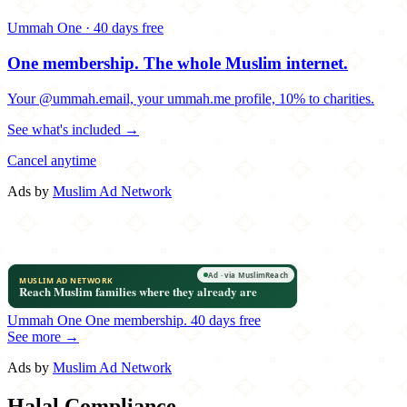
Ummah One · 40 days free
One membership.
The whole Muslim internet.
Your @ummah.email, your ummah.me profile, 10% to charities.
See what's included →
Cancel anytime
Ads by
Muslim Ad Network
Ummah One
One membership.
40 days free
See more →
Ads by
Muslim Ad Network
Halal Compliance