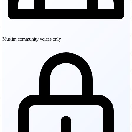
Muslim community voices only