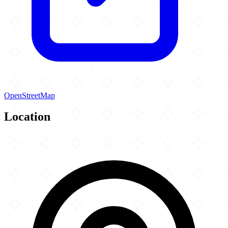
OpenStreetMap
Location
Leaflet
|
©
OpenStreetMap
contributors
×
+
Islamic Society of Chester County
1001 Pottstown Pike
−