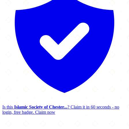
Is this
Islamic Society of Chester...
? Claim it in 60 seconds - no
login, free badge.
Claim now