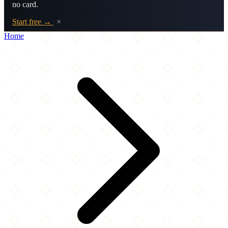
no card.
Start free →
×
Home