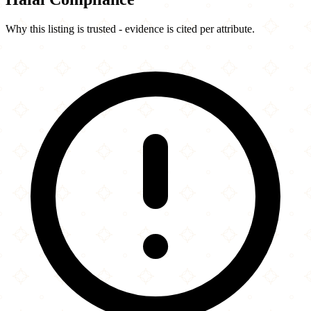
Why this listing is trusted - evidence is cited per attribute.