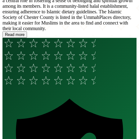
a central role in fostering a sense of belonging and spiritual growth
among its members. It is a community-listed halal establishment,
ensuring adherence to Islamic dietary guidelines. The Islamic
Society of Chester County is listed in the UmmahPlaces directory,
making it easier for Muslims in the area to find and connect with
their local community.
Read more