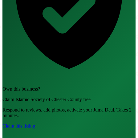
Own this business?
Claim Islamic Society of Chester County free
Respond to reviews, add photos, activate your Juma Deal. Takes 2
minutes.
Claim this listing