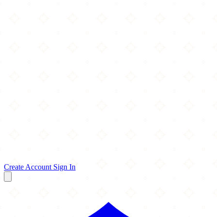
Create Account
Sign In