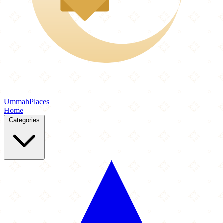
Ummah
Places
Home
Categories