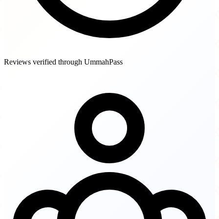
Reviews verified through UmmahPass