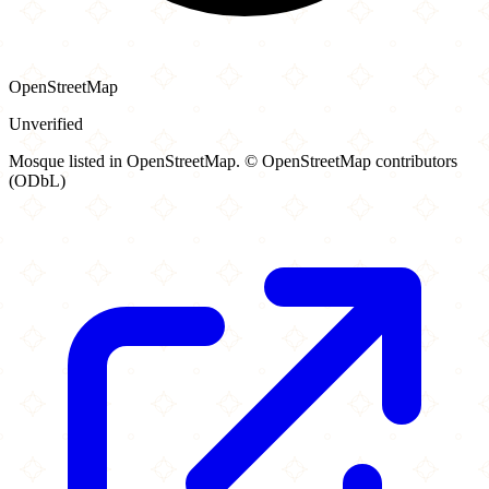
OpenStreetMap
Unverified
Mosque listed in OpenStreetMap. © OpenStreetMap contributors
(ODbL)