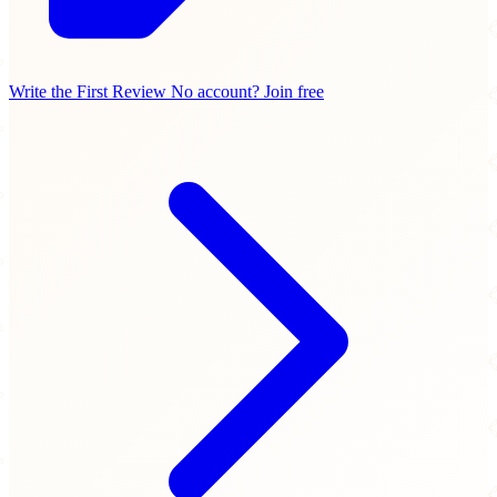
Write the First Review
No account? Join free