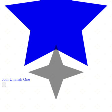
Join Ummah One