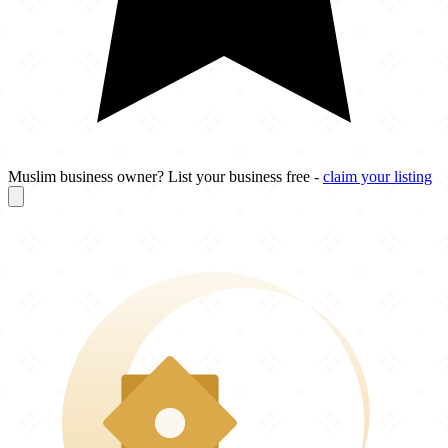
Muslim business owner? List your business free -
claim your listing