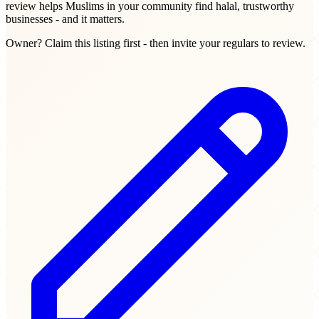
review helps Muslims in your community find halal, trustworthy
businesses - and it matters.
Owner? Claim this listing first - then invite your regulars to review.