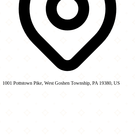
1001 Pottstown Pike, West Goshen Township, PA 19380, US