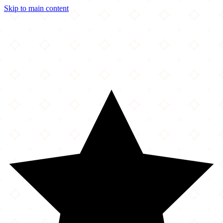
Skip to main content