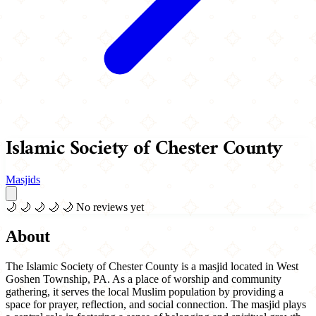
Islamic Society of Chester County
Masjids
🌙
🌙
🌙
🌙
🌙
No reviews yet
About
The Islamic Society of Chester County is a masjid located in West
Goshen Township, PA. As a place of worship and community
gathering, it serves the local Muslim population by providing a
space for prayer, reflection, and social connection. The masjid plays