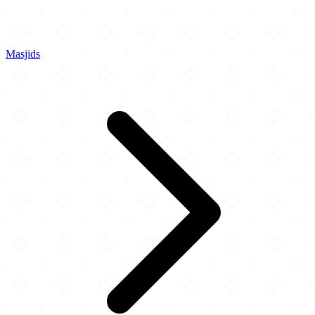
Masjids