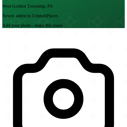
West Goshen Township, PA
Newly added to UmmahPlaces
Add your photo - make this yours