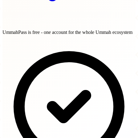
UmmahPass is free - one account for the whole Ummah ecosystem