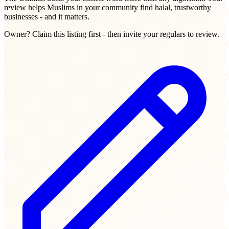
review helps Muslims in your community find halal, trustworthy
businesses - and it matters.
Owner? Claim this listing first - then invite your regulars to review.