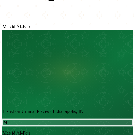
Masjid Al-Fajr
Listed on UmmahPlaces · Indianapolis, IN
M
Masjid Al-Fajr