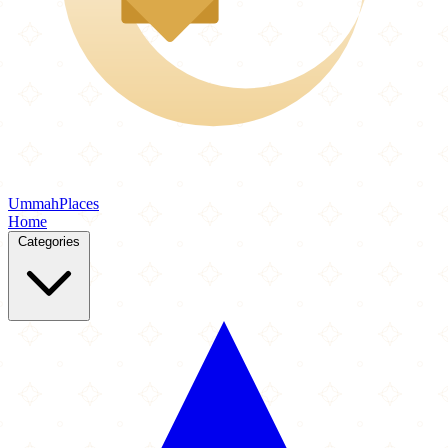
Ummah
Places
Home
Categories