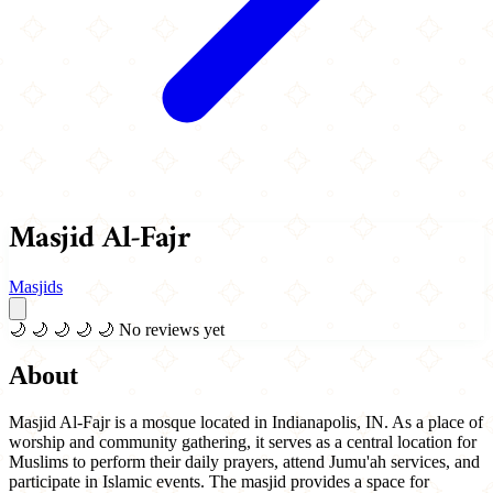
Masjid Al-Fajr
Masjids
🌙
🌙
🌙
🌙
🌙
No reviews yet
About
Masjid Al-Fajr is a mosque located in Indianapolis, IN. As a place of
worship and community gathering, it serves as a central location for
Muslims to perform their daily prayers, attend Jumu'ah services, and
participate in Islamic events. The masjid provides a space for