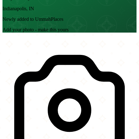
Indianapolis, IN
Newly added to UmmahPlaces
Add your photo - make this yours