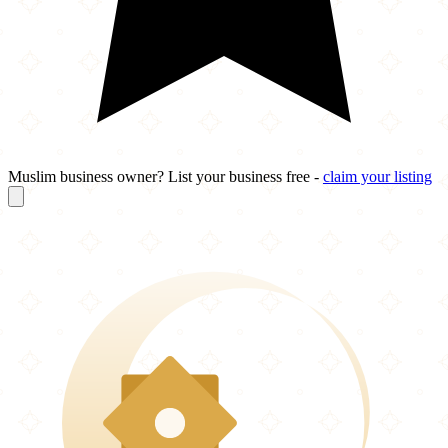
Muslim business owner? List your business free -
claim your listing