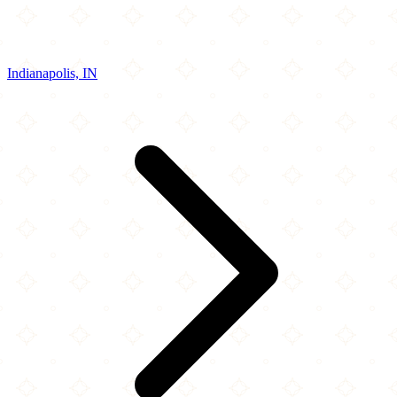
Indianapolis, IN