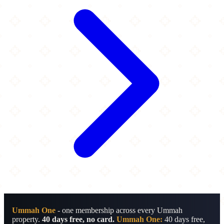
Ummah One
- one membership across every Ummah
property.
40 days free, no card.
Ummah One:
40 days free,