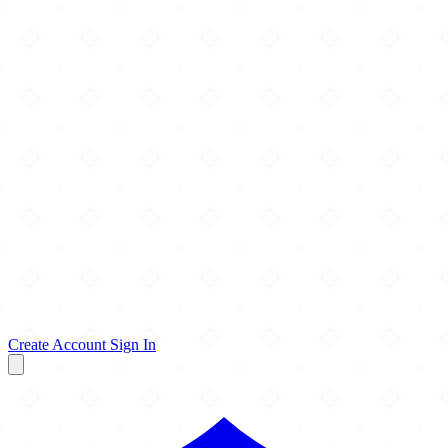
Create Account
Sign In