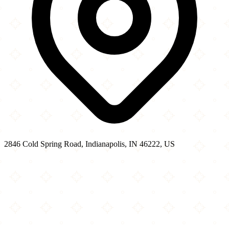
2846 Cold Spring Road, Indianapolis, IN 46222, US