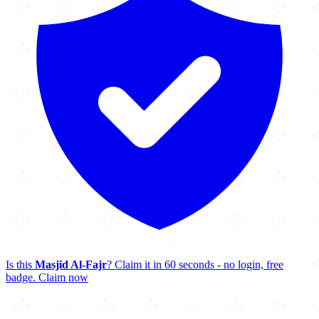
Is this
Masjid Al-Fajr
? Claim it in 60 seconds - no login, free
badge.
Claim now