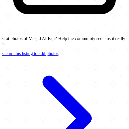
Got photos of Masjid Al-Fajr? Help the community see it as it really
is.
Claim this listing to add photos