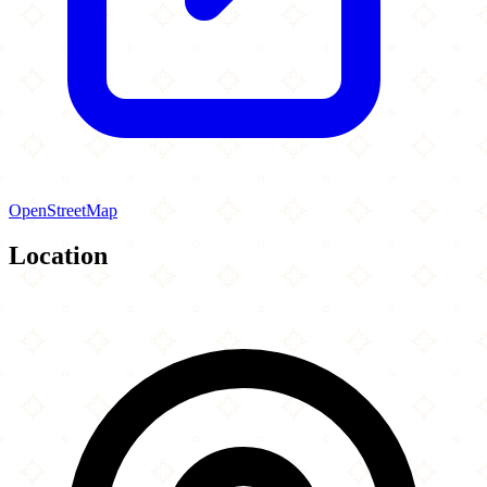
OpenStreetMap
Location
Leaflet
|
©
OpenStreetMap
contributors
×
+
Masjid Al-Fajr
2846 Cold Spring Road
−