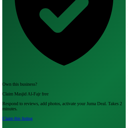
Own this business?
Claim Masjid Al-Fajr free
Respond to reviews, add photos, activate your Juma Deal. Takes 2
minutes.
Claim this listing