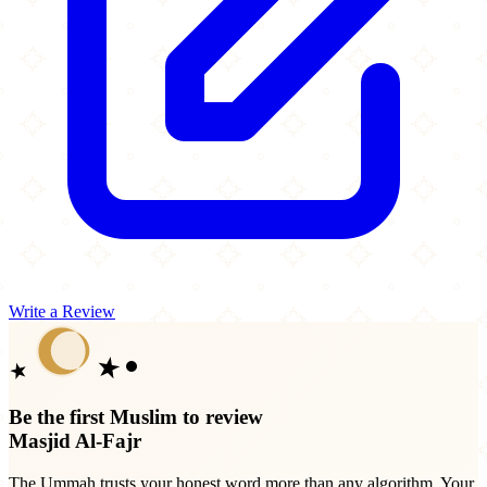
Write a Review
Be the first Muslim to review
Masjid Al-Fajr
The Ummah trusts your honest word more than any algorithm. Your