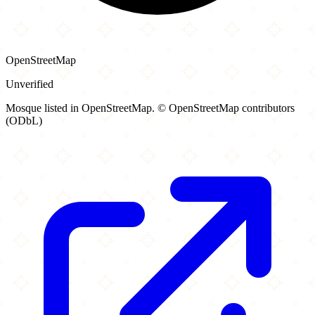
OpenStreetMap
Unverified
Mosque listed in OpenStreetMap. © OpenStreetMap contributors
(ODbL)