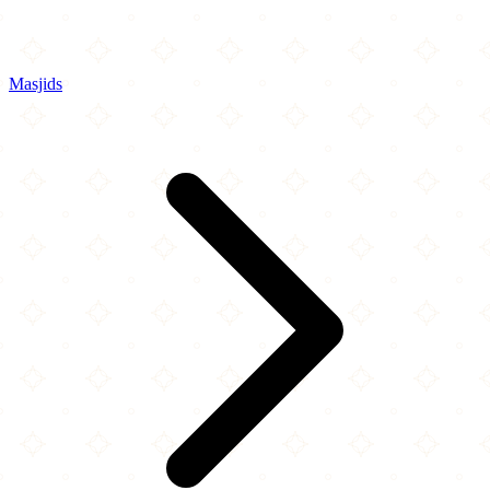
Masjids