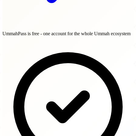
UmmahPass is free - one account for the whole Ummah ecosystem