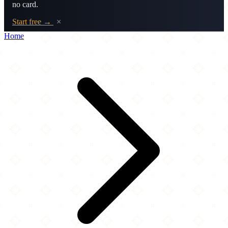
no card.
Start free →
×
Home