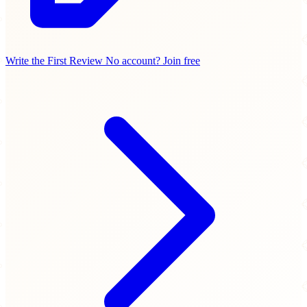
Write the First Review
No account? Join free