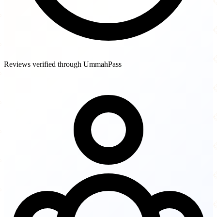
Reviews verified through UmmahPass