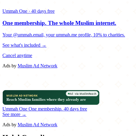
Ummah One · 40 days free
One membership.
The whole Muslim internet.
Your @ummah.email, your ummah.me profile, 10% to charities.
See what's included →
Cancel anytime
Ads by
Muslim Ad Network
Ummah One
One membership.
40 days free
See more →
Ads by
Muslim Ad Network