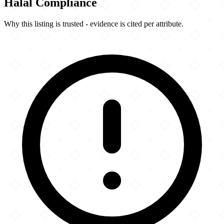
Halal Compliance
Why this listing is trusted - evidence is cited per attribute.