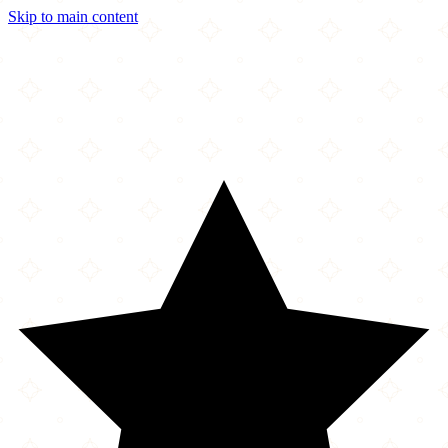
Skip to main content