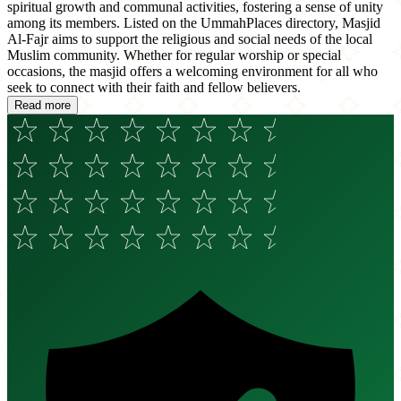
spiritual growth and communal activities, fostering a sense of unity
among its members. Listed on the UmmahPlaces directory, Masjid
Al-Fajr aims to support the religious and social needs of the local
Muslim community. Whether for regular worship or special
occasions, the masjid offers a welcoming environment for all who
seek to connect with their faith and fellow believers.
Read more