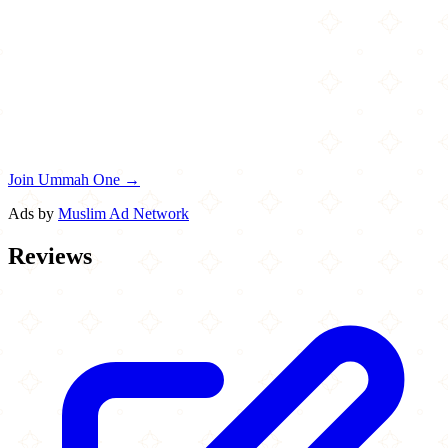
Join Ummah One →
Ads by
Muslim Ad Network
Reviews