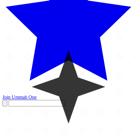
Join Ummah One