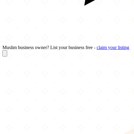
Muslim business owner? List your business free -
claim your listing