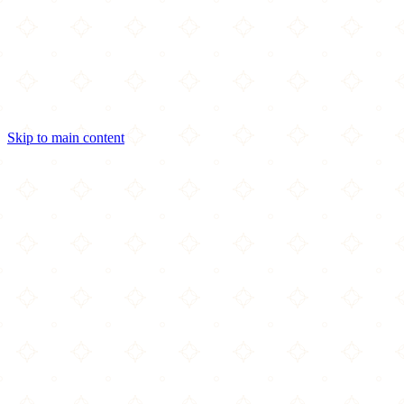
Skip to main content