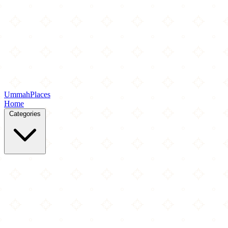
Ummah
Places
Home
Categories