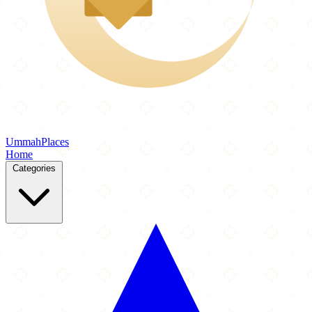
Ummah
Places
Home
Categories