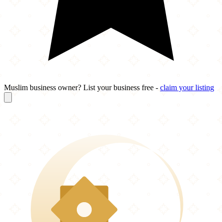
Muslim business owner? List your business free -
claim your listing