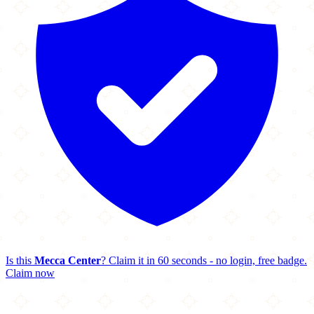
Is this
Mecca Center
? Claim it in 60 seconds - no login, free badge.
Claim now