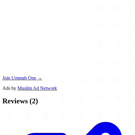
Join Ummah One →
Ads by
Muslim Ad Network
Reviews
(
2
)