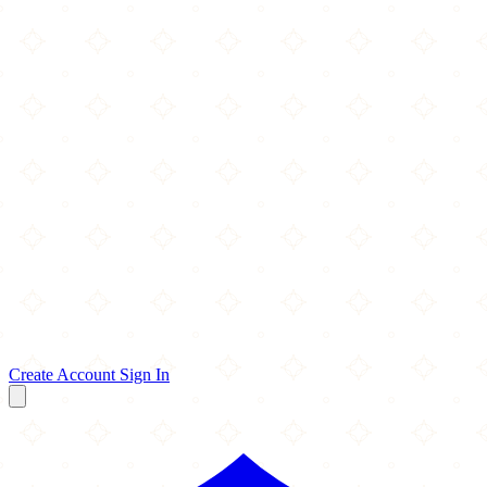
Create Account
Sign In