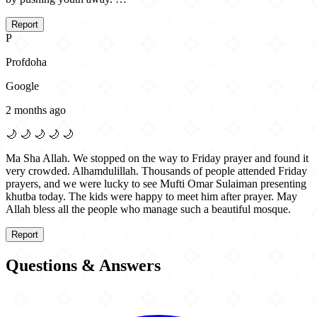
Report
P
Profdoha
Google
2 months ago
🌙
🌙
🌙
🌙
🌙
Ma Sha Allah. We stopped on the way to Friday prayer and found it
very crowded. Alhamdulillah. Thousands of people attended Friday
prayers, and we were lucky to see Mufti Omar Sulaiman presenting
khutba today. The kids were happy to meet him after prayer. May
Allah bless all the people who manage such a beautiful mosque.
Report
Questions & Answers