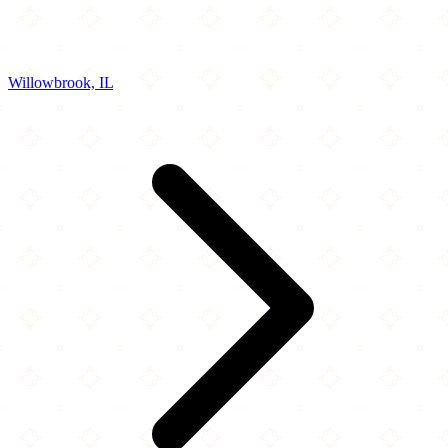
Willowbrook, IL