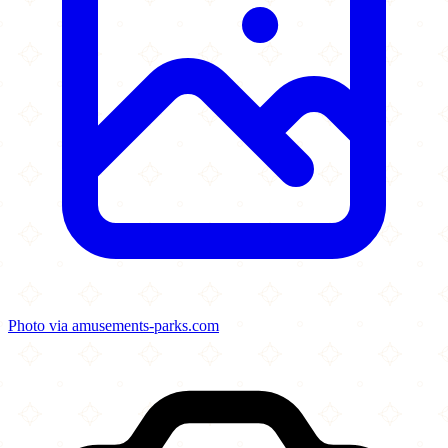
Photo via amusements-parks.com