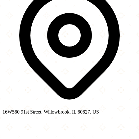
16W560 91st Street, Willowbrook, IL 60627, US