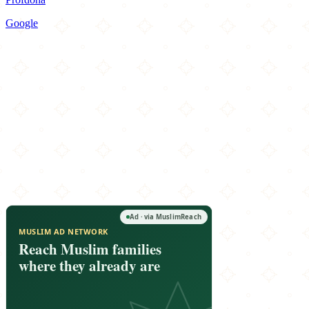
Google