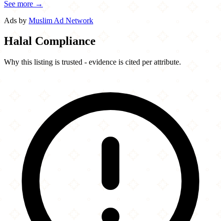
See more →
Ads by
Muslim Ad Network
Halal Compliance
Why this listing is trusted - evidence is cited per attribute.