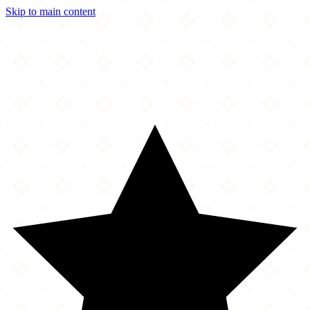
Skip to main content