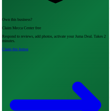
Own this business?
Claim Mecca Center free
Respond to reviews, add photos, activate your Juma Deal. Takes 2
minutes.
Claim this listing