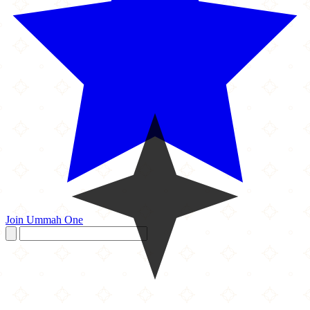
Join Ummah One