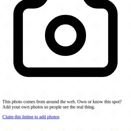
This photo comes from around the web. Own or know this spot?
Add your own photos so people see the real thing.
Claim this listing to add photos