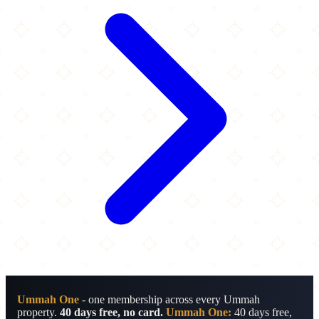
Ummah One
- one membership across every Ummah
property.
40 days free, no card.
Ummah One:
40 days free,