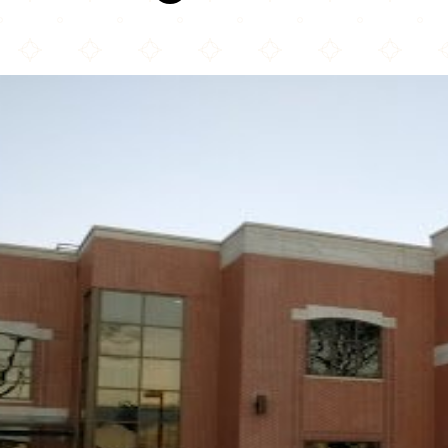
Mecca Center