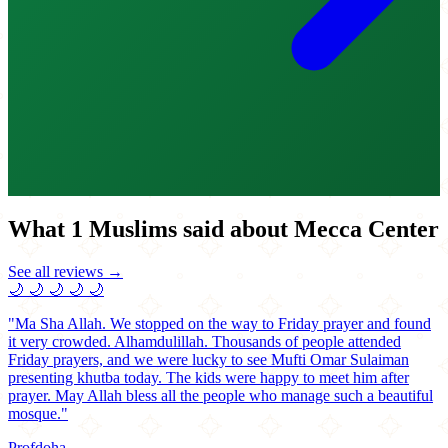
What 1 Muslims said about Mecca Center
See all reviews →
🌙
🌙
🌙
🌙
🌙
"Ma Sha Allah. We stopped on the way to Friday prayer and found
it very crowded. Alhamdulillah. Thousands of people attended
Friday prayers, and we were lucky to see Mufti Omar Sulaiman
presenting khutba today. The kids were happy to meet him after
prayer. May Allah bless all the people who manage such a beautiful
mosque."
Profdoha