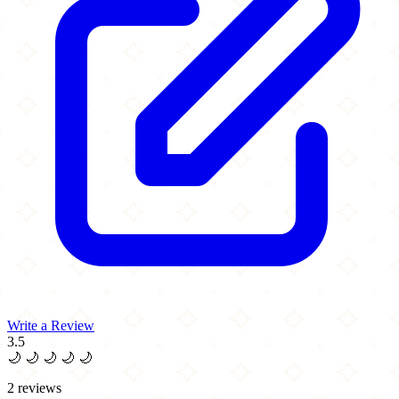
Write a Review
3.5
🌙
🌙
🌙
🌙
🌙
2 reviews