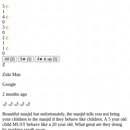
5
1
4
0
3
0
2
1
1
0
All
(2)
5★
(1)
4★ & up
(1)
Z
Zulu Man
Google
2 months ago
🌙
🌙
🌙
🌙
🌙
Beautiful masjid but unfortunately, the masjid tells you not bring
your children to the masjid if they behave like children. A 5 year old
child MUST behave like a 20 year old. What great are they doing
by pushing youth away. …