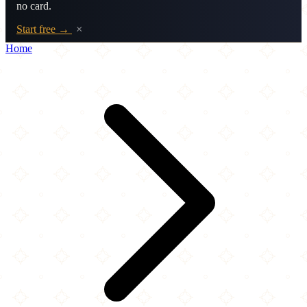
no card.
Start free →
×
Home