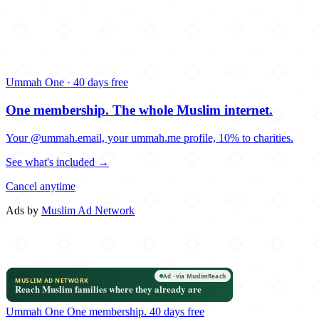
Ummah One · 40 days free
One membership.
The whole Muslim internet.
Your @ummah.email, your ummah.me profile, 10% to charities.
See what's included →
Cancel anytime
Ads by
Muslim Ad Network
Ummah One
One membership.
40 days free