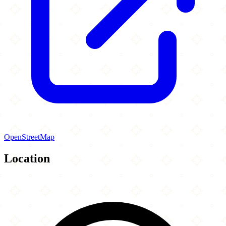
OpenStreetMap
Location
Leaflet
|
©
OpenStreetMap
contributors
×
+
Mecca Center
16W560 91st Street
−