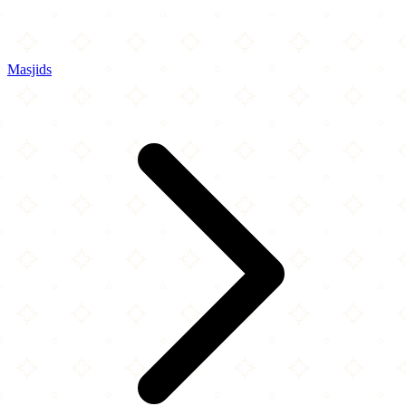
Masjids