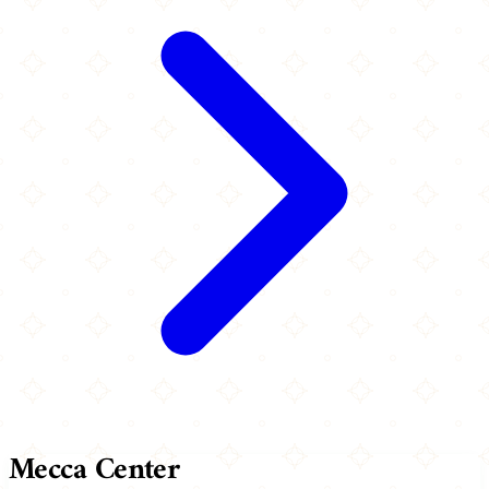
Mecca Center