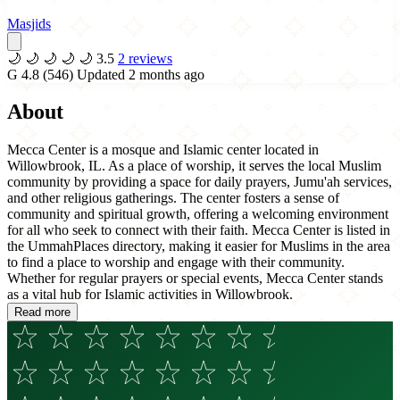
Masjids
🌙
🌙
🌙
🌙
🌙
3.5
2 reviews
G
4.8
(546)
Updated 2 months ago
About
Mecca Center is a mosque and Islamic center located in
Willowbrook, IL. As a place of worship, it serves the local Muslim
community by providing a space for daily prayers, Jumu'ah services,
and other religious gatherings. The center fosters a sense of
community and spiritual growth, offering a welcoming environment
for all who seek to connect with their faith. Mecca Center is listed in
the UmmahPlaces directory, making it easier for Muslims in the area
to find a place to worship and engage with their community.
Whether for regular prayers or special events, Mecca Center stands
as a vital hub for Islamic activities in Willowbrook.
Read more