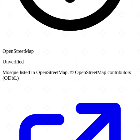
OpenStreetMap
Unverified
Mosque listed in OpenStreetMap. © OpenStreetMap contributors
(ODbL)